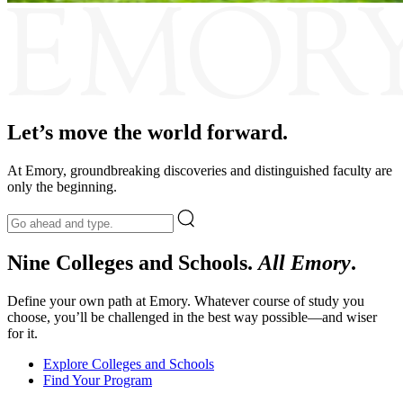
Emory
Let’s move the world forward.
At Emory, groundbreaking discoveries and distinguished faculty are
only the beginning.
Nine Colleges and Schools.
All Emory
.
Define your own path at Emory. Whatever course of study you
choose, you’ll be challenged in the best way possible—and wiser
for it.
Explore Colleges and Schools
Find Your Program