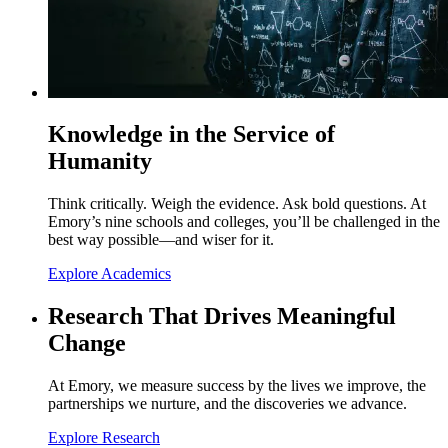
Knowledge in the Service of
Humanity
Think critically. Weigh the evidence. Ask bold questions. At
Emory’s nine schools and colleges, you’ll be challenged in the
best way possible—and wiser for it.
Explore Academics
Research That Drives Meaningful
Change
At Emory, we measure success by the lives we improve, the
partnerships we nurture, and the discoveries we advance.
Explore Research