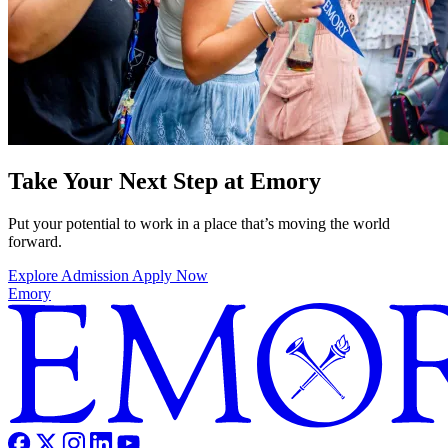
Take Your Next Step at Emory
Put your potential to work in a place that’s moving the world
forward.
Explore Admission
Apply Now
Emory