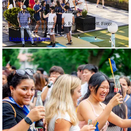
Flourish on and off Campus
Get involved. Make difference. Express yourself. Forge
friendships. Be supported.
Explore Life at Emory