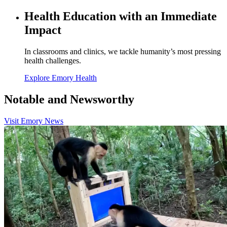
Health Education with an Immediate
Impact
In classrooms and clinics, we tackle humanity’s most pressing
health challenges.
Explore Emory Health
Notable and Newsworthy
Visit Emory News