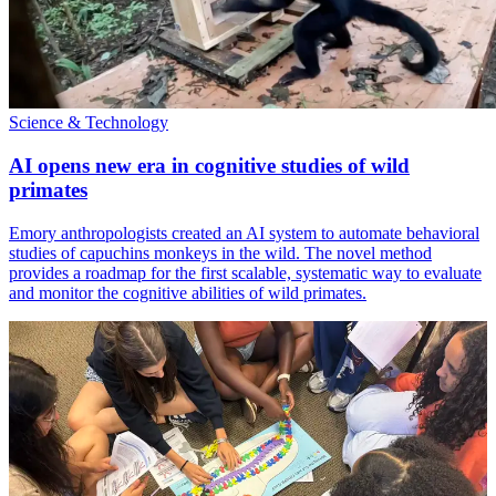
Science & Technology
AI opens new era in cognitive studies of wild
primates
Emory anthropologists created an AI system to automate behavioral
studies of capuchins monkeys in the wild. The novel method
provides a roadmap for the first scalable, systematic way to evaluate
and monitor the cognitive abilities of wild primates.