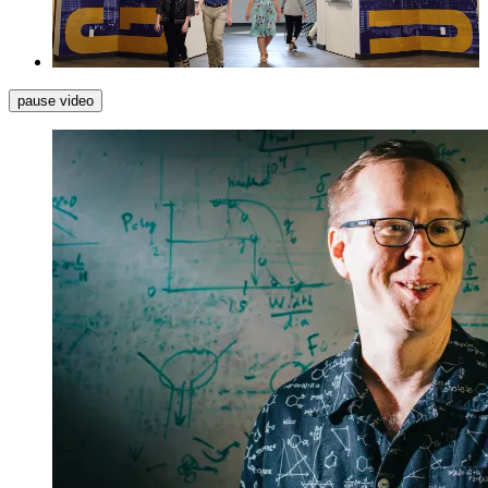
pause video