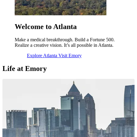
Welcome to Atlanta
Make a medical breakthrough. Build a Fortune 500.
Realize a creative vision. It’s all possible in Atlanta.
Explore Atlanta
Visit Emory
Life at Emory