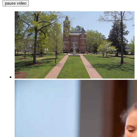
pause video