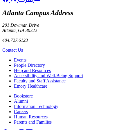
Atlanta Campus Address
201 Dowman Drive
Atlanta, GA 30322
404.727.6123
Contact Us
Footer left
Events
People Directory
Help and Resources
Accessibility and Well-Being Support
Faculty and Staff Assistance
Emory Healthcare
Footer right
Bookstore
Alumni
Information Technology
Careers
Human Resources
Parents and Families