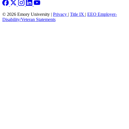
© 2026 Emory University |
Privacy
|
Title IX
|
EEO Employer-
Disability/Veteran Statements