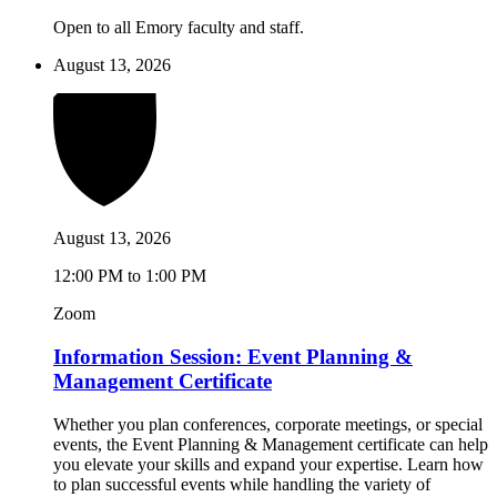
Open to all Emory faculty and staff.
August 13, 2026
August 13, 2026
12:00 PM to 1:00 PM
Zoom
Information Session: Event Planning &
Management Certificate
Whether you plan conferences, corporate meetings, or special
events, the Event Planning & Management certificate can help
you elevate your skills and expand your expertise. Learn how
to plan successful events while handling the variety of