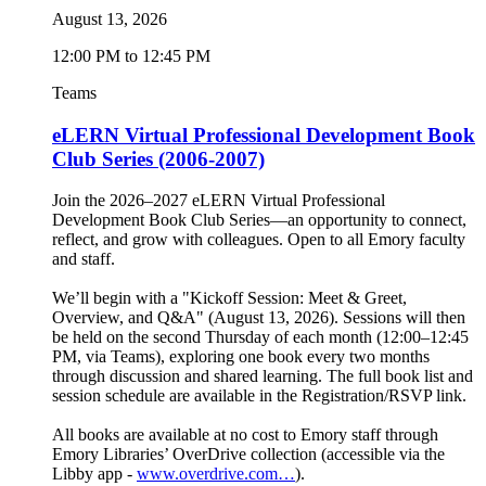
August 13, 2026
12:00 PM to 12:45 PM
Teams
eLERN Virtual Professional Development Book
Club Series (2006-2007)
Join the 2026–2027 eLERN Virtual Professional
Development Book Club Series—an opportunity to connect,
reflect, and grow with colleagues. Open to all Emory faculty
and staff.
We’ll begin with a "Kickoff Session: Meet & Greet,
Overview, and Q&A" (August 13, 2026). Sessions will then
be held on the second Thursday of each month (12:00–12:45
PM, via Teams), exploring one book every two months
through discussion and shared learning. The full book list and
session schedule are available in the Registration/RSVP link.
All books are available at no cost to Emory staff through
Emory Libraries’ OverDrive collection (accessible via the
Libby app -
www.overdrive.com…
).