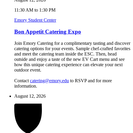
11:30 AM to 1:30 PM
Emory Student Center
Bon Appetit Catering Expo
Join Emory Catering for a complimentary tasting and discover
catering options for your events. Sample chef-crafted favorites
and meet the catering team inside the ESC. Then, head
outside and enjoy a taste of the new EV Cart menu and see
how this unique catering experience can elevate your next
outdoor event.
Contact
catering@emory.edu
to RSVP and for more
information.
August 12, 2026