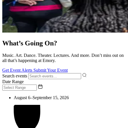
What’s Going On?
Music. Art. Dance. Theater. Lectures. And more. Don’t miss out on
all that’s happening at Emory.
Get Event Alerts
Submit Your Event
Search events
Date Range
August 6–September 15, 2026