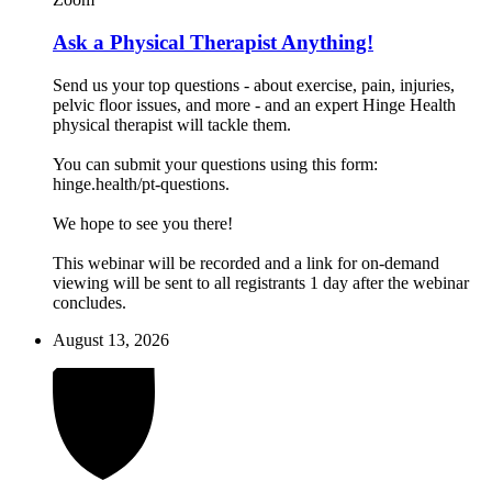
Ask a Physical Therapist Anything!
Send us your top questions - about exercise, pain, injuries,
pelvic floor issues, and more - and an expert Hinge Health
physical therapist will tackle them.
You can submit your questions using this form:
hinge.health/pt-questions.
We hope to see you there!
This webinar will be recorded and a link for on-demand
viewing will be sent to all registrants 1 day after the webinar
concludes.
August 13, 2026