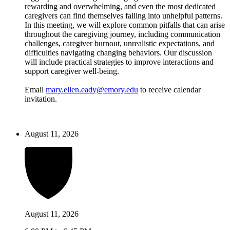
rewarding and overwhelming, and even the most dedicated
caregivers can find themselves falling into unhelpful patterns.
In this meeting, we will explore common pitfalls that can arise
throughout the caregiving journey, including communication
challenges, caregiver burnout, unrealistic expectations, and
difficulties navigating changing behaviors. Our discussion
will include practical strategies to improve interactions and
support caregiver well-being.
Email
mary.ellen.eady@emory.edu
to receive calendar
invitation.
August 11, 2026
August 11, 2026