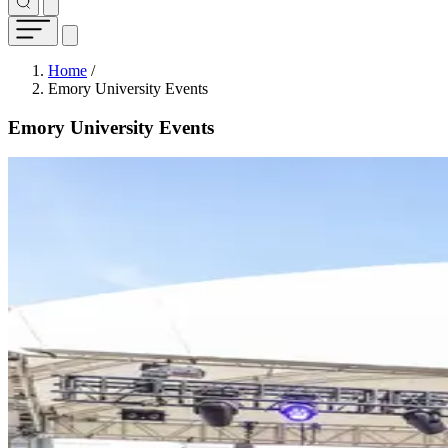
Breadcrumb
Home
/
Emory University Events
Emory University Events