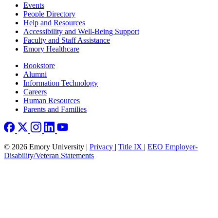
Footer left
Events
People Directory
Help and Resources
Accessibility and Well-Being Support
Faculty and Staff Assistance
Emory Healthcare
Footer right
Bookstore
Alumni
Information Technology
Careers
Human Resources
Parents and Families
© 2026 Emory University |
Privacy
|
Title IX
|
EEO Employer-
Disability/Veteran Statements