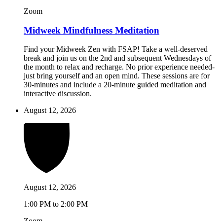
Zoom
Midweek Mindfulness Meditation
Find your Midweek Zen with FSAP! Take a well-deserved
break and join us on the 2nd and subsequent Wednesdays of
the month to relax and recharge. No prior experience needed-
just bring yourself and an open mind. These sessions are for
30-minutes and include a 20-minute guided meditation and
interactive discussion.
August 12, 2026
August 12, 2026
1:00 PM to 2:00 PM
Zoom