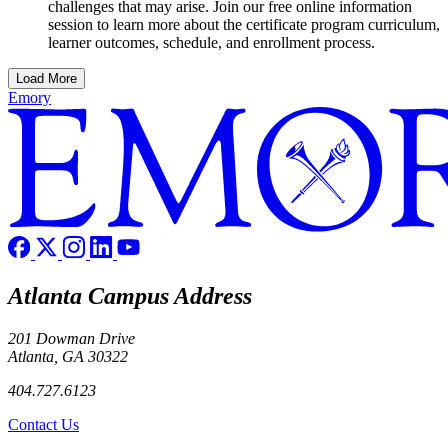
challenges that may arise. Join our free online information
session to learn more about the certificate program curriculum,
learner outcomes, schedule, and enrollment process.
Load More
Emory
Atlanta Campus Address
201 Dowman Drive
Atlanta, GA 30322
404.727.6123
Contact Us