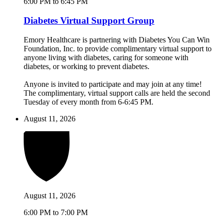
6:00 PM to 6:45 PM
Diabetes Virtual Support Group
Emory Healthcare is partnering with Diabetes You Can Win
Foundation, Inc. to provide complimentary virtual support to
anyone living with diabetes, caring for someone with
diabetes, or working to prevent diabetes.
Anyone is invited to participate and may join at any time!
The complimentary, virtual support calls are held the second
Tuesday of every month from 6-6:45 PM.
August 11, 2026
August 11, 2026
6:00 PM to 7:00 PM