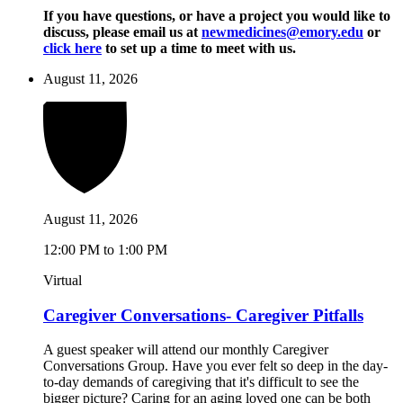
If you have questions, or have a project you would like to
discuss, please email us at
newmedicines@emory.edu
or
click here
to set up a time to meet with us.
August 11, 2026
August 11, 2026
12:00 PM to 1:00 PM
Virtual
Caregiver Conversations- Caregiver Pitfalls
A guest speaker will attend our monthly Caregiver
Conversations Group. Have you ever felt so deep in the day-
to-day demands of caregiving that it's difficult to see the
bigger picture? Caring for an aging loved one can be both