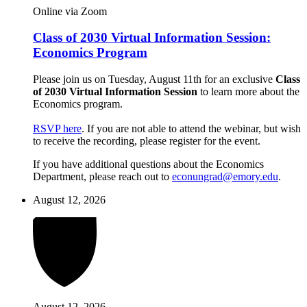
Online via Zoom
Class of 2030 Virtual Information Session:
Economics Program
Please join us on Tuesday, August 11th for an exclusive
Class
of 2030 Virtual Information Session
to learn more about the
Economics program.
RSVP here
. If you are not able to attend the webinar, but wish
to receive the recording, please register for the event.
If you have additional questions about the Economics
Department, please reach out to
econungrad@emory.edu
.
August 12, 2026
August 12, 2026