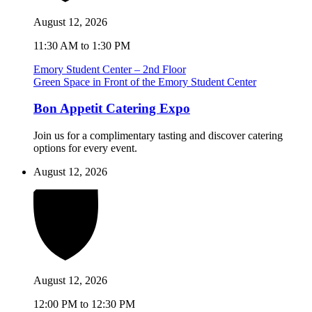
August 12, 2026
11:30 AM to 1:30 PM
Emory Student Center – 2nd Floor
Green Space in Front of the Emory Student Center
Bon Appetit Catering Expo
Join us for a complimentary tasting and discover catering
options for every event.
August 12, 2026
August 12, 2026
12:00 PM to 12:30 PM