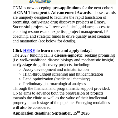
CNM is now accepting
pre-applications
for the next cohort
of
CNM Therapeutic Advancement Awards
. These awards
are uniquely designed to facilitate the rapid translation of
promising, early-stage drug discovery projects at Emory.
Successful projects will receive clinical guidance, access to
enabling resources and expertise, project management, IP
coaching, and strategic funds to drive quality asset creation
and maturation (see below for details).
Click
HERE
to learn more and apply today!
The 2027 funding call is
disease-agnostic
, seeking promising
(i.e. well-established disease biology and mechanistic insight)
early-stage
drug discovery projects, including:
Assay development and miniaturization
High-throughput screening and hit identification
Lead optimization (medicinal chemistry)
Preliminary pharmacological analyses
Through the financial and programmatic support provided,
CNM aims to advance both the progression of projects
towards the clinic as well as the value of their intellectual
property at each stage of the pipeline. Emerging modalities
will also be considered.
th
Application deadline: September, 15
2026