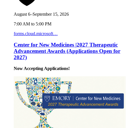
August 6–September 15, 2026
7:00 AM to 5:00 PM
forms.cloud.microsoft…
Center for New Medicines |2027 Therapeutic
Advancement Awards (Applications Open for
2027)
Now Accepting Applications!