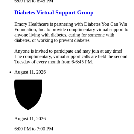
6:00 PM to 6:45 PM
Diabetes Virtual Support Group
Emory Healthcare is partnering with Diabetes You Can Win
Foundation, Inc. to provide complimentary virtual support to
anyone living with diabetes, caring for someone with
diabetes, or working to prevent diabetes.
Anyone is invited to participate and may join at any time!
The complimentary, virtual support calls are held the second
Tuesday of every month from 6-6:45 PM.
August 11, 2026
August 11, 2026
6:00 PM to 7:00 PM