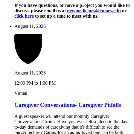
If you have questions, or have a project you would like to
discuss, please email us at
newmedicines@emory.edu
or
click here
to set up a time to meet with us.
August 11, 2026
August 11, 2026
12:00 PM to 1:00 PM
Virtual
Caregiver Conversations- Caregiver Pitfalls
A guest speaker will attend our monthly Caregiver
Conversations Group. Have you ever felt so deep in the day-
to-day demands of caregiving that it's difficult to see the
bigger picture? Caring for an aging loved one can be both