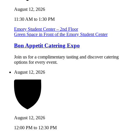
August 12, 2026
11:30 AM to 1:30 PM
Emory Student Center – 2nd Floor
Green Space in Front of the Emory Student Center
Bon Appetit Catering Expo
Join us for a complimentary tasting and discover catering
options for every event.
August 12, 2026
August 12, 2026
12:00 PM to 12:30 PM