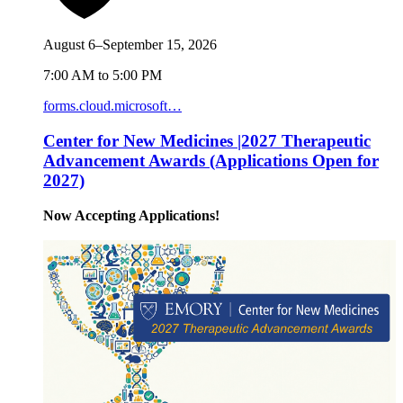
August 6–September 15, 2026
7:00 AM to 5:00 PM
forms.cloud.microsoft…
Center for New Medicines |2027 Therapeutic
Advancement Awards (Applications Open for
2027)
Now Accepting Applications!