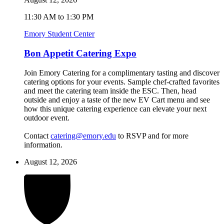
11:30 AM to 1:30 PM
Emory Student Center
Bon Appetit Catering Expo
Join Emory Catering for a complimentary tasting and discover
catering options for your events. Sample chef-crafted favorites
and meet the catering team inside the ESC. Then, head
outside and enjoy a taste of the new EV Cart menu and see
how this unique catering experience can elevate your next
outdoor event.
Contact
catering@emory.edu
to RSVP and for more
information.
August 12, 2026