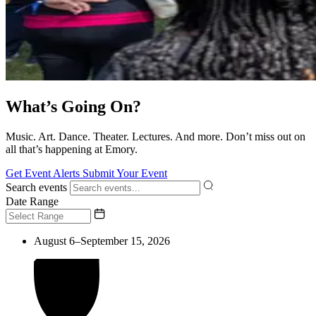
What’s Going On?
Music. Art. Dance. Theater. Lectures. And more. Don’t miss out on
all that’s happening at Emory.
Get Event Alerts
Submit Your Event
Search events
Date Range
August 6–September 15, 2026