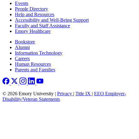
Footer left
Events
People Directory
Help and Resources
Accessibility and Well-Being Support
Faculty and Staff Assistance
Emory Healthcare
Footer right
Bookstore
Alumni
Information Technology
Careers
Human Resources
Parents and Families
© 2026 Emory University |
Privacy
|
Title IX
|
EEO Employer-
Disability/Veteran Statements