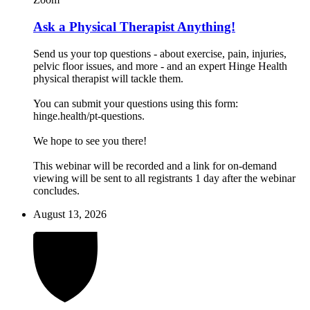
Ask a Physical Therapist Anything!
Send us your top questions - about exercise, pain, injuries,
pelvic floor issues, and more - and an expert Hinge Health
physical therapist will tackle them.
You can submit your questions using this form:
hinge.health/pt-questions.
We hope to see you there!
This webinar will be recorded and a link for on-demand
viewing will be sent to all registrants 1 day after the webinar
concludes.
August 13, 2026