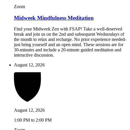
Zoom
Midweek Mindfulness Meditation
Find your Midweek Zen with FSAP! Take a well-deserved
break and join us on the 2nd and subsequent Wednesdays of
the month to relax and recharge. No prior experience needed-
just bring yourself and an open mind. These sessions are for
30-minutes and include a 20-minute guided meditation and
interactive discussion.
August 12, 2026
August 12, 2026
1:00 PM to 2:00 PM
Zoom