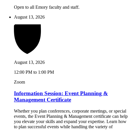
Open to all Emory faculty and staff.
August 13, 2026
August 13, 2026
12:00 PM to 1:00 PM
Zoom
Information Session: Event Planning &
Management Certificate
Whether you plan conferences, corporate meetings, or special
events, the Event Planning & Management certificate can help
you elevate your skills and expand your expertise. Learn how
to plan successful events while handling the variety of