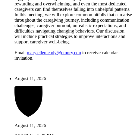
rewarding and overwhelming, and even the most dedicated
caregivers can find themselves falling into unhelpful patterns.
In this meeting, we will explore common pitfalls that can arise
throughout the caregiving journey, including communication
challenges, caregiver burnout, unrealistic expectations, and
difficulties navigating changing behaviors. Our discussion
will include practical strategies to improve interactions and
support caregiver well-being.
Email
mary.ellen.eady@emory.edu
to receive calendar
invitation.
August 11, 2026
August 11, 2026