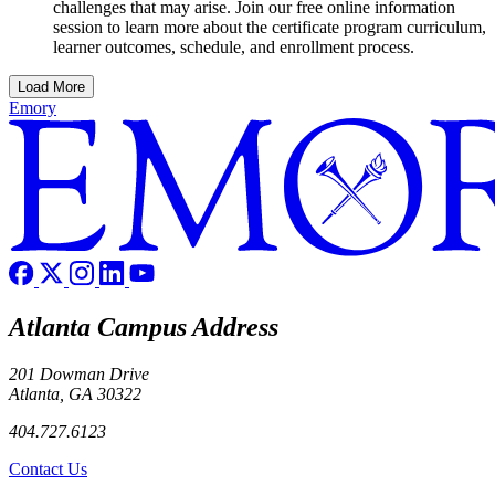
challenges that may arise. Join our free online information
session to learn more about the certificate program curriculum,
learner outcomes, schedule, and enrollment process.
Load More
Emory
Atlanta Campus Address
201 Dowman Drive
Atlanta, GA 30322
404.727.6123
Contact Us