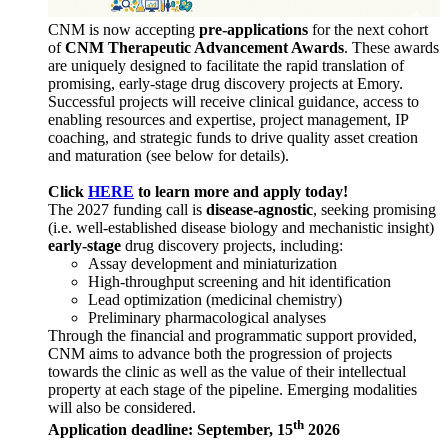
CNM is now accepting
pre-applications
for the next cohort
of
CNM Therapeutic Advancement Awards
. These awards
are uniquely designed to facilitate the rapid translation of
promising, early-stage drug discovery projects at Emory.
Successful projects will receive clinical guidance, access to
enabling resources and expertise, project management, IP
coaching, and strategic funds to drive quality asset creation
and maturation (see below for details).
Click
HERE
to learn more and apply today!
The 2027 funding call is
disease-agnostic
, seeking promising
(i.e. well-established disease biology and mechanistic insight)
early-stage
drug discovery projects, including:
Assay development and miniaturization
High-throughput screening and hit identification
Lead optimization (medicinal chemistry)
Preliminary pharmacological analyses
Through the financial and programmatic support provided,
CNM aims to advance both the progression of projects
towards the clinic as well as the value of their intellectual
property at each stage of the pipeline. Emerging modalities
will also be considered.
th
Application deadline: September, 15
2026