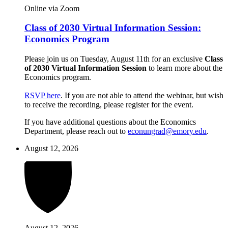
Online via Zoom
Class of 2030 Virtual Information Session:
Economics Program
Please join us on Tuesday, August 11th for an exclusive
Class
of 2030 Virtual Information Session
to learn more about the
Economics program.
RSVP here
. If you are not able to attend the webinar, but wish
to receive the recording, please register for the event.
If you have additional questions about the Economics
Department, please reach out to
econungrad@emory.edu
.
August 12, 2026
August 12, 2026