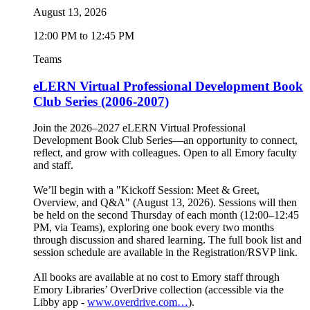
August 13, 2026
12:00 PM to 12:45 PM
Teams
eLERN Virtual Professional Development Book
Club Series (2006-2007)
Join the 2026–2027 eLERN Virtual Professional
Development Book Club Series—an opportunity to connect,
reflect, and grow with colleagues. Open to all Emory faculty
and staff.
We’ll begin with a "Kickoff Session: Meet & Greet,
Overview, and Q&A" (August 13, 2026). Sessions will then
be held on the second Thursday of each month (12:00–12:45
PM, via Teams), exploring one book every two months
through discussion and shared learning. The full book list and
session schedule are available in the Registration/RSVP link.
All books are available at no cost to Emory staff through
Emory Libraries’ OverDrive collection (accessible via the
Libby app -
www.overdrive.com…
).