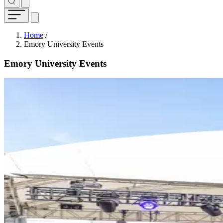
Breadcrumb
Home
/
Emory University Events
Emory University Events