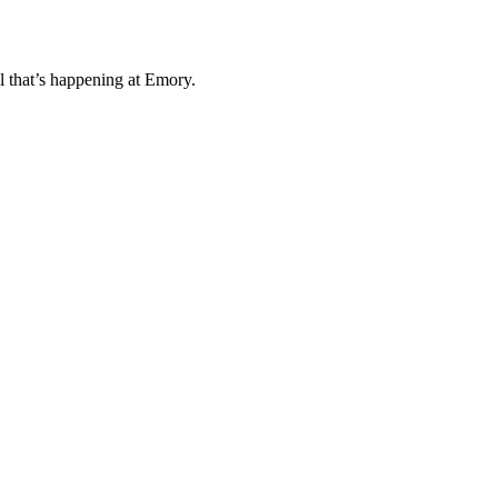
l that’s happening at Emory.