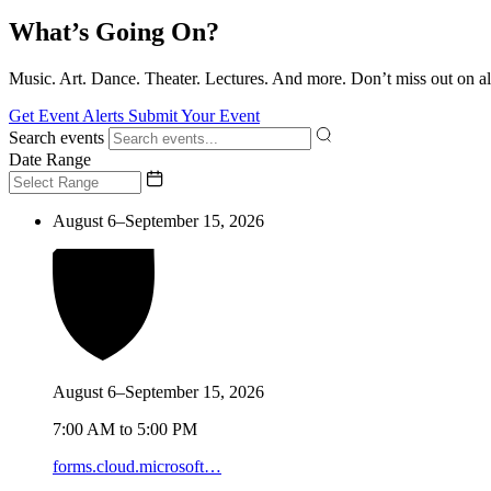
What’s Going On?
Music. Art. Dance. Theater. Lectures. And more. Don’t miss out on al
Get Event Alerts
Submit Your Event
Search events
Date Range
August 6–September 15, 2026
August 6–September 15, 2026
7:00 AM to 5:00 PM
forms.cloud.microsoft…