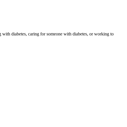
 with diabetes, caring for someone with diabetes, or working to