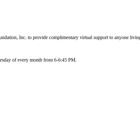
ation, Inc. to provide complimentary virtual support to anyone living
Tuesday of every month from 6-6:45 PM.