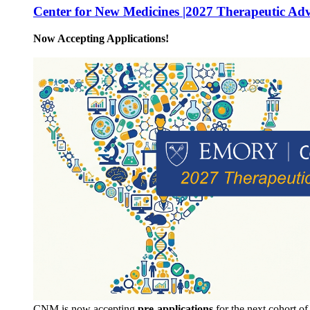
Center for New Medicines |2027 Therapeutic Ad
Now Accepting Applications!
CNM is now accepting
pre-applications
for the next cohort o