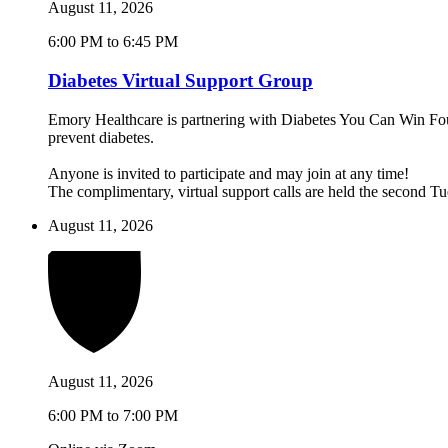
August 11, 2026
6:00 PM to 6:45 PM
Diabetes Virtual Support Group
Emory Healthcare is partnering with Diabetes You Can Win Found
prevent diabetes.
Anyone is invited to participate and may join at any time!
The complimentary, virtual support calls are held the second 
August 11, 2026
August 11, 2026
6:00 PM to 7:00 PM