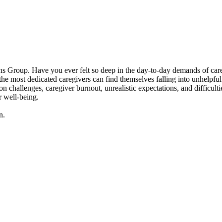
 Group. Have you ever felt so deep in the day-to-day demands of caregivi
 most dedicated caregivers can find themselves falling into unhelpful p
n challenges, caregiver burnout, unrealistic expectations, and difficult
r well-being.
n.