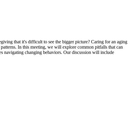
ng that it's difficult to see the bigger picture? Caring for an aging
atterns. In this meeting, we will explore common pitfalls that can
ies navigating changing behaviors. Our discussion will include