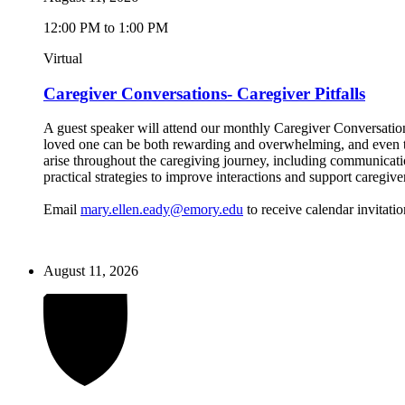
12:00 PM to 1:00 PM
Virtual
Caregiver Conversations- Caregiver Pitfalls
A guest speaker will attend our monthly Caregiver Conversations
loved one can be both rewarding and overwhelming, and even the
arise throughout the caregiving journey, including communicatio
practical strategies to improve interactions and support caregive
Email
mary.ellen.eady@emory.edu
to receive calendar invitatio
August 11, 2026