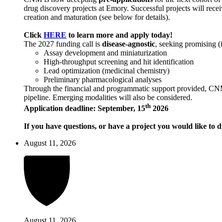
drug discovery projects at Emory. Successful projects will recei
creation and maturation (see below for details).
Click
HERE
to learn more and apply today!
The 2027 funding call is
disease-agnostic
, seeking promising (
Assay development and miniaturization
High-throughput screening and hit identification
Lead optimization (medicinal chemistry)
Preliminary pharmacological analyses
Through the financial and programmatic support provided, CNM ai
pipeline. Emerging modalities will also be considered.
th
Application deadline: September, 15
2026
If you have questions, or have a project you would like to d
August 11, 2026
August 11, 2026