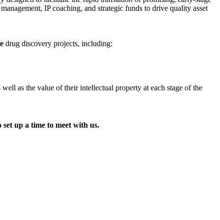
t management, IP coaching, and strategic funds to drive quality asset
ge
drug discovery projects, including:
l as the value of their intellectual property at each stage of the
 set up a time to meet with us.