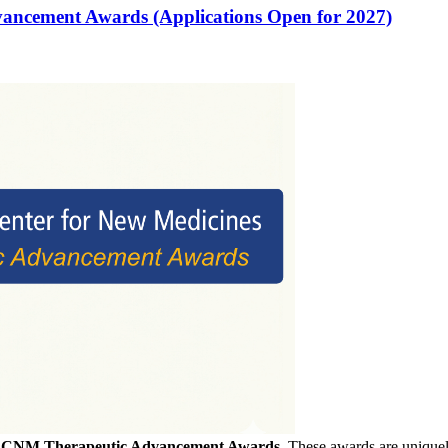
vancement Awards (Applications Open for 2027)
f
CNM Therapeutic Advancement Awards
. These awards are uniquely