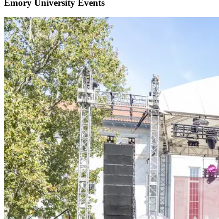
Emory University Events