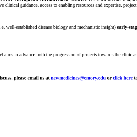
ve clinical guidance, access to enabling resources and expertise, projec
i.e. well-established disease biology and mechanistic insight)
early-sta
ms to advance both the progression of projects towards the clinic as wel
iscuss, please email us at
newmedicines@emory.edu
or
click here
to