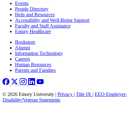
Footer left
Events
People Directory
Help and Resources
Accessibility and Well-Being Support
Faculty and Staff Assistance
Emory Healthcare
Footer right
Bookstore
Alumni
Information Technology
Careers
Human Resources
Parents and Families
© 2026 Emory University |
Privacy
|
Title IX
|
EEO Employer-
Disability/Veteran Statements