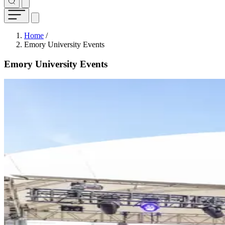
Breadcrumb
Home
/
Emory University Events
Emory University Events