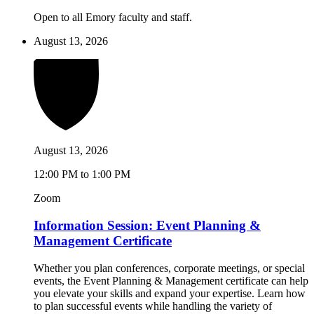
Open to all Emory faculty and staff.
August 13, 2026
August 13, 2026
12:00 PM to 1:00 PM
Zoom
Information Session: Event Planning &
Management Certificate
Whether you plan conferences, corporate meetings, or special
events, the Event Planning & Management certificate can help
you elevate your skills and expand your expertise. Learn how
to plan successful events while handling the variety of