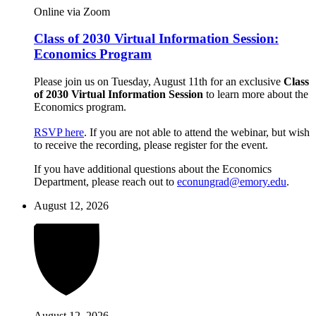
Online via Zoom
Class of 2030 Virtual Information Session:
Economics Program
Please join us on Tuesday, August 11th for an exclusive
Class
of 2030 Virtual Information Session
to learn more about the
Economics program.
RSVP here
. If you are not able to attend the webinar, but wish
to receive the recording, please register for the event.
If you have additional questions about the Economics
Department, please reach out to
econungrad@emory.edu
.
August 12, 2026
August 12, 2026