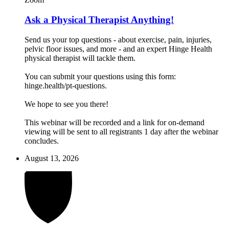
Ask a Physical Therapist Anything!
Send us your top questions - about exercise, pain, injuries,
pelvic floor issues, and more - and an expert Hinge Health
physical therapist will tackle them.
You can submit your questions using this form:
hinge.health/pt-questions.
We hope to see you there!
This webinar will be recorded and a link for on-demand
viewing will be sent to all registrants 1 day after the webinar
concludes.
August 13, 2026