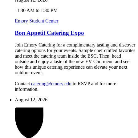
11:30 AM to 1:30 PM
Emory Student Center
Bon Appetit Catering Expo
Join Emory Catering for a complimentary tasting and discover
catering options for your events. Sample chef-crafted favorites
and meet the catering team inside the ESC. Then, head
outside and enjoy a taste of the new EV Cart menu and see
how this unique catering experience can elevate your next
outdoor event.
Contact
catering@emory.edu
to RSVP and for more
information.
August 12, 2026