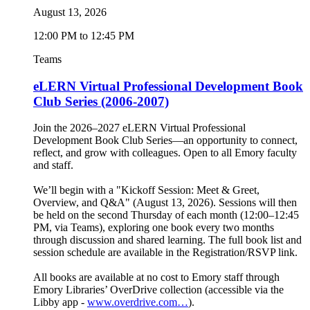
August 13, 2026
12:00 PM to 12:45 PM
Teams
eLERN Virtual Professional Development Book
Club Series (2006-2007)
Join the 2026–2027 eLERN Virtual Professional
Development Book Club Series—an opportunity to connect,
reflect, and grow with colleagues. Open to all Emory faculty
and staff.
We’ll begin with a "Kickoff Session: Meet & Greet,
Overview, and Q&A" (August 13, 2026). Sessions will then
be held on the second Thursday of each month (12:00–12:45
PM, via Teams), exploring one book every two months
through discussion and shared learning. The full book list and
session schedule are available in the Registration/RSVP link.
All books are available at no cost to Emory staff through
Emory Libraries’ OverDrive collection (accessible via the
Libby app -
www.overdrive.com…
).