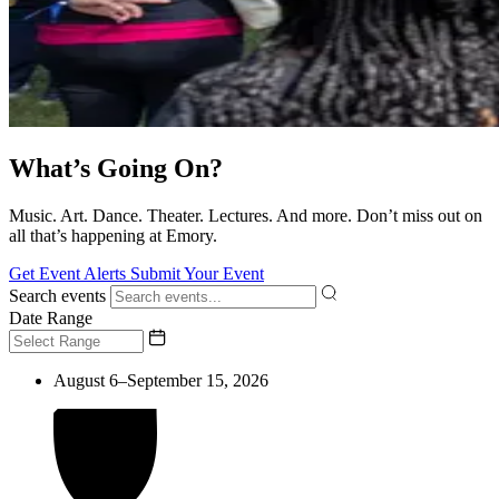
What’s Going On?
Music. Art. Dance. Theater. Lectures. And more. Don’t miss out on
all that’s happening at Emory.
Get Event Alerts
Submit Your Event
Search events
Date Range
August 6–September 15, 2026