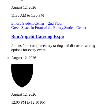
August 12, 2026
11:30 AM to 1:30 PM
Emory Student Center – 2nd Floor
Green Space in Front of the Emory Student Center
Bon Appetit Catering Expo
Join us for a complimentary tasting and discover catering
options for every event.
August 12, 2026
August 12, 2026
12:00 PM to 12:30 PM