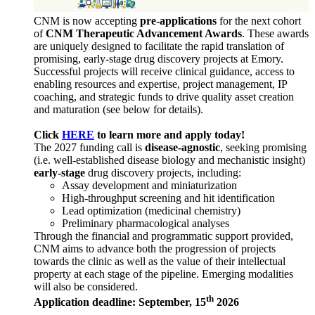
CNM is now accepting
pre-applications
for the next cohort
of
CNM Therapeutic Advancement Awards
. These awards
are uniquely designed to facilitate the rapid translation of
promising, early-stage drug discovery projects at Emory.
Successful projects will receive clinical guidance, access to
enabling resources and expertise, project management, IP
coaching, and strategic funds to drive quality asset creation
and maturation (see below for details).
Click
HERE
to learn more and apply today!
The 2027 funding call is
disease-agnostic
, seeking promising
(i.e. well-established disease biology and mechanistic insight)
early-stage
drug discovery projects, including:
Assay development and miniaturization
High-throughput screening and hit identification
Lead optimization (medicinal chemistry)
Preliminary pharmacological analyses
Through the financial and programmatic support provided,
CNM aims to advance both the progression of projects
towards the clinic as well as the value of their intellectual
property at each stage of the pipeline. Emerging modalities
will also be considered.
th
Application deadline: September, 15
2026