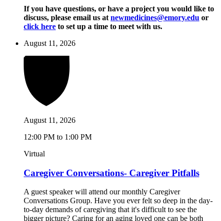
If you have questions, or have a project you would like to
discuss, please email us at
newmedicines@emory.edu
or
click here
to set up a time to meet with us.
August 11, 2026
August 11, 2026
12:00 PM to 1:00 PM
Virtual
Caregiver Conversations- Caregiver Pitfalls
A guest speaker will attend our monthly Caregiver
Conversations Group. Have you ever felt so deep in the day-
to-day demands of caregiving that it's difficult to see the
bigger picture? Caring for an aging loved one can be both