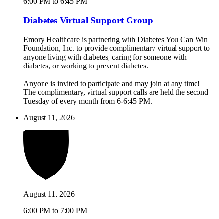
6:00 PM to 6:45 PM
Diabetes Virtual Support Group
Emory Healthcare is partnering with Diabetes You Can Win
Foundation, Inc. to provide complimentary virtual support to
anyone living with diabetes, caring for someone with
diabetes, or working to prevent diabetes.
Anyone is invited to participate and may join at any time!
The complimentary, virtual support calls are held the second
Tuesday of every month from 6-6:45 PM.
August 11, 2026
August 11, 2026
6:00 PM to 7:00 PM