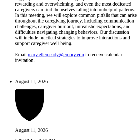
rewarding and overwhelming, and even the most dedicated
caregivers can find themselves falling into unhelpful patterns.
In this meeting, we will explore common pitfalls that can arise
throughout the caregiving journey, including communication
challenges, caregiver burnout, unrealistic expectations, and
difficulties navigating changing behaviors. Our discussion
will include practical strategies to improve interactions and
support caregiver well-being.
Email
mary.ellen.eady@emory.edu
to receive calendar
invitation.
August 11, 2026
August 11, 2026