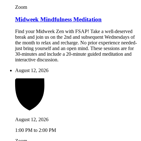
Zoom
Midweek Mindfulness Meditation
Find your Midweek Zen with FSAP! Take a well-deserved
break and join us on the 2nd and subsequent Wednesdays of
the month to relax and recharge. No prior experience needed-
just bring yourself and an open mind. These sessions are for
30-minutes and include a 20-minute guided meditation and
interactive discussion.
August 12, 2026
August 12, 2026
1:00 PM to 2:00 PM
Zoom