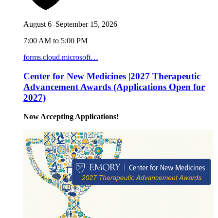
August 6–September 15, 2026
7:00 AM to 5:00 PM
forms.cloud.microsoft…
Center for New Medicines |2027 Therapeutic
Advancement Awards (Applications Open for
2027)
Now Accepting Applications!