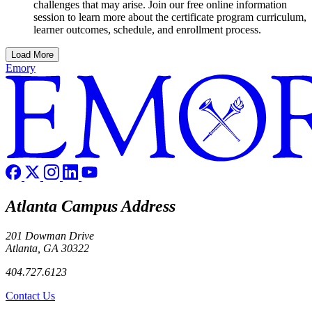
challenges that may arise. Join our free online information
session to learn more about the certificate program curriculum,
learner outcomes, schedule, and enrollment process.
Load More
Emory
Atlanta Campus Address
201 Dowman Drive
Atlanta, GA 30322
404.727.6123
Contact Us