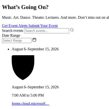
What’s Going On?
Music. Art. Dance. Theater. Lectures. And more. Don’t miss out on al
Get Event Alerts
Submit Your Event
Search events
Date Range
August 6–September 15, 2026
August 6–September 15, 2026
7:00 AM to 5:00 PM
forms.cloud.microsoft…