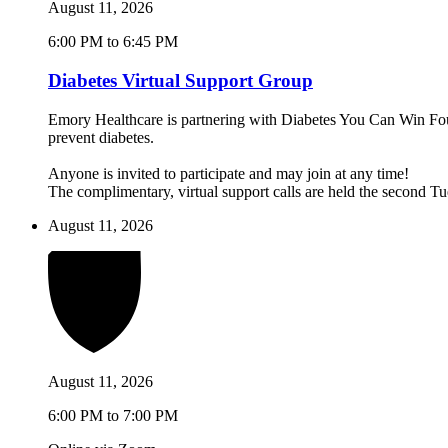
August 11, 2026
6:00 PM to 6:45 PM
Diabetes Virtual Support Group
Emory Healthcare is partnering with Diabetes You Can Win Found
prevent diabetes.
Anyone is invited to participate and may join at any time!
The complimentary, virtual support calls are held the second 
August 11, 2026
August 11, 2026
6:00 PM to 7:00 PM