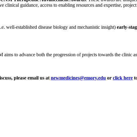
ve clinical guidance, access to enabling resources and expertise, projec
i.e. well-established disease biology and mechanistic insight)
early-sta
ms to advance both the progression of projects towards the clinic as wel
iscuss, please email us at
newmedicines@emory.edu
or
click here
to