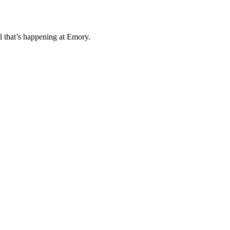
l that’s happening at Emory.