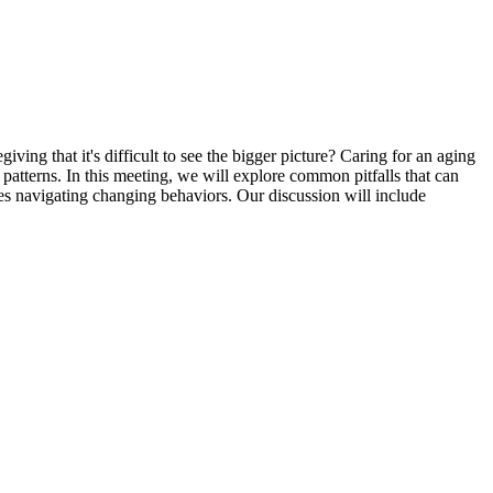
ng that it's difficult to see the bigger picture? Caring for an aging
atterns. In this meeting, we will explore common pitfalls that can
ies navigating changing behaviors. Our discussion will include