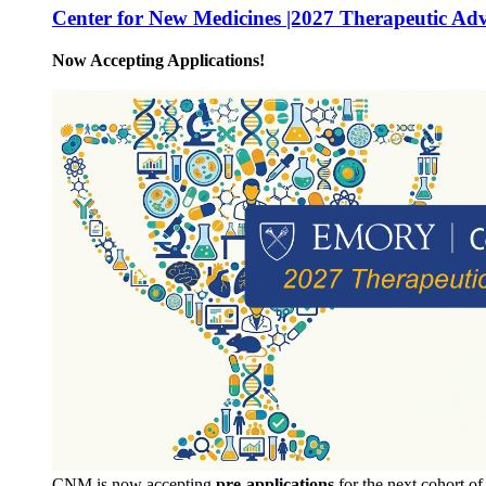
Center for New Medicines |2027 Therapeutic Ad
Now Accepting Applications!
CNM is now accepting
pre-applications
for the next cohort o