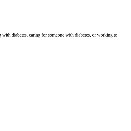
 with diabetes, caring for someone with diabetes, or working to