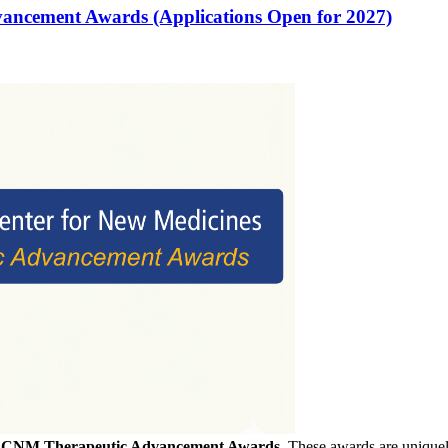
vancement Awards (Applications Open for 2027)
f
CNM Therapeutic Advancement Awards
. These awards are uniquely