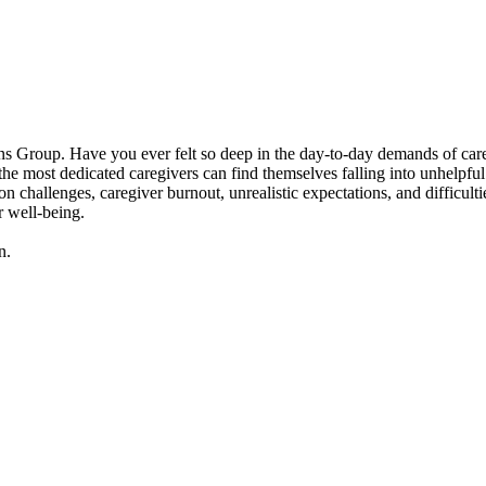
 Group. Have you ever felt so deep in the day-to-day demands of caregivi
 most dedicated caregivers can find themselves falling into unhelpful p
n challenges, caregiver burnout, unrealistic expectations, and difficult
r well-being.
n.