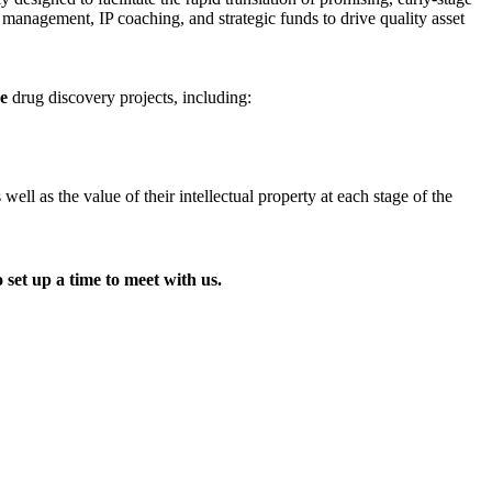
t management, IP coaching, and strategic funds to drive quality asset
ge
drug discovery projects, including:
l as the value of their intellectual property at each stage of the
 set up a time to meet with us.