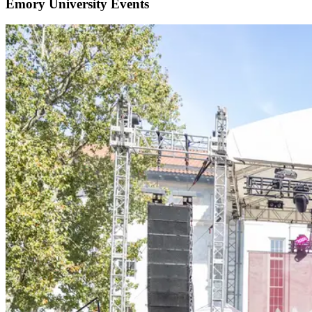
Emory University Events