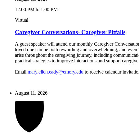
12:00 PM to 1:00 PM
Virtual
Caregiver Conversations- Caregiver Pitfalls
A guest speaker will attend our monthly Caregiver Conversations
loved one can be both rewarding and overwhelming, and even the
arise throughout the caregiving journey, including communicatio
practical strategies to improve interactions and support caregive
Email
mary.ellen.eady@emory.edu
to receive calendar invitatio
August 11, 2026