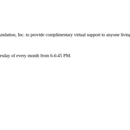
ation, Inc. to provide complimentary virtual support to anyone living
Tuesday of every month from 6-6:45 PM.