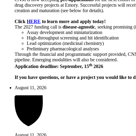
drug discovery projects at Emory. Successful projects will recei
creation and maturation (see below for details).
Click
HERE
to learn more and apply today!
The 2027 funding call is
disease-agnostic
, seeking promising (
Assay development and miniaturization
High-throughput screening and hit identification
Lead optimization (medicinal chemistry)
Preliminary pharmacological analyses
Through the financial and programmatic support provided, CNM ai
pipeline. Emerging modalities will also be considered.
th
Application deadline: September, 15
2026
If you have questions, or have a project you would like to d
August 11, 2026
August 11, 2026