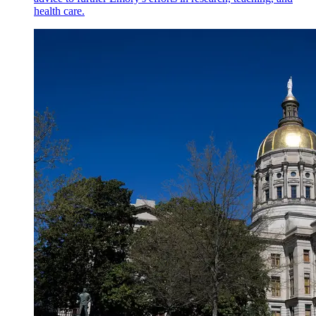
health care.