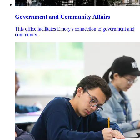
Government and Community Affairs
This office facilitates Emory's connection to government and
community.