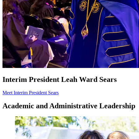
Interim President Leah Ward Sears
Meet Interim President Sears
Academic and Administrative Leadership