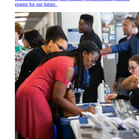
engine for our future.