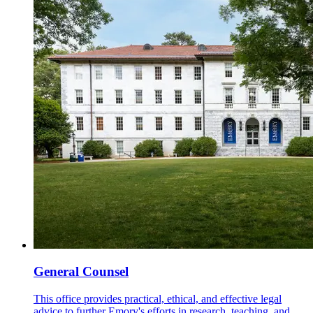
General Counsel
This office provides practical, ethical, and effective legal
advice to further Emory's efforts in research, teaching, and