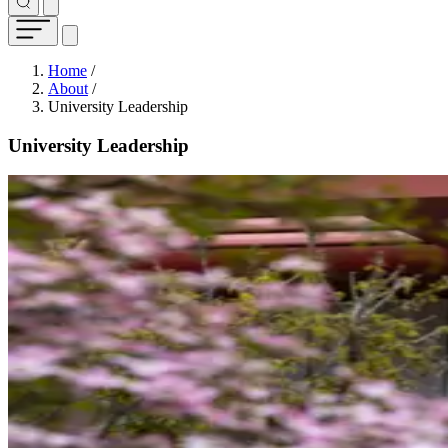
Breadcrumb
Home
/
About
/
University Leadership
University Leadership