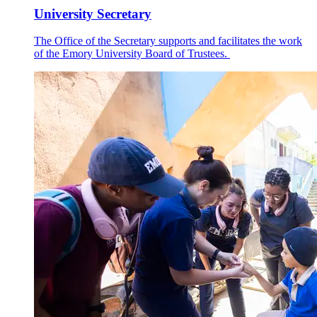
University Secretary
The Office of the Secretary supports and facilitates the work
of the Emory University Board of Trustees.