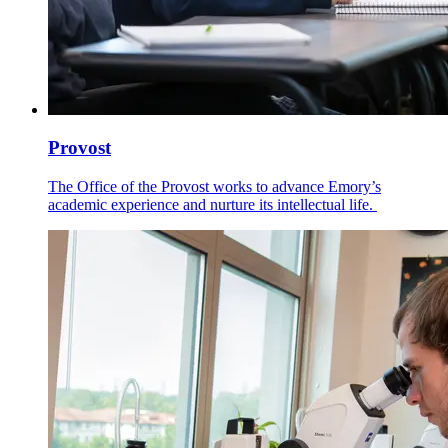
Provost
The Office of the Provost works to advance Emory’s
academic experience and nurture its intellectual life.