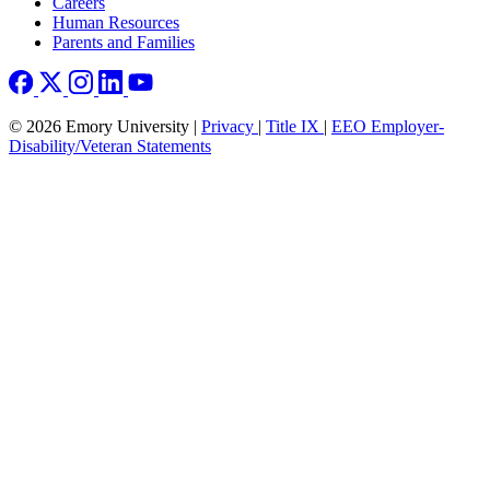
Careers
Human Resources
Parents and Families
© 2026 Emory University |
Privacy
|
Title IX
|
EEO Employer-
Disability/Veteran Statements