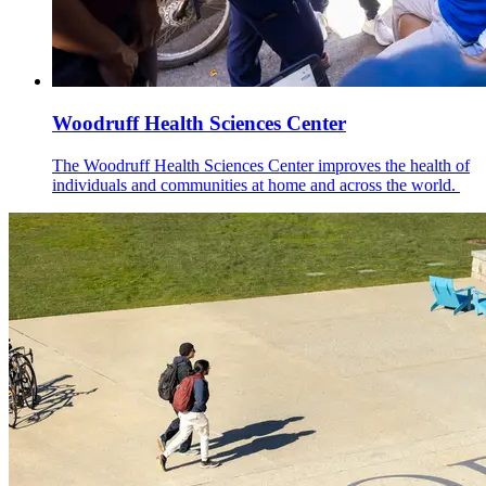
Woodruff Health Sciences Center
The Woodruff Health Sciences Center improves the health of
individuals and communities at home and across the world.