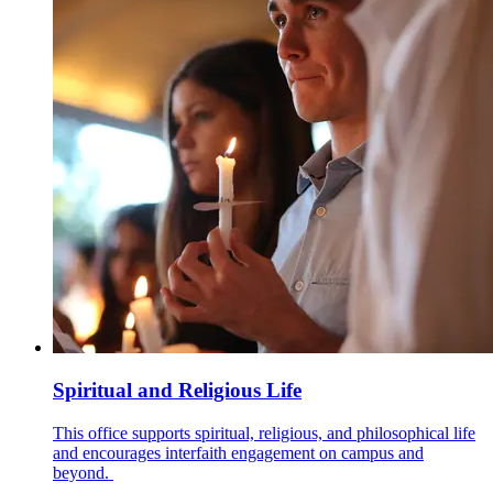
Spiritual and Religious Life
This office supports spiritual, religious, and philosophical life
and encourages interfaith engagement on campus and
beyond.