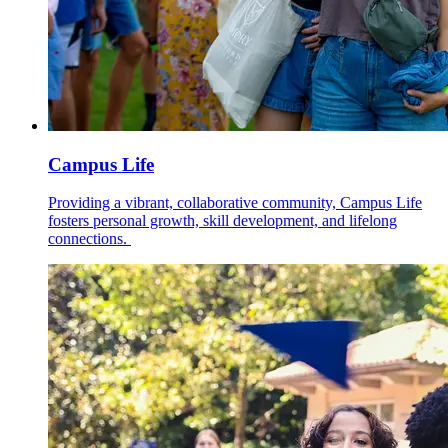
Campus Life
Providing a vibrant, collaborative community, Campus Life
fosters personal growth, skill development, and lifelong
connections.