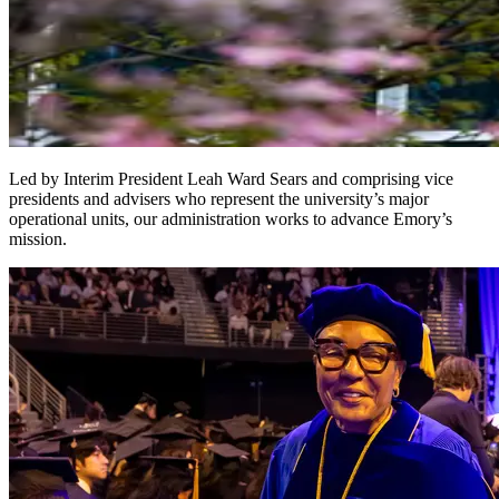
Led by Interim President Leah Ward Sears and comprising vice
presidents and advisers who represent the university’s major
operational units, our administration works to advance Emory’s
mission.