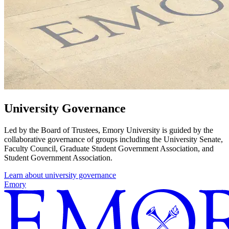
University Governance
Led by the Board of Trustees, Emory University is guided by the
collaborative governance of groups including the University Senate,
Faculty Council, Graduate Student Government Association, and
Student Government Association.
Learn about university governance
Emory