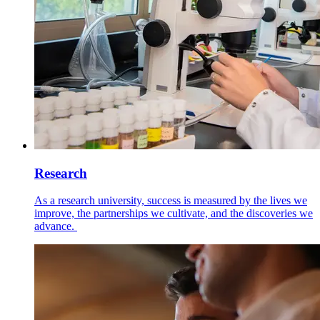
Research
As a research university, success is measured by the lives we
improve, the partnerships we cultivate, and the discoveries we
advance.