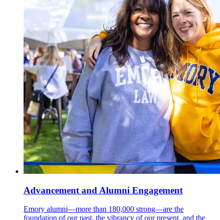
Advancement and Alumni Engagement
Emory alumni—more than 180,000 strong—are the
foundation of our past, the vibrancy of our present, and the