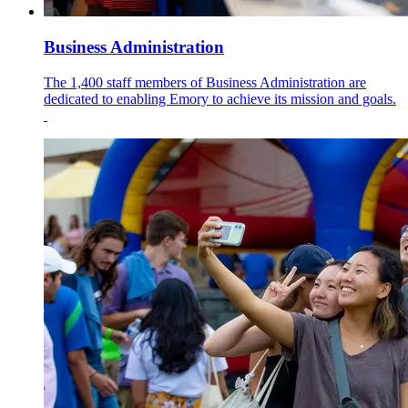
Business Administration
The 1,400 staff members of Business Administration are
dedicated to enabling Emory to achieve its mission and goals.