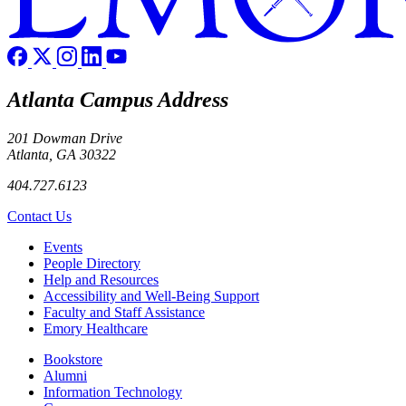
Atlanta Campus Address
201 Dowman Drive
Atlanta, GA 30322
404.727.6123
Contact Us
Footer left
Events
People Directory
Help and Resources
Accessibility and Well-Being Support
Faculty and Staff Assistance
Emory Healthcare
Footer right
Bookstore
Alumni
Information Technology