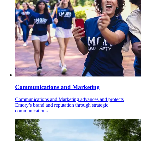
Communications and Marketing
Communications and Marketing advances and protects
Emory’s brand and reputation through strategic
communications.