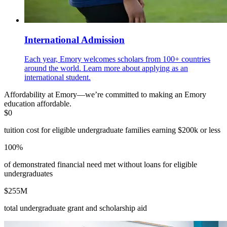
International Admission
Each year, Emory welcomes scholars from 100+ countries
around the world. Learn more about applying as an
international student.
Affordability at Emory—we’re committed to making an Emory
education affordable.
$0
tuition cost for eligible undergraduate families earning $200k or less
100%
of demonstrated financial need met without loans for eligible
undergraduates
$255M
total undergraduate grant and scholarship aid