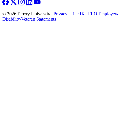
© 2026 Emory University |
Privacy
|
Title IX
|
EEO Employer-
Disability/Veteran Statements