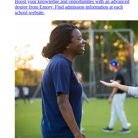
Boost your knowledge and opportunities with an advanced
degree from Emory. Find admission information at each
school website.