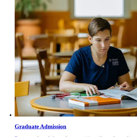
Graduate Admission