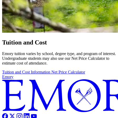
Tuition and Cost
Emory tuition varies by school, degree type, and program of interest.
Undergraduate students may also use our Net Price Calculator to
estimate cost of attendance.
Tuition and Cost Information
Net Price Calculator
Emory