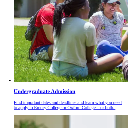
Undergraduate Admission
Find important dates and deadlines and learn what you need
to apply to Emory College or Oxford College—or both.