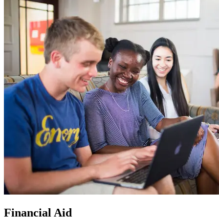
Financial Aid