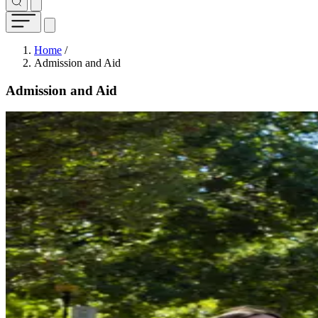
Breadcrumb
Home
/
Admission and Aid
Admission and Aid