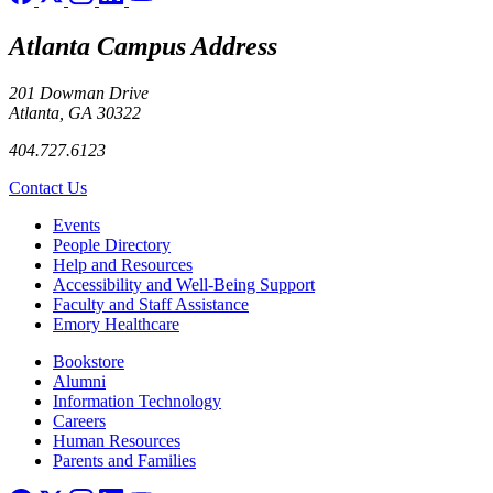
Atlanta Campus Address
201 Dowman Drive
Atlanta, GA 30322
404.727.6123
Contact Us
Footer left
Events
People Directory
Help and Resources
Accessibility and Well-Being Support
Faculty and Staff Assistance
Emory Healthcare
Footer right
Bookstore
Alumni
Information Technology
Careers
Human Resources
Parents and Families