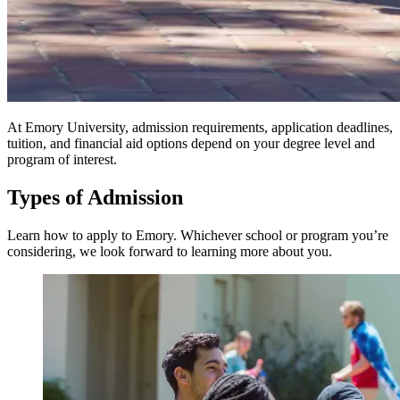
At Emory University, admission requirements, application deadlines,
tuition, and financial aid options depend on your degree level and
program of interest.
Types of Admission
Learn how to apply to Emory. Whichever school or program you’re
considering, we look forward to learning more about you.