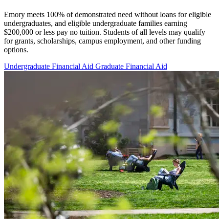
Emory meets 100% of demonstrated need without loans for eligible
undergraduates, and eligible undergraduate families earning
$200,000 or less pay no tuition. Students of all levels may qualify
for grants, scholarships, campus employment, and other funding
options.
Undergraduate Financial Aid
Graduate Financial Aid