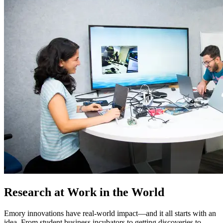
Research at Work in the World
Emory innovations have real-world impact—and it all starts with an
idea. From student business incubators to getting discoveries to