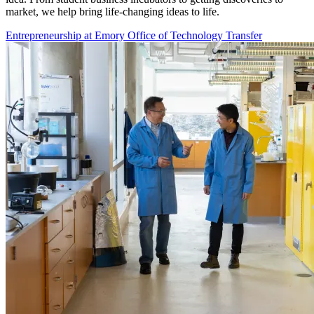
market, we help bring life-changing ideas to life.
Entrepreneurship at Emory
Office of Technology Transfer