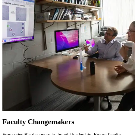
Faculty Changemakers
From scientific discovery to thought leadership, Emory faculty