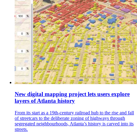
New digital mapping project lets users explore
layers of Atlanta history
From its start as a 19th-century railroad hub to the rise and fall
of streetcars to the deliberate zoning of highways through
segregated neighbourhoods, Atlanta’s history is carved into its
streets.