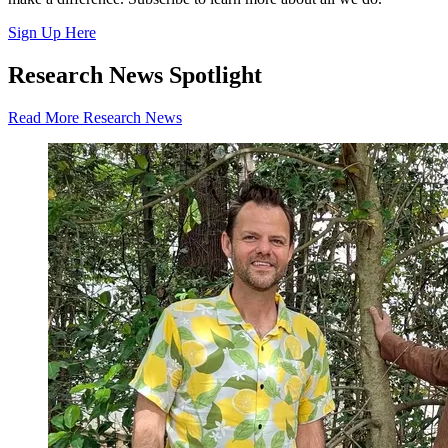
Sign Up Here
Research News Spotlight
Read More Research News