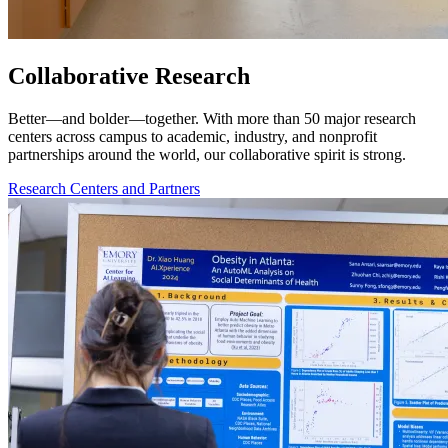
Collaborative Research
Better—and bolder—together. With more than 50 major research
centers across campus to academic, industry, and nonprofit
partnerships around the world, our collaborative spirit is strong.
Research Centers and Partners