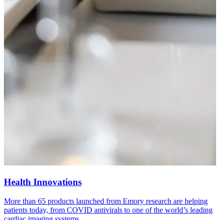
Health Innovations
More than 65 products launched from Emory research are helping
W
patients today, from COVID antivirals to one of the world’s leading
p
cardiac imaging systems.
v