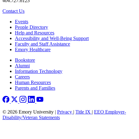
404.727.6123
Contact Us
Footer left
Events
People Directory
Help and Resources
Accessibility and Well-Being Support
Faculty and Staff Assistance
Emory Healthcare
Footer right
Bookstore
Alumni
Information Technology
Careers
Human Resources
Parents and Families
© 2026 Emory University |
Privacy
|
Title IX
|
EEO Employer-
Disability/Veteran Statements