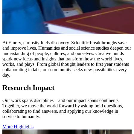
At Emory, curiosity fuels discovery. Scientific breakthroughs save
and improve lives. Humanities and social science studies deepen our
understanding of people, cultures, and ourselves. Creative minds
spark new ideas and insights that transform how the world lives,
works, and plays. From global thought leaders to first-year students
collaborating in labs, our community seeks new possibilities every
day.
Research Impact
Our work spans disciplines—and our impact spans continents.
Together, we move the world forward by asking bold questions,
collaborating to find answers, and applying our knowledge in
service to humanity.
More Highlights