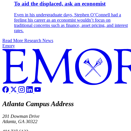
To aid the displaced, ask an economist
Even in his undergraduate days, Stephen O’Connell had a
feeling his career as an economist wouldn’t focus on
traditional concerns such as finance, asset pricing, and interest
rates.
Read More Research News
Emory
Atlanta Campus Address
201 Dowman Drive
Atlanta, GA 30322