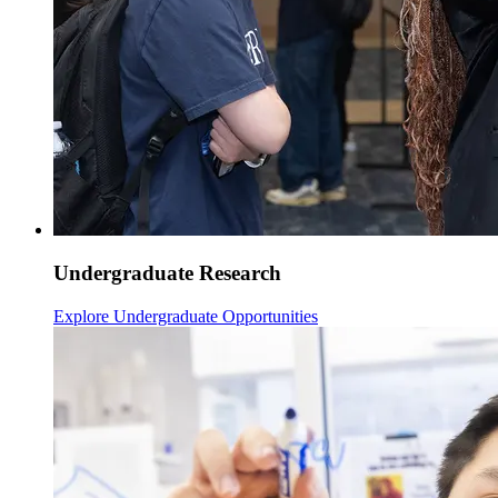
Undergraduate Research
Explore Undergraduate Opportunities