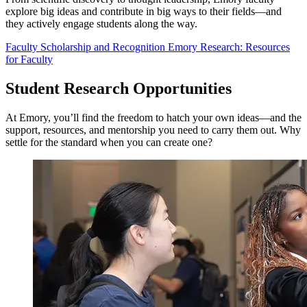
explore big ideas and contribute in big ways to their fields—and
they actively engage students along the way.
Faculty Scholarship and Recognition
Emory Research: Resources
for Faculty
Student Research Opportunities
At Emory, you’ll find the freedom to hatch your own ideas—and the
support, resources, and mentorship you need to carry them out. Why
settle for the standard when you can create one?