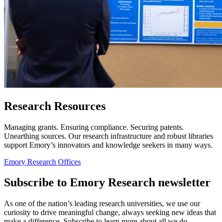
Research Resources
Managing grants. Ensuring compliance. Securing patents.
Unearthing sources. Our research infrastructure and robust libraries
support Emory’s innovators and knowledge seekers in many ways.
Emory Research Offices
Subscribe to Emory Research newsletter
As one of the nation’s leading research universities, we use our
curiosity to drive meaningful change, always seeking new ideas that
make a difference. Subscribe to learn more about all we do.