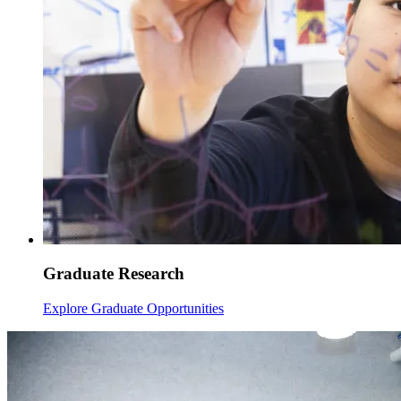
Graduate Research
Explore Graduate Opportunities