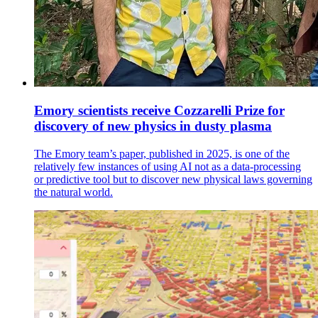
Emory scientists receive Cozzarelli Prize for
discovery of new physics in dusty plasma
The Emory team’s paper, published in 2025, is one of the
relatively few instances of using AI not as a data-processing
or predictive tool but to discover new physical laws governing
the natural world.