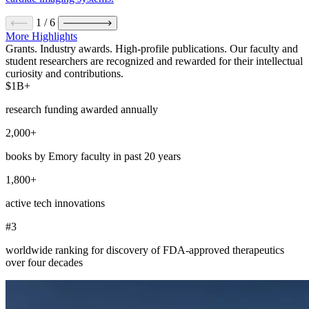
1
/
6
More Highlights
Grants. Industry awards. High-profile publications. Our faculty and
student researchers are recognized and rewarded for their intellectual
curiosity and contributions.
$1B+
research funding awarded annually
2,000+
books by Emory faculty in past 20 years
1,800+
active tech innovations
#3
worldwide ranking for discovery of FDA-approved therapeutics
over four decades