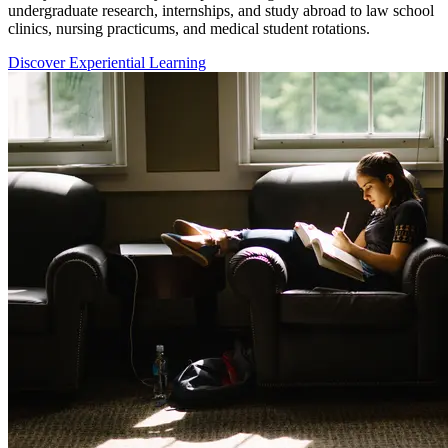
undergraduate research, internships, and study abroad to law school
clinics, nursing practicums, and medical student rotations.
Discover Experiential Learning