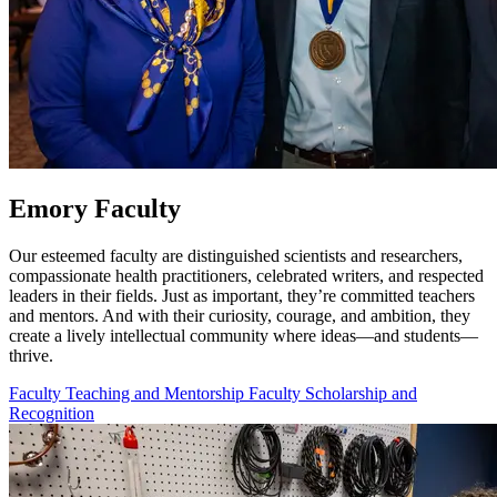
Emory Faculty
Our esteemed faculty are distinguished scientists and researchers,
compassionate health practitioners, celebrated writers, and respected
leaders in their fields. Just as important, they’re committed teachers
and mentors. And with their curiosity, courage, and ambition, they
create a lively intellectual community where ideas—and students—
thrive.
Faculty Teaching and Mentorship
Faculty Scholarship and
Recognition