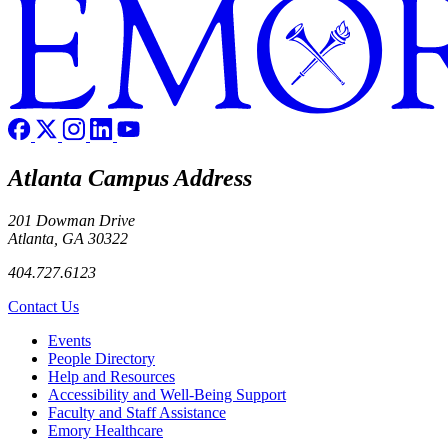
Atlanta Campus Address
201 Dowman Drive
Atlanta, GA 30322
404.727.6123
Contact Us
Footer left
Events
People Directory
Help and Resources
Accessibility and Well-Being Support
Faculty and Staff Assistance
Emory Healthcare