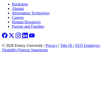
Footer right
Bookstore
Alumni
Information Technology
Careers
Human Resources
Parents and Families
© 2026 Emory University |
Privacy
|
Title IX
|
EEO Employer-
Disability/Veteran Statements