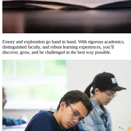
Emory and exploration go hand in hand. With rigorous academics,
distinguished faculty, and robust learning experiences, you’ll
discover, grow, and be challenged in the best way possible.