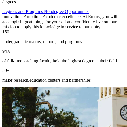
degrees.
Degrees and Programs
Nondegree Opportunities
Innovation. Ambition. Academic excellence. At Emory, you will
accomplish great things for yourself and confidently live out our
mission to apply this knowledge in service to humanity.
150+
undergraduate majors, minors, and programs
94%
of full-time teaching faculty hold the highest degree in their field
50+
major research/education centers and partnerships