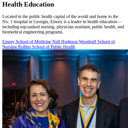
Health Education
Located in the public health capital of the world and home to the
No. 1 hospital in Georgia, Emory is a leader in health education—
including top-ranked nursing, physician assistant, public health, and
biomedical engineering programs.
Emory School of Medicine
Nell Hodgson Woodruff School of
Nursing
Rollins School of Public Health