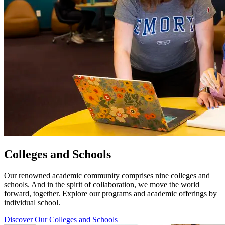
Colleges and Schools
Our renowned academic community comprises nine colleges and
schools. And in the spirit of collaboration, we move the world
forward, together. Explore our programs and academic offerings by
individual school.
Discover Our Colleges and Schools