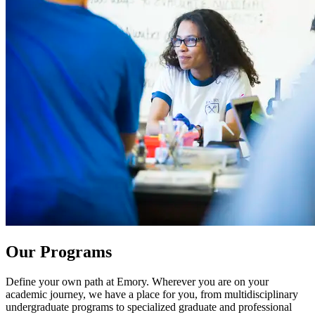
Our Programs
Define your own path at Emory. Wherever you are on your
academic journey, we have a place for you, from multidisciplinary
undergraduate programs to specialized graduate and professional