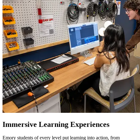
Immersive Learning Experiences
Emory students of every level put learning into action, from