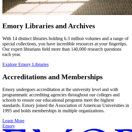
Emory Libraries and Archives
With 14 distinct libraries holding 6.3 million volumes and a range of
special collections, you have incredible resources at your fingertips.
Our expert librarians field more than 140,000 research questions
each year.
Explore Emory Libraries
Accreditations and Memberships
Emory undergoes accreditation at the university level and with
programmatic accrediting agencies throughout our colleges and
schools to ensure our educational programs meet the highest
standards. Emory joined the Association of American Universities in
1995 and holds memberships in multiple organizations.
Learn More
Emory