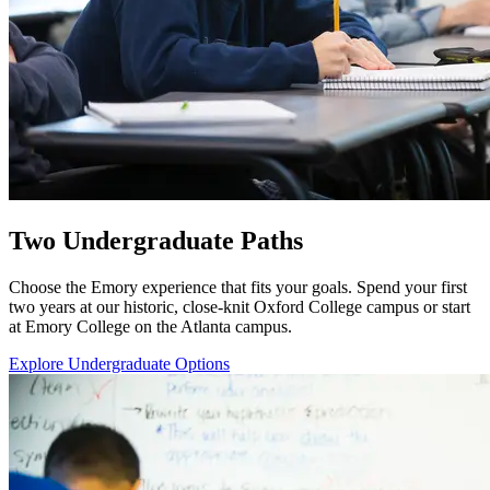
Two Undergraduate Paths
Choose the Emory experience that fits your goals. Spend your first
two years at our historic, close-knit Oxford College campus or start
at Emory College on the Atlanta campus.
Explore Undergraduate Options