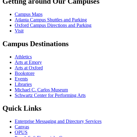
Getting around Our Campuses
Campus Maps
Atlanta Campus Shuttles and Parking
Oxford Campus Directions and Parking
Visit
Campus Destinations
Athletics
Arts at Emory
Arts at Oxford
Bookstore
Events
Libraries
Michael C. Carlos Museum
Schwartz Center for Performing Arts
Quick Links
Enterprise Messaging and Directory Services
Canvas
OPUS