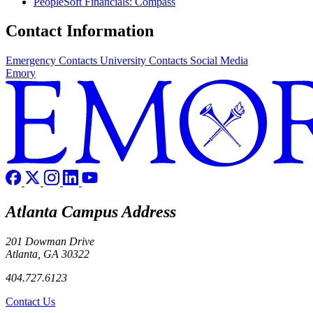
PeopleSoft Financials: Compass
Contact Information
Emergency Contacts
University Contacts
Social Media
Emory
Atlanta Campus Address
201 Dowman Drive
Atlanta, GA 30322
404.727.6123
Contact Us