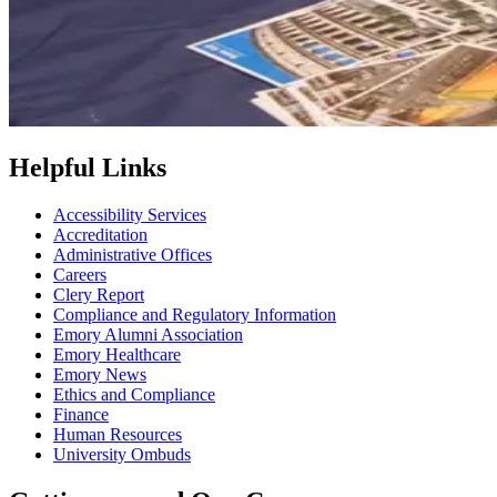
Helpful Links
Accessibility Services
Accreditation
Administrative Offices
Careers
Clery Report
Compliance and Regulatory Information
Emory Alumni Association
Emory Healthcare
Emory News
Ethics and Compliance
Finance
Human Resources
University Ombuds