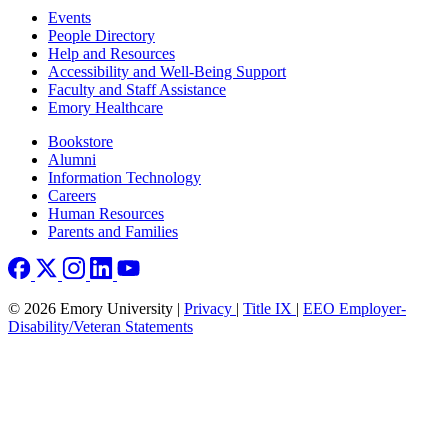
Footer left
Events
People Directory
Help and Resources
Accessibility and Well-Being Support
Faculty and Staff Assistance
Emory Healthcare
Footer right
Bookstore
Alumni
Information Technology
Careers
Human Resources
Parents and Families
© 2026 Emory University |
Privacy
|
Title IX
|
EEO Employer-
Disability/Veteran Statements