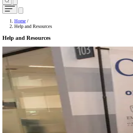
Breadcrumb
Home
/
Help and Resources
Help and Resources