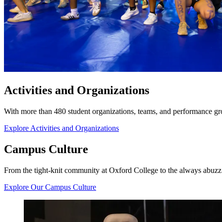
Activities and Organizations
With more than 480 student organizations, teams, and performance grou
Explore Activities and Organizations
Campus Culture
From the tight-knit community at Oxford College to the always abuzz A
Explore Our Campus Culture