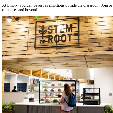
At Emory, you can be just as ambitious outside the classroom. Join or 
campuses and beyond.