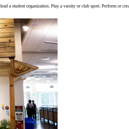
lead a student organization. Play a varsity or club sport. Perform or cr