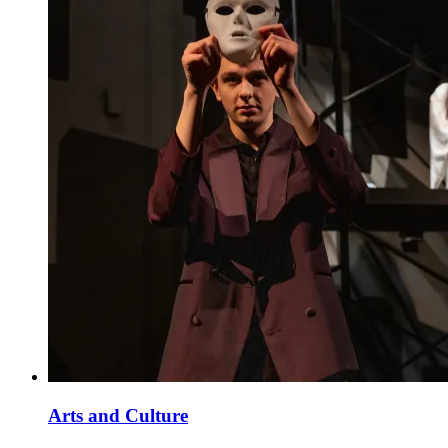
Arts and Culture