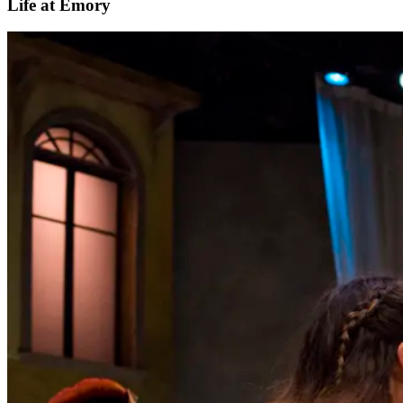
Life at Emory