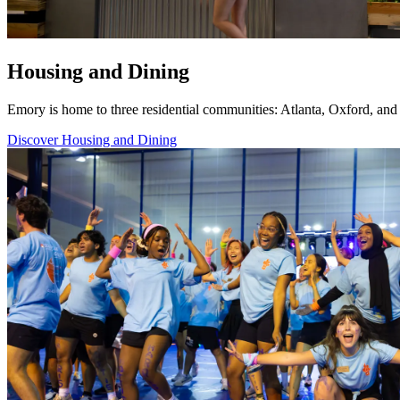
Housing and Dining
Emory is home to three residential communities: Atlanta, Oxford, and 
Discover Housing and Dining