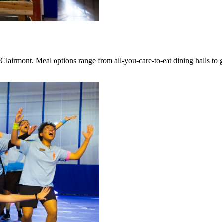
Clairmont. Meal options range from all-you-care-to-eat dining halls to 