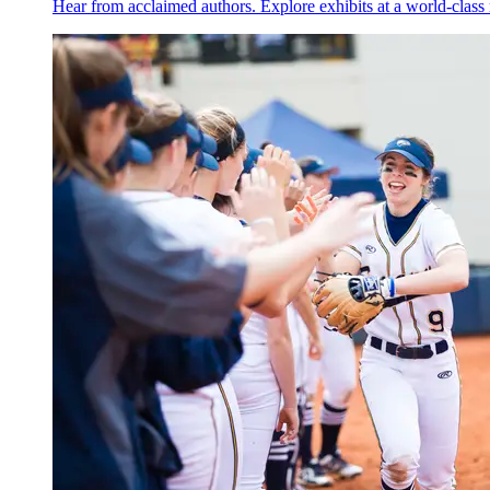
Hear from acclaimed authors. Explore exhibits at a world-cla