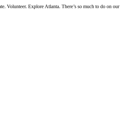
eate. Volunteer. Explore Atlanta. There’s so much to do on our