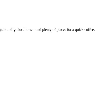
grab-and-go locations—and plenty of places for a quick coffee.