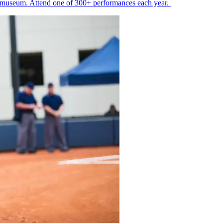
ss museum. Attend one of 300+ performances each year.