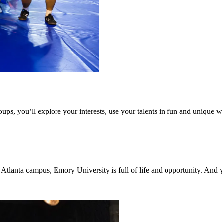
ps, you’ll explore your interests, use your talents in fun and unique 
tlanta campus, Emory University is full of life and opportunity. And y