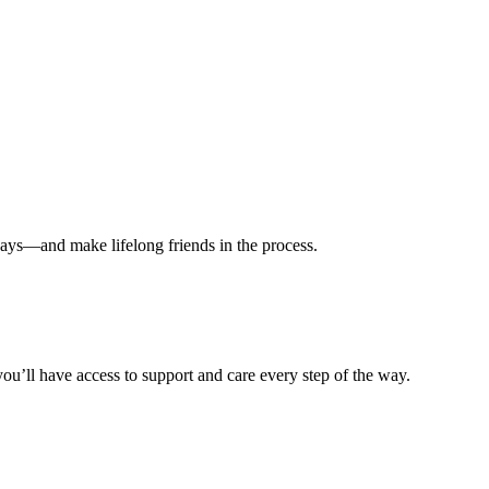
ways—and make lifelong friends in the process.
ou’ll have access to support and care every step of the way.