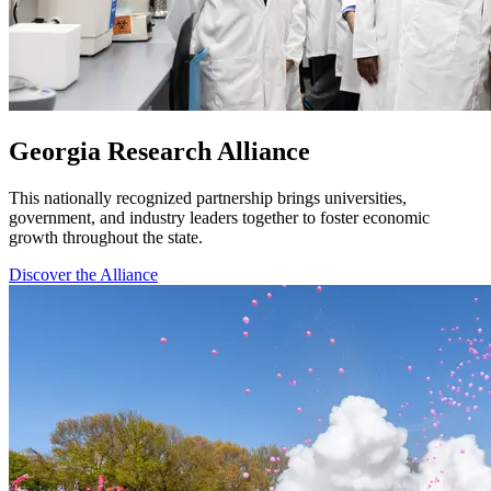
Georgia Research Alliance
This nationally recognized partnership brings universities,
government, and industry leaders together to foster economic
growth throughout the state.
Discover the Alliance