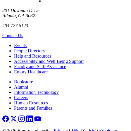
201 Dowman Drive
Atlanta, GA 30322
404.727.6123
Contact Us
Footer left
Events
People Directory
Help and Resources
Accessibility and Well-Being Support
Faculty and Staff Assistance
Emory Healthcare
Footer right
Bookstore
Alumni
Information Technology
Careers
Human Resources
Parents and Families
© 2026 Emory University |
Privacy
|
Title IX
|
EEO Employer-