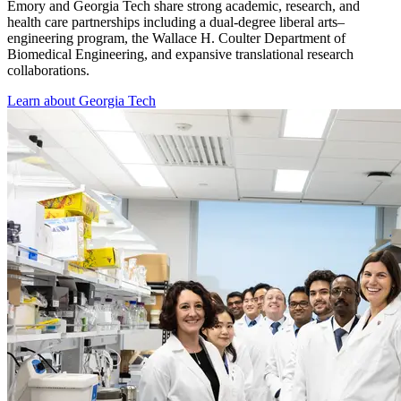
Emory and Georgia Tech share strong academic, research, and
health care partnerships including a dual-degree liberal arts–
engineering program, the Wallace H. Coulter Department of
Biomedical Engineering, and expansive translational research
collaborations.
Learn about Georgia Tech