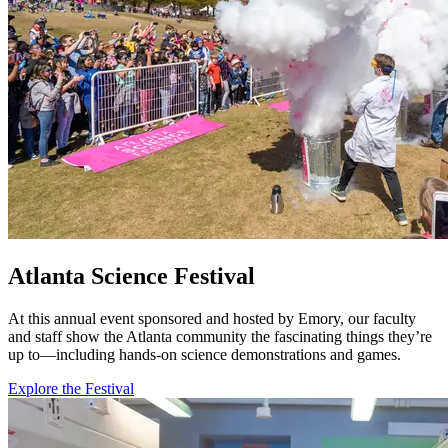
Atlanta Science Festival
At this annual event sponsored and hosted by Emory, our faculty
and staff show the Atlanta community the fascinating things they’re
up to—including hands-on science demonstrations and games.
Explore the Festival