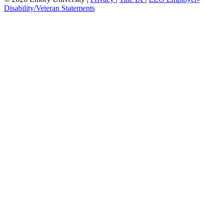
Disability/Veteran Statements