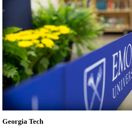
Georgia Tech