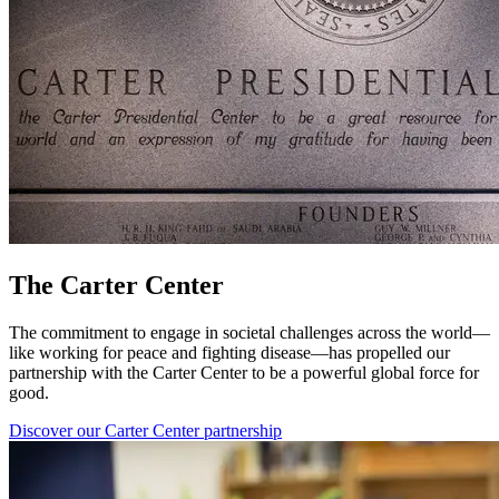
The Carter Center
The commitment to engage in societal challenges across the world—
like working for peace and fighting disease—has propelled our
partnership with the Carter Center to be a powerful global force for
good.
Discover our Carter Center partnership