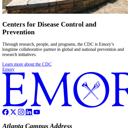
Centers for Disease Control and
Prevention
Through research, people, and programs, the CDC is Emory’s
longtime collaborative partner in global and national prevention and
research initiatives.
Learn more about the CDC
Emory
Atlanta Campus Address