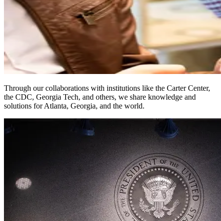
Through our collaborations with institutions like the Carter Center,
the CDC, Georgia Tech, and others, we share knowledge and
solutions for Atlanta, Georgia, and the world.