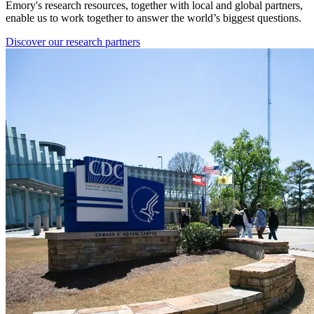
Emory's research resources, together with local and global partners,
enable us to work together to answer the world’s biggest questions.
Discover our research partners