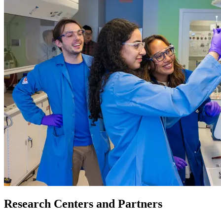
Research Centers and Partners