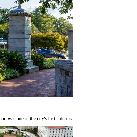
od was one of the city's first suburbs.