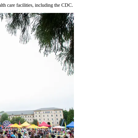
th care facilities, including the CDC.