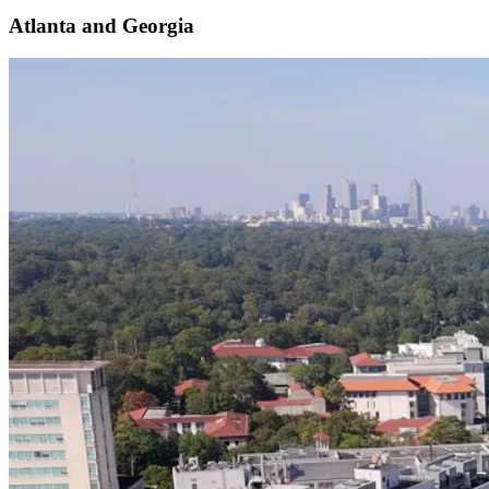
Atlanta and Georgia