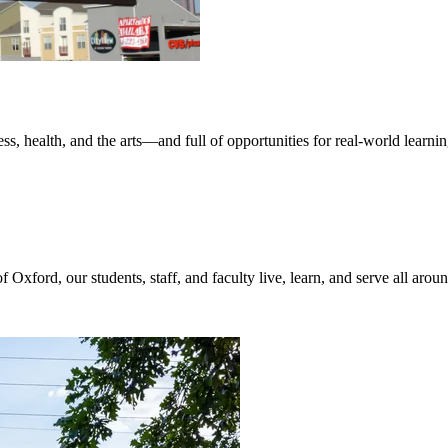
iness, health, and the arts—and full of opportunities for real-world le
of Oxford, our students, staff, and faculty live, learn, and serve all aro