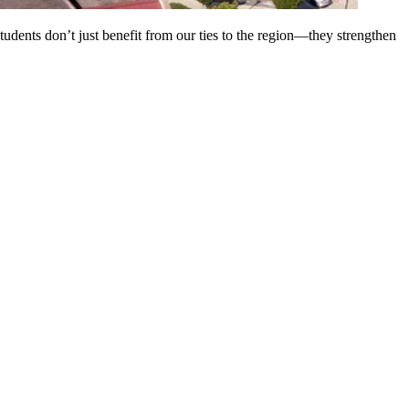
tudents don’t just benefit from our ties to the region—they strengthen