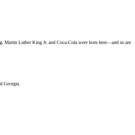
arning. Martin Luther King Jr. and Coca-Cola were born here—and so are
und Georgia.