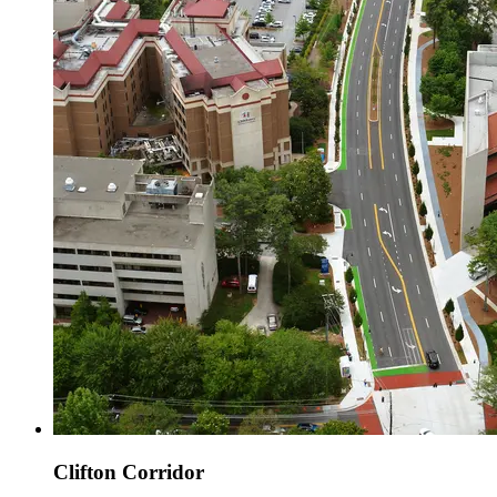
Clifton Corridor