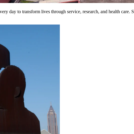
ry day to transform lives through service, research, and health care. S