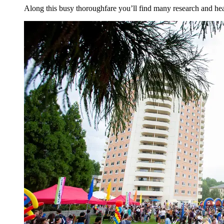
Along this busy thoroughfare you’ll find many research and heal