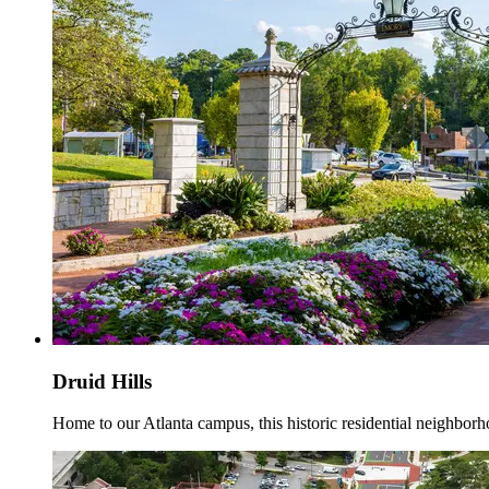
Druid Hills
Home to our Atlanta campus, this historic residential neighborho