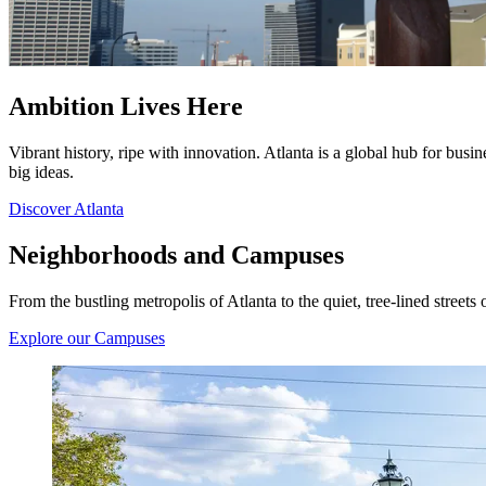
Ambition Lives Here
Vibrant history, ripe with innovation. Atlanta is a global hub for bus
big ideas.
Discover Atlanta
Neighborhoods and Campuses
From the bustling metropolis of Atlanta to the quiet, tree-lined streets 
Explore our Campuses