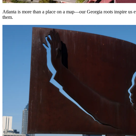
Atlanta is more than a place on a map—our Georgia roots inspire us eve
them.