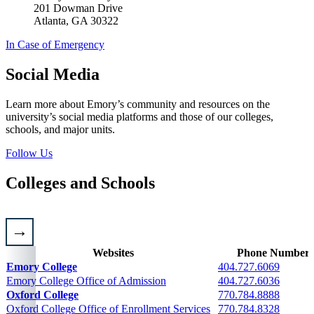
201 Dowman Drive
Atlanta, GA 30322
In Case of Emergency
Social Media
Learn more about Emory’s community and resources on the
university’s social media platforms and those of our colleges,
schools, and major units.
Follow Us
Colleges and Schools
Websites
Phone Numbers
Admission and general contacts for colleges and schools
Emory College
404.727.6069
Emory College Office of Admission
404.727.6036
Oxford College
770.784.8888
Oxford College Office of Enrollment Services
770.784.8328