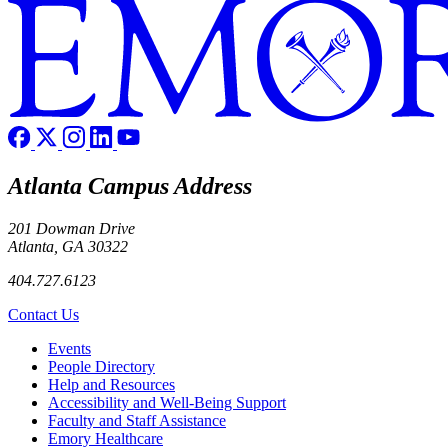
Atlanta Campus Address
201 Dowman Drive
Atlanta, GA 30322
404.727.6123
Contact Us
Footer left
Events
People Directory
Help and Resources
Accessibility and Well-Being Support
Faculty and Staff Assistance
Emory Healthcare