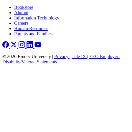
Footer right
Bookstore
Alumni
Information Technology
Careers
Human Resources
Parents and Families
© 2026 Emory University |
Privacy
|
Title IX
|
EEO Employer-
Disability/Veteran Statements