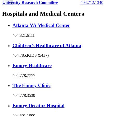
University Research Committee
404.712.1340
Hospitals and Medical Centers
Atlanta VA Medical Center
404.321.6111
Children’s Healthcare of Atlanta
404.785.KIDS (5437)
Emory Healthcare
404.778.7777
The Emory Clinic
404.778.3539
Emory Decatur Hospital
404.501.1000