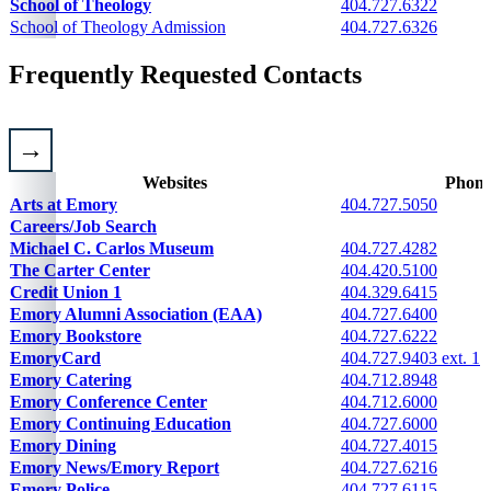
School of Theology
404.727.6322
School of Theology Admission
404.727.6326
Frequently Requested Contacts
Websites
Phon
Contact information for major departments and units
Arts at Emory
404.727.5050
Careers/Job Search
Please email
Michael C. Carlos Museum
404.727.4282
The Carter Center
404.420.5100
Credit Union 1
404.329.6415
Emory Alumni Association (EAA)
404.727.6400
Emory Bookstore
404.727.6222
EmoryCard
404.727.9403 ext. 1
Emory Catering
404.712.8948
Emory Conference Center
404.712.6000
Emory Continuing Education
404.727.6000
Emory Dining
404.727.4015
Emory News/Emory Report
404.727.6216
Please call
911
or
404.727.6111
Emory Police
404.727.6115