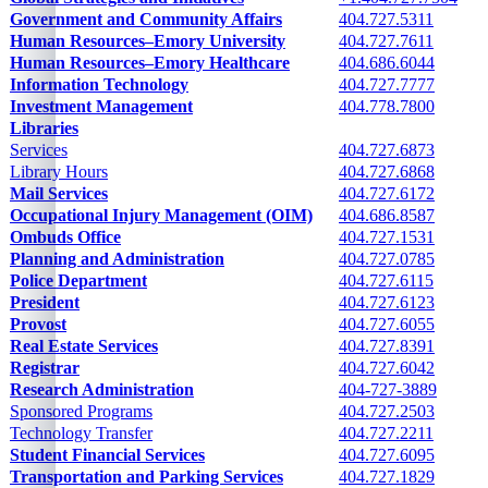
Government and Community Affairs
404.727.5311
Human Resources–Emory University
404.727.7611
Human Resources–Emory Healthcare
404.686.6044
Information Technology
404.727.7777
Investment Management
404.778.7800
Libraries
See following cells
Services
404.727.6873
Library Hours
404.727.6868
Mail Services
404.727.6172
Occupational Injury Management (OIM)
404.686.8587
Ombuds Office
404.727.1531
Planning and Administration
404.727.0785
Police Department
404.727.6115
President
404.727.6123
Provost
404.727.6055
Real Estate Services
404.727.8391
Registrar
404.727.6042
Research Administration
404-727-3889
Sponsored Programs
404.727.2503
Technology Transfer
404.727.2211
Student Financial Services
404.727.6095
Transportation and Parking Services
404.727.1829