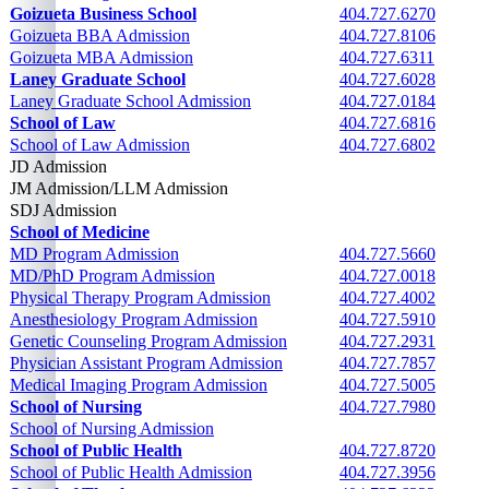
Goizueta Business School
404.727.6270
Goizueta BBA Admission
404.727.8106
Goizueta MBA Admission
404.727.6311
Laney Graduate School
404.727.6028
Laney Graduate School Admission
404.727.0184
School of Law
404.727.6816
School of Law Admission
404.727.6802
JD Admission
404.727.6802
JM Admission/LLM Admission
404.727.6802
SDJ Admission
404.727.6802
School of Medicine
See following cells
MD Program Admission
404.727.5660
MD/PhD Program Admission
404.727.0018
Physical Therapy Program Admission
404.727.4002
Anesthesiology Program Admission
404.727.5910
Genetic Counseling Program Admission
404.727.2931
Physician Assistant Program Admission
404.727.7857
Medical Imaging Program Admission
404.727.5005
School of Nursing
404.727.7980
School of Nursing Admission
School of Public Health
404.727.8720
School of Public Health Admission
404.727.3956