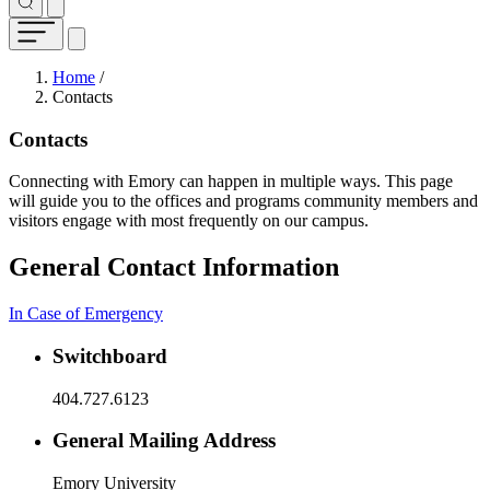
Breadcrumb
Home
/
Contacts
Contacts
Connecting with Emory can happen in multiple ways. This page
will guide you to the offices and programs community members and
visitors engage with most frequently on our campus.
General Contact Information
In Case of Emergency
Switchboard
404.727.6123
General Mailing Address
Emory University