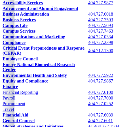
Campus offices information
Accessibility Services
404.727.9877
Advancement and Alumni Engagement
No phone provided
Business Administration
404.727.6018
Business Services
404.727.7503
Campus Life
404.727.5693
Campus Services
404.727.7463
Communications and Marketing
404.727.0334
Compliance
404.727.2398
Critical Event Preparedness and Response
404.712.1300
(CEPAR)
Employee Council
No phone provided
Emory National Biomedical Research
No phone provided
Center
Environmental Health and Safety
404.727.5922
Equity and Compliance
404.727.9867
Finance
See following cells
Financial Reporting
404.727.6100
Payroll
404.727.7000
Procurement
404.727.0252
Travel
Financial Aid
404.727.6039
General Counsel
404.727.6011
Global Strategies and Initiatives
+1.404.727.7504