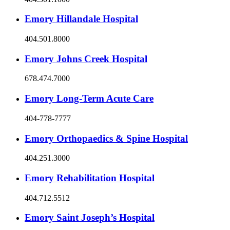
Emory Hillandale Hospital
404.501.8000
Emory Johns Creek Hospital
678.474.7000
Emory Long-Term Acute Care
404-778-7777
Emory Orthopaedics & Spine Hospital
404.251.3000
Emory Rehabilitation Hospital
404.712.5512
Emory Saint Joseph’s Hospital