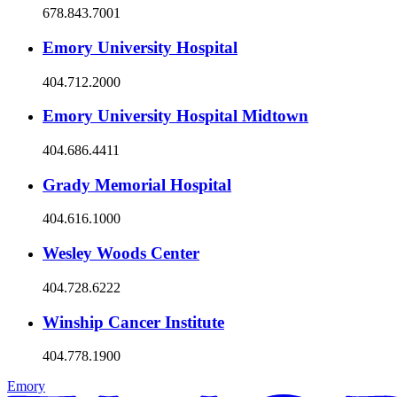
678.843.7001
Emory University Hospital
404.712.2000
Emory University Hospital Midtown
404.686.4411
Grady Memorial Hospital
404.616.1000
Wesley Woods Center
404.728.6222
Winship Cancer Institute
404.778.1900
Emory