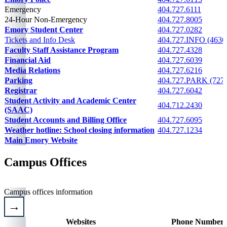
Emergency
404.727.6111
24-Hour Non-Emergency
404.727.8005
Emory Student Center
404.727.0282
Tickets and Info Desk
404.727.INFO (4636
Faculty Staff Assistance Program
404.727.4328
Financial Aid
404.727.6039
Media Relations
404.727.6216
Parking
404.727.PARK (727
Registrar
404.727.6042
Student Activity and Academic Center
404.712.2430
(SAAC)
Student Accounts and Billing Office
404.727.6095
Weather hotline: School closing information
404.727.1234
Main Emory Website
Please email
Campus Offices
Campus offices information
Websites
Phone Numbers