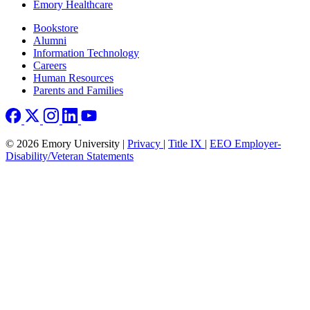
Emory Healthcare
Footer right
Bookstore
Alumni
Information Technology
Careers
Human Resources
Parents and Families
© 2026 Emory University |
Privacy
|
Title IX
|
EEO Employer-
Disability/Veteran Statements