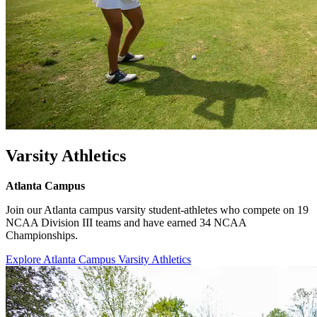
Varsity Athletics
Atlanta Campus
Join our Atlanta campus varsity student-athletes who compete on 19
NCAA Division III teams and have earned 34 NCAA
Championships.
Explore Atlanta Campus Varsity Athletics