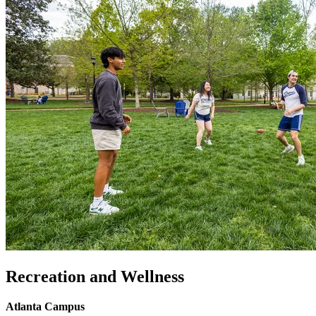
Recreation and Wellness
Atlanta Campus