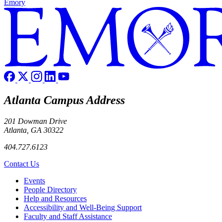
Emory
Atlanta Campus Address
201 Dowman Drive
Atlanta, GA 30322
404.727.6123
Contact Us
Footer left
Events
People Directory
Help and Resources
Accessibility and Well-Being Support
Faculty and Staff Assistance