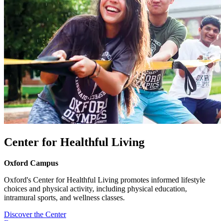
Center for Healthful Living
Oxford Campus
Oxford's Center for Healthful Living promotes informed lifestyle
choices and physical activity, including physical education,
intramural sports, and wellness classes.
Discover the Center