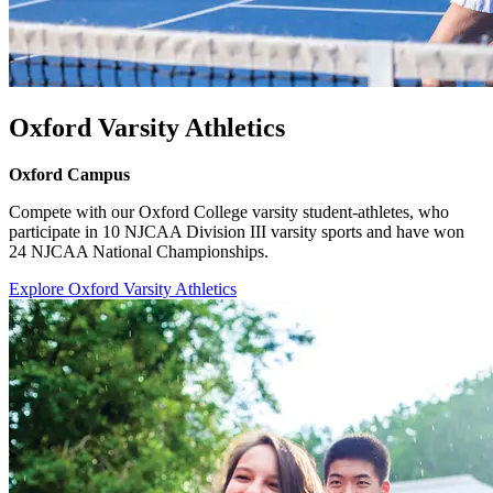
Oxford Varsity Athletics
Oxford Campus
Compete with our Oxford College varsity student-athletes, who
participate in 10 NJCAA Division III varsity sports and have won
24 NJCAA National Championships.
Explore Oxford Varsity Athletics