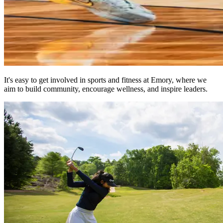
It's easy to get involved in sports and fitness at Emory, where we
aim to build community, encourage wellness, and inspire leaders.