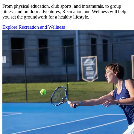
From physical education, club sports, and intramurals, to group
fitness and outdoor adventures, Recreation and Wellness will help
you set the groundwork for a healthy lifestyle.
Explore Recreation and Wellness