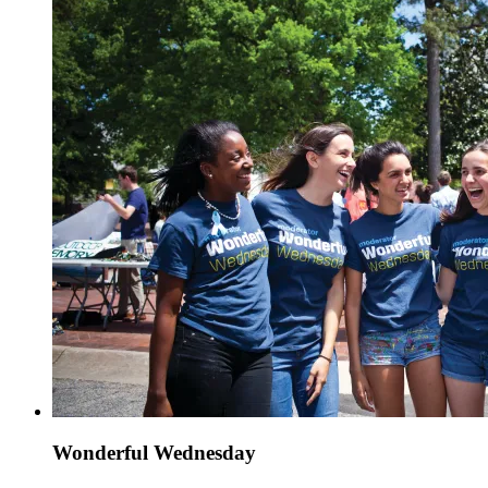
Wonderful Wednesday