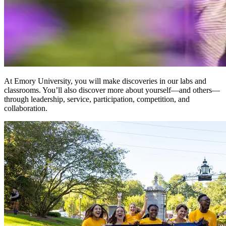
At Emory University, you will make discoveries in our labs and
classrooms. You’ll also discover more about yourself—and others—
through leadership, service, participation, competition, and
collaboration.