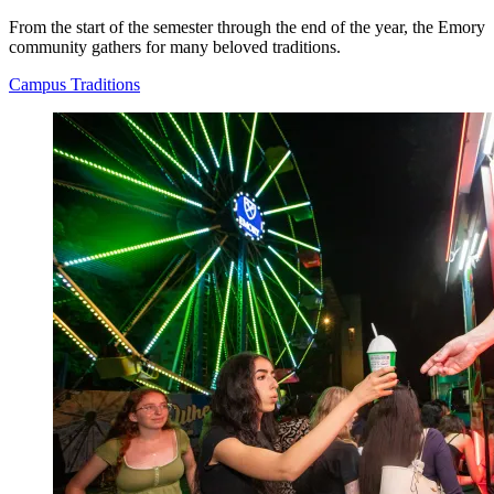
From the start of the semester through the end of the year, the Emory
community gathers for many beloved traditions.
Campus Traditions