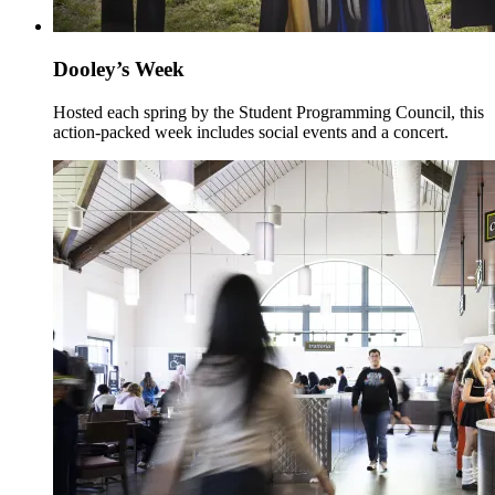
Dooley’s Week
Hosted each spring by the Student Programming Council, this
action-packed week includes social events and a concert.