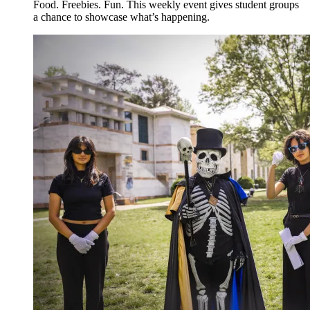
Food. Freebies. Fun. This weekly event gives student groups
a chance to showcase what’s happening.