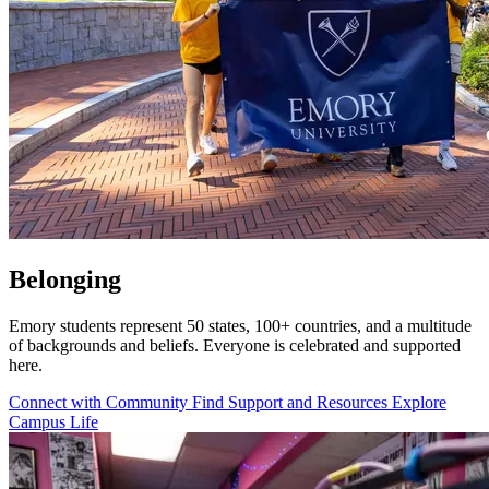
Belonging
Emory students represent 50 states, 100+ countries, and a multitude
of backgrounds and beliefs. Everyone is celebrated and supported
here.
Connect with Community
Find Support and Resources
Explore
Campus Life