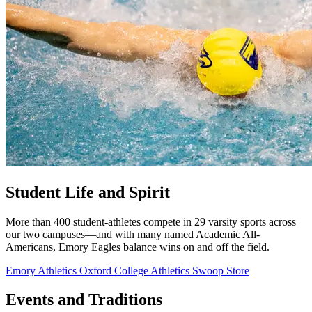
Student Life and Spirit
More than 400 student-athletes compete in 29 varsity sports across
our two campuses—and with many named Academic All-
Americans, Emory Eagles balance wins on and off the field.
Emory Athletics
Oxford College Athletics
Swoop Store
Events and Traditions