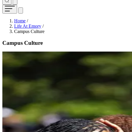
Breadcrumb
Home
/
Life At Emory
/
Campus Culture
Campus Culture