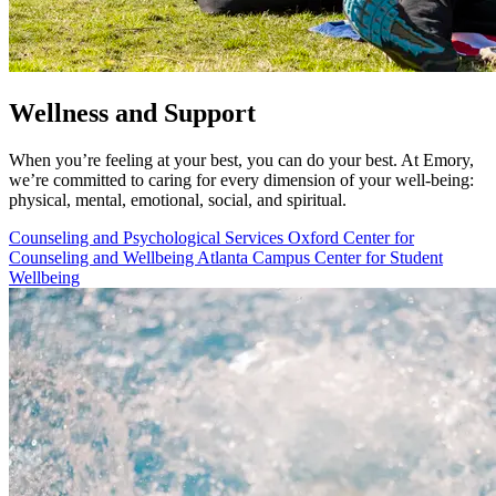
Wellness and Support
When you’re feeling at your best, you can do your best. At Emory,
we’re committed to caring for every dimension of your well-being:
physical, mental, emotional, social, and spiritual.
Counseling and Psychological Services
Oxford Center for
Counseling and Wellbeing
Atlanta Campus Center for Student
Wellbeing