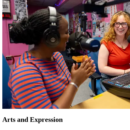
Arts and Expression