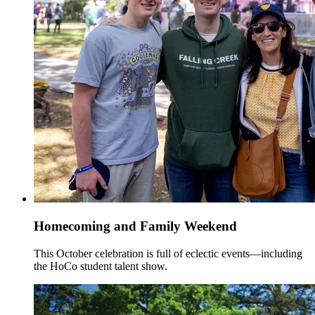
Homecoming and Family Weekend
This October celebration is full of eclectic events—including
the HoCo student talent show.