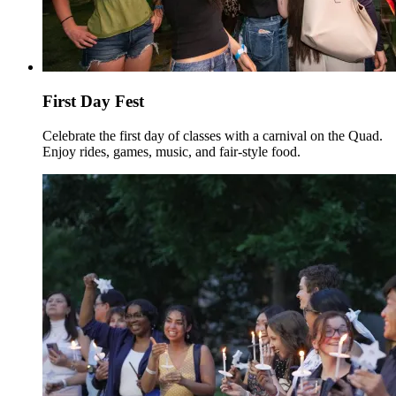
First Day Fest
Celebrate the first day of classes with a carnival on the Quad.
Enjoy rides, games, music, and fair-style food.