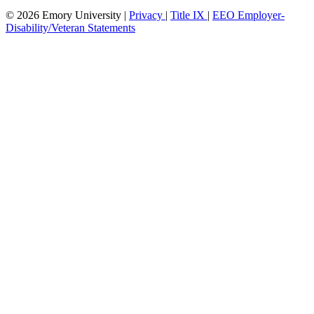
© 2026 Emory University |
Privacy
|
Title IX
|
EEO Employer-
Disability/Veteran Statements