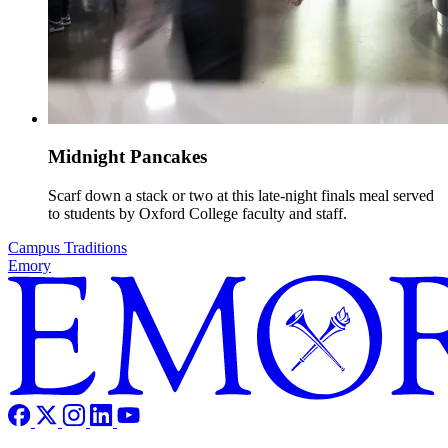
Midnight Pancakes
Scarf down a stack or two at this late-night finals meal served
to students by Oxford College faculty and staff.
Campus Traditions
Emory