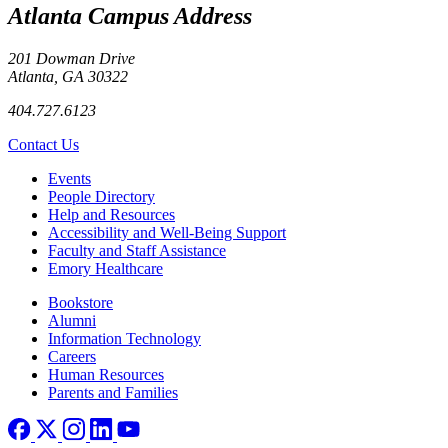
Atlanta Campus Address
201 Dowman Drive
Atlanta, GA 30322
404.727.6123
Contact Us
Footer left
Events
People Directory
Help and Resources
Accessibility and Well-Being Support
Faculty and Staff Assistance
Emory Healthcare
Footer right
Bookstore
Alumni
Information Technology
Careers
Human Resources
Parents and Families