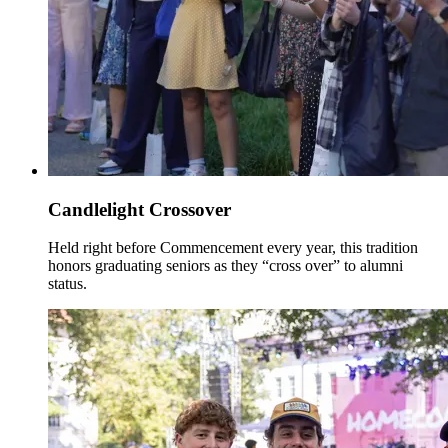
Candlelight Crossover
Held right before Commencement every year, this tradition
honors graduating seniors as they “cross over” to alumni
status.