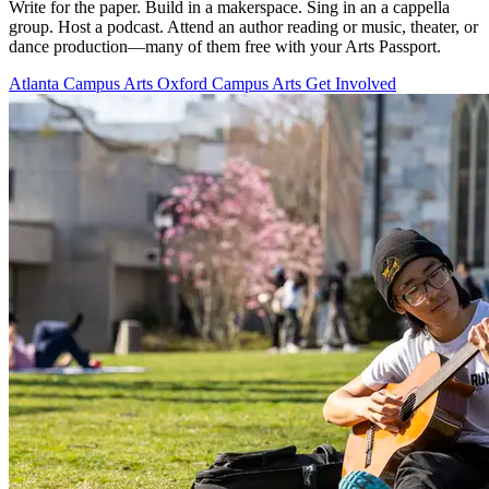
Write for the paper. Build in a makerspace. Sing in an a cappella
group. Host a podcast. Attend an author reading or music, theater, or
dance production—many of them free with your Arts Passport.
Atlanta Campus Arts
Oxford Campus Arts
Get Involved