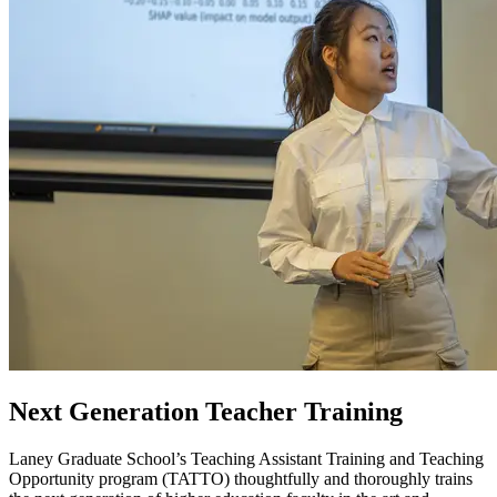
Next Generation Teacher Training
Laney Graduate School’s Teaching Assistant Training and Teaching
Opportunity program (TATTO) thoughtfully and thoroughly trains