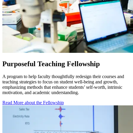
Purposeful Teaching Fellowship
A program to help faculty thoughtfully redesign their courses and
teaching strategies to focus on student well-being and growth,
emphasizing methods that enhance students’ self-worth, intrinsic
motivation, and academic understanding.
Read More about the Fellowship