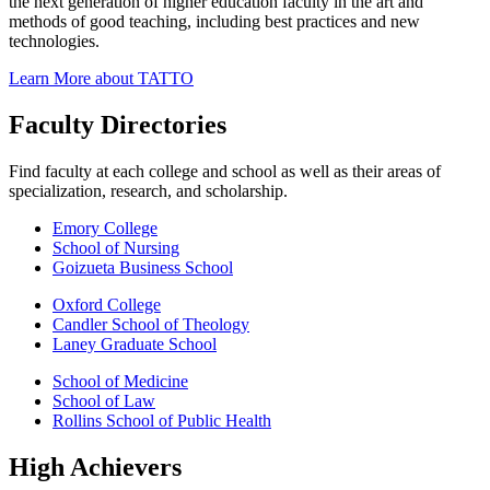
the next generation of higher education faculty in the art and
methods of good teaching, including best practices and new
technologies.
Learn More about TATTO
Faculty Directories
Find faculty at each college and school as well as their areas of
specialization, research, and scholarship.
Emory College
School of Nursing
Goizueta Business School
Oxford College
Candler School of Theology
Laney Graduate School
School of Medicine
School of Law
Rollins School of Public Health
High Achievers