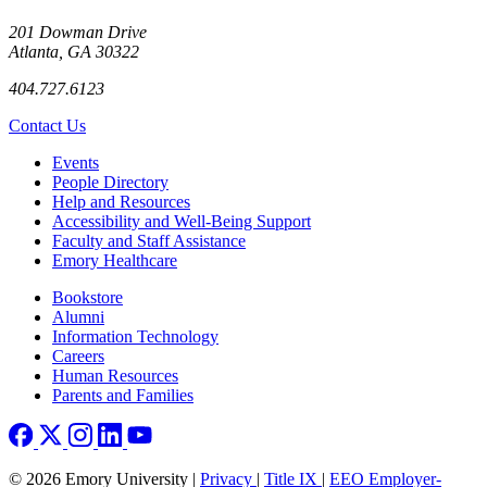
201 Dowman Drive
Atlanta, GA 30322
404.727.6123
Contact Us
Footer left
Events
People Directory
Help and Resources
Accessibility and Well-Being Support
Faculty and Staff Assistance
Emory Healthcare
Footer right
Bookstore
Alumni
Information Technology
Careers
Human Resources
Parents and Families
© 2026 Emory University |
Privacy
|
Title IX
|
EEO Employer-