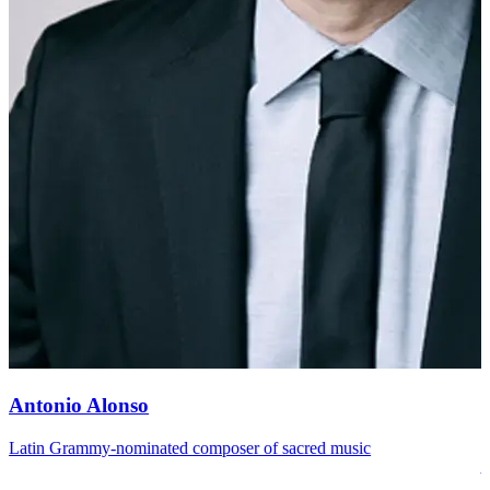
Antonio Alonso
Latin Grammy-nominated composer of sacred music
A
A