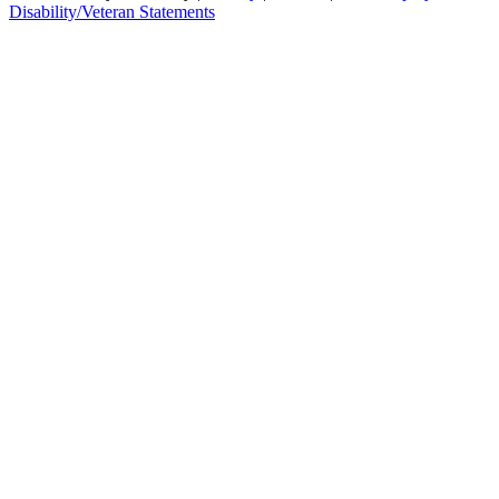
Disability/Veteran Statements