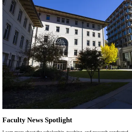
Faculty News Spotlight