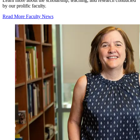
Learn more about the scholarship, teaching, and research conducted
by our prolific faculty.
Read More Faculty News