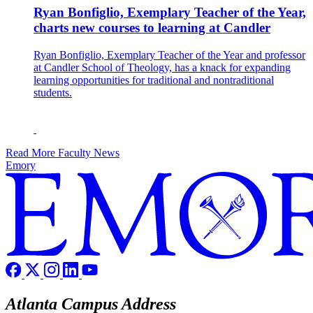
Ryan Bonfiglio, Exemplary Teacher of the Year,
charts new courses to learning at Candler
Ryan Bonfiglio, Exemplary Teacher of the Year and professor
at Candler School of Theology, has a knack for expanding
learning opportunities for traditional and nontraditional
students.
Read More Faculty News
Emory
Atlanta Campus Address