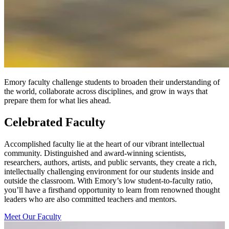
Emory faculty challenge students to broaden their understanding of
the world, collaborate across disciplines, and grow in ways that
prepare them for what lies ahead.
Celebrated Faculty
Accomplished faculty lie at the heart of our vibrant intellectual
community. Distinguished and award-winning scientists,
researchers, authors, artists, and public servants, they create a rich,
intellectually challenging environment for our students inside and
outside the classroom. With Emory’s low student-to-faculty ratio,
you’ll have a firsthand opportunity to learn from renowned thought
leaders who are also committed teachers and mentors.
Meet Our Faculty