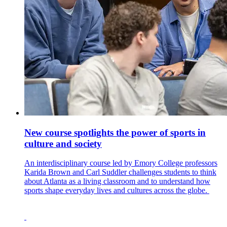
New course spotlights the power of sports in
culture and society
An interdisciplinary course led by Emory College professors
Karida Brown and Carl Suddler challenges students to think
about Atlanta as a living classroom and to understand how
sports shape everyday lives and cultures across the globe.