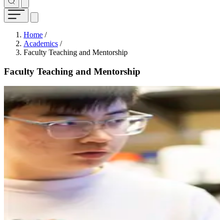
Breadcrumb
Home
/
Academics
/
Faculty Teaching and Mentorship
Faculty Teaching and Mentorship