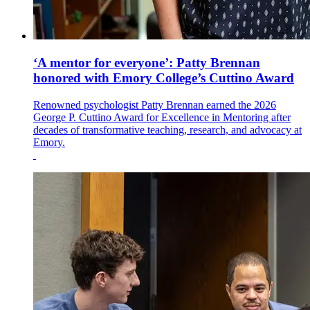
‘A mentor for everyone’: Patty Brennan
honored with Emory College’s Cuttino Award
Renowned psychologist Patty Brennan earned the 2026
George P. Cuttino Award for Excellence in Mentoring after
decades of transformative teaching, research, and advocacy at
Emory.