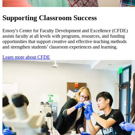
Supporting Classroom Success
Emory's Center for Faculty Development and Excellence (CFDE)
assists faculty at all levels with programs, resources, and funding
opportunities that support creative and effective teaching methods
and strengthen students’ classroom experiences and learning.
Learn more about CFDE