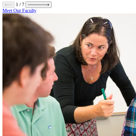
1
/
7
Meet Our Faculty