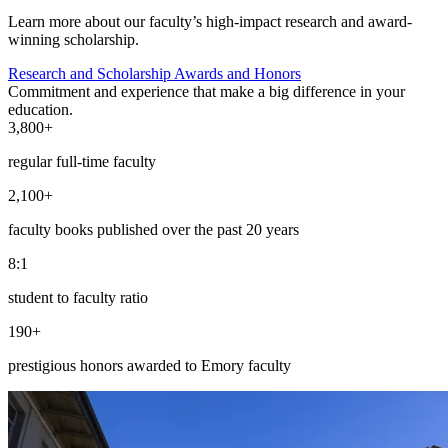
Learn more about our faculty’s high-impact research and award-
winning scholarship.
Research and Scholarship
Awards and Honors
Commitment and experience that make a big difference in your
education.
3,800+
regular full-time faculty
2,100+
faculty books published over the past 20 years
8:1
student to faculty ratio
190+
prestigious honors awarded to Emory faculty