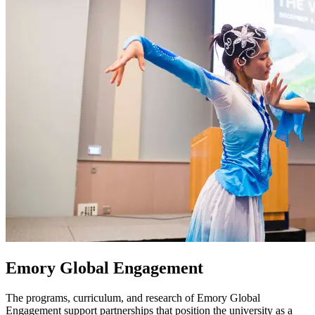
Emory Global Engagement
The programs, curriculum, and research of Emory Global
Engagement support partnerships that position the university as a