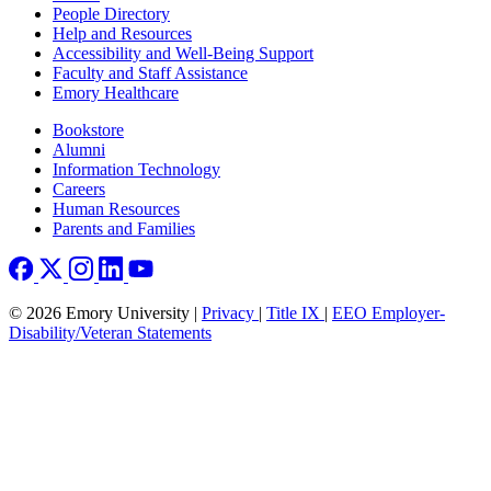
People Directory
Help and Resources
Accessibility and Well-Being Support
Faculty and Staff Assistance
Emory Healthcare
Footer right
Bookstore
Alumni
Information Technology
Careers
Human Resources
Parents and Families
© 2026 Emory University |
Privacy
|
Title IX
|
EEO Employer-
Disability/Veteran Statements