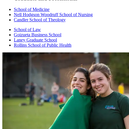
School of Medicine
Nell Hodgson Woodruff School of Nursing
Candler School of Theology
School of Law
Goizueta Business School
Laney Graduate School
Rollins School of Public Health