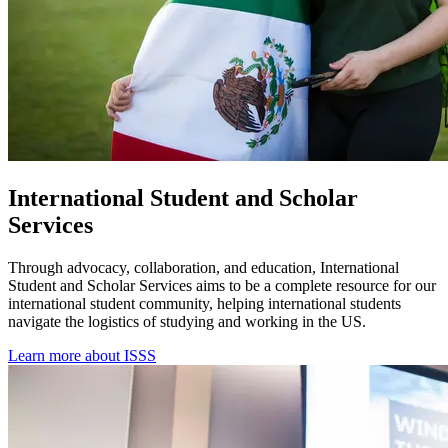
International Student and Scholar
Services
Through advocacy, collaboration, and education, International
Student and Scholar Services aims to be a complete resource for our
international student community, helping international students
navigate the logistics of studying and working in the US.
Learn more about ISSS