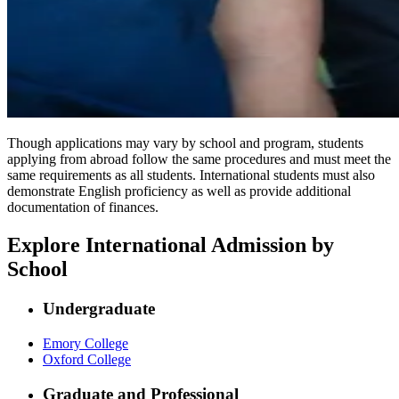
Though applications may vary by school and program, students
applying from abroad follow the same procedures and must meet the
same requirements as all students. International students must also
demonstrate English proficiency as well as provide additional
documentation of finances.
Explore International Admission by
School
Undergraduate
Emory College
Oxford College
Graduate and Professional