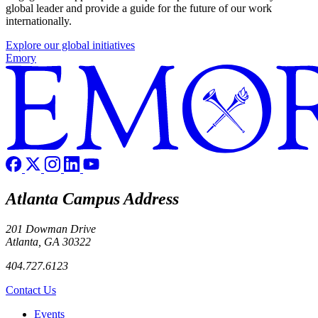
global leader and provide a guide for the future of our work
internationally.
Explore our global initiatives
Emory
Atlanta Campus Address
201 Dowman Drive
Atlanta, GA 30322
404.727.6123
Contact Us
Footer left
Events