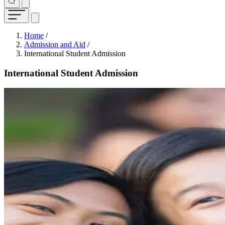
Breadcrumb
Home
/
Admission and Aid
/
International Student Admission
International Student Admission