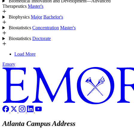
Biomedical Innovation and Development—Advanced
Therapeutics
Master's
Biophysics
Major
Bachelor's
Biostatistics
Concentration
Master's
Biostatistics
Doctorate
Load More
Emory
Atlanta Campus Address