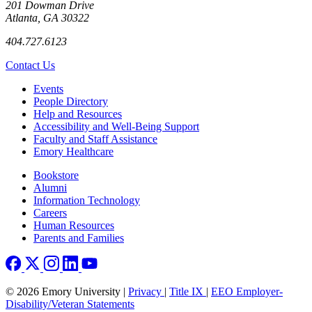
201 Dowman Drive
Atlanta, GA 30322
404.727.6123
Contact Us
Footer left
Events
People Directory
Help and Resources
Accessibility and Well-Being Support
Faculty and Staff Assistance
Emory Healthcare
Footer right
Bookstore
Alumni
Information Technology
Careers
Human Resources
Parents and Families
© 2026 Emory University |
Privacy
|
Title IX
|
EEO Employer-
Disability/Veteran Statements