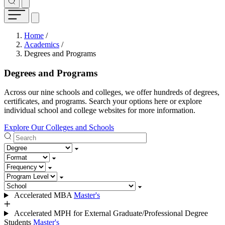
Breadcrumb
Home
/
Academics
/
Degrees and Programs
Degrees and Programs
Across our nine schools and colleges, we offer hundreds of degrees,
certificates, and programs. Search your options here or explore
individual school and college websites for more information.
Explore Our Colleges and Schools
Search
Degree
Format
Frequency
Program level
School
Accelerated MBA
Master's
Accelerated MPH for External Graduate/Professional Degree
Students
Master's