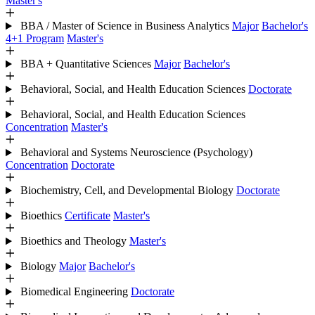
Master's
BBA / Master of Science in Business Analytics
Major
Bachelor's
4+1 Program
Master's
BBA + Quantitative Sciences
Major
Bachelor's
Behavioral, Social, and Health Education Sciences
Doctorate
Behavioral, Social, and Health Education Sciences
Concentration
Master's
Behavioral and Systems Neuroscience (Psychology)
Concentration
Doctorate
Biochemistry, Cell, and Developmental Biology
Doctorate
Bioethics
Certificate
Master's
Bioethics and Theology
Master's
Biology
Major
Bachelor's
Biomedical Engineering
Doctorate