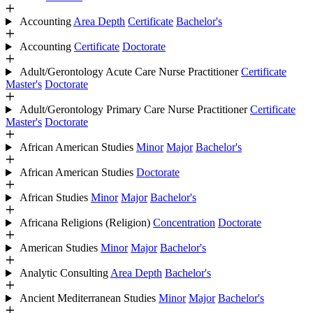
Accounting
Area Depth
Certificate
Bachelor's
Accounting
Certificate
Doctorate
Adult/Gerontology Acute Care Nurse Practitioner
Certificate
Master's
Doctorate
Adult/Gerontology Primary Care Nurse Practitioner
Certificate
Master's
Doctorate
African American Studies
Minor
Major
Bachelor's
African American Studies
Doctorate
African Studies
Minor
Major
Bachelor's
Africana Religions (Religion)
Concentration
Doctorate
American Studies
Minor
Major
Bachelor's
Analytic Consulting
Area Depth
Bachelor's
Ancient Mediterranean Studies
Minor
Major
Bachelor's