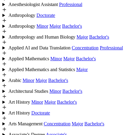
Anesthesiologist Assistant
Professional
Anthropology
Doctorate
Anthropology
Minor
Major
Bachelor's
Anthropology and Human Biology
Major
Bachelor's
Applied AI and Data Translation
Concentration
Professional
Applied Mathematics
Minor
Major
Bachelor's
Applied Mathematics and Statistics
Major
Arabic
Minor
Major
Bachelor's
Architectural Studies
Minor
Bachelor's
Art History
Minor
Major
Bachelor's
Art History
Doctorate
Arts Management
Concentration
Major
Bachelor's
Associate’s Degree
Associate's