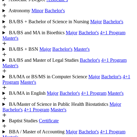
Astronomy
Minor
Bachelor's
BA/BS + Bachelor of Science in Nursing
Major
Bachelor's
BA/BS and MA in Bioethics
Major
Bachelor's
4+1 Program
Master's
BA/BS + BSN
Major
Bachelor's
Master's
BA/BS and Master of Legal Studies
Bachelor's
4+1 Program
Master's
BA/MA or BS/MS in Computer Science
Major
Bachelor's
4+1
Program
Master's
BA/MA in English
Major
Bachelor's
4+1 Program
Master's
BA/Master of Science in Public Health Biostatistics
Major
Bachelor's
4+1 Program
Master's
Baptist Studies
Certificate
BBA / Master of Accounting
Major
Bachelor's
4+1 Program