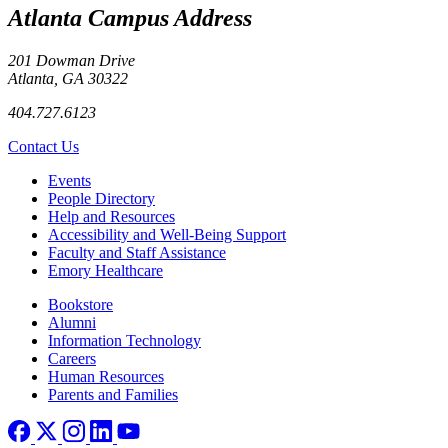
Atlanta Campus Address
201 Dowman Drive
Atlanta, GA 30322
404.727.6123
Contact Us
Footer left
Events
People Directory
Help and Resources
Accessibility and Well-Being Support
Faculty and Staff Assistance
Emory Healthcare
Footer right
Bookstore
Alumni
Information Technology
Careers
Human Resources
Parents and Families