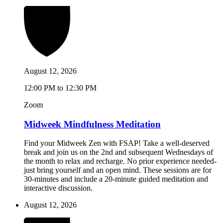
August 12, 2026
12:00 PM to 12:30 PM
Zoom
Midweek Mindfulness Meditation
Find your Midweek Zen with FSAP! Take a well-deserved
break and join us on the 2nd and subsequent Wednesdays of
the month to relax and recharge. No prior experience needed-
just bring yourself and an open mind. These sessions are for
30-minutes and include a 20-minute guided meditation and
interactive discussion.
August 12, 2026