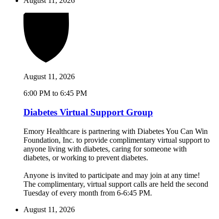
August 11, 2026
August 11, 2026
6:00 PM to 6:45 PM
Diabetes Virtual Support Group
Emory Healthcare is partnering with Diabetes You Can Win
Foundation, Inc. to provide complimentary virtual support to
anyone living with diabetes, caring for someone with
diabetes, or working to prevent diabetes.
Anyone is invited to participate and may join at any time!
The complimentary, virtual support calls are held the second
Tuesday of every month from 6-6:45 PM.
August 11, 2026