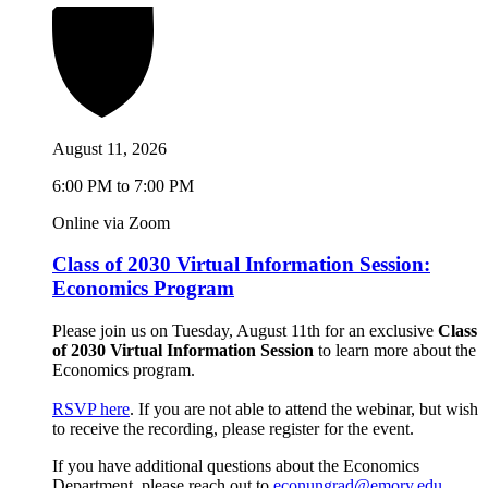
August 11, 2026
6:00 PM to 7:00 PM
Online via Zoom
Class of 2030 Virtual Information Session:
Economics Program
Please join us on Tuesday, August 11th for an exclusive
Class
of 2030 Virtual Information Session
to learn more about the
Economics program.
RSVP here
. If you are not able to attend the webinar, but wish
to receive the recording, please register for the event.
If you have additional questions about the Economics
Department, please reach out to
econungrad@emory.edu
.