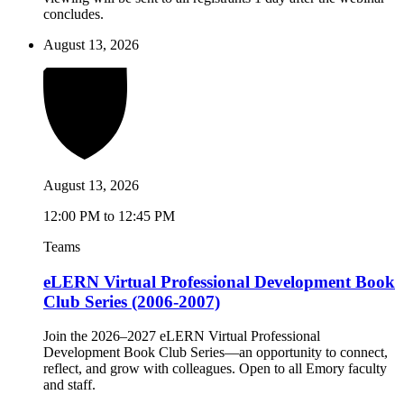
concludes.
August 13, 2026
August 13, 2026
12:00 PM to 12:45 PM
Teams
eLERN Virtual Professional Development Book
Club Series (2006-2007)
Join the 2026–2027 eLERN Virtual Professional
Development Book Club Series—an opportunity to connect,
reflect, and grow with colleagues. Open to all Emory faculty
and staff.