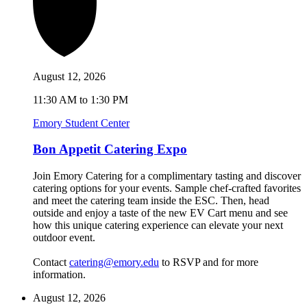
August 12, 2026
11:30 AM to 1:30 PM
Emory Student Center
Bon Appetit Catering Expo
Join Emory Catering for a complimentary tasting and discover
catering options for your events. Sample chef-crafted favorites
and meet the catering team inside the ESC. Then, head
outside and enjoy a taste of the new EV Cart menu and see
how this unique catering experience can elevate your next
outdoor event.
Contact
catering@emory.edu
to RSVP and for more
information.
August 12, 2026