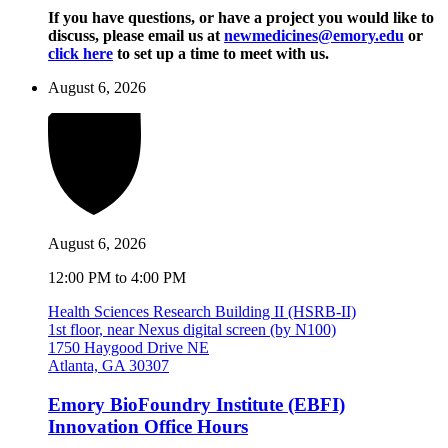
If you have questions, or have a project you would like to
discuss, please email us at
newmedicines@emory.edu
or
click here
to set up a time to meet with us.
August 6, 2026
August 6, 2026
12:00 PM to 4:00 PM
Health Sciences Research Building II (HSRB-II)
1st floor, near Nexus digital screen (by N100)
1750 Haygood Drive NE
Atlanta, GA 30307
Emory BioFoundry Institute (EBFI)
Innovation Office Hours