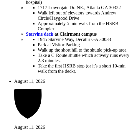
hospital)
1717 Lowergate Dr. NE., Atlanta GA 30322
Walk left out of elevators towards Andrew
Circle/Haygood Drive
Approximately 5 min walk from the HSRB
Complex.
Starvine deck
at Clairmont campus
1945 Starvine Way, Decatur GA 30033
Park at Visitor Parking
Walk up the short hill to the shuttle pick-up area.
Take a C-Route shuttle which actively runs every
2-3 minutes.
Take the first HSRB stop (or it’s a short 10-min
walk from the deck).
August 11, 2026
August 11, 2026