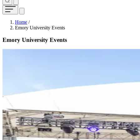
Breadcrumb
Home
/
Emory University Events
Emory University Events