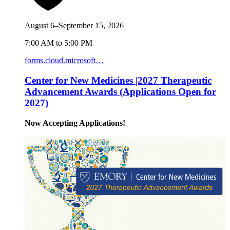
August 6–September 15, 2026
7:00 AM to 5:00 PM
forms.cloud.microsoft…
Center for New Medicines |2027 Therapeutic
Advancement Awards (Applications Open for
2027)
Now Accepting Applications!