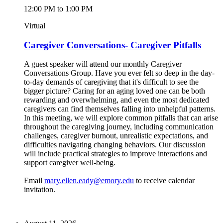
12:00 PM to 1:00 PM
Virtual
Caregiver Conversations- Caregiver Pitfalls
A guest speaker will attend our monthly Caregiver
Conversations Group. Have you ever felt so deep in the day-
to-day demands of caregiving that it's difficult to see the
bigger picture? Caring for an aging loved one can be both
rewarding and overwhelming, and even the most dedicated
caregivers can find themselves falling into unhelpful patterns.
In this meeting, we will explore common pitfalls that can arise
throughout the caregiving journey, including communication
challenges, caregiver burnout, unrealistic expectations, and
difficulties navigating changing behaviors. Our discussion
will include practical strategies to improve interactions and
support caregiver well-being.
Email
mary.ellen.eady@emory.edu
to receive calendar
invitation.