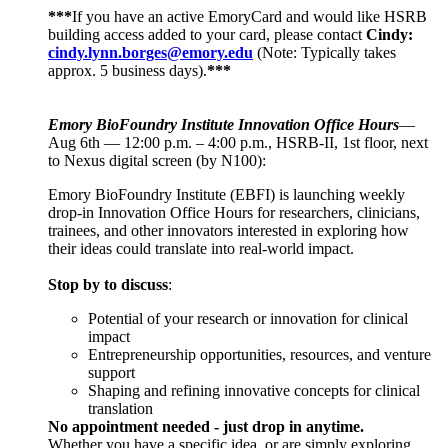
***
If you have an active EmoryCard and would like HSRB
building access added to your card, please contact
Cindy:
cindy.lynn.borges@emory.edu
(Note: Typically takes
approx. 5 business days).
***
Emory BioFoundry Institute Innovation Office Hours
—
Aug 6th — 12:00 p.m. – 4:00 p.m., HSRB-II, 1st floor, next
to Nexus digital screen (by N100):
Emory BioFoundry Institute (EBFI) is launching weekly
drop-in Innovation Office Hours for researchers, clinicians,
trainees, and other innovators interested in exploring how
their ideas could translate into real-world impact.
Stop by to discuss
:
Potential of your research or innovation for clinical
impact
Entrepreneurship opportunities, resources, and venture
support
Shaping and refining innovative concepts for clinical
translation
No appointment needed - just drop in anytime.
Whether you have a specific idea, or are simply exploring