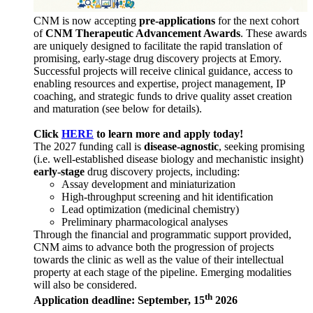
CNM is now accepting
pre-applications
for the next cohort
of
CNM Therapeutic Advancement Awards
. These awards
are uniquely designed to facilitate the rapid translation of
promising, early-stage drug discovery projects at Emory.
Successful projects will receive clinical guidance, access to
enabling resources and expertise, project management, IP
coaching, and strategic funds to drive quality asset creation
and maturation (see below for details).
Click
HERE
to learn more and apply today!
The 2027 funding call is
disease-agnostic
, seeking promising
(i.e. well-established disease biology and mechanistic insight)
early-stage
drug discovery projects, including:
Assay development and miniaturization
High-throughput screening and hit identification
Lead optimization (medicinal chemistry)
Preliminary pharmacological analyses
Through the financial and programmatic support provided,
CNM aims to advance both the progression of projects
towards the clinic as well as the value of their intellectual
property at each stage of the pipeline. Emerging modalities
will also be considered.
th
Application deadline: September, 15
2026