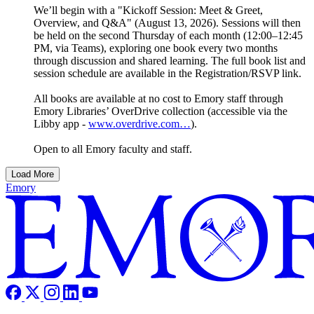
We’ll begin with a "Kickoff Session: Meet & Greet,
Overview, and Q&A" (August 13, 2026). Sessions will then
be held on the second Thursday of each month (12:00–12:45
PM, via Teams), exploring one book every two months
through discussion and shared learning. The full book list and
session schedule are available in the Registration/RSVP link.
All books are available at no cost to Emory staff through
Emory Libraries’ OverDrive collection (accessible via the
Libby app -
www.overdrive.com…
).
Open to all Emory faculty and staff.
Load More
Emory