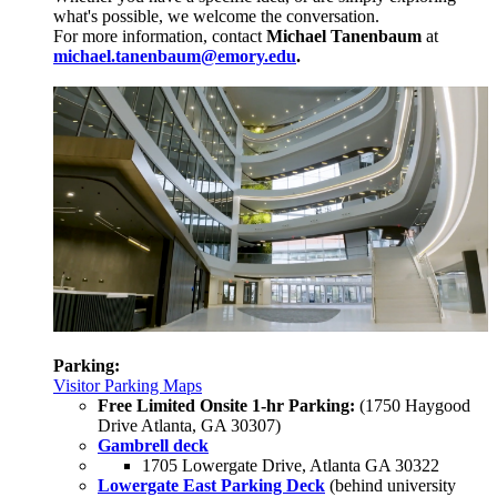
what's possible, we welcome the conversation.
For more information, contact
Michael Tanenbaum
at
michael.tanenbaum@emory.edu
.
Parking:
Visitor Parking Maps
Free Limited Onsite 1-hr Parking:
(1750 Haygood
Drive Atlanta, GA 30307)
Gambrell deck
1705 Lowergate Drive, Atlanta GA 30322
Lowergate East Parking Deck
(behind university