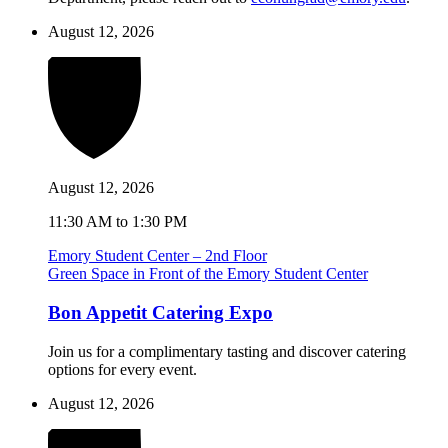
August 12, 2026
August 12, 2026
11:30 AM to 1:30 PM
Emory Student Center – 2nd Floor
Green Space in Front of the Emory Student Center
Bon Appetit Catering Expo
Join us for a complimentary tasting and discover catering
options for every event.
August 12, 2026