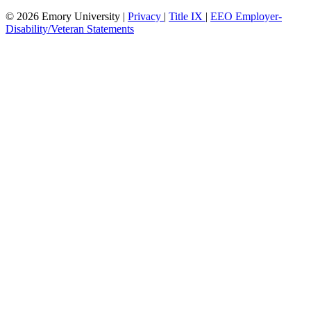
© 2026 Emory University |
Privacy
|
Title IX
|
EEO Employer-
Disability/Veteran Statements