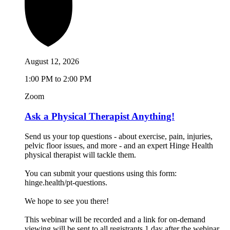
August 12, 2026
1:00 PM to 2:00 PM
Zoom
Ask a Physical Therapist Anything!
Send us your top questions - about exercise, pain, injuries,
pelvic floor issues, and more - and an expert Hinge Health
physical therapist will tackle them.
You can submit your questions using this form:
hinge.health/pt-questions.
We hope to see you there!
This webinar will be recorded and a link for on-demand
viewing will be sent to all registrants 1 day after the webinar