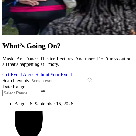
What’s Going On?
Music. Art. Dance. Theater. Lectures. And more. Don’t miss out on
all that’s happening at Emory.
Get Event Alerts
Submit Your Event
Search events
Date Range
August 6–September 15, 2026