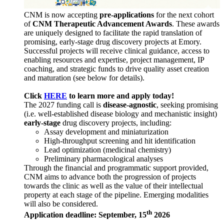
CNM is now accepting
pre-applications
for the next cohort
of
CNM Therapeutic Advancement Awards
. These awards
are uniquely designed to facilitate the rapid translation of
promising, early-stage drug discovery projects at Emory.
Successful projects will receive clinical guidance, access to
enabling resources and expertise, project management, IP
coaching, and strategic funds to drive quality asset creation
and maturation (see below for details).
Click
HERE
to learn more and apply today!
The 2027 funding call is
disease-agnostic
, seeking promising
(i.e. well-established disease biology and mechanistic insight)
early-stage
drug discovery projects, including:
Assay development and miniaturization
High-throughput screening and hit identification
Lead optimization (medicinal chemistry)
Preliminary pharmacological analyses
Through the financial and programmatic support provided,
CNM aims to advance both the progression of projects
towards the clinic as well as the value of their intellectual
property at each stage of the pipeline. Emerging modalities
will also be considered.
th
Application deadline: September, 15
2026