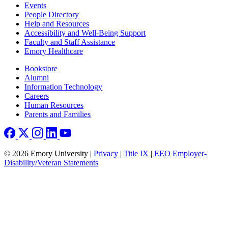
Footer left
Events
People Directory
Help and Resources
Accessibility and Well-Being Support
Faculty and Staff Assistance
Emory Healthcare
Footer right
Bookstore
Alumni
Information Technology
Careers
Human Resources
Parents and Families
© 2026 Emory University |
Privacy
|
Title IX
|
EEO Employer-
Disability/Veteran Statements