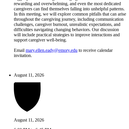
rewarding and overwhelming, and even the most dedicated
caregivers can find themselves falling into unhelpful patterns.
In this meeting, we will explore common pitfalls that can arise
throughout the caregiving journey, including communication
challenges, caregiver burnout, unrealistic expectations, and
difficulties navigating changing behaviors. Our discussion
will include practical strategies to improve interactions and
support caregiver well-being.
Email
mary.ellen.eady@emory.edu
to receive calendar
invitation.
August 11, 2026
August 11, 2026