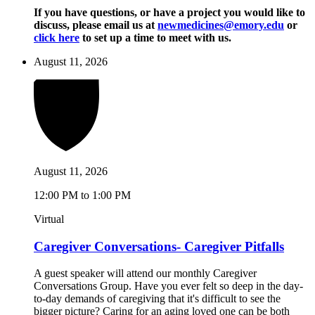
If you have questions, or have a project you would like to
discuss, please email us at
newmedicines@emory.edu
or
click here
to set up a time to meet with us.
August 11, 2026
August 11, 2026
12:00 PM to 1:00 PM
Virtual
Caregiver Conversations- Caregiver Pitfalls
A guest speaker will attend our monthly Caregiver
Conversations Group. Have you ever felt so deep in the day-
to-day demands of caregiving that it's difficult to see the
bigger picture? Caring for an aging loved one can be both