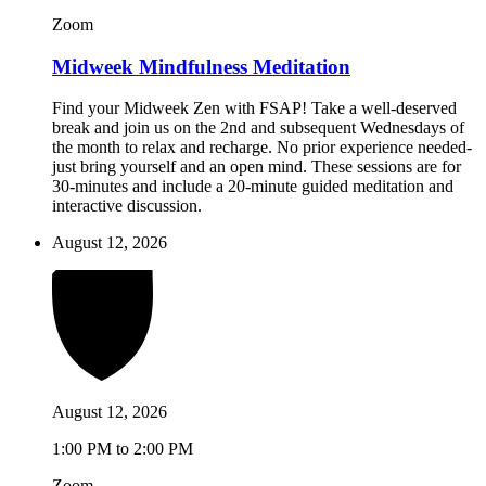
Zoom
Midweek Mindfulness Meditation
Find your Midweek Zen with FSAP! Take a well-deserved
break and join us on the 2nd and subsequent Wednesdays of
the month to relax and recharge. No prior experience needed-
just bring yourself and an open mind. These sessions are for
30-minutes and include a 20-minute guided meditation and
interactive discussion.
August 12, 2026
August 12, 2026
1:00 PM to 2:00 PM
Zoom