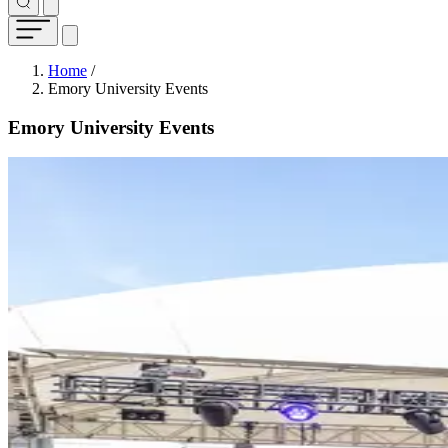
Breadcrumb
Home
/
Emory University Events
Emory University Events