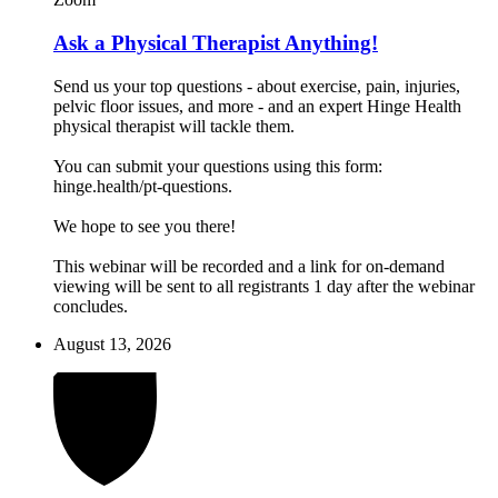
Ask a Physical Therapist Anything!
Send us your top questions - about exercise, pain, injuries,
pelvic floor issues, and more - and an expert Hinge Health
physical therapist will tackle them.
You can submit your questions using this form:
hinge.health/pt-questions.
We hope to see you there!
This webinar will be recorded and a link for on-demand
viewing will be sent to all registrants 1 day after the webinar
concludes.
August 13, 2026