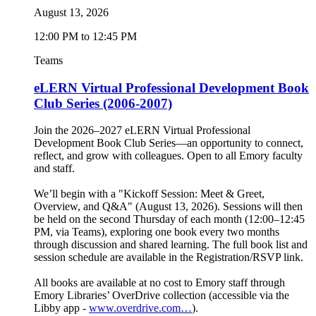
August 13, 2026
12:00 PM to 12:45 PM
Teams
eLERN Virtual Professional Development Book
Club Series (2006-2007)
Join the 2026–2027 eLERN Virtual Professional
Development Book Club Series—an opportunity to connect,
reflect, and grow with colleagues. Open to all Emory faculty
and staff.
We’ll begin with a "Kickoff Session: Meet & Greet,
Overview, and Q&A" (August 13, 2026). Sessions will then
be held on the second Thursday of each month (12:00–12:45
PM, via Teams), exploring one book every two months
through discussion and shared learning. The full book list and
session schedule are available in the Registration/RSVP link.
All books are available at no cost to Emory staff through
Emory Libraries’ OverDrive collection (accessible via the
Libby app -
www.overdrive.com…
).