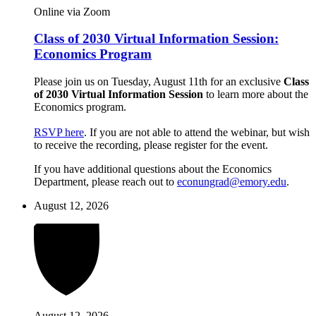
Online via Zoom
Class of 2030 Virtual Information Session:
Economics Program
Please join us on Tuesday, August 11th for an exclusive
Class
of 2030 Virtual Information Session
to learn more about the
Economics program.
RSVP here
. If you are not able to attend the webinar, but wish
to receive the recording, please register for the event.
If you have additional questions about the Economics
Department, please reach out to
econungrad@emory.edu
.
August 12, 2026
August 12, 2026