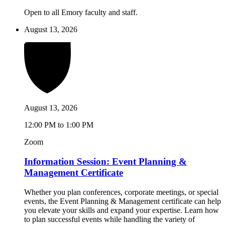
Open to all Emory faculty and staff.
August 13, 2026
August 13, 2026
12:00 PM to 1:00 PM
Zoom
Information Session: Event Planning &
Management Certificate
Whether you plan conferences, corporate meetings, or special
events, the Event Planning & Management certificate can help
you elevate your skills and expand your expertise. Learn how
to plan successful events while handling the variety of