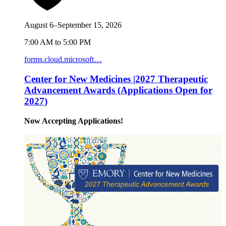
August 6–September 15, 2026
7:00 AM to 5:00 PM
forms.cloud.microsoft…
Center for New Medicines |2027 Therapeutic
Advancement Awards (Applications Open for
2027)
Now Accepting Applications!