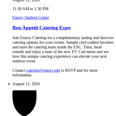
11:30 AM to 1:30 PM
Emory Student Center
Bon Appetit Catering Expo
Join Emory Catering for a complimentary tasting and discover
catering options for your events. Sample chef-crafted favorites
and meet the catering team inside the ESC. Then, head
outside and enjoy a taste of the new EV Cart menu and see
how this unique catering experience can elevate your next
outdoor event.
Contact
catering@emory.edu
to RSVP and for more
information.
August 12, 2026