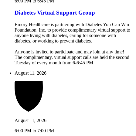
6:00 PM to 6:45 PM
Diabetes Virtual Support Group
Emory Healthcare is partnering with Diabetes You Can Win
Foundation, Inc. to provide complimentary virtual support to
anyone living with diabetes, caring for someone with
diabetes, or working to prevent diabetes.
Anyone is invited to participate and may join at any time!
The complimentary, virtual support calls are held the second
Tuesday of every month from 6-6:45 PM.
August 11, 2026
August 11, 2026
6:00 PM to 7:00 PM