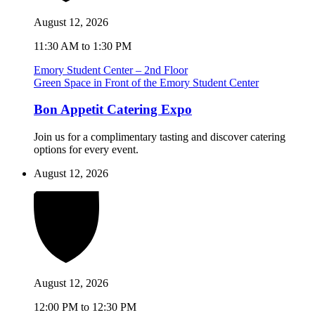
August 12, 2026
11:30 AM to 1:30 PM
Emory Student Center – 2nd Floor
Green Space in Front of the Emory Student Center
Bon Appetit Catering Expo
Join us for a complimentary tasting and discover catering
options for every event.
August 12, 2026
August 12, 2026
12:00 PM to 12:30 PM