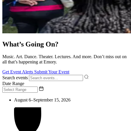
What’s Going On?
Music. Art. Dance. Theater. Lectures. And more. Don’t miss out on
all that’s happening at Emory.
Get Event Alerts
Submit Your Event
Search events
Date Range
August 6–September 15, 2026