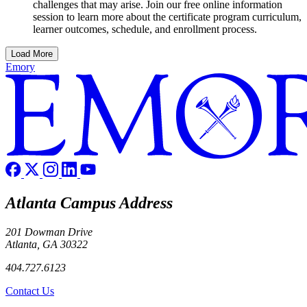
challenges that may arise. Join our free online information
session to learn more about the certificate program curriculum,
learner outcomes, schedule, and enrollment process.
Load More
Emory
Atlanta Campus Address
201 Dowman Drive
Atlanta, GA 30322
404.727.6123
Contact Us