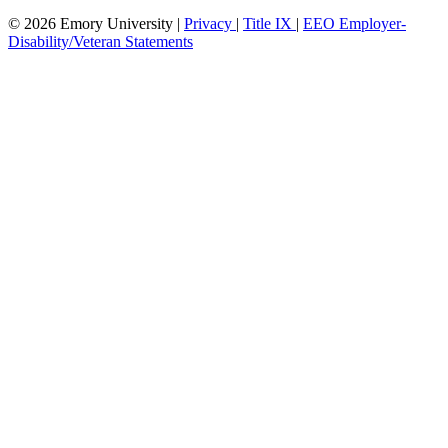
© 2026 Emory University |
Privacy
|
Title IX
|
EEO Employer-
Disability/Veteran Statements