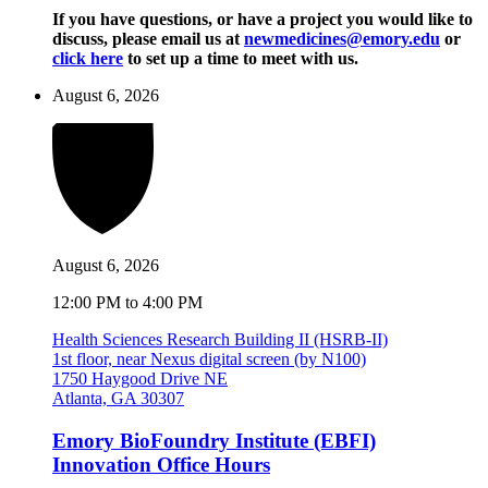
If you have questions, or have a project you would like to
discuss, please email us at
newmedicines@emory.edu
or
click here
to set up a time to meet with us.
August 6, 2026
August 6, 2026
12:00 PM to 4:00 PM
Health Sciences Research Building II (HSRB-II)
1st floor, near Nexus digital screen (by N100)
1750 Haygood Drive NE
Atlanta, GA 30307
Emory BioFoundry Institute (EBFI)
Innovation Office Hours