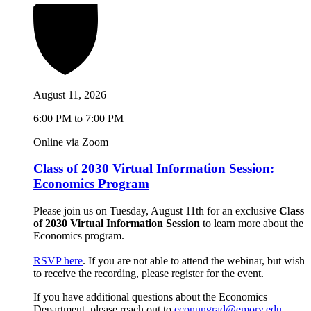
August 11, 2026
6:00 PM to 7:00 PM
Online via Zoom
Class of 2030 Virtual Information Session:
Economics Program
Please join us on Tuesday, August 11th for an exclusive
Class
of 2030 Virtual Information Session
to learn more about the
Economics program.
RSVP here
. If you are not able to attend the webinar, but wish
to receive the recording, please register for the event.
If you have additional questions about the Economics
Department, please reach out to
econungrad@emory.edu
.