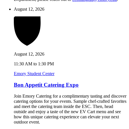
August 12, 2026
August 12, 2026
11:30 AM to 1:30 PM
Emory Student Center
Bon Appetit Catering Expo
Join Emory Catering for a complimentary tasting and discover
catering options for your events. Sample chef-crafted favorites
and meet the catering team inside the ESC. Then, head
outside and enjoy a taste of the new EV Cart menu and see
how this unique catering experience can elevate your next
outdoor event.