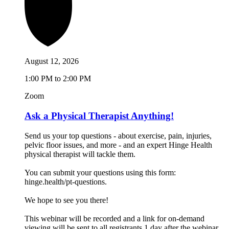
August 12, 2026
1:00 PM to 2:00 PM
Zoom
Ask a Physical Therapist Anything!
Send us your top questions - about exercise, pain, injuries,
pelvic floor issues, and more - and an expert Hinge Health
physical therapist will tackle them.
You can submit your questions using this form:
hinge.health/pt-questions.
We hope to see you there!
This webinar will be recorded and a link for on-demand
viewing will be sent to all registrants 1 day after the webinar