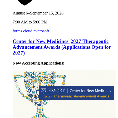
August 6–September 15, 2026
7:00 AM to 5:00 PM
forms.cloud.microsoft…
Center for New Medicines |2027 Therapeutic
Advancement Awards (Applications Open for
2027)
Now Accepting Applications!