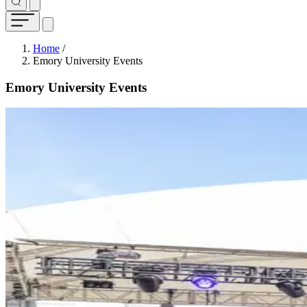
Breadcrumb
Home
/
Emory University Events
Emory University Events