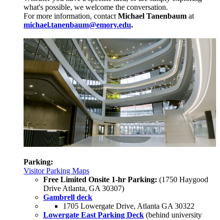
what's possible, we welcome the conversation.
For more information, contact
Michael Tanenbaum
at
michael.tanenbaum@emory.edu
.
Parking:
Visitor Parking Maps
Free Limited Onsite 1-hr Parking:
(1750 Haygood
Drive Atlanta, GA 30307)
Gambrell deck
1705 Lowergate Drive, Atlanta GA 30322
Lowergate East Parking Deck
(behind university