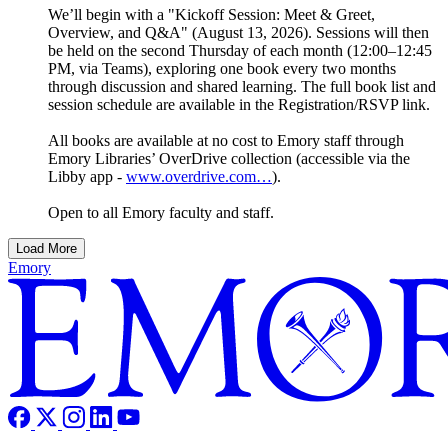
We’ll begin with a "Kickoff Session: Meet & Greet,
Overview, and Q&A" (August 13, 2026). Sessions will then
be held on the second Thursday of each month (12:00–12:45
PM, via Teams), exploring one book every two months
through discussion and shared learning. The full book list and
session schedule are available in the Registration/RSVP link.
All books are available at no cost to Emory staff through
Emory Libraries’ OverDrive collection (accessible via the
Libby app -
www.overdrive.com…
).
Open to all Emory faculty and staff.
Load More
Emory