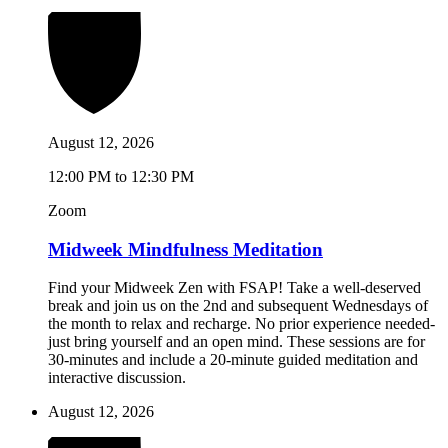
August 12, 2026
12:00 PM to 12:30 PM
Zoom
Midweek Mindfulness Meditation
Find your Midweek Zen with FSAP! Take a well-deserved
break and join us on the 2nd and subsequent Wednesdays of
the month to relax and recharge. No prior experience needed-
just bring yourself and an open mind. These sessions are for
30-minutes and include a 20-minute guided meditation and
interactive discussion.
August 12, 2026