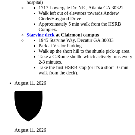
hospital)
1717 Lowergate Dr. NE., Atlanta GA 30322
Walk left out of elevators towards Andrew
Circle/Haygood Drive
Approximately 5 min walk from the HSRB
Complex.
Starvine deck
at Clairmont campus
1945 Starvine Way, Decatur GA 30033
Park at Visitor Parking
Walk up the short hill to the shuttle pick-up area.
Take a C-Route shuttle which actively runs every
2-3 minutes.
Take the first HSRB stop (or it’s a short 10-min
walk from the deck).
August 11, 2026
August 11, 2026