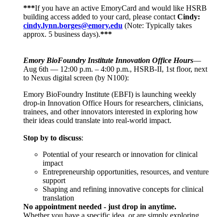
***
If you have an active EmoryCard and would like HSRB
building access added to your card, please contact
Cindy:
cindy.lynn.borges@emory.edu
(Note: Typically takes
approx. 5 business days).
***
Emory BioFoundry Institute Innovation Office Hours
—
Aug 6th — 12:00 p.m. – 4:00 p.m., HSRB-II, 1st floor, next
to Nexus digital screen (by N100):
Emory BioFoundry Institute (EBFI) is launching weekly
drop-in Innovation Office Hours for researchers, clinicians,
trainees, and other innovators interested in exploring how
their ideas could translate into real-world impact.
Stop by to discuss
:
Potential of your research or innovation for clinical
impact
Entrepreneurship opportunities, resources, and venture
support
Shaping and refining innovative concepts for clinical
translation
No appointment needed - just drop in anytime.
Whether you have a specific idea, or are simply exploring