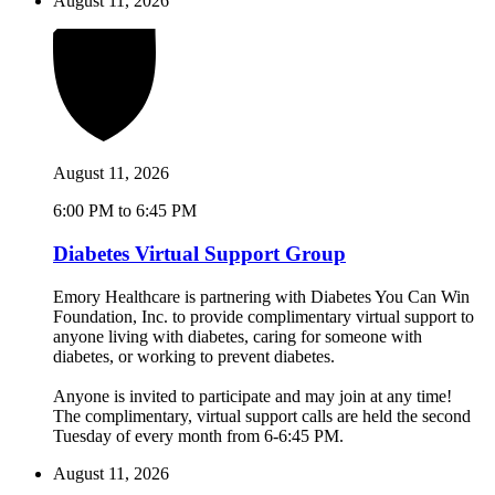
August 11, 2026
August 11, 2026
6:00 PM to 6:45 PM
Diabetes Virtual Support Group
Emory Healthcare is partnering with Diabetes You Can Win
Foundation, Inc. to provide complimentary virtual support to
anyone living with diabetes, caring for someone with
diabetes, or working to prevent diabetes.
Anyone is invited to participate and may join at any time!
The complimentary, virtual support calls are held the second
Tuesday of every month from 6-6:45 PM.
August 11, 2026