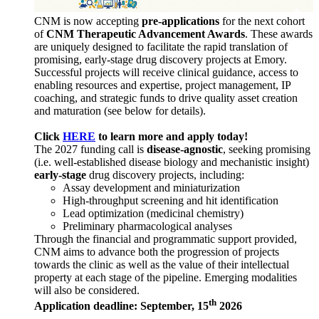
CNM is now accepting
pre-applications
for the next cohort
of
CNM Therapeutic Advancement Awards
. These awards
are uniquely designed to facilitate the rapid translation of
promising, early-stage drug discovery projects at Emory.
Successful projects will receive clinical guidance, access to
enabling resources and expertise, project management, IP
coaching, and strategic funds to drive quality asset creation
and maturation (see below for details).
Click
HERE
to learn more and apply today!
The 2027 funding call is
disease-agnostic
, seeking promising
(i.e. well-established disease biology and mechanistic insight)
early-stage
drug discovery projects, including:
Assay development and miniaturization
High-throughput screening and hit identification
Lead optimization (medicinal chemistry)
Preliminary pharmacological analyses
Through the financial and programmatic support provided,
CNM aims to advance both the progression of projects
towards the clinic as well as the value of their intellectual
property at each stage of the pipeline. Emerging modalities
will also be considered.
th
Application deadline: September, 15
2026