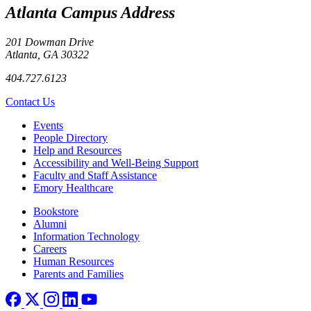
Atlanta Campus Address
201 Dowman Drive
Atlanta, GA 30322
404.727.6123
Contact Us
Footer left
Events
People Directory
Help and Resources
Accessibility and Well-Being Support
Faculty and Staff Assistance
Emory Healthcare
Footer right
Bookstore
Alumni
Information Technology
Careers
Human Resources
Parents and Families