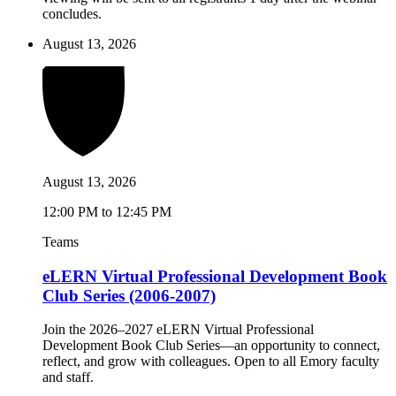
concludes.
August 13, 2026
August 13, 2026
12:00 PM to 12:45 PM
Teams
eLERN Virtual Professional Development Book
Club Series (2006-2007)
Join the 2026–2027 eLERN Virtual Professional
Development Book Club Series—an opportunity to connect,
reflect, and grow with colleagues. Open to all Emory faculty
and staff.