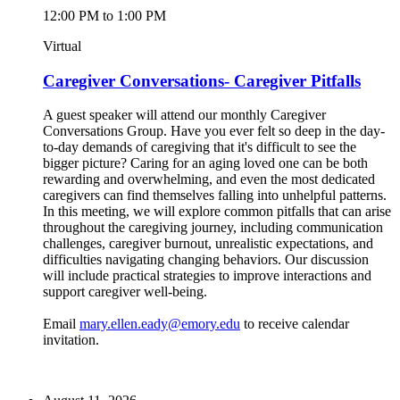
12:00 PM to 1:00 PM
Virtual
Caregiver Conversations- Caregiver Pitfalls
A guest speaker will attend our monthly Caregiver
Conversations Group. Have you ever felt so deep in the day-
to-day demands of caregiving that it's difficult to see the
bigger picture? Caring for an aging loved one can be both
rewarding and overwhelming, and even the most dedicated
caregivers can find themselves falling into unhelpful patterns.
In this meeting, we will explore common pitfalls that can arise
throughout the caregiving journey, including communication
challenges, caregiver burnout, unrealistic expectations, and
difficulties navigating changing behaviors. Our discussion
will include practical strategies to improve interactions and
support caregiver well-being.
Email
mary.ellen.eady@emory.edu
to receive calendar
invitation.