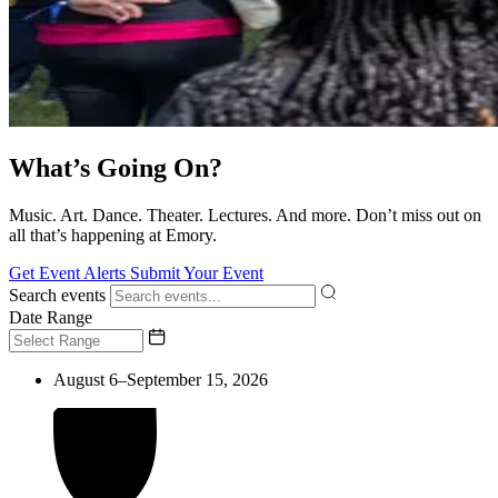
What’s Going On?
Music. Art. Dance. Theater. Lectures. And more. Don’t miss out on
all that’s happening at Emory.
Get Event Alerts
Submit Your Event
Search events
Date Range
August 6–September 15, 2026