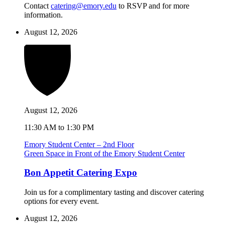
Contact
catering@emory.edu
to RSVP and for more
information.
August 12, 2026
August 12, 2026
11:30 AM to 1:30 PM
Emory Student Center – 2nd Floor
Green Space in Front of the Emory Student Center
Bon Appetit Catering Expo
Join us for a complimentary tasting and discover catering
options for every event.
August 12, 2026