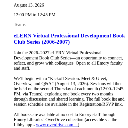
August 13, 2026
12:00 PM to 12:45 PM
Teams
eLERN Virtual Professional Development Book
Club Series (2006-2007)
Join the 2026–2027 eLERN Virtual Professional
Development Book Club Series—an opportunity to connect,
reflect, and grow with colleagues. Open to all Emory faculty
and staff.
We’ll begin with a "Kickoff Session: Meet & Greet,
Overview, and Q&A" (August 13, 2026). Sessions will then
be held on the second Thursday of each month (12:00–12:45
PM, via Teams), exploring one book every two months
through discussion and shared learning. The full book list and
session schedule are available in the Registration/RSVP link.
All books are available at no cost to Emory staff through
Emory Libraries’ OverDrive collection (accessible via the
Libby app -
www.overdrive.com…
).