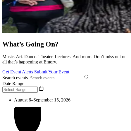
What’s Going On?
Music. Art. Dance. Theater. Lectures. And more. Don’t miss out on
all that’s happening at Emory.
Get Event Alerts
Submit Your Event
Search events
Date Range
August 6–September 15, 2026