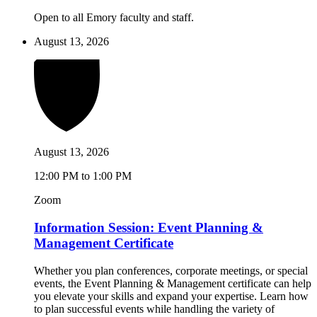
Open to all Emory faculty and staff.
August 13, 2026
August 13, 2026
12:00 PM to 1:00 PM
Zoom
Information Session: Event Planning &
Management Certificate
Whether you plan conferences, corporate meetings, or special
events, the Event Planning & Management certificate can help
you elevate your skills and expand your expertise. Learn how
to plan successful events while handling the variety of