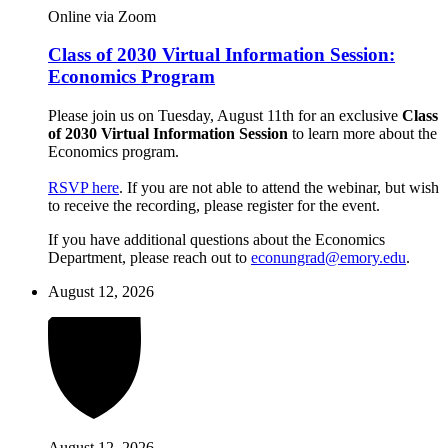
Online via Zoom
Class of 2030 Virtual Information Session:
Economics Program
Please join us on Tuesday, August 11th for an exclusive
Class
of 2030 Virtual Information Session
to learn more about the
Economics program.
RSVP here
. If you are not able to attend the webinar, but wish
to receive the recording, please register for the event.
If you have additional questions about the Economics
Department, please reach out to
econungrad@emory.edu
.
August 12, 2026
August 12, 2026