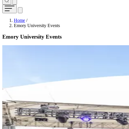
Breadcrumb
Home
/
Emory University Events
Emory University Events