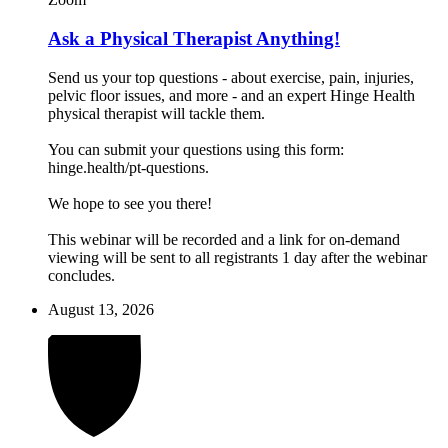
Ask a Physical Therapist Anything!
Send us your top questions - about exercise, pain, injuries,
pelvic floor issues, and more - and an expert Hinge Health
physical therapist will tackle them.
You can submit your questions using this form:
hinge.health/pt-questions.
We hope to see you there!
This webinar will be recorded and a link for on-demand
viewing will be sent to all registrants 1 day after the webinar
concludes.
August 13, 2026