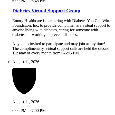
6:00 PM to 6:45 PM
Diabetes Virtual Support Group
Emory Healthcare is partnering with Diabetes You Can Win
Foundation, Inc. to provide complimentary virtual support to
anyone living with diabetes, caring for someone with
diabetes, or working to prevent diabetes.
Anyone is invited to participate and may join at any time!
The complimentary, virtual support calls are held the second
Tuesday of every month from 6-6:45 PM.
August 11, 2026
August 11, 2026
6:00 PM to 7:00 PM