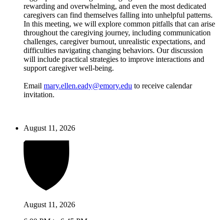
rewarding and overwhelming, and even the most dedicated
caregivers can find themselves falling into unhelpful patterns.
In this meeting, we will explore common pitfalls that can arise
throughout the caregiving journey, including communication
challenges, caregiver burnout, unrealistic expectations, and
difficulties navigating changing behaviors. Our discussion
will include practical strategies to improve interactions and
support caregiver well-being.
Email
mary.ellen.eady@emory.edu
to receive calendar
invitation.
August 11, 2026
August 11, 2026