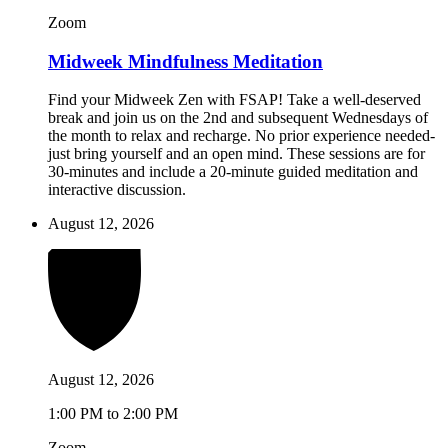
Zoom
Midweek Mindfulness Meditation
Find your Midweek Zen with FSAP! Take a well-deserved
break and join us on the 2nd and subsequent Wednesdays of
the month to relax and recharge. No prior experience needed-
just bring yourself and an open mind. These sessions are for
30-minutes and include a 20-minute guided meditation and
interactive discussion.
August 12, 2026
August 12, 2026
1:00 PM to 2:00 PM
Zoom