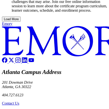
challenges that may arise. Join our free online information
session to learn more about the certificate program curriculum,
learner outcomes, schedule, and enrollment process.
Load More
Emory
Atlanta Campus Address
201 Dowman Drive
Atlanta, GA 30322
404.727.6123
Contact Us