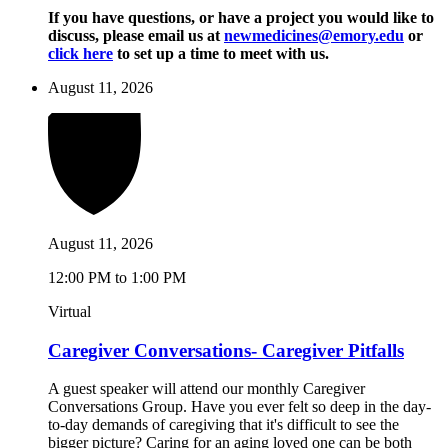
If you have questions, or have a project you would like to
discuss, please email us at
newmedicines@emory.edu
or
click here
to set up a time to meet with us.
August 11, 2026
August 11, 2026
12:00 PM to 1:00 PM
Virtual
Caregiver Conversations- Caregiver Pitfalls
A guest speaker will attend our monthly Caregiver
Conversations Group. Have you ever felt so deep in the day-
to-day demands of caregiving that it's difficult to see the
bigger picture? Caring for an aging loved one can be both