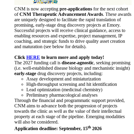
CNM is now accepting
pre-applications
for the next cohort
of
CNM Therapeutic Advancement Awards
. These awards
are uniquely designed to facilitate the rapid translation of
promising, early-stage drug discovery projects at Emory.
Successful projects will receive clinical guidance, access to
enabling resources and expertise, project management, IP
coaching, and strategic funds to drive quality asset creation
and maturation (see below for details).
Click
HERE
to learn more and apply today!
The 2027 funding call is
disease-agnostic
, seeking promising
(i.e. well-established disease biology and mechanistic insight)
early-stage
drug discovery projects, including:
Assay development and miniaturization
High-throughput screening and hit identification
Lead optimization (medicinal chemistry)
Preliminary pharmacological analyses
Through the financial and programmatic support provided,
CNM aims to advance both the progression of projects
towards the clinic as well as the value of their intellectual
property at each stage of the pipeline. Emerging modalities
will also be considered.
th
Application deadline: September, 15
2026