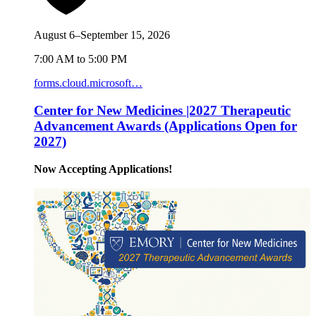
August 6–September 15, 2026
7:00 AM to 5:00 PM
forms.cloud.microsoft…
Center for New Medicines |2027 Therapeutic
Advancement Awards (Applications Open for
2027)
Now Accepting Applications!