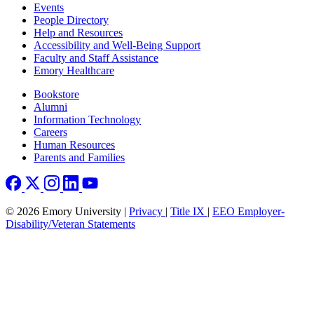
Footer left
Events
People Directory
Help and Resources
Accessibility and Well-Being Support
Faculty and Staff Assistance
Emory Healthcare
Footer right
Bookstore
Alumni
Information Technology
Careers
Human Resources
Parents and Families
© 2026 Emory University |
Privacy
|
Title IX
|
EEO Employer-
Disability/Veteran Statements