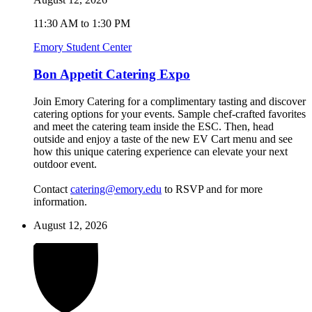
11:30 AM to 1:30 PM
Emory Student Center
Bon Appetit Catering Expo
Join Emory Catering for a complimentary tasting and discover
catering options for your events. Sample chef-crafted favorites
and meet the catering team inside the ESC. Then, head
outside and enjoy a taste of the new EV Cart menu and see
how this unique catering experience can elevate your next
outdoor event.
Contact
catering@emory.edu
to RSVP and for more
information.
August 12, 2026