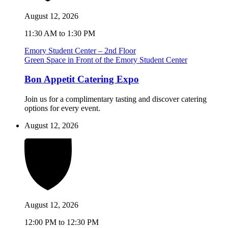
August 12, 2026
11:30 AM to 1:30 PM
Emory Student Center – 2nd Floor
Green Space in Front of the Emory Student Center
Bon Appetit Catering Expo
Join us for a complimentary tasting and discover catering
options for every event.
August 12, 2026
August 12, 2026
12:00 PM to 12:30 PM