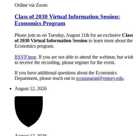
Online via Zoom
Class of 2030 Virtual Information Session:
Economics Program
Please join us on Tuesday, August 11th for an exclusive
Class
of 2030 Virtual Information Session
to learn more about the
Economics program.
RSVP here
. If you are not able to attend the webinar, but wish
to receive the recording, please register for the event.
If you have additional questions about the Economics
Department, please reach out to
econungrad@emory.edu
.
August 12, 2026
August 12, 2026