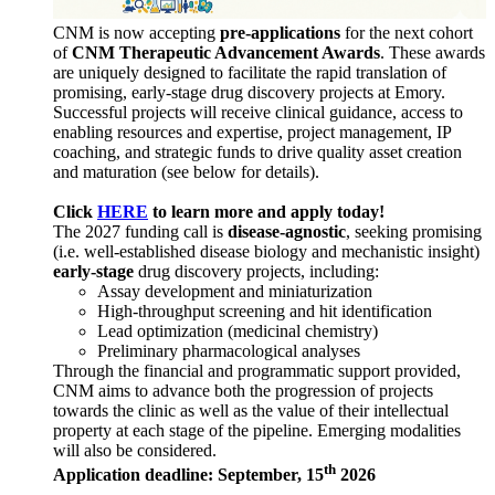
CNM is now accepting
pre-applications
for the next cohort
of
CNM Therapeutic Advancement Awards
. These awards
are uniquely designed to facilitate the rapid translation of
promising, early-stage drug discovery projects at Emory.
Successful projects will receive clinical guidance, access to
enabling resources and expertise, project management, IP
coaching, and strategic funds to drive quality asset creation
and maturation (see below for details).
Click
HERE
to learn more and apply today!
The 2027 funding call is
disease-agnostic
, seeking promising
(i.e. well-established disease biology and mechanistic insight)
early-stage
drug discovery projects, including:
Assay development and miniaturization
High-throughput screening and hit identification
Lead optimization (medicinal chemistry)
Preliminary pharmacological analyses
Through the financial and programmatic support provided,
CNM aims to advance both the progression of projects
towards the clinic as well as the value of their intellectual
property at each stage of the pipeline. Emerging modalities
will also be considered.
th
Application deadline: September, 15
2026