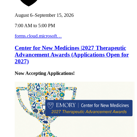
August 6–September 15, 2026
7:00 AM to 5:00 PM
forms.cloud.microsoft…
Center for New Medicines |2027 Therapeutic
Advancement Awards (Applications Open for
2027)
Now Accepting Applications!