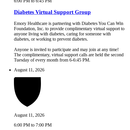
6:00 PM to 6:45 PM
Diabetes Virtual Support Group
Emory Healthcare is partnering with Diabetes You Can Win
Foundation, Inc. to provide complimentary virtual support to
anyone living with diabetes, caring for someone with
diabetes, or working to prevent diabetes.
Anyone is invited to participate and may join at any time!
The complimentary, virtual support calls are held the second
Tuesday of every month from 6-6:45 PM.
August 11, 2026
August 11, 2026
6:00 PM to 7:00 PM