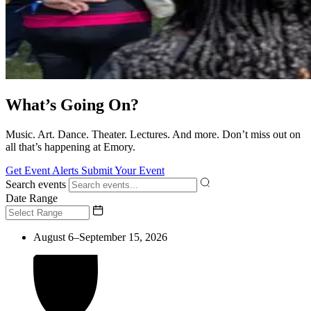
What’s Going On?
Music. Art. Dance. Theater. Lectures. And more. Don’t miss out on
all that’s happening at Emory.
Get Event Alerts
Submit Your Event
Search events
Date Range
August 6–September 15, 2026