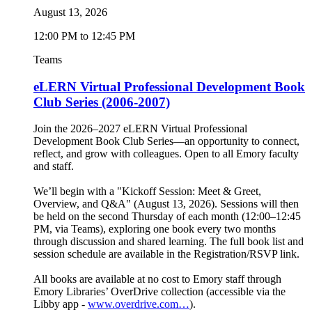
August 13, 2026
12:00 PM to 12:45 PM
Teams
eLERN Virtual Professional Development Book
Club Series (2006-2007)
Join the 2026–2027 eLERN Virtual Professional
Development Book Club Series—an opportunity to connect,
reflect, and grow with colleagues. Open to all Emory faculty
and staff.
We’ll begin with a "Kickoff Session: Meet & Greet,
Overview, and Q&A" (August 13, 2026). Sessions will then
be held on the second Thursday of each month (12:00–12:45
PM, via Teams), exploring one book every two months
through discussion and shared learning. The full book list and
session schedule are available in the Registration/RSVP link.
All books are available at no cost to Emory staff through
Emory Libraries’ OverDrive collection (accessible via the
Libby app -
www.overdrive.com…
).