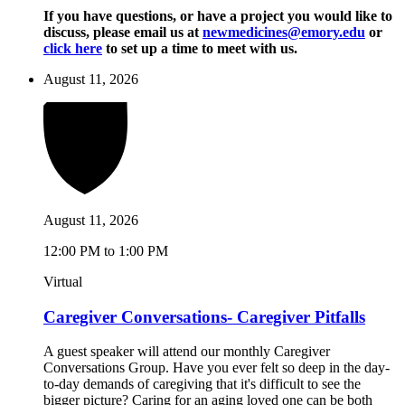
If you have questions, or have a project you would like to
discuss, please email us at
newmedicines@emory.edu
or
click here
to set up a time to meet with us.
August 11, 2026
August 11, 2026
12:00 PM to 1:00 PM
Virtual
Caregiver Conversations- Caregiver Pitfalls
A guest speaker will attend our monthly Caregiver
Conversations Group. Have you ever felt so deep in the day-
to-day demands of caregiving that it's difficult to see the
bigger picture? Caring for an aging loved one can be both