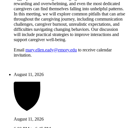
rewarding and overwhelming, and even the most dedicated
caregivers can find themselves falling into unhelpful patterns.
In this meeting, we will explore common pitfalls that can arise
throughout the caregiving journey, including communication
challenges, caregiver burnout, unrealistic expectations, and
difficulties navigating changing behaviors. Our discussion
will include practical strategies to improve interactions and
support caregiver well-being.
Email
mary.ellen.eady@emory.edu
to receive calendar
invitation.
August 11, 2026
August 11, 2026