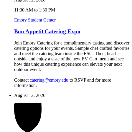
11:30 AM to 1:30 PM
Emory Student Center
Bon Appetit Catering Expo
Join Emory Catering for a complimentary tasting and discover
catering options for your events. Sample chef-crafted favorites
and meet the catering team inside the ESC. Then, head
outside and enjoy a taste of the new EV Cart menu and see
how this unique catering experience can elevate your next
outdoor event.
Contact
catering@emory.edu
to RSVP and for more
information.
August 12, 2026