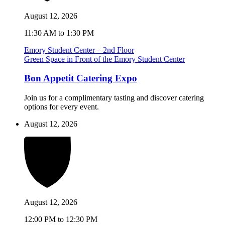
August 12, 2026
11:30 AM to 1:30 PM
Emory Student Center – 2nd Floor
Green Space in Front of the Emory Student Center
Bon Appetit Catering Expo
Join us for a complimentary tasting and discover catering
options for every event.
August 12, 2026
August 12, 2026
12:00 PM to 12:30 PM