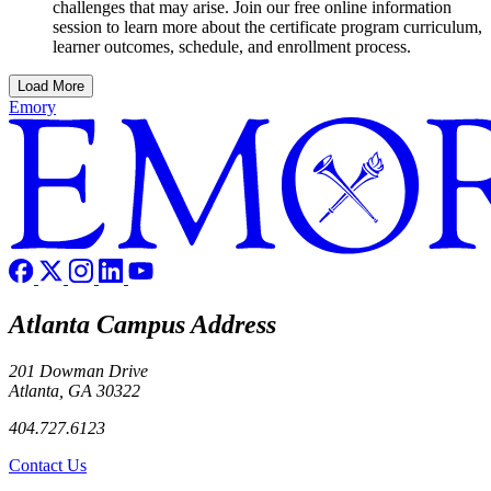
challenges that may arise. Join our free online information
session to learn more about the certificate program curriculum,
learner outcomes, schedule, and enrollment process.
Load More
Emory
Atlanta Campus Address
201 Dowman Drive
Atlanta, GA 30322
404.727.6123
Contact Us