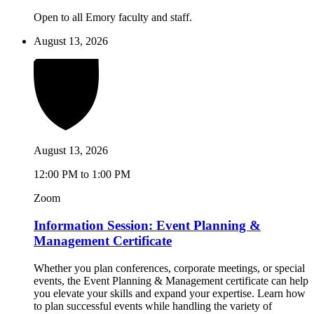
Open to all Emory faculty and staff.
August 13, 2026
August 13, 2026
12:00 PM to 1:00 PM
Zoom
Information Session: Event Planning &
Management Certificate
Whether you plan conferences, corporate meetings, or special
events, the Event Planning & Management certificate can help
you elevate your skills and expand your expertise. Learn how
to plan successful events while handling the variety of