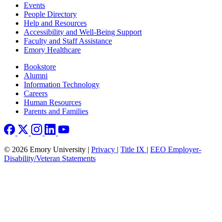
Footer left
Events
People Directory
Help and Resources
Accessibility and Well-Being Support
Faculty and Staff Assistance
Emory Healthcare
Footer right
Bookstore
Alumni
Information Technology
Careers
Human Resources
Parents and Families
© 2026 Emory University |
Privacy
|
Title IX
|
EEO Employer-
Disability/Veteran Statements