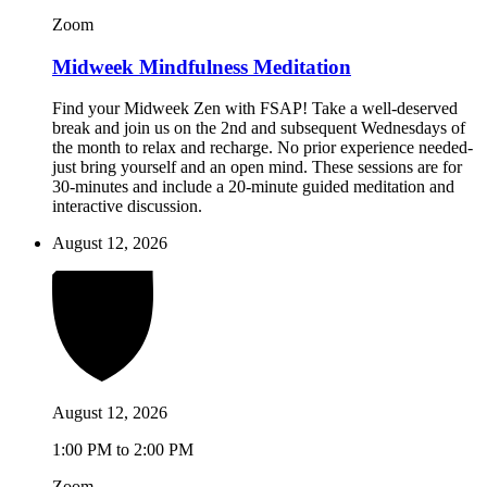
Zoom
Midweek Mindfulness Meditation
Find your Midweek Zen with FSAP! Take a well-deserved
break and join us on the 2nd and subsequent Wednesdays of
the month to relax and recharge. No prior experience needed-
just bring yourself and an open mind. These sessions are for
30-minutes and include a 20-minute guided meditation and
interactive discussion.
August 12, 2026
August 12, 2026
1:00 PM to 2:00 PM
Zoom