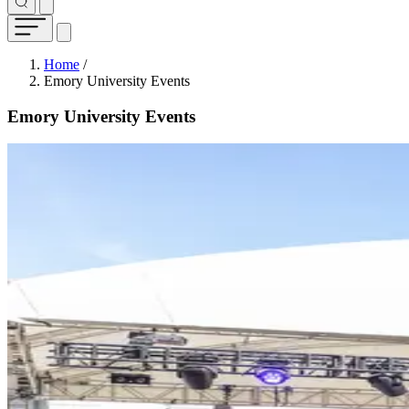
Breadcrumb
Home
/
Emory University Events
Emory University Events