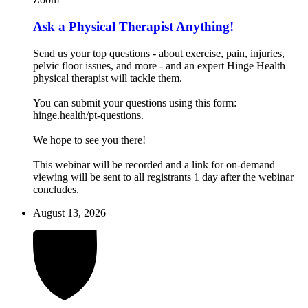
Ask a Physical Therapist Anything!
Send us your top questions - about exercise, pain, injuries,
pelvic floor issues, and more - and an expert Hinge Health
physical therapist will tackle them.
You can submit your questions using this form:
hinge.health/pt-questions.
We hope to see you there!
This webinar will be recorded and a link for on-demand
viewing will be sent to all registrants 1 day after the webinar
concludes.
August 13, 2026