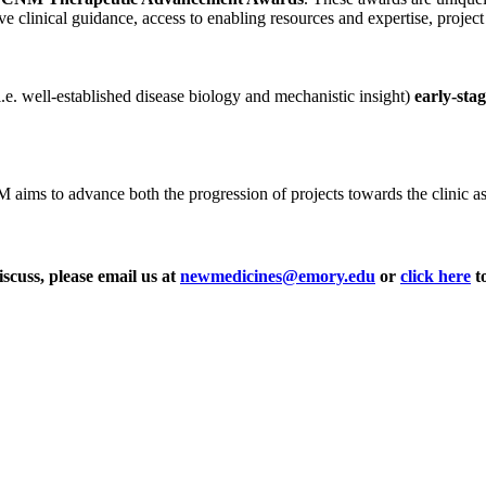
ve clinical guidance, access to enabling resources and expertise, projec
i.e. well-established disease biology and mechanistic insight)
early-sta
ms to advance both the progression of projects towards the clinic as wel
iscuss, please email us at
newmedicines@emory.edu
or
click here
to