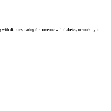
 with diabetes, caring for someone with diabetes, or working to