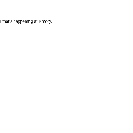
l that’s happening at Emory.