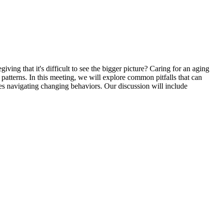
ng that it's difficult to see the bigger picture? Caring for an aging
atterns. In this meeting, we will explore common pitfalls that can
ies navigating changing behaviors. Our discussion will include