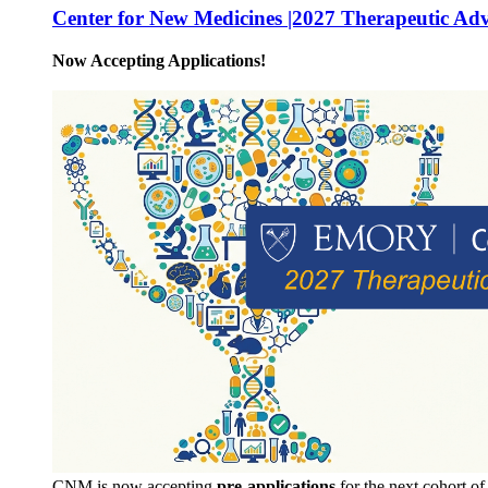
Center for New Medicines |2027 Therapeutic Ad
Now Accepting Applications!
CNM is now accepting
pre-applications
for the next cohort o