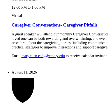
12:00 PM to 1:00 PM
Virtual
Caregiver Conversations- Caregiver Pitfalls
A guest speaker will attend our monthly Caregiver Conversations
loved one can be both rewarding and overwhelming, and even the
arise throughout the caregiving journey, including communicatio
practical strategies to improve interactions and support caregive
Email
mary.ellen.eady@emory.edu
to receive calendar invitatio
August 11, 2026