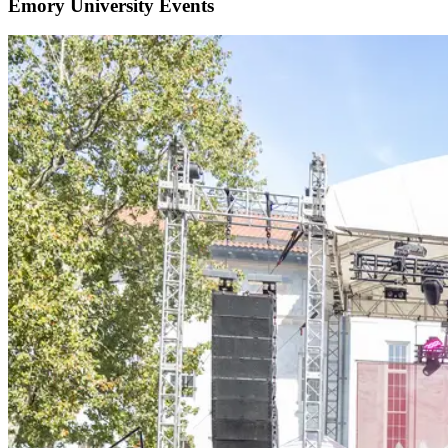
Emory University Events