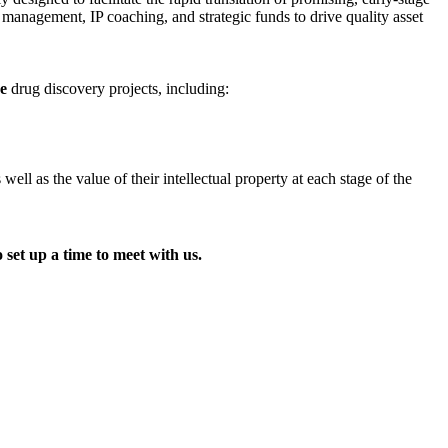
t management, IP coaching, and strategic funds to drive quality asset
ge
drug discovery projects, including:
l as the value of their intellectual property at each stage of the
 set up a time to meet with us.