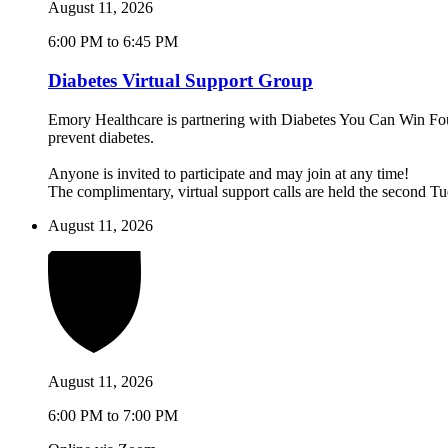
August 11, 2026
6:00 PM to 6:45 PM
Diabetes Virtual Support Group
Emory Healthcare is partnering with Diabetes You Can Win Found
prevent diabetes.
Anyone is invited to participate and may join at any time!
The complimentary, virtual support calls are held the second 
August 11, 2026
August 11, 2026
6:00 PM to 7:00 PM