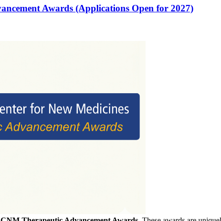
vancement Awards (Applications Open for 2027)
f
CNM Therapeutic Advancement Awards
. These awards are uniquely