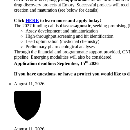
drug discovery projects at Emory. Successful projects will recei
creation and maturation (see below for details).
Click
HERE
to learn more and apply today!
The 2027 funding call is
disease-agnostic
, seeking promising (
Assay development and miniaturization
High-throughput screening and hit identification
Lead optimization (medicinal chemistry)
Preliminary pharmacological analyses
Through the financial and programmatic support provided, CNM ai
pipeline. Emerging modalities will also be considered.
th
Application deadline: September, 15
2026
If you have questions, or have a project you would like to d
August 11, 2026
August 11, 2026