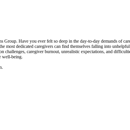
 Group. Have you ever felt so deep in the day-to-day demands of caregivi
 most dedicated caregivers can find themselves falling into unhelpful p
n challenges, caregiver burnout, unrealistic expectations, and difficult
r well-being.
n.