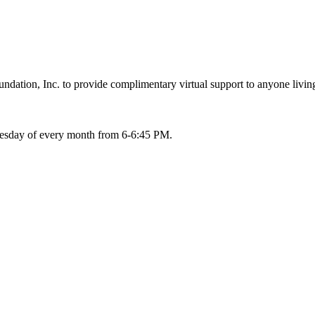
ation, Inc. to provide complimentary virtual support to anyone living
Tuesday of every month from 6-6:45 PM.