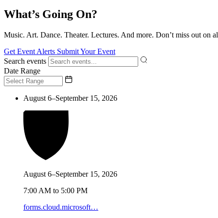
What’s Going On?
Music. Art. Dance. Theater. Lectures. And more. Don’t miss out on al
Get Event Alerts
Submit Your Event
Search events
Date Range
August 6–September 15, 2026
August 6–September 15, 2026
7:00 AM to 5:00 PM
forms.cloud.microsoft…