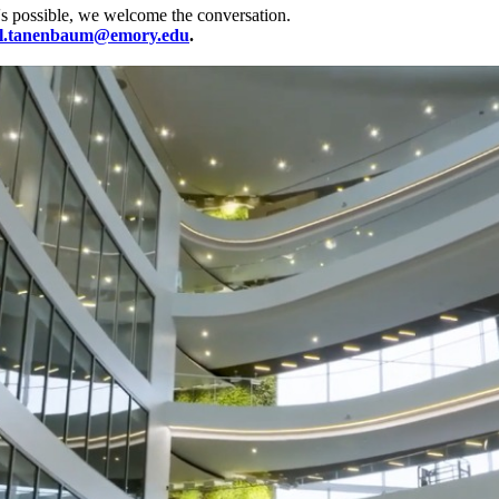
's possible, we welcome the conversation.
l.tanenbaum@emory.edu
.