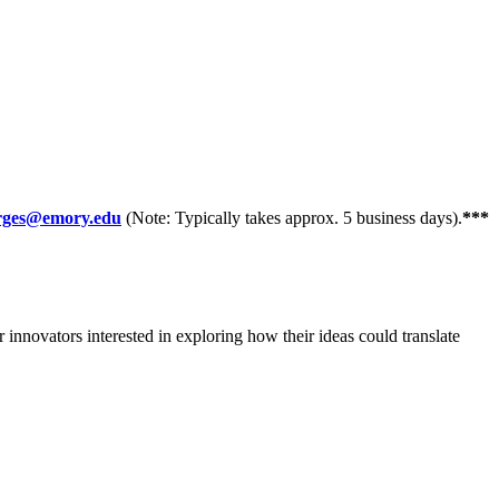
orges@emory.edu
(Note: Typically takes approx. 5 business days).
***
innovators interested in exploring how their ideas could translate