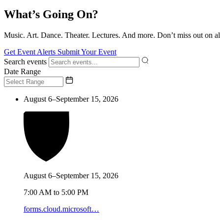
What’s Going On?
Music. Art. Dance. Theater. Lectures. And more. Don’t miss out on al
Get Event Alerts
Submit Your Event
Search events
Date Range
August 6–September 15, 2026
August 6–September 15, 2026
7:00 AM to 5:00 PM
forms.cloud.microsoft…