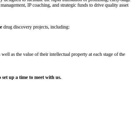
t management, IP coaching, and strategic funds to drive quality asset
ge
drug discovery projects, including:
l as the value of their intellectual property at each stage of the
 set up a time to meet with us.