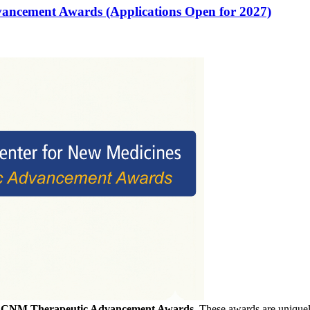
vancement Awards (Applications Open for 2027)
f
CNM Therapeutic Advancement Awards
. These awards are uniquely