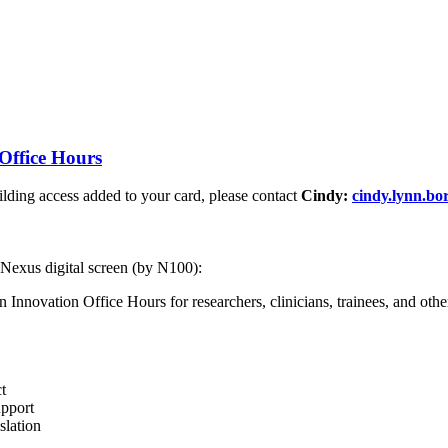
Office Hours
ding access added to your card, please contact
Cindy:
cindy.lynn.b
 Nexus digital screen (by N100):
nnovation Office Hours for researchers, clinicians, trainees, and other 
t
upport
slation