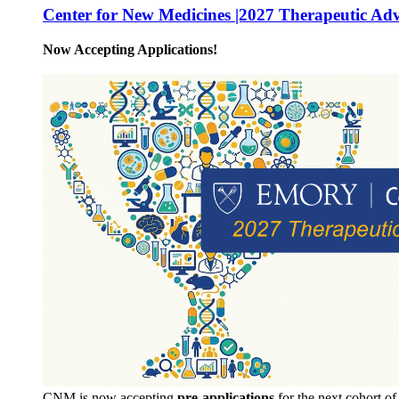
Center for New Medicines |2027 Therapeutic Ad
Now Accepting Applications!
CNM is now accepting
pre-applications
for the next cohort o