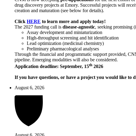
drug discovery projects at Emory. Successful projects will recei
creation and maturation (see below for details).
Click
HERE
to learn more and apply today!
The 2027 funding call is
disease-agnostic
, seeking promising (
Assay development and miniaturization
High-throughput screening and hit identification
Lead optimization (medicinal chemistry)
Preliminary pharmacological analyses
Through the financial and programmatic support provided, CNM ai
pipeline. Emerging modalities will also be considered.
th
Application deadline: September, 15
2026
If you have questions, or have a project you would like to d
August 6, 2026
August 6, 2026