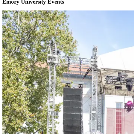
Emory University Events