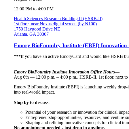
12:00 PM to 4:00 PM
Health Sciences Research Building II (HSRB-II)
1st floor, near Nexus digital screen (by N100)
1750 Haygood Drive NE
Atlanta, GA 30307
Emory BioFoundry Institute (EBFI) Innovation 
***
If you have an active EmoryCard and would like HSRB buil
Emory BioFoundry Institute Innovation Office Hours
—
Aug 6th — 12:00 p.m. – 4:00 p.m., HSRB-II, 1st floor, next to
Emory BioFoundry Institute (EBFI) is launching weekly drop-in I
into real-world impact.
Stop by to discuss
:
Potential of your research or innovation for clinical impac
Entrepreneurship opportunities, resources, and venture s
Shaping and refining innovative concepts for clinical tran
No appointment needed - just drop in anytime.