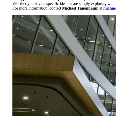
Whether you have a specific idea, or are simply exploring what
For more information, contact
Michael Tanenbaum
at
michae