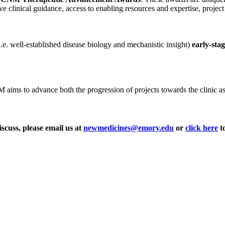
ve clinical guidance, access to enabling resources and expertise, projec
i.e. well-established disease biology and mechanistic insight)
early-sta
ms to advance both the progression of projects towards the clinic as wel
iscuss, please email us at
newmedicines@emory.edu
or
click here
to