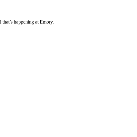
l that’s happening at Emory.