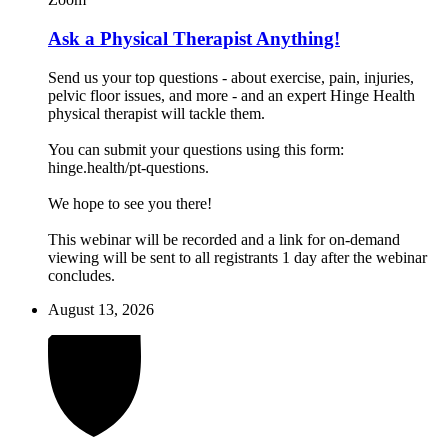
Ask a Physical Therapist Anything!
Send us your top questions - about exercise, pain, injuries,
pelvic floor issues, and more - and an expert Hinge Health
physical therapist will tackle them.
You can submit your questions using this form:
hinge.health/pt-questions.
We hope to see you there!
This webinar will be recorded and a link for on-demand
viewing will be sent to all registrants 1 day after the webinar
concludes.
August 13, 2026