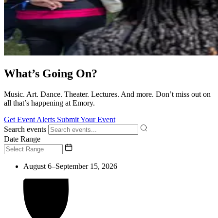
What’s Going On?
Music. Art. Dance. Theater. Lectures. And more. Don’t miss out on
all that’s happening at Emory.
Get Event Alerts
Submit Your Event
Search events
Date Range
August 6–September 15, 2026