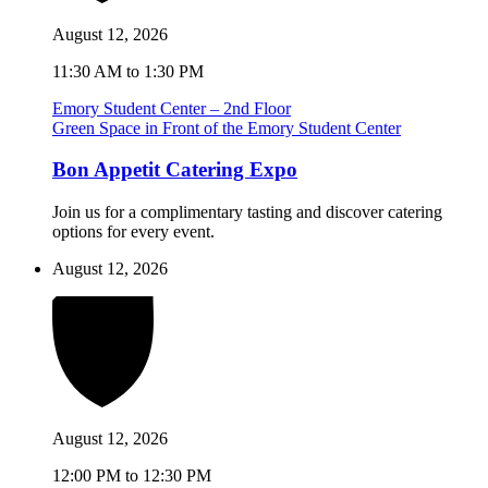
August 12, 2026
11:30 AM to 1:30 PM
Emory Student Center – 2nd Floor
Green Space in Front of the Emory Student Center
Bon Appetit Catering Expo
Join us for a complimentary tasting and discover catering
options for every event.
August 12, 2026
August 12, 2026
12:00 PM to 12:30 PM