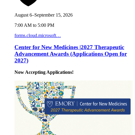
August 6–September 15, 2026
7:00 AM to 5:00 PM
forms.cloud.microsoft…
Center for New Medicines |2027 Therapeutic
Advancement Awards (Applications Open for
2027)
Now Accepting Applications!