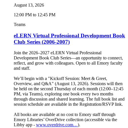
August 13, 2026
12:00 PM to 12:45 PM
Teams
eLERN Virtual Professional Development Book
Club Series (2006-2007)
Join the 2026–2027 eLERN Virtual Professional
Development Book Club Series—an opportunity to connect,
reflect, and grow with colleagues. Open to all Emory faculty
and staff.
We’ll begin with a "Kickoff Session: Meet & Greet,
Overview, and Q&A" (August 13, 2026). Sessions will then
be held on the second Thursday of each month (12:00–12:45
PM, via Teams), exploring one book every two months
through discussion and shared learning. The full book list and
session schedule are available in the Registration/RSVP link.
All books are available at no cost to Emory staff through
Emory Libraries’ OverDrive collection (accessible via the
Libby app -
www.overdrive.com…
).