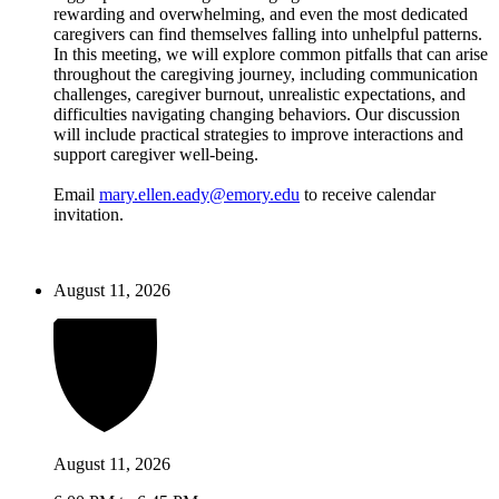
rewarding and overwhelming, and even the most dedicated
caregivers can find themselves falling into unhelpful patterns.
In this meeting, we will explore common pitfalls that can arise
throughout the caregiving journey, including communication
challenges, caregiver burnout, unrealistic expectations, and
difficulties navigating changing behaviors. Our discussion
will include practical strategies to improve interactions and
support caregiver well-being.
Email
mary.ellen.eady@emory.edu
to receive calendar
invitation.
August 11, 2026
August 11, 2026