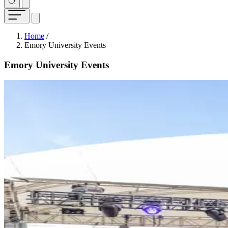
Breadcrumb
Home
/
Emory University Events
Emory University Events