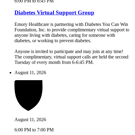
6:00 PM to 6:45 PM
Diabetes Virtual Support Group
Emory Healthcare is partnering with Diabetes You Can Win
Foundation, Inc. to provide complimentary virtual support to
anyone living with diabetes, caring for someone with
diabetes, or working to prevent diabetes.
Anyone is invited to participate and may join at any time!
The complimentary, virtual support calls are held the second
Tuesday of every month from 6-6:45 PM.
August 11, 2026
August 11, 2026
6:00 PM to 7:00 PM