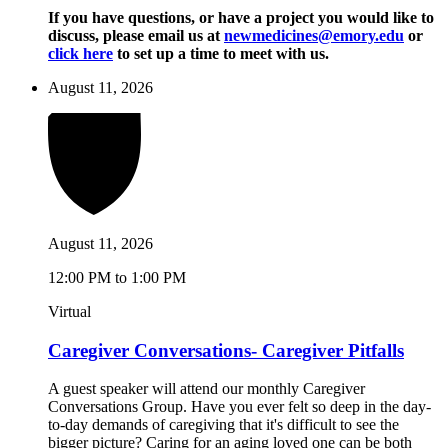
If you have questions, or have a project you would like to
discuss, please email us at
newmedicines@emory.edu
or
click here
to set up a time to meet with us.
August 11, 2026
August 11, 2026
12:00 PM to 1:00 PM
Virtual
Caregiver Conversations- Caregiver Pitfalls
A guest speaker will attend our monthly Caregiver
Conversations Group. Have you ever felt so deep in the day-
to-day demands of caregiving that it's difficult to see the
bigger picture? Caring for an aging loved one can be both