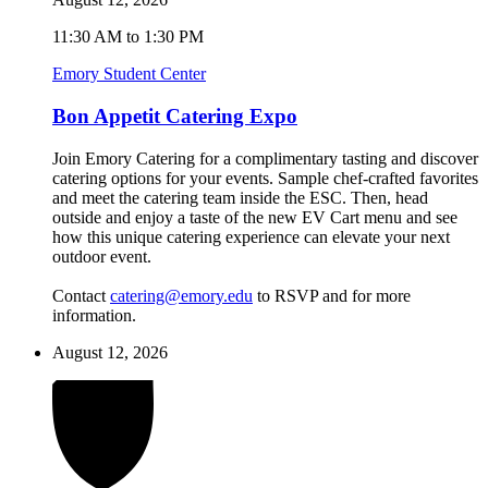
11:30 AM to 1:30 PM
Emory Student Center
Bon Appetit Catering Expo
Join Emory Catering for a complimentary tasting and discover
catering options for your events. Sample chef-crafted favorites
and meet the catering team inside the ESC. Then, head
outside and enjoy a taste of the new EV Cart menu and see
how this unique catering experience can elevate your next
outdoor event.
Contact
catering@emory.edu
to RSVP and for more
information.
August 12, 2026