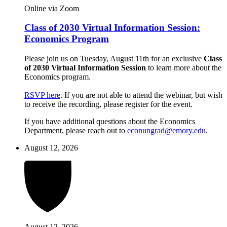
Online via Zoom
Class of 2030 Virtual Information Session:
Economics Program
Please join us on Tuesday, August 11th for an exclusive
Class
of 2030 Virtual Information Session
to learn more about the
Economics program.
RSVP here
. If you are not able to attend the webinar, but wish
to receive the recording, please register for the event.
If you have additional questions about the Economics
Department, please reach out to
econungrad@emory.edu
.
August 12, 2026
August 12, 2026