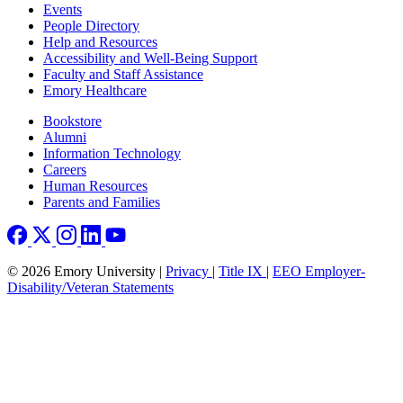
Footer left
Events
People Directory
Help and Resources
Accessibility and Well-Being Support
Faculty and Staff Assistance
Emory Healthcare
Footer right
Bookstore
Alumni
Information Technology
Careers
Human Resources
Parents and Families
© 2026 Emory University |
Privacy
|
Title IX
|
EEO Employer-
Disability/Veteran Statements