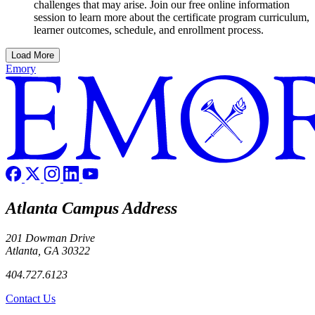
challenges that may arise. Join our free online information
session to learn more about the certificate program curriculum,
learner outcomes, schedule, and enrollment process.
Load More
Emory
Atlanta Campus Address
201 Dowman Drive
Atlanta, GA 30322
404.727.6123
Contact Us