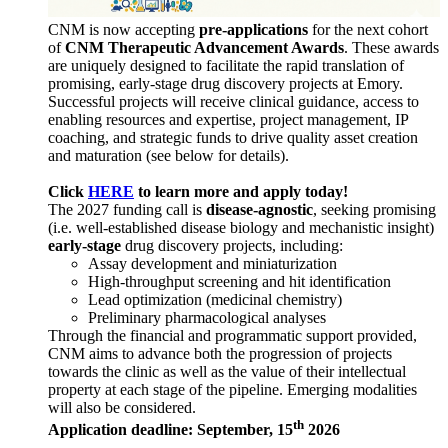
CNM is now accepting
pre-applications
for the next cohort
of
CNM Therapeutic Advancement Awards
. These awards
are uniquely designed to facilitate the rapid translation of
promising, early-stage drug discovery projects at Emory.
Successful projects will receive clinical guidance, access to
enabling resources and expertise, project management, IP
coaching, and strategic funds to drive quality asset creation
and maturation (see below for details).
Click
HERE
to learn more and apply today!
The 2027 funding call is
disease-agnostic
, seeking promising
(i.e. well-established disease biology and mechanistic insight)
early-stage
drug discovery projects, including:
Assay development and miniaturization
High-throughput screening and hit identification
Lead optimization (medicinal chemistry)
Preliminary pharmacological analyses
Through the financial and programmatic support provided,
CNM aims to advance both the progression of projects
towards the clinic as well as the value of their intellectual
property at each stage of the pipeline. Emerging modalities
will also be considered.
th
Application deadline: September, 15
2026