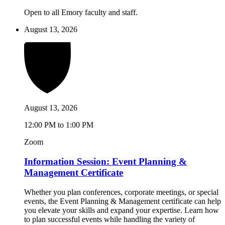
Open to all Emory faculty and staff.
August 13, 2026
August 13, 2026
12:00 PM to 1:00 PM
Zoom
Information Session: Event Planning &
Management Certificate
Whether you plan conferences, corporate meetings, or special
events, the Event Planning & Management certificate can help
you elevate your skills and expand your expertise. Learn how
to plan successful events while handling the variety of