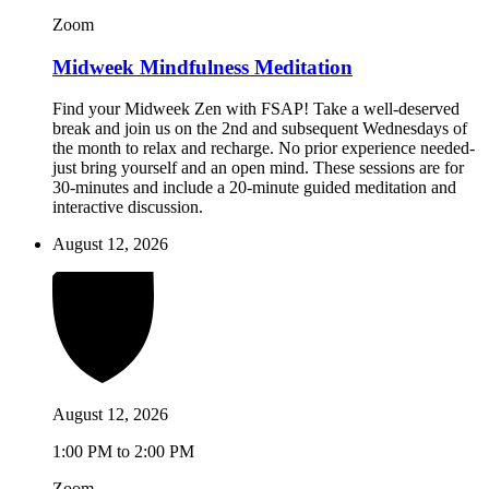
Zoom
Midweek Mindfulness Meditation
Find your Midweek Zen with FSAP! Take a well-deserved
break and join us on the 2nd and subsequent Wednesdays of
the month to relax and recharge. No prior experience needed-
just bring yourself and an open mind. These sessions are for
30-minutes and include a 20-minute guided meditation and
interactive discussion.
August 12, 2026
August 12, 2026
1:00 PM to 2:00 PM
Zoom