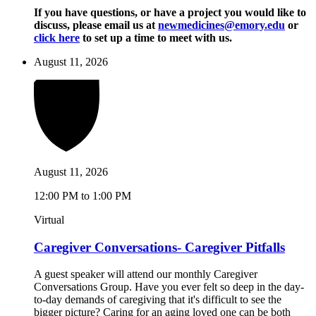
If you have questions, or have a project you would like to
discuss, please email us at
newmedicines@emory.edu
or
click here
to set up a time to meet with us.
August 11, 2026
August 11, 2026
12:00 PM to 1:00 PM
Virtual
Caregiver Conversations- Caregiver Pitfalls
A guest speaker will attend our monthly Caregiver
Conversations Group. Have you ever felt so deep in the day-
to-day demands of caregiving that it's difficult to see the
bigger picture? Caring for an aging loved one can be both