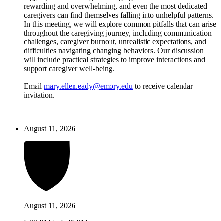
rewarding and overwhelming, and even the most dedicated
caregivers can find themselves falling into unhelpful patterns.
In this meeting, we will explore common pitfalls that can arise
throughout the caregiving journey, including communication
challenges, caregiver burnout, unrealistic expectations, and
difficulties navigating changing behaviors. Our discussion
will include practical strategies to improve interactions and
support caregiver well-being.
Email
mary.ellen.eady@emory.edu
to receive calendar
invitation.
August 11, 2026
August 11, 2026