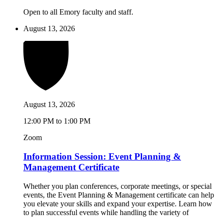
Open to all Emory faculty and staff.
August 13, 2026
August 13, 2026
12:00 PM to 1:00 PM
Zoom
Information Session: Event Planning &
Management Certificate
Whether you plan conferences, corporate meetings, or special
events, the Event Planning & Management certificate can help
you elevate your skills and expand your expertise. Learn how
to plan successful events while handling the variety of