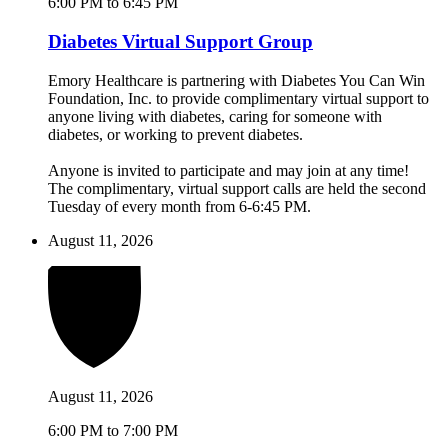
6:00 PM to 6:45 PM
Diabetes Virtual Support Group
Emory Healthcare is partnering with Diabetes You Can Win
Foundation, Inc. to provide complimentary virtual support to
anyone living with diabetes, caring for someone with
diabetes, or working to prevent diabetes.
Anyone is invited to participate and may join at any time!
The complimentary, virtual support calls are held the second
Tuesday of every month from 6-6:45 PM.
August 11, 2026
August 11, 2026
6:00 PM to 7:00 PM