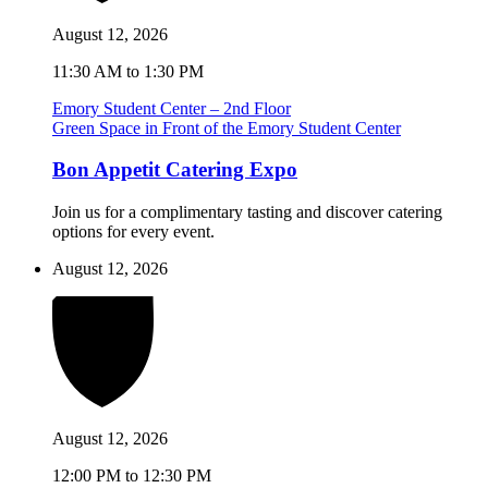
August 12, 2026
11:30 AM to 1:30 PM
Emory Student Center – 2nd Floor
Green Space in Front of the Emory Student Center
Bon Appetit Catering Expo
Join us for a complimentary tasting and discover catering
options for every event.
August 12, 2026
August 12, 2026
12:00 PM to 12:30 PM