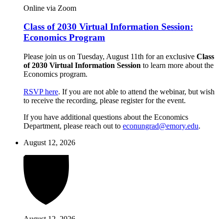
Online via Zoom
Class of 2030 Virtual Information Session:
Economics Program
Please join us on Tuesday, August 11th for an exclusive
Class
of 2030 Virtual Information Session
to learn more about the
Economics program.
RSVP here
. If you are not able to attend the webinar, but wish
to receive the recording, please register for the event.
If you have additional questions about the Economics
Department, please reach out to
econungrad@emory.edu
.
August 12, 2026
August 12, 2026