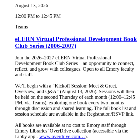
August 13, 2026
12:00 PM to 12:45 PM
Teams
eLERN Virtual Professional Development Book
Club Series (2006-2007)
Join the 2026–2027 eLERN Virtual Professional
Development Book Club Series—an opportunity to connect,
reflect, and grow with colleagues. Open to all Emory faculty
and staff.
We’ll begin with a "Kickoff Session: Meet & Greet,
Overview, and Q&A" (August 13, 2026). Sessions will then
be held on the second Thursday of each month (12:00–12:45
PM, via Teams), exploring one book every two months
through discussion and shared learning. The full book list and
session schedule are available in the Registration/RSVP link.
All books are available at no cost to Emory staff through
Emory Libraries’ OverDrive collection (accessible via the
Libby app -
www.overdrive.com…
).