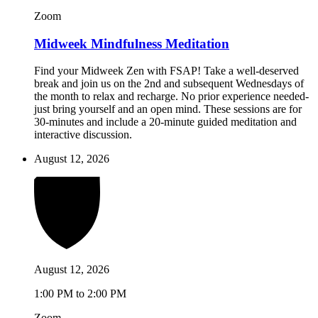
Zoom
Midweek Mindfulness Meditation
Find your Midweek Zen with FSAP! Take a well-deserved
break and join us on the 2nd and subsequent Wednesdays of
the month to relax and recharge. No prior experience needed-
just bring yourself and an open mind. These sessions are for
30-minutes and include a 20-minute guided meditation and
interactive discussion.
August 12, 2026
August 12, 2026
1:00 PM to 2:00 PM
Zoom