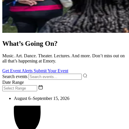
What’s Going On?
Music. Art. Dance. Theater. Lectures. And more. Don’t miss out on
all that’s happening at Emory.
Get Event Alerts
Submit Your Event
Search events
Date Range
August 6–September 15, 2026