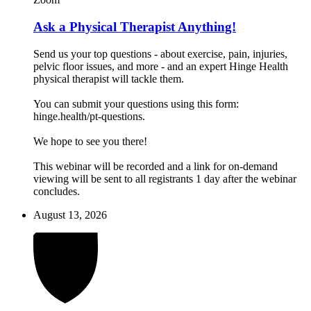
Ask a Physical Therapist Anything!
Send us your top questions - about exercise, pain, injuries,
pelvic floor issues, and more - and an expert Hinge Health
physical therapist will tackle them.
You can submit your questions using this form:
hinge.health/pt-questions.
We hope to see you there!
This webinar will be recorded and a link for on-demand
viewing will be sent to all registrants 1 day after the webinar
concludes.
August 13, 2026