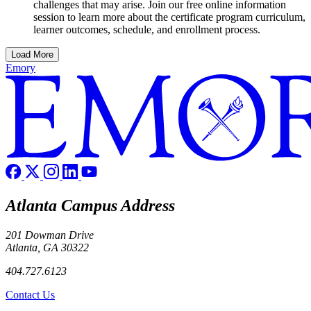
challenges that may arise. Join our free online information
session to learn more about the certificate program curriculum,
learner outcomes, schedule, and enrollment process.
Load More
Emory
Atlanta Campus Address
201 Dowman Drive
Atlanta, GA 30322
404.727.6123
Contact Us