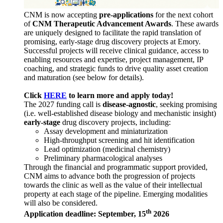
CNM is now accepting
pre-applications
for the next cohort
of
CNM Therapeutic Advancement Awards
. These awards
are uniquely designed to facilitate the rapid translation of
promising, early-stage drug discovery projects at Emory.
Successful projects will receive clinical guidance, access to
enabling resources and expertise, project management, IP
coaching, and strategic funds to drive quality asset creation
and maturation (see below for details).
Click
HERE
to learn more and apply today!
The 2027 funding call is
disease-agnostic
, seeking promising
(i.e. well-established disease biology and mechanistic insight)
early-stage
drug discovery projects, including:
Assay development and miniaturization
High-throughput screening and hit identification
Lead optimization (medicinal chemistry)
Preliminary pharmacological analyses
Through the financial and programmatic support provided,
CNM aims to advance both the progression of projects
towards the clinic as well as the value of their intellectual
property at each stage of the pipeline. Emerging modalities
will also be considered.
th
Application deadline: September, 15
2026