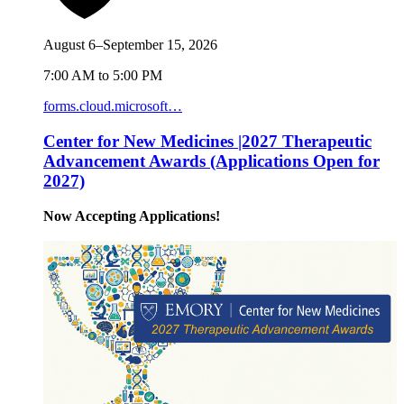
August 6–September 15, 2026
7:00 AM to 5:00 PM
forms.cloud.microsoft…
Center for New Medicines |2027 Therapeutic
Advancement Awards (Applications Open for
2027)
Now Accepting Applications!