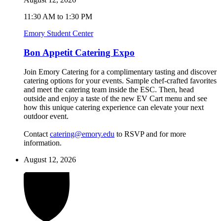
11:30 AM to 1:30 PM
Emory Student Center
Bon Appetit Catering Expo
Join Emory Catering for a complimentary tasting and discover
catering options for your events. Sample chef-crafted favorites
and meet the catering team inside the ESC. Then, head
outside and enjoy a taste of the new EV Cart menu and see
how this unique catering experience can elevate your next
outdoor event.
Contact
catering@emory.edu
to RSVP and for more
information.
August 12, 2026