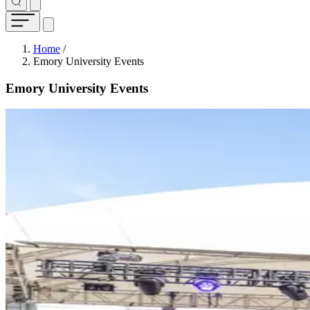
Breadcrumb
Home
/
Emory University Events
Emory University Events