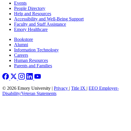
Footer left
Events
People Directory
Help and Resources
Accessibility and Well-Being Support
Faculty and Staff Assistance
Emory Healthcare
Footer right
Bookstore
Alumni
Information Technology
Careers
Human Resources
Parents and Families
© 2026 Emory University |
Privacy
|
Title IX
|
EEO Employer-
Disability/Veteran Statements