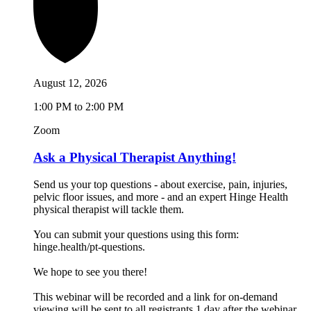
August 12, 2026
1:00 PM to 2:00 PM
Zoom
Ask a Physical Therapist Anything!
Send us your top questions - about exercise, pain, injuries,
pelvic floor issues, and more - and an expert Hinge Health
physical therapist will tackle them.
You can submit your questions using this form:
hinge.health/pt-questions.
We hope to see you there!
This webinar will be recorded and a link for on-demand
viewing will be sent to all registrants 1 day after the webinar