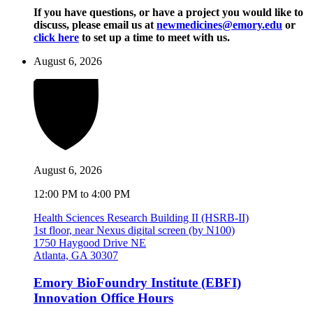
If you have questions, or have a project you would like to
discuss, please email us at
newmedicines@emory.edu
or
click here
to set up a time to meet with us.
August 6, 2026
August 6, 2026
12:00 PM to 4:00 PM
Health Sciences Research Building II (HSRB-II)
1st floor, near Nexus digital screen (by N100)
1750 Haygood Drive NE
Atlanta, GA 30307
Emory BioFoundry Institute (EBFI)
Innovation Office Hours