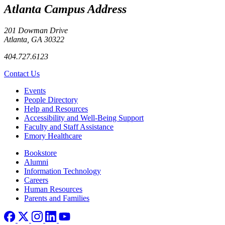
Atlanta Campus Address
201 Dowman Drive
Atlanta, GA 30322
404.727.6123
Contact Us
Footer left
Events
People Directory
Help and Resources
Accessibility and Well-Being Support
Faculty and Staff Assistance
Emory Healthcare
Footer right
Bookstore
Alumni
Information Technology
Careers
Human Resources
Parents and Families