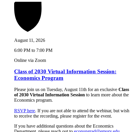
August 11, 2026
6:00 PM to 7:00 PM
Online via Zoom
Class of 2030 Virtual Information Session:
Economics Program
Please join us on Tuesday, August 11th for an exclusive
Class
of 2030 Virtual Information Session
to learn more about the
Economics program.
RSVP here
. If you are not able to attend the webinar, but wish
to receive the recording, please register for the event.
If you have additional questions about the Economics
Department, please reach out to
econungrad@emory.edu
.