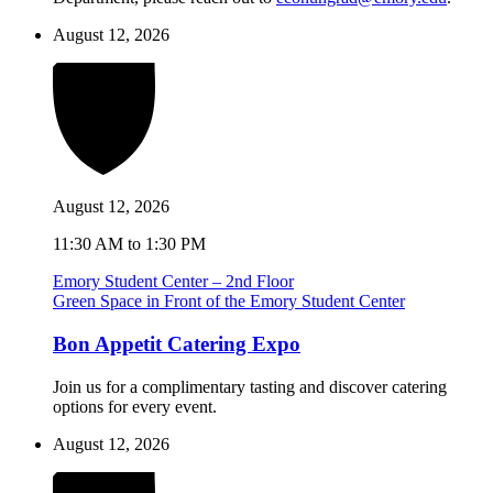
August 12, 2026
August 12, 2026
11:30 AM to 1:30 PM
Emory Student Center – 2nd Floor
Green Space in Front of the Emory Student Center
Bon Appetit Catering Expo
Join us for a complimentary tasting and discover catering
options for every event.
August 12, 2026