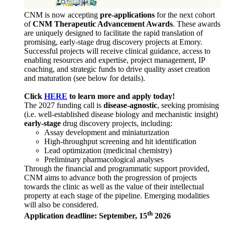
CNM is now accepting
pre-applications
for the next cohort
of
CNM Therapeutic Advancement Awards
. These awards
are uniquely designed to facilitate the rapid translation of
promising, early-stage drug discovery projects at Emory.
Successful projects will receive clinical guidance, access to
enabling resources and expertise, project management, IP
coaching, and strategic funds to drive quality asset creation
and maturation (see below for details).
Click
HERE
to learn more and apply today!
The 2027 funding call is
disease-agnostic
, seeking promising
(i.e. well-established disease biology and mechanistic insight)
early-stage
drug discovery projects, including:
Assay development and miniaturization
High-throughput screening and hit identification
Lead optimization (medicinal chemistry)
Preliminary pharmacological analyses
Through the financial and programmatic support provided,
CNM aims to advance both the progression of projects
towards the clinic as well as the value of their intellectual
property at each stage of the pipeline. Emerging modalities
will also be considered.
th
Application deadline: September, 15
2026