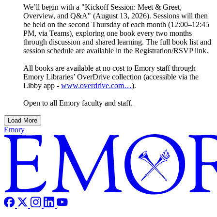
We’ll begin with a "Kickoff Session: Meet & Greet,
Overview, and Q&A" (August 13, 2026). Sessions will then
be held on the second Thursday of each month (12:00–12:45
PM, via Teams), exploring one book every two months
through discussion and shared learning. The full book list and
session schedule are available in the Registration/RSVP link.
All books are available at no cost to Emory staff through
Emory Libraries’ OverDrive collection (accessible via the
Libby app -
www.overdrive.com…
).
Open to all Emory faculty and staff.
Load More
Emory