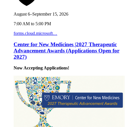
August 6–September 15, 2026
7:00 AM to 5:00 PM
forms.cloud.microsoft…
Center for New Medicines |2027 Therapeutic
Advancement Awards (Applications Open for
2027)
Now Accepting Applications!