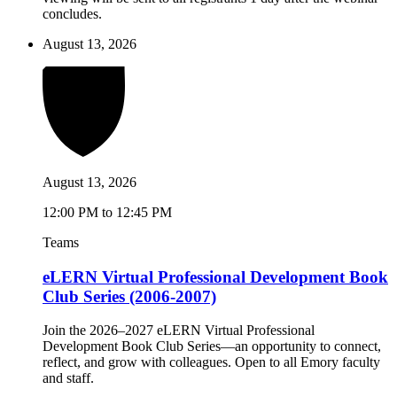
concludes.
August 13, 2026
August 13, 2026
12:00 PM to 12:45 PM
Teams
eLERN Virtual Professional Development Book
Club Series (2006-2007)
Join the 2026–2027 eLERN Virtual Professional
Development Book Club Series—an opportunity to connect,
reflect, and grow with colleagues. Open to all Emory faculty
and staff.