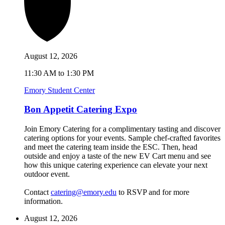
August 12, 2026
11:30 AM to 1:30 PM
Emory Student Center
Bon Appetit Catering Expo
Join Emory Catering for a complimentary tasting and discover
catering options for your events. Sample chef-crafted favorites
and meet the catering team inside the ESC. Then, head
outside and enjoy a taste of the new EV Cart menu and see
how this unique catering experience can elevate your next
outdoor event.
Contact
catering@emory.edu
to RSVP and for more
information.
August 12, 2026