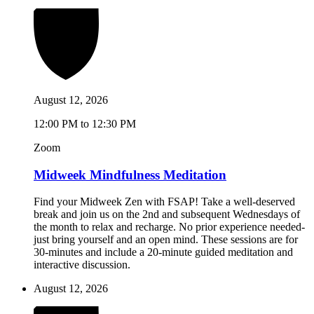
August 12, 2026
12:00 PM to 12:30 PM
Zoom
Midweek Mindfulness Meditation
Find your Midweek Zen with FSAP! Take a well-deserved
break and join us on the 2nd and subsequent Wednesdays of
the month to relax and recharge. No prior experience needed-
just bring yourself and an open mind. These sessions are for
30-minutes and include a 20-minute guided meditation and
interactive discussion.
August 12, 2026