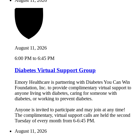
August 11, 2026
August 11, 2026
6:00 PM to 6:45 PM
Diabetes Virtual Support Group
Emory Healthcare is partnering with Diabetes You Can Win
Foundation, Inc. to provide complimentary virtual support to
anyone living with diabetes, caring for someone with
diabetes, or working to prevent diabetes.
Anyone is invited to participate and may join at any time!
The complimentary, virtual support calls are held the second
Tuesday of every month from 6-6:45 PM.
August 11, 2026