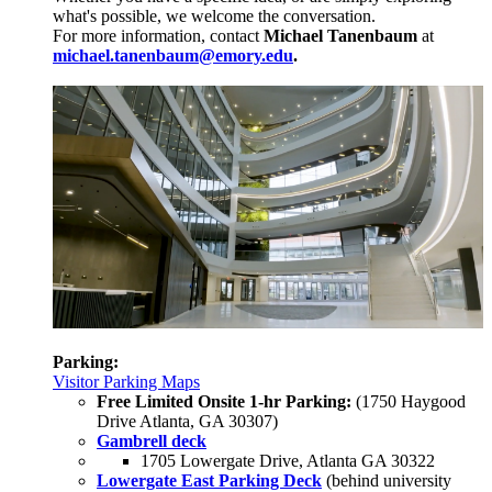
what's possible, we welcome the conversation.
For more information, contact
Michael Tanenbaum
at
michael.tanenbaum@emory.edu
.
Parking:
Visitor Parking Maps
Free Limited Onsite 1-hr Parking:
(1750 Haygood
Drive Atlanta, GA 30307)
Gambrell deck
1705 Lowergate Drive, Atlanta GA 30322
Lowergate East Parking Deck
(behind university