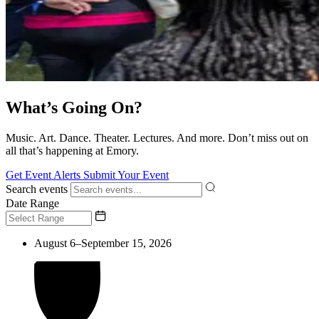
What’s Going On?
Music. Art. Dance. Theater. Lectures. And more. Don’t miss out on
all that’s happening at Emory.
Get Event Alerts
Submit Your Event
Search events
Date Range
August 6–September 15, 2026