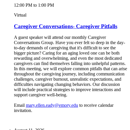
12:00 PM to 1:00 PM
Virtual
Caregiver Conversations- Caregiver Pitfalls
A guest speaker will attend our monthly Caregiver
Conversations Group. Have you ever felt so deep in the day-
to-day demands of caregiving that it's difficult to see the
bigger picture? Caring for an aging loved one can be both
rewarding and overwhelming, and even the most dedicated
caregivers can find themselves falling into unhelpful patterns.
In this meeting, we will explore common pitfalls that can arise
throughout the caregiving journey, including communication
challenges, caregiver burnout, unrealistic expectations, and
difficulties navigating changing behaviors. Our discussion
will include practical strategies to improve interactions and
support caregiver well-being.
Email
mary.ellen.eady@emory.edu
to receive calendar
invitation.