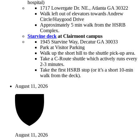
hospital)
1717 Lowergate Dr. NE., Atlanta GA 30322
Walk left out of elevators towards Andrew
Circle/Haygood Drive
Approximately 5 min walk from the HSRB
Complex.
Starvine deck
at Clairmont campus
1945 Starvine Way, Decatur GA 30033
Park at Visitor Parking
Walk up the short hill to the shuttle pick-up area.
Take a C-Route shuttle which actively runs every
2-3 minutes.
Take the first HSRB stop (or it’s a short 10-min
walk from the deck).
August 11, 2026
August 11, 2026