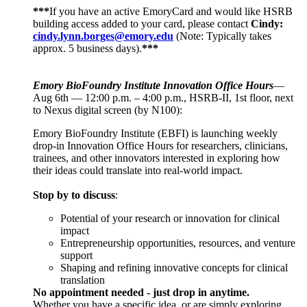
***
If you have an active EmoryCard and would like HSRB
building access added to your card, please contact
Cindy:
cindy.lynn.borges@emory.edu
(Note: Typically takes
approx. 5 business days).
***
Emory BioFoundry Institute Innovation Office Hours
—
Aug 6th — 12:00 p.m. – 4:00 p.m., HSRB-II, 1st floor, next
to Nexus digital screen (by N100):
Emory BioFoundry Institute (EBFI) is launching weekly
drop-in Innovation Office Hours for researchers, clinicians,
trainees, and other innovators interested in exploring how
their ideas could translate into real-world impact.
Stop by to discuss
:
Potential of your research or innovation for clinical
impact
Entrepreneurship opportunities, resources, and venture
support
Shaping and refining innovative concepts for clinical
translation
No appointment needed - just drop in anytime.
Whether you have a specific idea, or are simply exploring