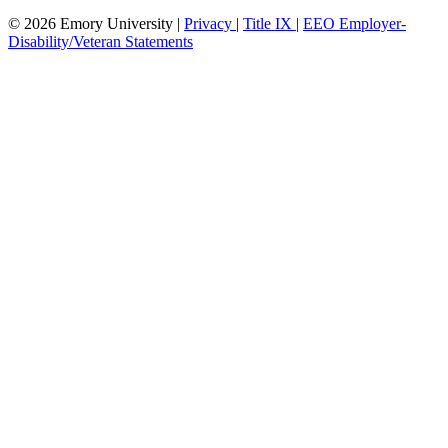
© 2026 Emory University |
Privacy
|
Title IX
|
EEO Employer-
Disability/Veteran Statements