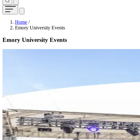
Breadcrumb
Home
/
Emory University Events
Emory University Events