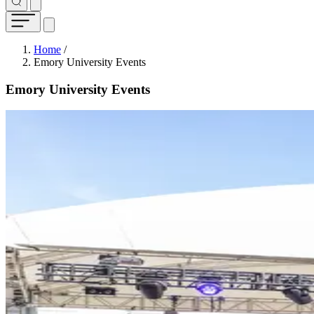
Breadcrumb
Home
/
Emory University Events
Emory University Events