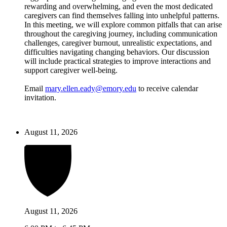
rewarding and overwhelming, and even the most dedicated
caregivers can find themselves falling into unhelpful patterns.
In this meeting, we will explore common pitfalls that can arise
throughout the caregiving journey, including communication
challenges, caregiver burnout, unrealistic expectations, and
difficulties navigating changing behaviors. Our discussion
will include practical strategies to improve interactions and
support caregiver well-being.
Email
mary.ellen.eady@emory.edu
to receive calendar
invitation.
August 11, 2026
August 11, 2026