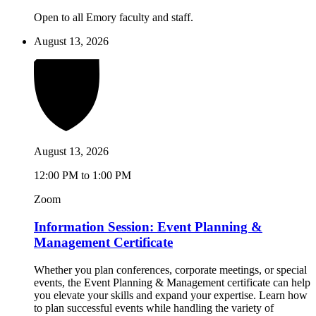
Open to all Emory faculty and staff.
August 13, 2026
August 13, 2026
12:00 PM to 1:00 PM
Zoom
Information Session: Event Planning &
Management Certificate
Whether you plan conferences, corporate meetings, or special
events, the Event Planning & Management certificate can help
you elevate your skills and expand your expertise. Learn how
to plan successful events while handling the variety of