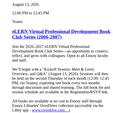
August 13, 2026
12:00 PM to 12:45 PM
Teams
eLERN Virtual Professional Development Book
Club Series (2006-2007)
Join the 2026–2027 eLERN Virtual Professional
Development Book Club Series—an opportunity to connect,
reflect, and grow with colleagues. Open to all Emory faculty
and staff.
We’ll begin with a "Kickoff Session: Meet & Greet,
Overview, and Q&A" (August 13, 2026). Sessions will then
be held on the second Thursday of each month (12:00–12:45
PM, via Teams), exploring one book every two months
through discussion and shared learning. The full book list and
session schedule are available in the Registration/RSVP link.
All books are available at no cost to Emory staff through
Emory Libraries’ OverDrive collection (accessible via the
Libby app -
www.overdrive.com…
).