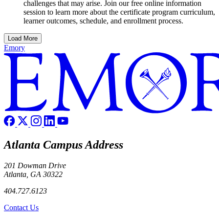
challenges that may arise. Join our free online information
session to learn more about the certificate program curriculum,
learner outcomes, schedule, and enrollment process.
Load More
Emory
Atlanta Campus Address
201 Dowman Drive
Atlanta, GA 30322
404.727.6123
Contact Us