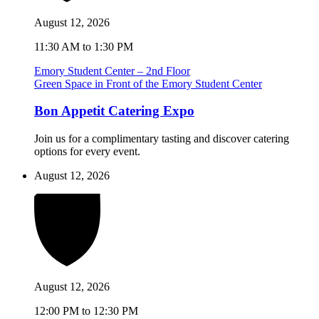
August 12, 2026
11:30 AM to 1:30 PM
Emory Student Center – 2nd Floor
Green Space in Front of the Emory Student Center
Bon Appetit Catering Expo
Join us for a complimentary tasting and discover catering
options for every event.
August 12, 2026
August 12, 2026
12:00 PM to 12:30 PM