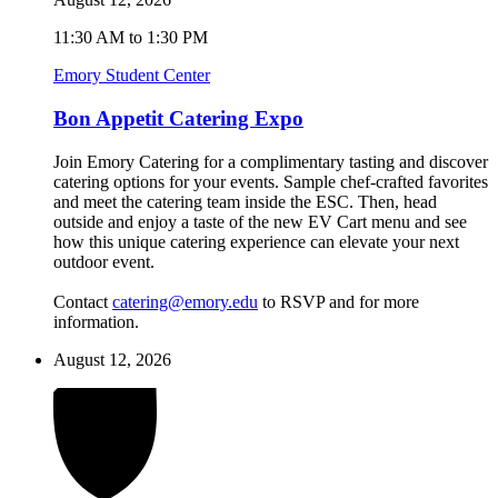
11:30 AM to 1:30 PM
Emory Student Center
Bon Appetit Catering Expo
Join Emory Catering for a complimentary tasting and discover
catering options for your events. Sample chef-crafted favorites
and meet the catering team inside the ESC. Then, head
outside and enjoy a taste of the new EV Cart menu and see
how this unique catering experience can elevate your next
outdoor event.
Contact
catering@emory.edu
to RSVP and for more
information.
August 12, 2026