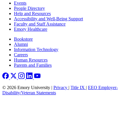
Footer left
Events
People Directory
Help and Resources
Accessibility and Well-Being Support
Faculty and Staff Assistance
Emory Healthcare
Footer right
Bookstore
Alumni
Information Technology
Careers
Human Resources
Parents and Families
© 2026 Emory University |
Privacy
|
Title IX
|
EEO Employer-
Disability/Veteran Statements