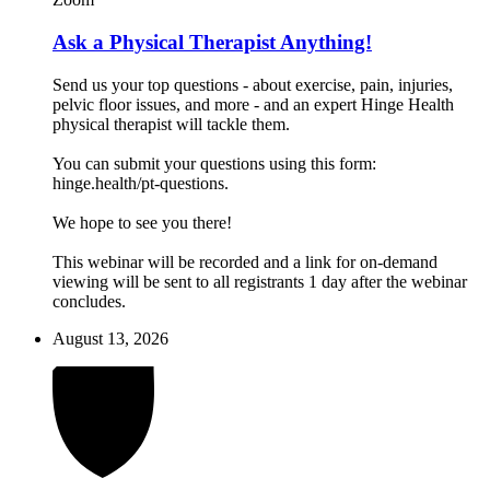
Ask a Physical Therapist Anything!
Send us your top questions - about exercise, pain, injuries,
pelvic floor issues, and more - and an expert Hinge Health
physical therapist will tackle them.
You can submit your questions using this form:
hinge.health/pt-questions.
We hope to see you there!
This webinar will be recorded and a link for on-demand
viewing will be sent to all registrants 1 day after the webinar
concludes.
August 13, 2026