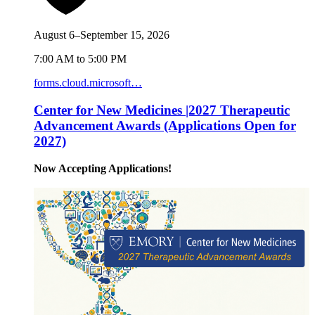
August 6–September 15, 2026
7:00 AM to 5:00 PM
forms.cloud.microsoft…
Center for New Medicines |2027 Therapeutic
Advancement Awards (Applications Open for
2027)
Now Accepting Applications!