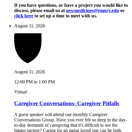
If you have questions, or have a project you would like to
discuss, please email us at
newmedicines@emory.edu
or
click here
to set up a time to meet with us.
August 11, 2026
August 11, 2026
12:00 PM to 1:00 PM
Virtual
Caregiver Conversations- Caregiver Pitfalls
A guest speaker will attend our monthly Caregiver
Conversations Group. Have you ever felt so deep in the day-
to-day demands of caregiving that it's difficult to see the
bigger picture? Caring for an aging loved one can be both