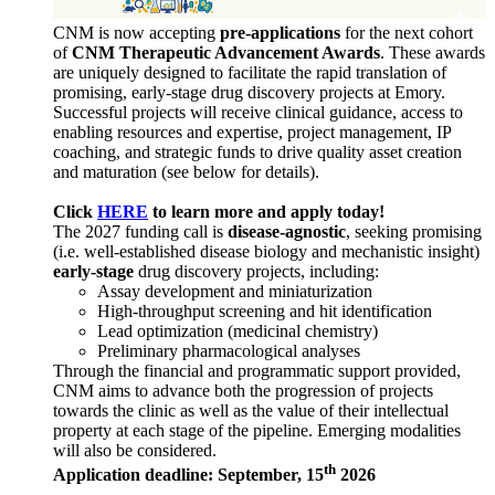
CNM is now accepting
pre-applications
for the next cohort
of
CNM Therapeutic Advancement Awards
. These awards
are uniquely designed to facilitate the rapid translation of
promising, early-stage drug discovery projects at Emory.
Successful projects will receive clinical guidance, access to
enabling resources and expertise, project management, IP
coaching, and strategic funds to drive quality asset creation
and maturation (see below for details).
Click
HERE
to learn more and apply today!
The 2027 funding call is
disease-agnostic
, seeking promising
(i.e. well-established disease biology and mechanistic insight)
early-stage
drug discovery projects, including:
Assay development and miniaturization
High-throughput screening and hit identification
Lead optimization (medicinal chemistry)
Preliminary pharmacological analyses
Through the financial and programmatic support provided,
CNM aims to advance both the progression of projects
towards the clinic as well as the value of their intellectual
property at each stage of the pipeline. Emerging modalities
will also be considered.
th
Application deadline: September, 15
2026