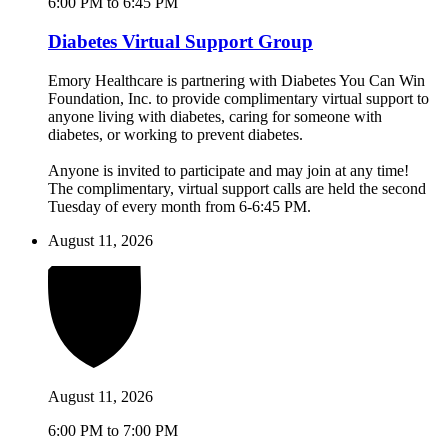
6:00 PM to 6:45 PM
Diabetes Virtual Support Group
Emory Healthcare is partnering with Diabetes You Can Win
Foundation, Inc. to provide complimentary virtual support to
anyone living with diabetes, caring for someone with
diabetes, or working to prevent diabetes.
Anyone is invited to participate and may join at any time!
The complimentary, virtual support calls are held the second
Tuesday of every month from 6-6:45 PM.
August 11, 2026
August 11, 2026
6:00 PM to 7:00 PM