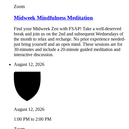
Zoom
Midweek Mindfulness Meditation
Find your Midweek Zen with FSAP! Take a well-deserved
break and join us on the 2nd and subsequent Wednesdays of
the month to relax and recharge. No prior experience needed-
just bring yourself and an open mind. These sessions are for
30-minutes and include a 20-minute guided meditation and
interactive discussion.
August 12, 2026
August 12, 2026
1:00 PM to 2:00 PM
Zoom