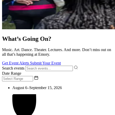
What’s Going On?
Music. Art. Dance. Theater. Lectures. And more. Don’t miss out on
all that’s happening at Emory.
Get Event Alerts
Submit Your Event
Search events
Date Range
August 6–September 15, 2026