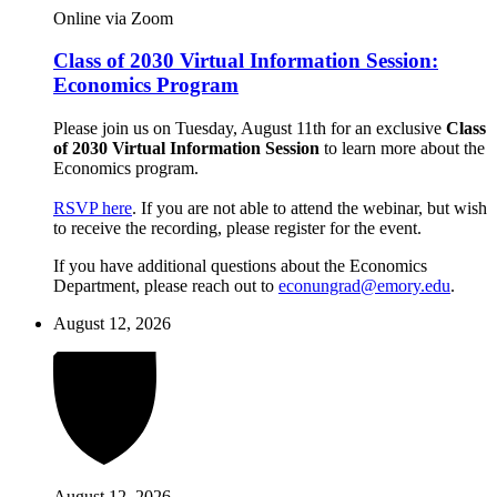
Online via Zoom
Class of 2030 Virtual Information Session:
Economics Program
Please join us on Tuesday, August 11th for an exclusive
Class
of 2030 Virtual Information Session
to learn more about the
Economics program.
RSVP here
. If you are not able to attend the webinar, but wish
to receive the recording, please register for the event.
If you have additional questions about the Economics
Department, please reach out to
econungrad@emory.edu
.
August 12, 2026
August 12, 2026