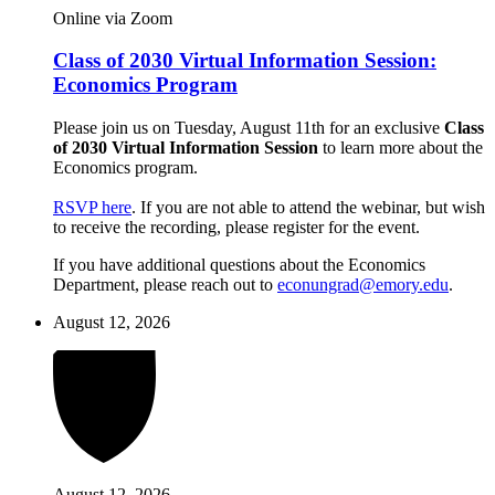
Online via Zoom
Class of 2030 Virtual Information Session:
Economics Program
Please join us on Tuesday, August 11th for an exclusive
Class
of 2030 Virtual Information Session
to learn more about the
Economics program.
RSVP here
. If you are not able to attend the webinar, but wish
to receive the recording, please register for the event.
If you have additional questions about the Economics
Department, please reach out to
econungrad@emory.edu
.
August 12, 2026
August 12, 2026