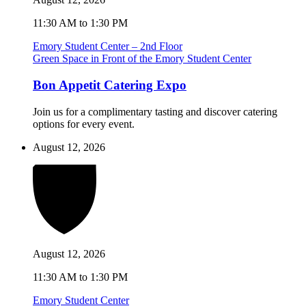
11:30 AM to 1:30 PM
Emory Student Center – 2nd Floor
Green Space in Front of the Emory Student Center
Bon Appetit Catering Expo
Join us for a complimentary tasting and discover catering
options for every event.
August 12, 2026
August 12, 2026
11:30 AM to 1:30 PM
Emory Student Center