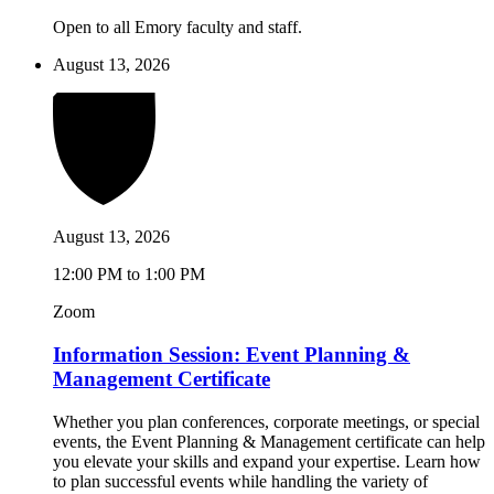
Open to all Emory faculty and staff.
August 13, 2026
August 13, 2026
12:00 PM to 1:00 PM
Zoom
Information Session: Event Planning &
Management Certificate
Whether you plan conferences, corporate meetings, or special
events, the Event Planning & Management certificate can help
you elevate your skills and expand your expertise. Learn how
to plan successful events while handling the variety of