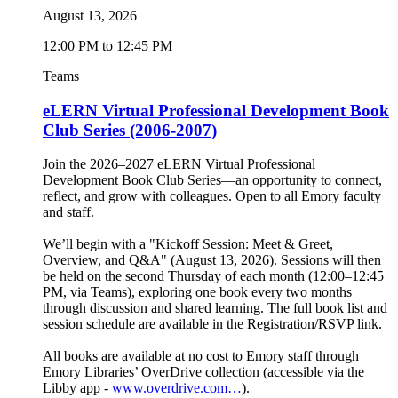
August 13, 2026
12:00 PM to 12:45 PM
Teams
eLERN Virtual Professional Development Book
Club Series (2006-2007)
Join the 2026–2027 eLERN Virtual Professional
Development Book Club Series—an opportunity to connect,
reflect, and grow with colleagues. Open to all Emory faculty
and staff.
We’ll begin with a "Kickoff Session: Meet & Greet,
Overview, and Q&A" (August 13, 2026). Sessions will then
be held on the second Thursday of each month (12:00–12:45
PM, via Teams), exploring one book every two months
through discussion and shared learning. The full book list and
session schedule are available in the Registration/RSVP link.
All books are available at no cost to Emory staff through
Emory Libraries’ OverDrive collection (accessible via the
Libby app -
www.overdrive.com…
).