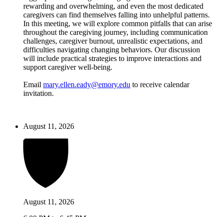
rewarding and overwhelming, and even the most dedicated
caregivers can find themselves falling into unhelpful patterns.
In this meeting, we will explore common pitfalls that can arise
throughout the caregiving journey, including communication
challenges, caregiver burnout, unrealistic expectations, and
difficulties navigating changing behaviors. Our discussion
will include practical strategies to improve interactions and
support caregiver well-being.
Email
mary.ellen.eady@emory.edu
to receive calendar
invitation.
August 11, 2026
August 11, 2026