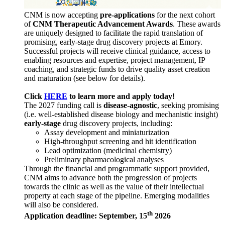
CNM is now accepting
pre-applications
for the next cohort
of
CNM Therapeutic Advancement Awards
. These awards
are uniquely designed to facilitate the rapid translation of
promising, early-stage drug discovery projects at Emory.
Successful projects will receive clinical guidance, access to
enabling resources and expertise, project management, IP
coaching, and strategic funds to drive quality asset creation
and maturation (see below for details).
Click
HERE
to learn more and apply today!
The 2027 funding call is
disease-agnostic
, seeking promising
(i.e. well-established disease biology and mechanistic insight)
early-stage
drug discovery projects, including:
Assay development and miniaturization
High-throughput screening and hit identification
Lead optimization (medicinal chemistry)
Preliminary pharmacological analyses
Through the financial and programmatic support provided,
CNM aims to advance both the progression of projects
towards the clinic as well as the value of their intellectual
property at each stage of the pipeline. Emerging modalities
will also be considered.
th
Application deadline: September, 15
2026