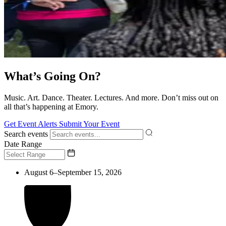
What’s Going On?
Music. Art. Dance. Theater. Lectures. And more. Don’t miss out on
all that’s happening at Emory.
Get Event Alerts
Submit Your Event
Search events
Date Range
August 6–September 15, 2026