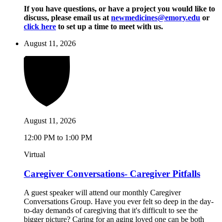
If you have questions, or have a project you would like to
discuss, please email us at
newmedicines@emory.edu
or
click here
to set up a time to meet with us.
August 11, 2026
August 11, 2026
12:00 PM to 1:00 PM
Virtual
Caregiver Conversations- Caregiver Pitfalls
A guest speaker will attend our monthly Caregiver
Conversations Group. Have you ever felt so deep in the day-
to-day demands of caregiving that it's difficult to see the
bigger picture? Caring for an aging loved one can be both