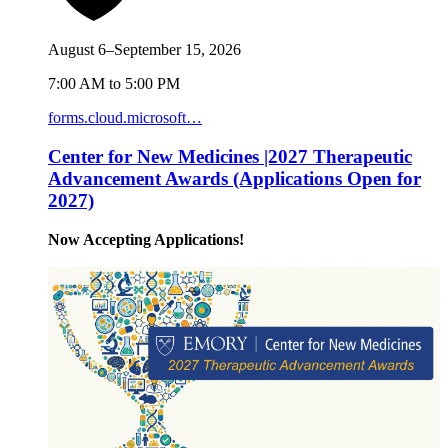
August 6–September 15, 2026
7:00 AM to 5:00 PM
forms.cloud.microsoft…
Center for New Medicines |2027 Therapeutic
Advancement Awards (Applications Open for
2027)
Now Accepting Applications!