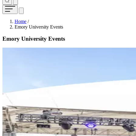
Breadcrumb
Home
/
Emory University Events
Emory University Events