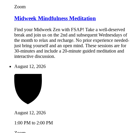
Zoom
Midweek Mindfulness Meditation
Find your Midweek Zen with FSAP! Take a well-deserved
break and join us on the 2nd and subsequent Wednesdays of
the month to relax and recharge. No prior experience needed-
just bring yourself and an open mind. These sessions are for
30-minutes and include a 20-minute guided meditation and
interactive discussion.
August 12, 2026
August 12, 2026
1:00 PM to 2:00 PM
Zoom