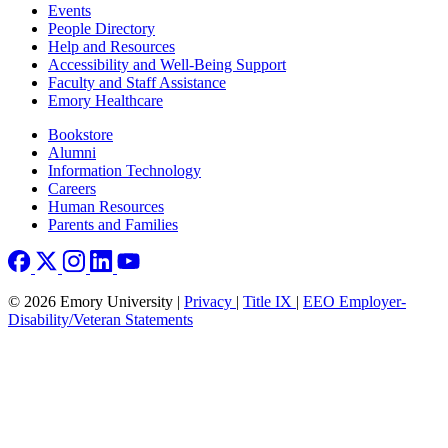
Footer left
Events
People Directory
Help and Resources
Accessibility and Well-Being Support
Faculty and Staff Assistance
Emory Healthcare
Footer right
Bookstore
Alumni
Information Technology
Careers
Human Resources
Parents and Families
© 2026 Emory University |
Privacy
|
Title IX
|
EEO Employer-
Disability/Veteran Statements