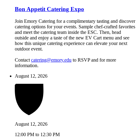
Bon Appetit Catering Expo
Join Emory Catering for a complimentary tasting and discover
catering options for your events. Sample chef-crafted favorites
and meet the catering team inside the ESC. Then, head
outside and enjoy a taste of the new EV Cart menu and see
how this unique catering experience can elevate your next
outdoor event.
Contact
catering@emory.edu
to RSVP and for more
information.
August 12, 2026
August 12, 2026
12:00 PM to 12:30 PM