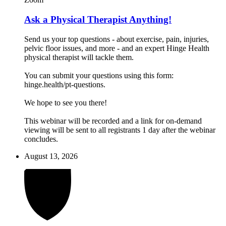
Ask a Physical Therapist Anything!
Send us your top questions - about exercise, pain, injuries,
pelvic floor issues, and more - and an expert Hinge Health
physical therapist will tackle them.
You can submit your questions using this form:
hinge.health/pt-questions.
We hope to see you there!
This webinar will be recorded and a link for on-demand
viewing will be sent to all registrants 1 day after the webinar
concludes.
August 13, 2026