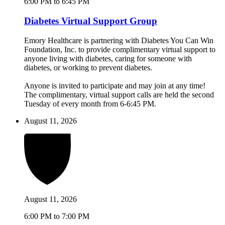
6:00 PM to 6:45 PM
Diabetes Virtual Support Group
Emory Healthcare is partnering with Diabetes You Can Win
Foundation, Inc. to provide complimentary virtual support to
anyone living with diabetes, caring for someone with
diabetes, or working to prevent diabetes.
Anyone is invited to participate and may join at any time!
The complimentary, virtual support calls are held the second
Tuesday of every month from 6-6:45 PM.
August 11, 2026
August 11, 2026
6:00 PM to 7:00 PM