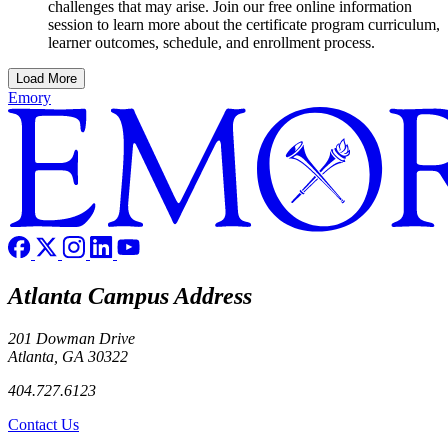
challenges that may arise. Join our free online information
session to learn more about the certificate program curriculum,
learner outcomes, schedule, and enrollment process.
Load More
Emory
Atlanta Campus Address
201 Dowman Drive
Atlanta, GA 30322
404.727.6123
Contact Us