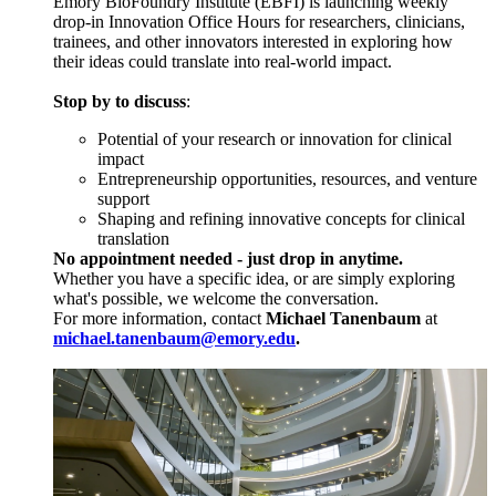
Emory BioFoundry Institute (EBFI) is launching weekly
drop-in Innovation Office Hours for researchers, clinicians,
trainees, and other innovators interested in exploring how
their ideas could translate into real-world impact.
Stop by to discuss
:
Potential of your research or innovation for clinical
impact
Entrepreneurship opportunities, resources, and venture
support
Shaping and refining innovative concepts for clinical
translation
No appointment needed - just drop in anytime.
Whether you have a specific idea, or are simply exploring
what's possible, we welcome the conversation.
For more information, contact
Michael Tanenbaum
at
michael.tanenbaum@emory.edu
.