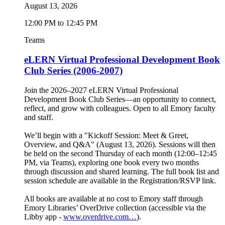
August 13, 2026
12:00 PM to 12:45 PM
Teams
eLERN Virtual Professional Development Book
Club Series (2006-2007)
Join the 2026–2027 eLERN Virtual Professional
Development Book Club Series—an opportunity to connect,
reflect, and grow with colleagues. Open to all Emory faculty
and staff.
We’ll begin with a "Kickoff Session: Meet & Greet,
Overview, and Q&A" (August 13, 2026). Sessions will then
be held on the second Thursday of each month (12:00–12:45
PM, via Teams), exploring one book every two months
through discussion and shared learning. The full book list and
session schedule are available in the Registration/RSVP link.
All books are available at no cost to Emory staff through
Emory Libraries’ OverDrive collection (accessible via the
Libby app -
www.overdrive.com…
).