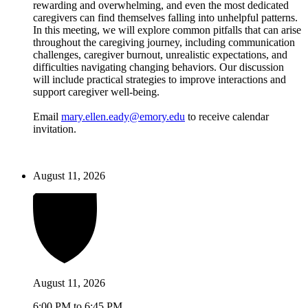
rewarding and overwhelming, and even the most dedicated
caregivers can find themselves falling into unhelpful patterns.
In this meeting, we will explore common pitfalls that can arise
throughout the caregiving journey, including communication
challenges, caregiver burnout, unrealistic expectations, and
difficulties navigating changing behaviors. Our discussion
will include practical strategies to improve interactions and
support caregiver well-being.
Email
mary.ellen.eady@emory.edu
to receive calendar
invitation.
August 11, 2026
August 11, 2026
6:00 PM to 6:45 PM