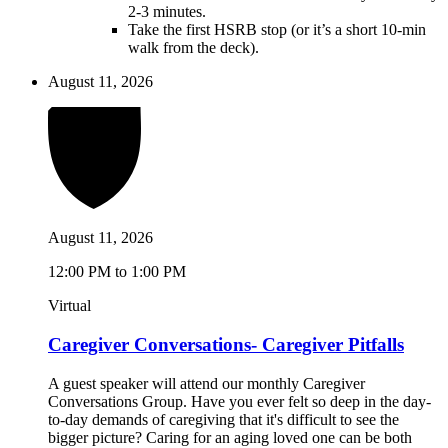
2-3 minutes.
Take the first HSRB stop (or it’s a short 10-min
walk from the deck).
August 11, 2026
August 11, 2026
12:00 PM to 1:00 PM
Virtual
Caregiver Conversations- Caregiver Pitfalls
A guest speaker will attend our monthly Caregiver
Conversations Group. Have you ever felt so deep in the day-
to-day demands of caregiving that it's difficult to see the
bigger picture? Caring for an aging loved one can be both