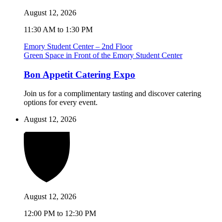
August 12, 2026
11:30 AM to 1:30 PM
Emory Student Center – 2nd Floor
Green Space in Front of the Emory Student Center
Bon Appetit Catering Expo
Join us for a complimentary tasting and discover catering
options for every event.
August 12, 2026
August 12, 2026
12:00 PM to 12:30 PM