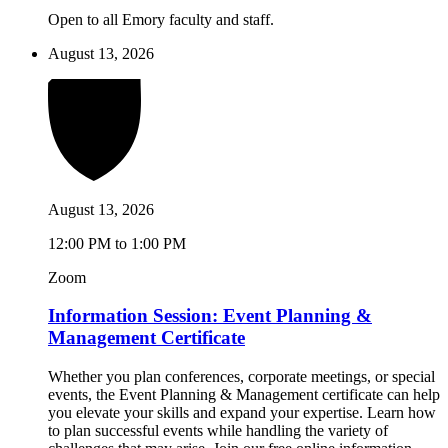
Open to all Emory faculty and staff.
August 13, 2026
August 13, 2026
12:00 PM to 1:00 PM
Zoom
Information Session: Event Planning &
Management Certificate
Whether you plan conferences, corporate meetings, or special
events, the Event Planning & Management certificate can help
you elevate your skills and expand your expertise. Learn how
to plan successful events while handling the variety of