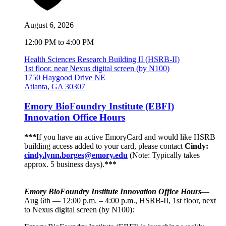
August 6, 2026
12:00 PM to 4:00 PM
Health Sciences Research Building II (HSRB-II)
1st floor, near Nexus digital screen (by N100)
1750 Haygood Drive NE
Atlanta, GA 30307
Emory BioFoundry Institute (EBFI)
Innovation Office Hours
***
If you have an active EmoryCard and would like HSRB
building access added to your card, please contact
Cindy:
cindy.lynn.borges@emory.edu
(Note: Typically takes
approx. 5 business days).
***
Emory BioFoundry Institute Innovation Office Hours
—
Aug 6th — 12:00 p.m. – 4:00 p.m., HSRB-II, 1st floor, next
to Nexus digital screen (by N100):