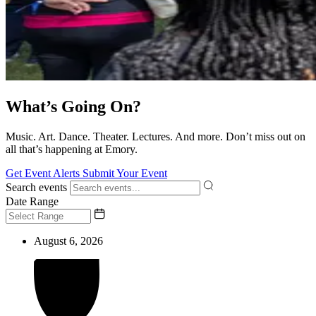
What’s Going On?
Music. Art. Dance. Theater. Lectures. And more. Don’t miss out on
all that’s happening at Emory.
Get Event Alerts
Submit Your Event
Search events
Date Range
August 6, 2026