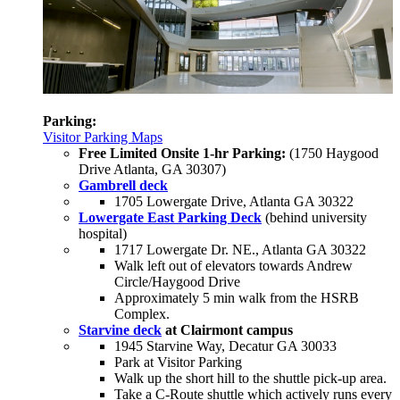
Parking:
Visitor Parking Maps
Free Limited Onsite 1-hr Parking:
(1750 Haygood
Drive Atlanta, GA 30307)
Gambrell deck
1705 Lowergate Drive, Atlanta GA 30322
Lowergate East Parking Deck
(behind university
hospital)
1717 Lowergate Dr. NE., Atlanta GA 30322
Walk left out of elevators towards Andrew
Circle/Haygood Drive
Approximately 5 min walk from the HSRB
Complex.
Starvine deck
at Clairmont campus
1945 Starvine Way, Decatur GA 30033
Park at Visitor Parking
Walk up the short hill to the shuttle pick-up area.
Take a C-Route shuttle which actively runs every