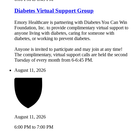
Diabetes Virtual Support Group
Emory Healthcare is partnering with Diabetes You Can Win
Foundation, Inc. to provide complimentary virtual support to
anyone living with diabetes, caring for someone with
diabetes, or working to prevent diabetes.
Anyone is invited to participate and may join at any time!
The complimentary, virtual support calls are held the second
Tuesday of every month from 6-6:45 PM.
August 11, 2026
August 11, 2026
6:00 PM to 7:00 PM