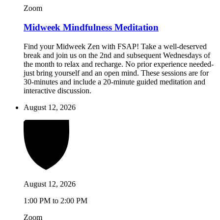
Zoom
Midweek Mindfulness Meditation
Find your Midweek Zen with FSAP! Take a well-deserved
break and join us on the 2nd and subsequent Wednesdays of
the month to relax and recharge. No prior experience needed-
just bring yourself and an open mind. These sessions are for
30-minutes and include a 20-minute guided meditation and
interactive discussion.
August 12, 2026
August 12, 2026
1:00 PM to 2:00 PM
Zoom