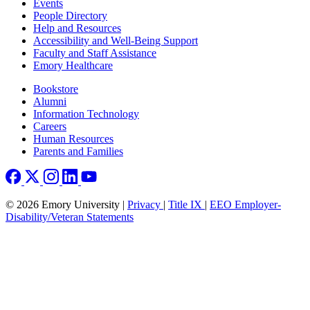
Footer left
Events
People Directory
Help and Resources
Accessibility and Well-Being Support
Faculty and Staff Assistance
Emory Healthcare
Footer right
Bookstore
Alumni
Information Technology
Careers
Human Resources
Parents and Families
© 2026 Emory University |
Privacy
|
Title IX
|
EEO Employer-
Disability/Veteran Statements