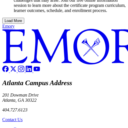
challenges that may arise. Join our free online information
session to learn more about the certificate program curriculum,
learner outcomes, schedule, and enrollment process.
Load More
Emory
Atlanta Campus Address
201 Dowman Drive
Atlanta, GA 30322
404.727.6123
Contact Us