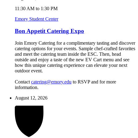
11:30 AM to 1:30 PM
Emory Student Center
Bon Appetit Catering Expo
Join Emory Catering for a complimentary tasting and discover
catering options for your events. Sample chef-crafted favorites
and meet the catering team inside the ESC. Then, head
outside and enjoy a taste of the new EV Cart menu and see
how this unique catering experience can elevate your next
outdoor event.
Contact
catering@emory.edu
to RSVP and for more
information.
August 12, 2026