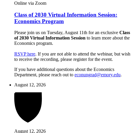
Online via Zoom
Class of 2030 Virtual Information Session:
Economics Program
Please join us on Tuesday, August 11th for an exclusive
Class
of 2030 Virtual Information Session
to learn more about the
Economics program.
RSVP here
. If you are not able to attend the webinar, but wish
to receive the recording, please register for the event.
If you have additional questions about the Economics
Department, please reach out to
econungrad@emory.edu
.
August 12, 2026
August 12, 2026