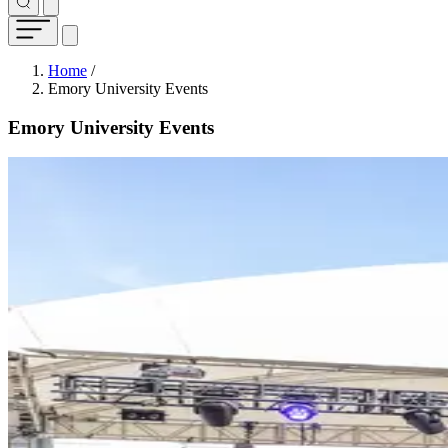
Breadcrumb
Home
/
Emory University Events
Emory University Events