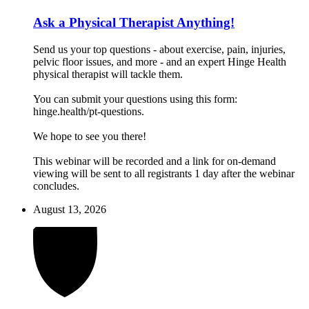
Ask a Physical Therapist Anything!
Send us your top questions - about exercise, pain, injuries,
pelvic floor issues, and more - and an expert Hinge Health
physical therapist will tackle them.
You can submit your questions using this form:
hinge.health/pt-questions.
We hope to see you there!
This webinar will be recorded and a link for on-demand
viewing will be sent to all registrants 1 day after the webinar
concludes.
August 13, 2026