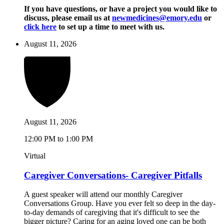
If you have questions, or have a project you would like to
discuss, please email us at
newmedicines@emory.edu
or
click here
to set up a time to meet with us.
August 11, 2026
August 11, 2026
12:00 PM to 1:00 PM
Virtual
Caregiver Conversations- Caregiver Pitfalls
A guest speaker will attend our monthly Caregiver
Conversations Group. Have you ever felt so deep in the day-
to-day demands of caregiving that it's difficult to see the
bigger picture? Caring for an aging loved one can be both