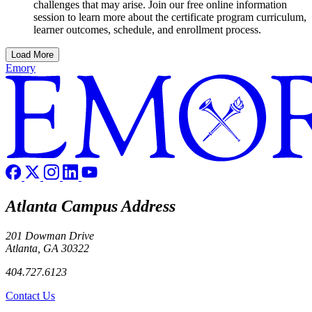
challenges that may arise. Join our free online information
session to learn more about the certificate program curriculum,
learner outcomes, schedule, and enrollment process.
Load More
Emory
Atlanta Campus Address
201 Dowman Drive
Atlanta, GA 30322
404.727.6123
Contact Us