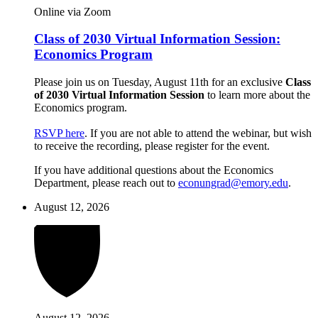
Online via Zoom
Class of 2030 Virtual Information Session:
Economics Program
Please join us on Tuesday, August 11th for an exclusive
Class
of 2030 Virtual Information Session
to learn more about the
Economics program.
RSVP here
. If you are not able to attend the webinar, but wish
to receive the recording, please register for the event.
If you have additional questions about the Economics
Department, please reach out to
econungrad@emory.edu
.
August 12, 2026
August 12, 2026