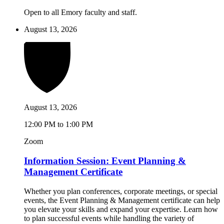
Open to all Emory faculty and staff.
August 13, 2026
August 13, 2026
12:00 PM to 1:00 PM
Zoom
Information Session: Event Planning &
Management Certificate
Whether you plan conferences, corporate meetings, or special
events, the Event Planning & Management certificate can help
you elevate your skills and expand your expertise. Learn how
to plan successful events while handling the variety of