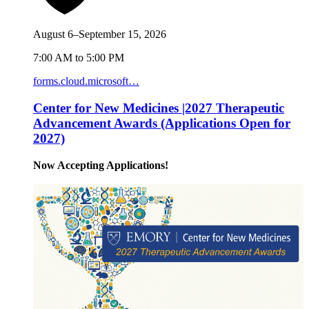
August 6–September 15, 2026
7:00 AM to 5:00 PM
forms.cloud.microsoft…
Center for New Medicines |2027 Therapeutic
Advancement Awards (Applications Open for
2027)
Now Accepting Applications!