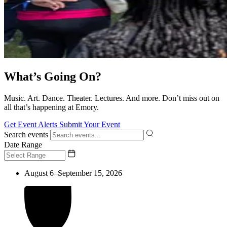
What’s Going On?
Music. Art. Dance. Theater. Lectures. And more. Don’t miss out on
all that’s happening at Emory.
Get Event Alerts
Submit Your Event
Search events
Date Range
August 6–September 15, 2026