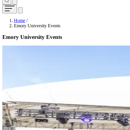
Breadcrumb
Home
/
Emory University Events
Emory University Events