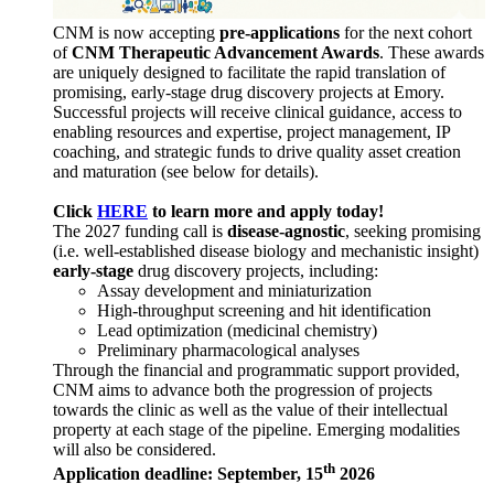
CNM is now accepting
pre-applications
for the next cohort
of
CNM Therapeutic Advancement Awards
. These awards
are uniquely designed to facilitate the rapid translation of
promising, early-stage drug discovery projects at Emory.
Successful projects will receive clinical guidance, access to
enabling resources and expertise, project management, IP
coaching, and strategic funds to drive quality asset creation
and maturation (see below for details).
Click
HERE
to learn more and apply today!
The 2027 funding call is
disease-agnostic
, seeking promising
(i.e. well-established disease biology and mechanistic insight)
early-stage
drug discovery projects, including:
Assay development and miniaturization
High-throughput screening and hit identification
Lead optimization (medicinal chemistry)
Preliminary pharmacological analyses
Through the financial and programmatic support provided,
CNM aims to advance both the progression of projects
towards the clinic as well as the value of their intellectual
property at each stage of the pipeline. Emerging modalities
will also be considered.
th
Application deadline: September, 15
2026