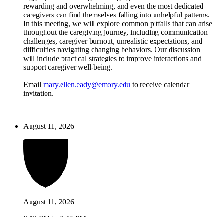
rewarding and overwhelming, and even the most dedicated
caregivers can find themselves falling into unhelpful patterns.
In this meeting, we will explore common pitfalls that can arise
throughout the caregiving journey, including communication
challenges, caregiver burnout, unrealistic expectations, and
difficulties navigating changing behaviors. Our discussion
will include practical strategies to improve interactions and
support caregiver well-being.
Email
mary.ellen.eady@emory.edu
to receive calendar
invitation.
August 11, 2026
August 11, 2026