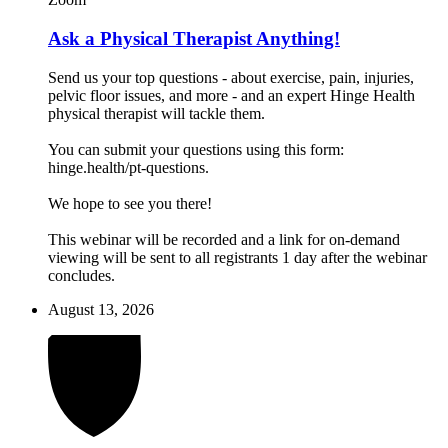
Ask a Physical Therapist Anything!
Send us your top questions - about exercise, pain, injuries,
pelvic floor issues, and more - and an expert Hinge Health
physical therapist will tackle them.
You can submit your questions using this form:
hinge.health/pt-questions.
We hope to see you there!
This webinar will be recorded and a link for on-demand
viewing will be sent to all registrants 1 day after the webinar
concludes.
August 13, 2026