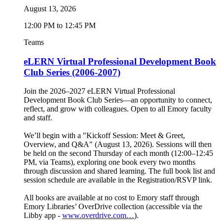
August 13, 2026
12:00 PM to 12:45 PM
Teams
eLERN Virtual Professional Development Book
Club Series (2006-2007)
Join the 2026–2027 eLERN Virtual Professional
Development Book Club Series—an opportunity to connect,
reflect, and grow with colleagues. Open to all Emory faculty
and staff.
We’ll begin with a "Kickoff Session: Meet & Greet,
Overview, and Q&A" (August 13, 2026). Sessions will then
be held on the second Thursday of each month (12:00–12:45
PM, via Teams), exploring one book every two months
through discussion and shared learning. The full book list and
session schedule are available in the Registration/RSVP link.
All books are available at no cost to Emory staff through
Emory Libraries’ OverDrive collection (accessible via the
Libby app -
www.overdrive.com…
).