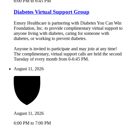
6:00 PM to 6:45 PM
Diabetes Virtual Support Group
Emory Healthcare is partnering with Diabetes You Can Win
Foundation, Inc. to provide complimentary virtual support to
anyone living with diabetes, caring for someone with
diabetes, or working to prevent diabetes.
Anyone is invited to participate and may join at any time!
The complimentary, virtual support calls are held the second
Tuesday of every month from 6-6:45 PM.
August 11, 2026
August 11, 2026
6:00 PM to 7:00 PM