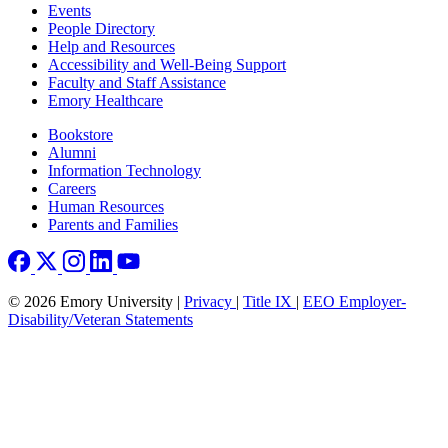
Footer left
Events
People Directory
Help and Resources
Accessibility and Well-Being Support
Faculty and Staff Assistance
Emory Healthcare
Footer right
Bookstore
Alumni
Information Technology
Careers
Human Resources
Parents and Families
© 2026 Emory University |
Privacy
|
Title IX
|
EEO Employer-
Disability/Veteran Statements