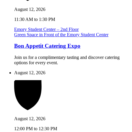
August 12, 2026
11:30 AM to 1:30 PM
Emory Student Center – 2nd Floor
Green Space in Front of the Emory Student Center
Bon Appetit Catering Expo
Join us for a complimentary tasting and discover catering
options for every event.
August 12, 2026
August 12, 2026
12:00 PM to 12:30 PM