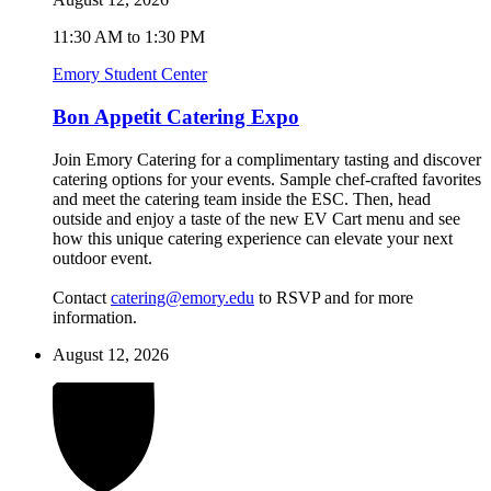
11:30 AM to 1:30 PM
Emory Student Center
Bon Appetit Catering Expo
Join Emory Catering for a complimentary tasting and discover
catering options for your events. Sample chef-crafted favorites
and meet the catering team inside the ESC. Then, head
outside and enjoy a taste of the new EV Cart menu and see
how this unique catering experience can elevate your next
outdoor event.
Contact
catering@emory.edu
to RSVP and for more
information.
August 12, 2026