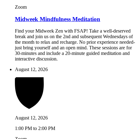
Zoom
Midweek Mindfulness Meditation
Find your Midweek Zen with FSAP! Take a well-deserved
break and join us on the 2nd and subsequent Wednesdays of
the month to relax and recharge. No prior experience needed-
just bring yourself and an open mind. These sessions are for
30-minutes and include a 20-minute guided meditation and
interactive discussion.
August 12, 2026
August 12, 2026
1:00 PM to 2:00 PM
Zoom