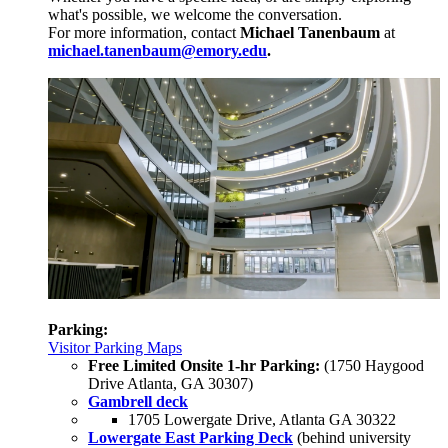
what's possible, we welcome the conversation.
For more information, contact
Michael Tanenbaum
at
michael.tanenbaum@emory.edu
.
Parking:
Visitor Parking Maps
Free Limited Onsite 1-hr Parking:
(1750 Haygood
Drive Atlanta, GA 30307)
Gambrell deck
1705 Lowergate Drive, Atlanta GA 30322
Lowergate East Parking Deck
(behind university