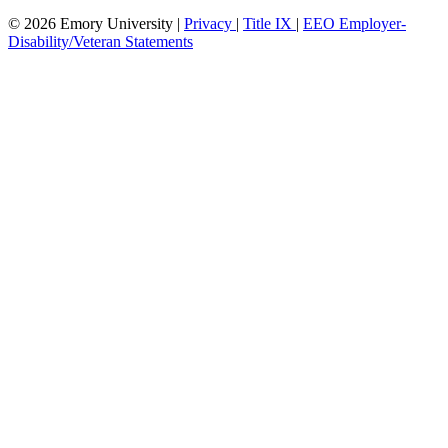
© 2026 Emory University |
Privacy
|
Title IX
|
EEO Employer-
Disability/Veteran Statements