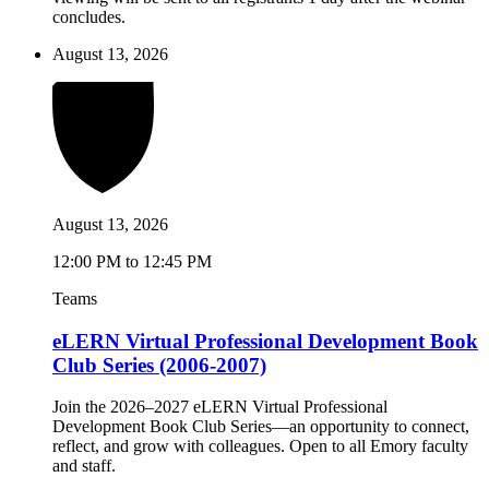
concludes.
August 13, 2026
August 13, 2026
12:00 PM to 12:45 PM
Teams
eLERN Virtual Professional Development Book
Club Series (2006-2007)
Join the 2026–2027 eLERN Virtual Professional
Development Book Club Series—an opportunity to connect,
reflect, and grow with colleagues. Open to all Emory faculty
and staff.