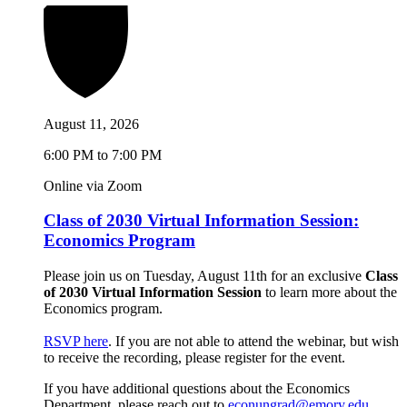
August 11, 2026
6:00 PM to 7:00 PM
Online via Zoom
Class of 2030 Virtual Information Session:
Economics Program
Please join us on Tuesday, August 11th for an exclusive
Class
of 2030 Virtual Information Session
to learn more about the
Economics program.
RSVP here
. If you are not able to attend the webinar, but wish
to receive the recording, please register for the event.
If you have additional questions about the Economics
Department, please reach out to
econungrad@emory.edu
.