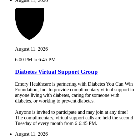
August 11, 2026
August 11, 2026
6:00 PM to 6:45 PM
Diabetes Virtual Support Group
Emory Healthcare is partnering with Diabetes You Can Win
Foundation, Inc. to provide complimentary virtual support to
anyone living with diabetes, caring for someone with
diabetes, or working to prevent diabetes.
Anyone is invited to participate and may join at any time!
The complimentary, virtual support calls are held the second
Tuesday of every month from 6-6:45 PM.
August 11, 2026