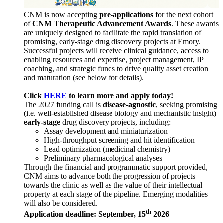
CNM is now accepting
pre-applications
for the next cohort
of
CNM Therapeutic Advancement Awards
. These awards
are uniquely designed to facilitate the rapid translation of
promising, early-stage drug discovery projects at Emory.
Successful projects will receive clinical guidance, access to
enabling resources and expertise, project management, IP
coaching, and strategic funds to drive quality asset creation
and maturation (see below for details).
Click
HERE
to learn more and apply today!
The 2027 funding call is
disease-agnostic
, seeking promising
(i.e. well-established disease biology and mechanistic insight)
early-stage
drug discovery projects, including:
Assay development and miniaturization
High-throughput screening and hit identification
Lead optimization (medicinal chemistry)
Preliminary pharmacological analyses
Through the financial and programmatic support provided,
CNM aims to advance both the progression of projects
towards the clinic as well as the value of their intellectual
property at each stage of the pipeline. Emerging modalities
will also be considered.
th
Application deadline: September, 15
2026