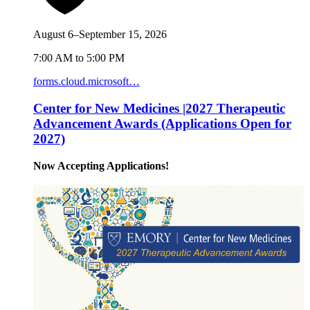
August 6–September 15, 2026
7:00 AM to 5:00 PM
forms.cloud.microsoft…
Center for New Medicines |2027 Therapeutic
Advancement Awards (Applications Open for
2027)
Now Accepting Applications!