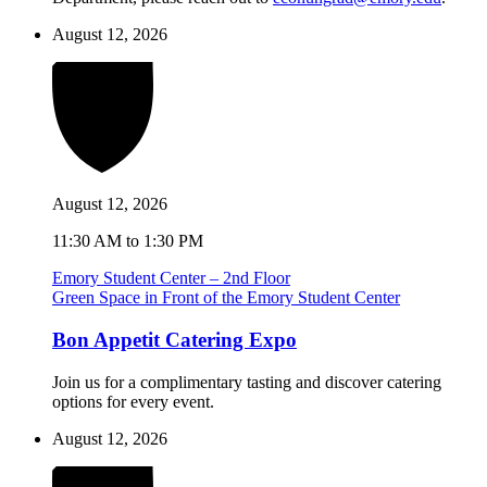
August 12, 2026
August 12, 2026
11:30 AM to 1:30 PM
Emory Student Center – 2nd Floor
Green Space in Front of the Emory Student Center
Bon Appetit Catering Expo
Join us for a complimentary tasting and discover catering
options for every event.
August 12, 2026