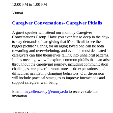
12:00 PM to 1:00 PM
Virtual
Caregiver Conversations- Caregiver Pitfalls
A guest speaker will attend our monthly Caregiver
Conversations Group. Have you ever felt so deep in the day-
to-day demands of caregiving that it's difficult to see the
bigger picture? Caring for an aging loved one can be both
rewarding and overwhelming, and even the most dedicated
caregivers can find themselves falling into unhelpful patterns.
In this meeting, we will explore common pitfalls that can arise
throughout the caregiving journey, including communication
challenges, caregiver burnout, unrealistic expectations, and
difficulties navigating changing behaviors. Our discussion
will include practical strategies to improve interactions and
support caregiver well-being.
Email
mary.ellen.eady@emory.edu
to receive calendar
invitation.