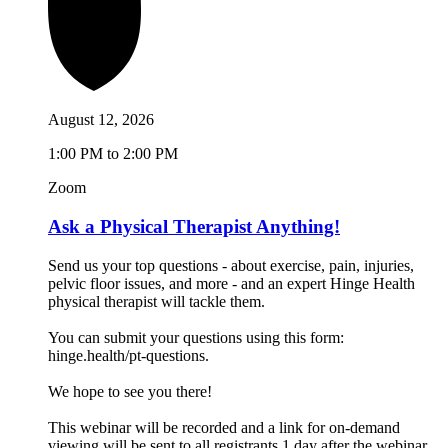
August 12, 2026
1:00 PM to 2:00 PM
Zoom
Ask a Physical Therapist Anything!
Send us your top questions - about exercise, pain, injuries,
pelvic floor issues, and more - and an expert Hinge Health
physical therapist will tackle them.
You can submit your questions using this form:
hinge.health/pt-questions.
We hope to see you there!
This webinar will be recorded and a link for on-demand
viewing will be sent to all registrants 1 day after the webinar