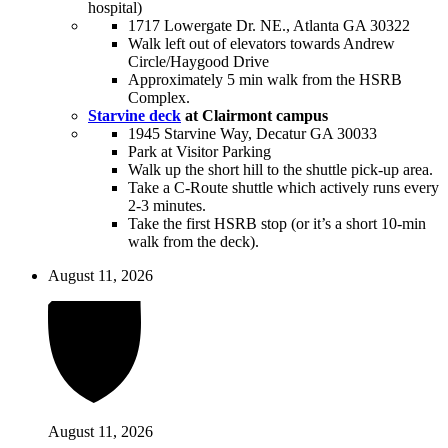
hospital)
1717 Lowergate Dr. NE., Atlanta GA 30322
Walk left out of elevators towards Andrew
Circle/Haygood Drive
Approximately 5 min walk from the HSRB
Complex.
Starvine deck
at Clairmont campus
1945 Starvine Way, Decatur GA 30033
Park at Visitor Parking
Walk up the short hill to the shuttle pick-up area.
Take a C-Route shuttle which actively runs every
2-3 minutes.
Take the first HSRB stop (or it’s a short 10-min
walk from the deck).
August 11, 2026
August 11, 2026