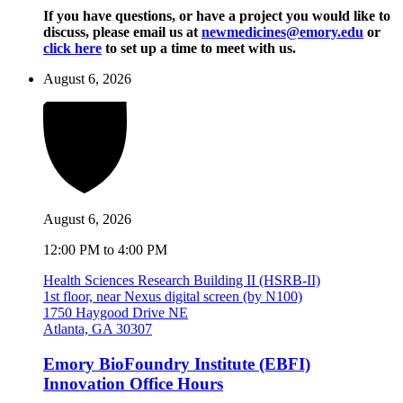
If you have questions, or have a project you would like to
discuss, please email us at
newmedicines@emory.edu
or
click here
to set up a time to meet with us.
August 6, 2026
August 6, 2026
12:00 PM to 4:00 PM
Health Sciences Research Building II (HSRB-II)
1st floor, near Nexus digital screen (by N100)
1750 Haygood Drive NE
Atlanta, GA 30307
Emory BioFoundry Institute (EBFI)
Innovation Office Hours