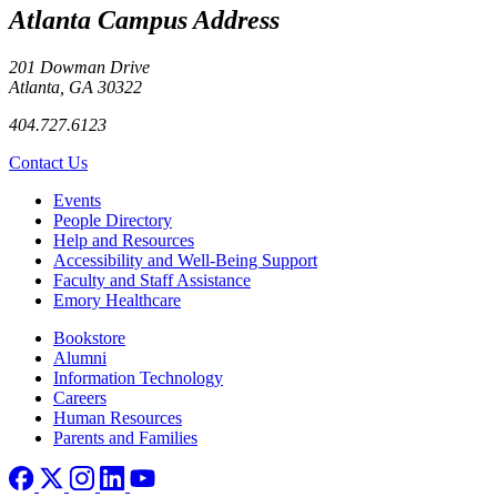
Atlanta Campus Address
201 Dowman Drive
Atlanta, GA 30322
404.727.6123
Contact Us
Footer left
Events
People Directory
Help and Resources
Accessibility and Well-Being Support
Faculty and Staff Assistance
Emory Healthcare
Footer right
Bookstore
Alumni
Information Technology
Careers
Human Resources
Parents and Families