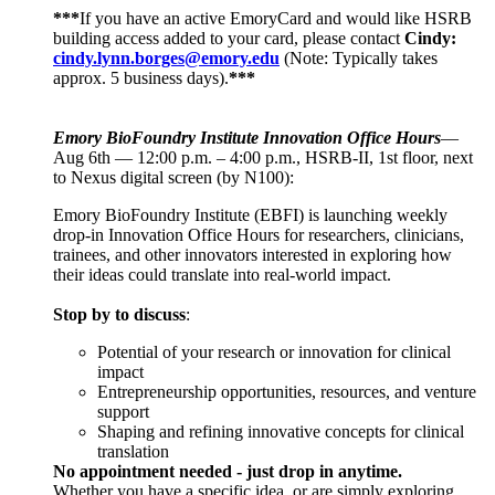
***
If you have an active EmoryCard and would like HSRB
building access added to your card, please contact
Cindy:
cindy.lynn.borges@emory.edu
(Note: Typically takes
approx. 5 business days).
***
Emory BioFoundry Institute Innovation Office Hours
—
Aug 6th — 12:00 p.m. – 4:00 p.m., HSRB-II, 1st floor, next
to Nexus digital screen (by N100):
Emory BioFoundry Institute (EBFI) is launching weekly
drop-in Innovation Office Hours for researchers, clinicians,
trainees, and other innovators interested in exploring how
their ideas could translate into real-world impact.
Stop by to discuss
:
Potential of your research or innovation for clinical
impact
Entrepreneurship opportunities, resources, and venture
support
Shaping and refining innovative concepts for clinical
translation
No appointment needed - just drop in anytime.
Whether you have a specific idea, or are simply exploring