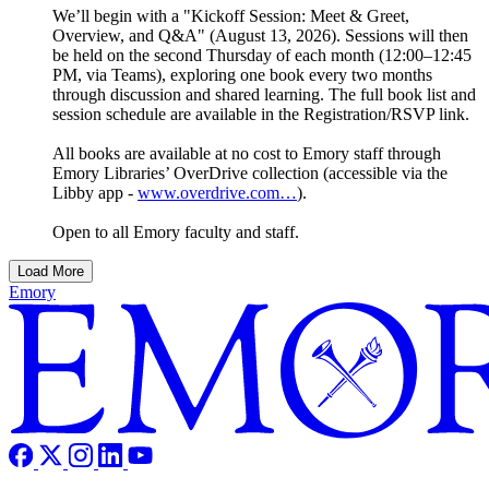
We’ll begin with a "Kickoff Session: Meet & Greet,
Overview, and Q&A" (August 13, 2026). Sessions will then
be held on the second Thursday of each month (12:00–12:45
PM, via Teams), exploring one book every two months
through discussion and shared learning. The full book list and
session schedule are available in the Registration/RSVP link.
All books are available at no cost to Emory staff through
Emory Libraries’ OverDrive collection (accessible via the
Libby app -
www.overdrive.com…
).
Open to all Emory faculty and staff.
Load More
Emory