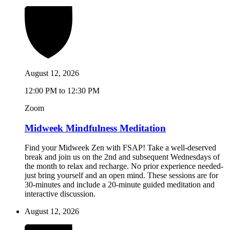
August 12, 2026
12:00 PM to 12:30 PM
Zoom
Midweek Mindfulness Meditation
Find your Midweek Zen with FSAP! Take a well-deserved
break and join us on the 2nd and subsequent Wednesdays of
the month to relax and recharge. No prior experience needed-
just bring yourself and an open mind. These sessions are for
30-minutes and include a 20-minute guided meditation and
interactive discussion.
August 12, 2026