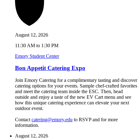
August 12, 2026
11:30 AM to 1:30 PM
Emory Student Center
Bon Appetit Catering Expo
Join Emory Catering for a complimentary tasting and discover
catering options for your events. Sample chef-crafted favorites
and meet the catering team inside the ESC. Then, head
outside and enjoy a taste of the new EV Cart menu and see
how this unique catering experience can elevate your next
outdoor event.
Contact
catering@emory.edu
to RSVP and for more
information.
August 12, 2026