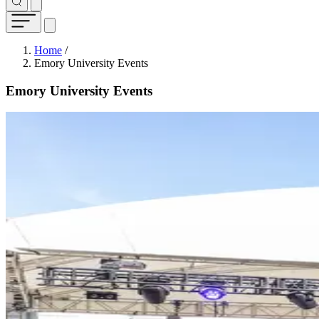
Breadcrumb
Home
/
Emory University Events
Emory University Events