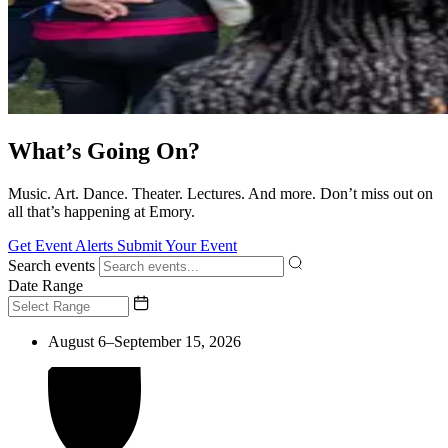
What’s Going On?
Music. Art. Dance. Theater. Lectures. And more. Don’t miss out on
all that’s happening at Emory.
Get Event Alerts
Submit Your Event
Search events
Date Range
August 6–September 15, 2026