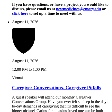
If you have questions, or have a project you would like to
discuss, please email us at
newmedicines@emory.edu
or
click here
to set up a time to meet with us.
August 11, 2026
August 11, 2026
12:00 PM to 1:00 PM
Virtual
Caregiver Conversations- Caregiver Pitfalls
A guest speaker will attend our monthly Caregiver
Conversations Group. Have you ever felt so deep in the day-
to-day demands of caregiving that it's difficult to see the
bigger picture? Caring for an aging loved one can be both