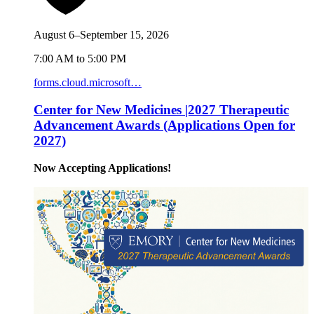
August 6–September 15, 2026
7:00 AM to 5:00 PM
forms.cloud.microsoft…
Center for New Medicines |2027 Therapeutic
Advancement Awards (Applications Open for
2027)
Now Accepting Applications!