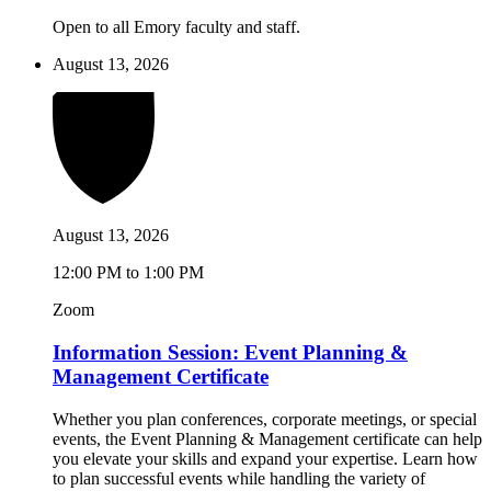
Open to all Emory faculty and staff.
August 13, 2026
August 13, 2026
12:00 PM to 1:00 PM
Zoom
Information Session: Event Planning &
Management Certificate
Whether you plan conferences, corporate meetings, or special
events, the Event Planning & Management certificate can help
you elevate your skills and expand your expertise. Learn how
to plan successful events while handling the variety of