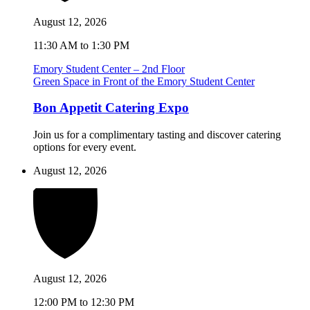
August 12, 2026
11:30 AM to 1:30 PM
Emory Student Center – 2nd Floor
Green Space in Front of the Emory Student Center
Bon Appetit Catering Expo
Join us for a complimentary tasting and discover catering
options for every event.
August 12, 2026
August 12, 2026
12:00 PM to 12:30 PM