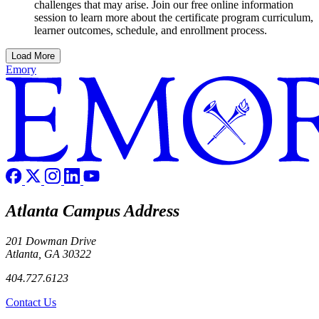
challenges that may arise. Join our free online information
session to learn more about the certificate program curriculum,
learner outcomes, schedule, and enrollment process.
Load More
Emory
Atlanta Campus Address
201 Dowman Drive
Atlanta, GA 30322
404.727.6123
Contact Us