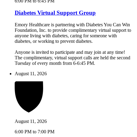
6:00 PM to 6:45 PM
Diabetes Virtual Support Group
Emory Healthcare is partnering with Diabetes You Can Win
Foundation, Inc. to provide complimentary virtual support to
anyone living with diabetes, caring for someone with
diabetes, or working to prevent diabetes.
Anyone is invited to participate and may join at any time!
The complimentary, virtual support calls are held the second
Tuesday of every month from 6-6:45 PM.
August 11, 2026
August 11, 2026
6:00 PM to 7:00 PM