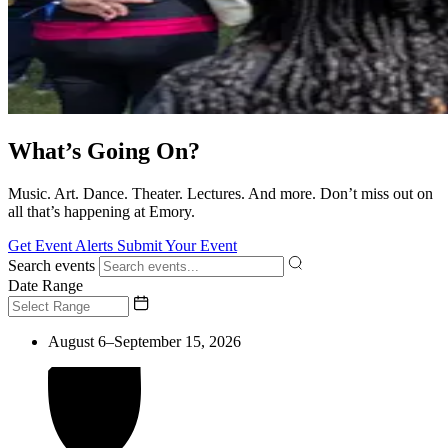
What’s Going On?
Music. Art. Dance. Theater. Lectures. And more. Don’t miss out on
all that’s happening at Emory.
Get Event Alerts
Submit Your Event
Search events
Date Range
August 6–September 15, 2026