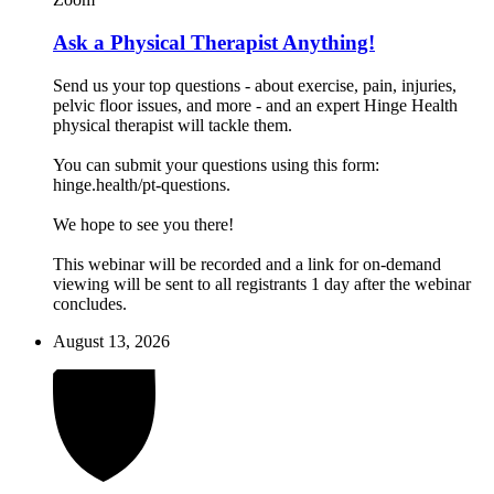
Ask a Physical Therapist Anything!
Send us your top questions - about exercise, pain, injuries,
pelvic floor issues, and more - and an expert Hinge Health
physical therapist will tackle them.
You can submit your questions using this form:
hinge.health/pt-questions.
We hope to see you there!
This webinar will be recorded and a link for on-demand
viewing will be sent to all registrants 1 day after the webinar
concludes.
August 13, 2026