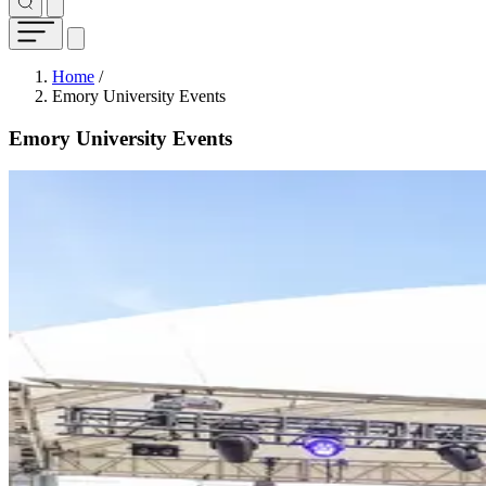
Breadcrumb
Home
/
Emory University Events
Emory University Events