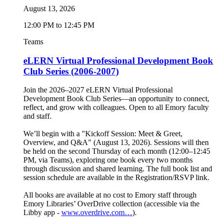
August 13, 2026
12:00 PM to 12:45 PM
Teams
eLERN Virtual Professional Development Book
Club Series (2006-2007)
Join the 2026–2027 eLERN Virtual Professional
Development Book Club Series—an opportunity to connect,
reflect, and grow with colleagues. Open to all Emory faculty
and staff.
We’ll begin with a "Kickoff Session: Meet & Greet,
Overview, and Q&A" (August 13, 2026). Sessions will then
be held on the second Thursday of each month (12:00–12:45
PM, via Teams), exploring one book every two months
through discussion and shared learning. The full book list and
session schedule are available in the Registration/RSVP link.
All books are available at no cost to Emory staff through
Emory Libraries’ OverDrive collection (accessible via the
Libby app -
www.overdrive.com…
).