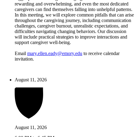
rewarding and overwhelming, and even the most dedicated
caregivers can find themselves falling into unhelpful patterns.
In this meeting, we will explore common pitfalls that can arise
throughout the caregiving journey, including communication
challenges, caregiver burnout, unrealistic expectations, and
difficulties navigating changing behaviors. Our discussion
will include practical strategies to improve interactions and
support caregiver well-being.
Email
mary.ellen.eady@emory.edu
to receive calendar
invitation.
August 11, 2026
August 11, 2026