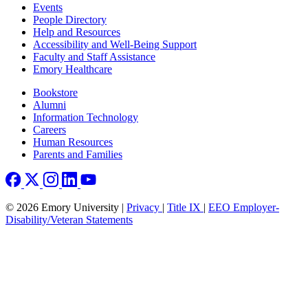
Footer left
Events
People Directory
Help and Resources
Accessibility and Well-Being Support
Faculty and Staff Assistance
Emory Healthcare
Footer right
Bookstore
Alumni
Information Technology
Careers
Human Resources
Parents and Families
© 2026 Emory University |
Privacy
|
Title IX
|
EEO Employer-
Disability/Veteran Statements