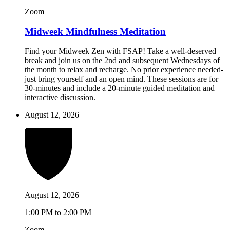
Zoom
Midweek Mindfulness Meditation
Find your Midweek Zen with FSAP! Take a well-deserved
break and join us on the 2nd and subsequent Wednesdays of
the month to relax and recharge. No prior experience needed-
just bring yourself and an open mind. These sessions are for
30-minutes and include a 20-minute guided meditation and
interactive discussion.
August 12, 2026
August 12, 2026
1:00 PM to 2:00 PM
Zoom