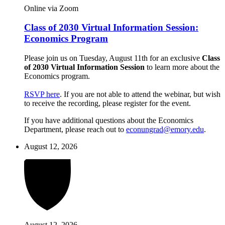
Online via Zoom
Class of 2030 Virtual Information Session:
Economics Program
Please join us on Tuesday, August 11th for an exclusive
Class
of 2030 Virtual Information Session
to learn more about the
Economics program.
RSVP here
. If you are not able to attend the webinar, but wish
to receive the recording, please register for the event.
If you have additional questions about the Economics
Department, please reach out to
econungrad@emory.edu
.
August 12, 2026
August 12, 2026