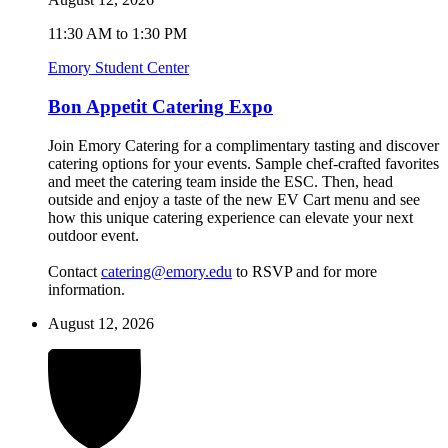
11:30 AM to 1:30 PM
Emory Student Center
Bon Appetit Catering Expo
Join Emory Catering for a complimentary tasting and discover
catering options for your events. Sample chef-crafted favorites
and meet the catering team inside the ESC. Then, head
outside and enjoy a taste of the new EV Cart menu and see
how this unique catering experience can elevate your next
outdoor event.
Contact
catering@emory.edu
to RSVP and for more
information.
August 12, 2026