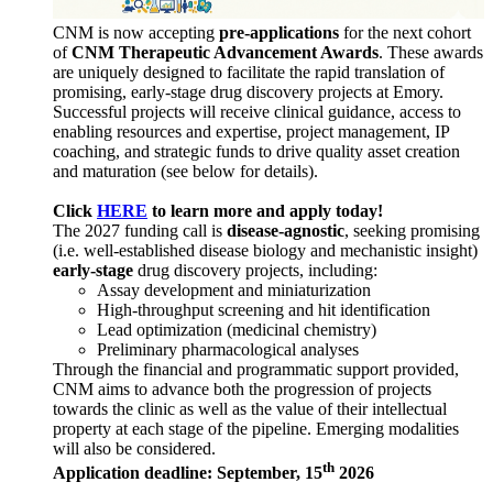
CNM is now accepting
pre-applications
for the next cohort
of
CNM Therapeutic Advancement Awards
. These awards
are uniquely designed to facilitate the rapid translation of
promising, early-stage drug discovery projects at Emory.
Successful projects will receive clinical guidance, access to
enabling resources and expertise, project management, IP
coaching, and strategic funds to drive quality asset creation
and maturation (see below for details).
Click
HERE
to learn more and apply today!
The 2027 funding call is
disease-agnostic
, seeking promising
(i.e. well-established disease biology and mechanistic insight)
early-stage
drug discovery projects, including:
Assay development and miniaturization
High-throughput screening and hit identification
Lead optimization (medicinal chemistry)
Preliminary pharmacological analyses
Through the financial and programmatic support provided,
CNM aims to advance both the progression of projects
towards the clinic as well as the value of their intellectual
property at each stage of the pipeline. Emerging modalities
will also be considered.
th
Application deadline: September, 15
2026