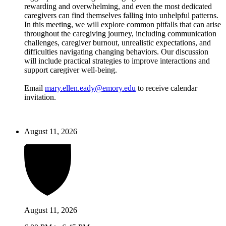
rewarding and overwhelming, and even the most dedicated
caregivers can find themselves falling into unhelpful patterns.
In this meeting, we will explore common pitfalls that can arise
throughout the caregiving journey, including communication
challenges, caregiver burnout, unrealistic expectations, and
difficulties navigating changing behaviors. Our discussion
will include practical strategies to improve interactions and
support caregiver well-being.
Email
mary.ellen.eady@emory.edu
to receive calendar
invitation.
August 11, 2026
August 11, 2026