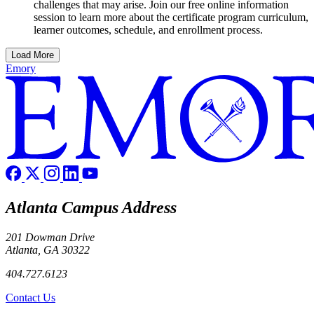
challenges that may arise. Join our free online information
session to learn more about the certificate program curriculum,
learner outcomes, schedule, and enrollment process.
Load More
Emory
Atlanta Campus Address
201 Dowman Drive
Atlanta, GA 30322
404.727.6123
Contact Us