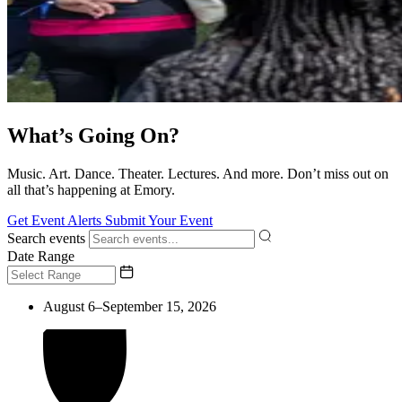
What’s Going On?
Music. Art. Dance. Theater. Lectures. And more. Don’t miss out on
all that’s happening at Emory.
Get Event Alerts
Submit Your Event
Search events
Date Range
August 6–September 15, 2026