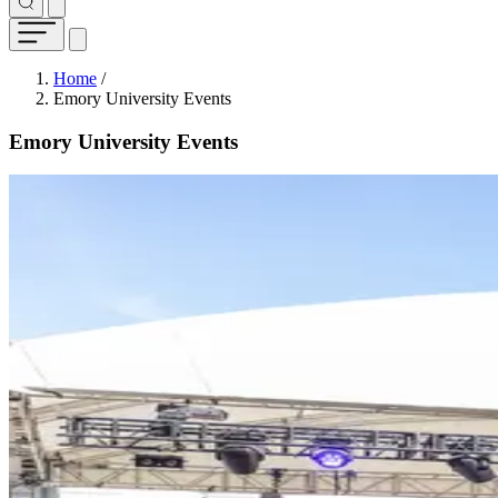
Breadcrumb
Home
/
Emory University Events
Emory University Events