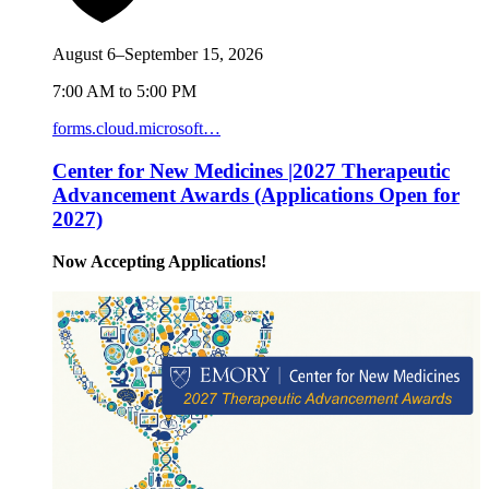
August 6–September 15, 2026
7:00 AM to 5:00 PM
forms.cloud.microsoft…
Center for New Medicines |2027 Therapeutic
Advancement Awards (Applications Open for
2027)
Now Accepting Applications!