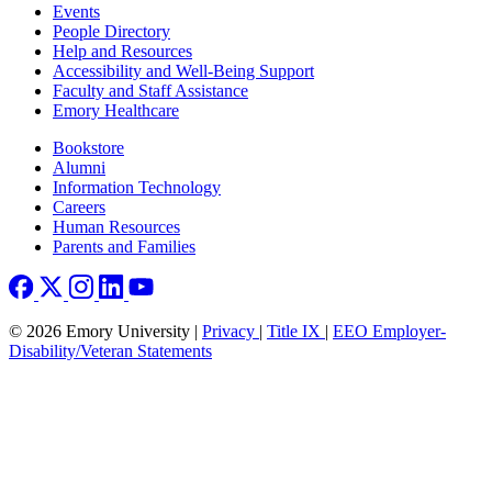
Footer left
Events
People Directory
Help and Resources
Accessibility and Well-Being Support
Faculty and Staff Assistance
Emory Healthcare
Footer right
Bookstore
Alumni
Information Technology
Careers
Human Resources
Parents and Families
© 2026 Emory University |
Privacy
|
Title IX
|
EEO Employer-
Disability/Veteran Statements