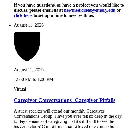
If you have questions, or have a project you would like to
discuss, please email us at
newmedicines@emory.edu
or
click here
to set up a time to meet with us.
August 11, 2026
August 11, 2026
12:00 PM to 1:00 PM
Virtual
Caregiver Conversations- Caregiver Pitfalls
A guest speaker will attend our monthly Caregiver
Conversations Group. Have you ever felt so deep in the day-
to-day demands of caregiving that it's difficult to see the
bigger picture? Caring for an aging loved one can be both