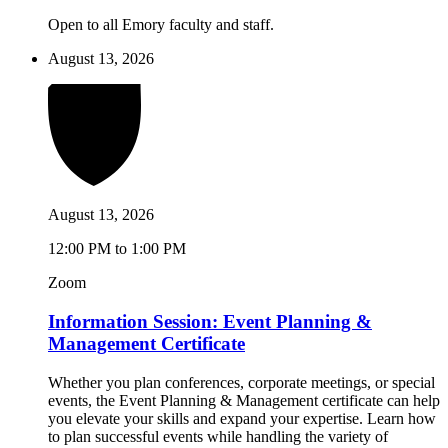
Open to all Emory faculty and staff.
August 13, 2026
August 13, 2026
12:00 PM to 1:00 PM
Zoom
Information Session: Event Planning &
Management Certificate
Whether you plan conferences, corporate meetings, or special
events, the Event Planning & Management certificate can help
you elevate your skills and expand your expertise. Learn how
to plan successful events while handling the variety of