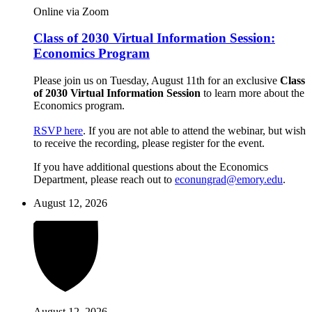
Online via Zoom
Class of 2030 Virtual Information Session:
Economics Program
Please join us on Tuesday, August 11th for an exclusive
Class
of 2030 Virtual Information Session
to learn more about the
Economics program.
RSVP here
. If you are not able to attend the webinar, but wish
to receive the recording, please register for the event.
If you have additional questions about the Economics
Department, please reach out to
econungrad@emory.edu
.
August 12, 2026
August 12, 2026