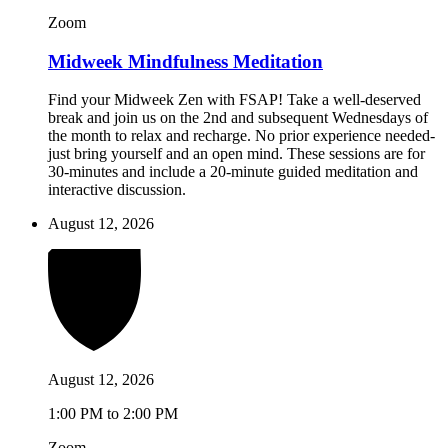
Zoom
Midweek Mindfulness Meditation
Find your Midweek Zen with FSAP! Take a well-deserved
break and join us on the 2nd and subsequent Wednesdays of
the month to relax and recharge. No prior experience needed-
just bring yourself and an open mind. These sessions are for
30-minutes and include a 20-minute guided meditation and
interactive discussion.
August 12, 2026
August 12, 2026
1:00 PM to 2:00 PM
Zoom