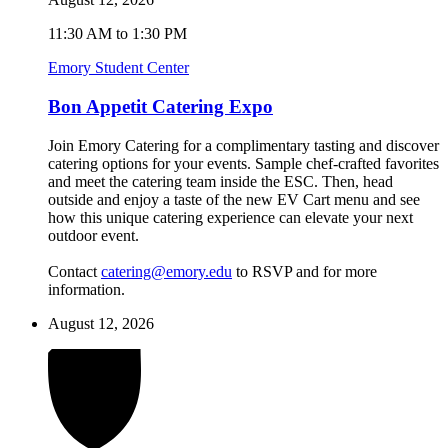
11:30 AM to 1:30 PM
Emory Student Center
Bon Appetit Catering Expo
Join Emory Catering for a complimentary tasting and discover
catering options for your events. Sample chef-crafted favorites
and meet the catering team inside the ESC. Then, head
outside and enjoy a taste of the new EV Cart menu and see
how this unique catering experience can elevate your next
outdoor event.
Contact
catering@emory.edu
to RSVP and for more
information.
August 12, 2026