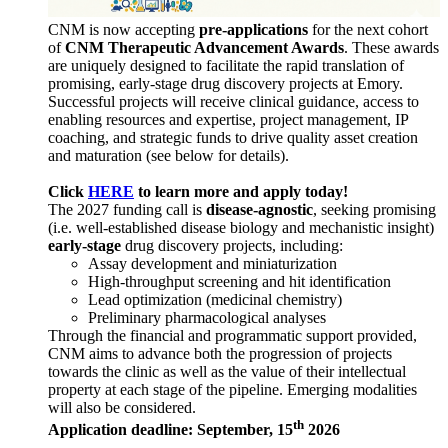
CNM is now accepting
pre-applications
for the next cohort
of
CNM Therapeutic Advancement Awards
. These awards
are uniquely designed to facilitate the rapid translation of
promising, early-stage drug discovery projects at Emory.
Successful projects will receive clinical guidance, access to
enabling resources and expertise, project management, IP
coaching, and strategic funds to drive quality asset creation
and maturation (see below for details).
Click
HERE
to learn more and apply today!
The 2027 funding call is
disease-agnostic
, seeking promising
(i.e. well-established disease biology and mechanistic insight)
early-stage
drug discovery projects, including:
Assay development and miniaturization
High-throughput screening and hit identification
Lead optimization (medicinal chemistry)
Preliminary pharmacological analyses
Through the financial and programmatic support provided,
CNM aims to advance both the progression of projects
towards the clinic as well as the value of their intellectual
property at each stage of the pipeline. Emerging modalities
will also be considered.
th
Application deadline: September, 15
2026