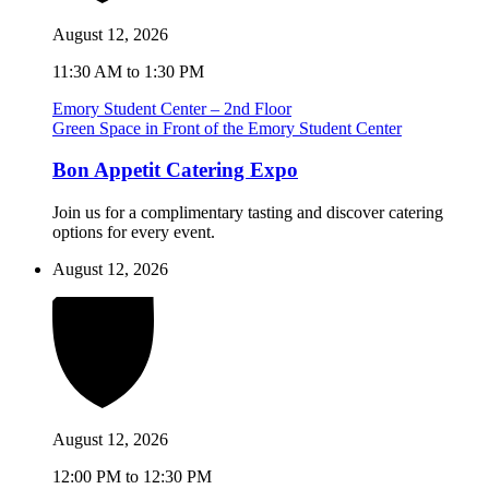
August 12, 2026
11:30 AM to 1:30 PM
Emory Student Center – 2nd Floor
Green Space in Front of the Emory Student Center
Bon Appetit Catering Expo
Join us for a complimentary tasting and discover catering
options for every event.
August 12, 2026
August 12, 2026
12:00 PM to 12:30 PM