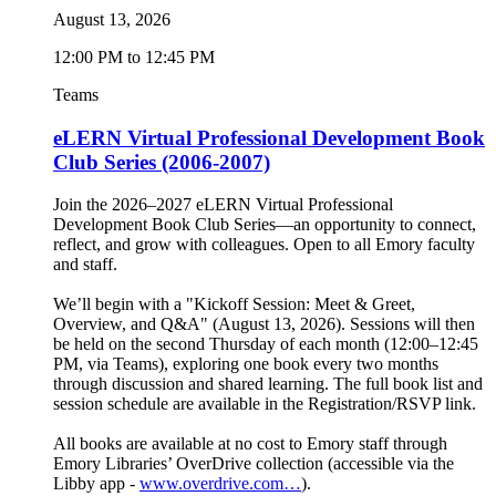
August 13, 2026
12:00 PM to 12:45 PM
Teams
eLERN Virtual Professional Development Book
Club Series (2006-2007)
Join the 2026–2027 eLERN Virtual Professional
Development Book Club Series—an opportunity to connect,
reflect, and grow with colleagues. Open to all Emory faculty
and staff.
We’ll begin with a "Kickoff Session: Meet & Greet,
Overview, and Q&A" (August 13, 2026). Sessions will then
be held on the second Thursday of each month (12:00–12:45
PM, via Teams), exploring one book every two months
through discussion and shared learning. The full book list and
session schedule are available in the Registration/RSVP link.
All books are available at no cost to Emory staff through
Emory Libraries’ OverDrive collection (accessible via the
Libby app -
www.overdrive.com…
).