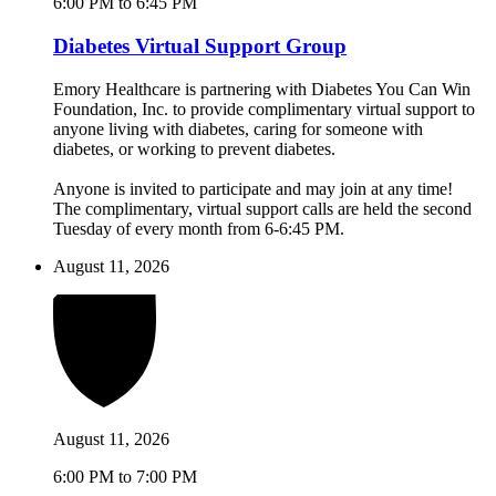
6:00 PM to 6:45 PM
Diabetes Virtual Support Group
Emory Healthcare is partnering with Diabetes You Can Win
Foundation, Inc. to provide complimentary virtual support to
anyone living with diabetes, caring for someone with
diabetes, or working to prevent diabetes.
Anyone is invited to participate and may join at any time!
The complimentary, virtual support calls are held the second
Tuesday of every month from 6-6:45 PM.
August 11, 2026
August 11, 2026
6:00 PM to 7:00 PM