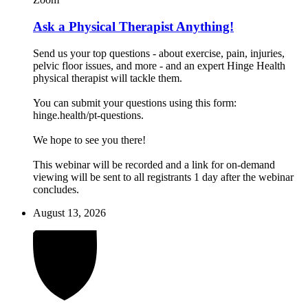
Ask a Physical Therapist Anything!
Send us your top questions - about exercise, pain, injuries,
pelvic floor issues, and more - and an expert Hinge Health
physical therapist will tackle them.
You can submit your questions using this form:
hinge.health/pt-questions.
We hope to see you there!
This webinar will be recorded and a link for on-demand
viewing will be sent to all registrants 1 day after the webinar
concludes.
August 13, 2026