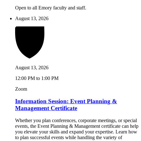
Open to all Emory faculty and staff.
August 13, 2026
August 13, 2026
12:00 PM to 1:00 PM
Zoom
Information Session: Event Planning &
Management Certificate
Whether you plan conferences, corporate meetings, or special
events, the Event Planning & Management certificate can help
you elevate your skills and expand your expertise. Learn how
to plan successful events while handling the variety of