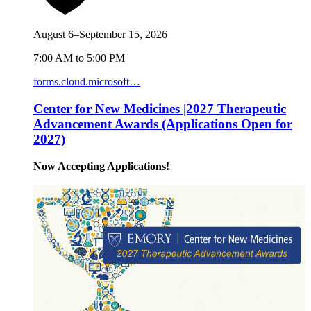
August 6–September 15, 2026
7:00 AM to 5:00 PM
forms.cloud.microsoft…
Center for New Medicines |2027 Therapeutic
Advancement Awards (Applications Open for
2027)
Now Accepting Applications!