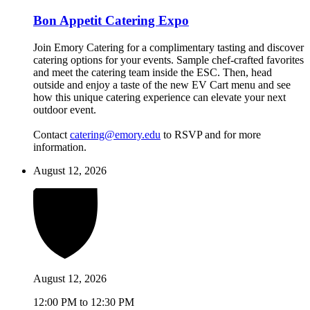
Bon Appetit Catering Expo
Join Emory Catering for a complimentary tasting and discover
catering options for your events. Sample chef-crafted favorites
and meet the catering team inside the ESC. Then, head
outside and enjoy a taste of the new EV Cart menu and see
how this unique catering experience can elevate your next
outdoor event.
Contact
catering@emory.edu
to RSVP and for more
information.
August 12, 2026
August 12, 2026
12:00 PM to 12:30 PM