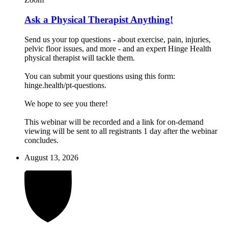
Ask a Physical Therapist Anything!
Send us your top questions - about exercise, pain, injuries,
pelvic floor issues, and more - and an expert Hinge Health
physical therapist will tackle them.
You can submit your questions using this form:
hinge.health/pt-questions.
We hope to see you there!
This webinar will be recorded and a link for on-demand
viewing will be sent to all registrants 1 day after the webinar
concludes.
August 13, 2026