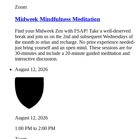
Zoom
Midweek Mindfulness Meditation
Find your Midweek Zen with FSAP! Take a well-deserved
break and join us on the 2nd and subsequent Wednesdays of
the month to relax and recharge. No prior experience needed-
just bring yourself and an open mind. These sessions are for
30-minutes and include a 20-minute guided meditation and
interactive discussion.
August 12, 2026
August 12, 2026
1:00 PM to 2:00 PM
Zoom