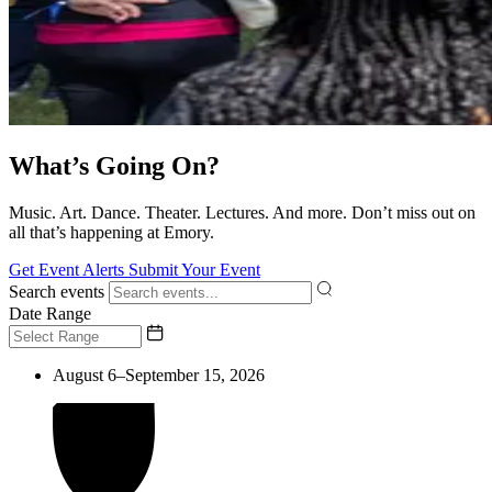
What’s Going On?
Music. Art. Dance. Theater. Lectures. And more. Don’t miss out on
all that’s happening at Emory.
Get Event Alerts
Submit Your Event
Search events
Date Range
August 6–September 15, 2026