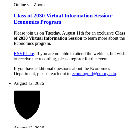
Online via Zoom
Class of 2030 Virtual Information Session:
Economics Program
Please join us on Tuesday, August 11th for an exclusive
Class
of 2030 Virtual Information Session
to learn more about the
Economics program.
RSVP here
. If you are not able to attend the webinar, but wish
to receive the recording, please register for the event.
If you have additional questions about the Economics
Department, please reach out to
econungrad@emory.edu
.
August 12, 2026
August 12, 2026