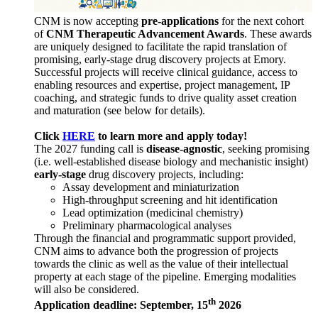
CNM is now accepting
pre-applications
for the next cohort
of
CNM Therapeutic Advancement Awards
. These awards
are uniquely designed to facilitate the rapid translation of
promising, early-stage drug discovery projects at Emory.
Successful projects will receive clinical guidance, access to
enabling resources and expertise, project management, IP
coaching, and strategic funds to drive quality asset creation
and maturation (see below for details).
Click
HERE
to learn more and apply today!
The 2027 funding call is
disease-agnostic
, seeking promising
(i.e. well-established disease biology and mechanistic insight)
early-stage
drug discovery projects, including:
Assay development and miniaturization
High-throughput screening and hit identification
Lead optimization (medicinal chemistry)
Preliminary pharmacological analyses
Through the financial and programmatic support provided,
CNM aims to advance both the progression of projects
towards the clinic as well as the value of their intellectual
property at each stage of the pipeline. Emerging modalities
will also be considered.
th
Application deadline: September, 15
2026