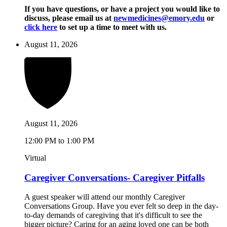
If you have questions, or have a project you would like to
discuss, please email us at
newmedicines@emory.edu
or
click here
to set up a time to meet with us.
August 11, 2026
August 11, 2026
12:00 PM to 1:00 PM
Virtual
Caregiver Conversations- Caregiver Pitfalls
A guest speaker will attend our monthly Caregiver
Conversations Group. Have you ever felt so deep in the day-
to-day demands of caregiving that it's difficult to see the
bigger picture? Caring for an aging loved one can be both