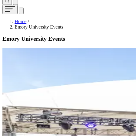
Breadcrumb
Home
/
Emory University Events
Emory University Events