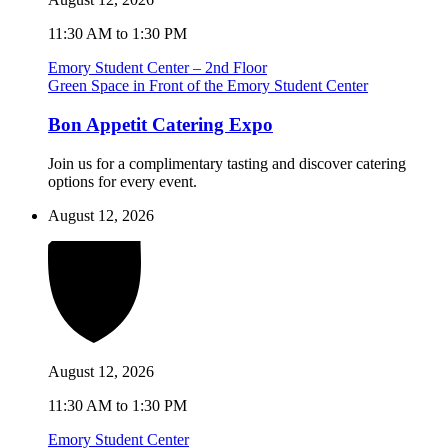
11:30 AM to 1:30 PM
Emory Student Center – 2nd Floor
Green Space in Front of the Emory Student Center
Bon Appetit Catering Expo
Join us for a complimentary tasting and discover catering
options for every event.
August 12, 2026
August 12, 2026
11:30 AM to 1:30 PM
Emory Student Center