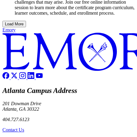
challenges that may arise. Join our free online information
session to learn more about the certificate program curriculum,
learner outcomes, schedule, and enrollment process.
Load More
Emory
Atlanta Campus Address
201 Dowman Drive
Atlanta, GA 30322
404.727.6123
Contact Us