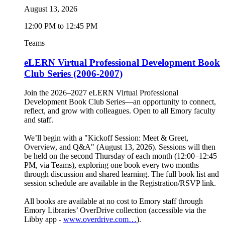
August 13, 2026
12:00 PM to 12:45 PM
Teams
eLERN Virtual Professional Development Book
Club Series (2006-2007)
Join the 2026–2027 eLERN Virtual Professional
Development Book Club Series—an opportunity to connect,
reflect, and grow with colleagues. Open to all Emory faculty
and staff.
We’ll begin with a "Kickoff Session: Meet & Greet,
Overview, and Q&A" (August 13, 2026). Sessions will then
be held on the second Thursday of each month (12:00–12:45
PM, via Teams), exploring one book every two months
through discussion and shared learning. The full book list and
session schedule are available in the Registration/RSVP link.
All books are available at no cost to Emory staff through
Emory Libraries’ OverDrive collection (accessible via the
Libby app -
www.overdrive.com…
).