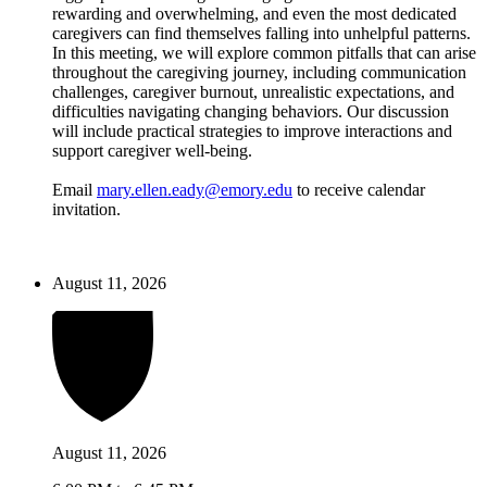
rewarding and overwhelming, and even the most dedicated
caregivers can find themselves falling into unhelpful patterns.
In this meeting, we will explore common pitfalls that can arise
throughout the caregiving journey, including communication
challenges, caregiver burnout, unrealistic expectations, and
difficulties navigating changing behaviors. Our discussion
will include practical strategies to improve interactions and
support caregiver well-being.
Email
mary.ellen.eady@emory.edu
to receive calendar
invitation.
August 11, 2026
August 11, 2026