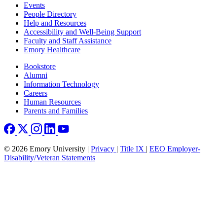
Footer left
Events
People Directory
Help and Resources
Accessibility and Well-Being Support
Faculty and Staff Assistance
Emory Healthcare
Footer right
Bookstore
Alumni
Information Technology
Careers
Human Resources
Parents and Families
© 2026 Emory University |
Privacy
|
Title IX
|
EEO Employer-
Disability/Veteran Statements