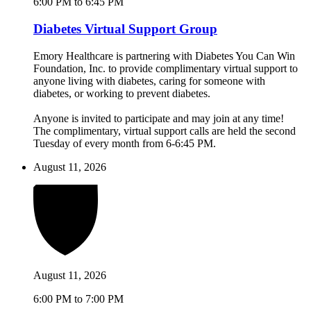
6:00 PM to 6:45 PM
Diabetes Virtual Support Group
Emory Healthcare is partnering with Diabetes You Can Win
Foundation, Inc. to provide complimentary virtual support to
anyone living with diabetes, caring for someone with
diabetes, or working to prevent diabetes.
Anyone is invited to participate and may join at any time!
The complimentary, virtual support calls are held the second
Tuesday of every month from 6-6:45 PM.
August 11, 2026
August 11, 2026
6:00 PM to 7:00 PM