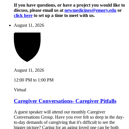
If you have questions, or have a project you would like to
discuss, please email us at
newmedicines@emory.edu
or
click here
to set up a time to meet with us.
August 11, 2026
August 11, 2026
12:00 PM to 1:00 PM
Virtual
Caregiver Conversations- Caregiver Pitfalls
A guest speaker will attend our monthly Caregiver
Conversations Group. Have you ever felt so deep in the day-
to-day demands of caregiving that it's difficult to see the
bigger picture? Caring for an aging loved one can be both