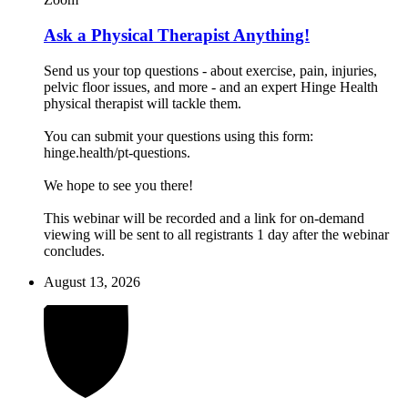
Ask a Physical Therapist Anything!
Send us your top questions - about exercise, pain, injuries,
pelvic floor issues, and more - and an expert Hinge Health
physical therapist will tackle them.
You can submit your questions using this form:
hinge.health/pt-questions.
We hope to see you there!
This webinar will be recorded and a link for on-demand
viewing will be sent to all registrants 1 day after the webinar
concludes.
August 13, 2026