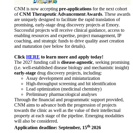
CNM is now accepting
pre-applications
for the next cohort
of
CNM Therapeutic Advancement Awards
. These awards
are uniquely designed to facilitate the rapid translation of
promising, early-stage drug discovery projects at Emory.
Successful projects will receive clinical guidance, access to
enabling resources and expertise, project management, IP
coaching, and strategic funds to drive quality asset creation
and maturation (see below for details).
Click
HERE
to learn more and apply today!
The 2027 funding call is
disease-agnostic
, seeking promising
(i.e. well-established disease biology and mechanistic insight)
early-stage
drug discovery projects, including:
Assay development and miniaturization
High-throughput screening and hit identification
Lead optimization (medicinal chemistry)
Preliminary pharmacological analyses
Through the financial and programmatic support provided,
CNM aims to advance both the progression of projects
towards the clinic as well as the value of their intellectual
property at each stage of the pipeline. Emerging modalities
will also be considered.
th
Application deadline: September, 15
2026