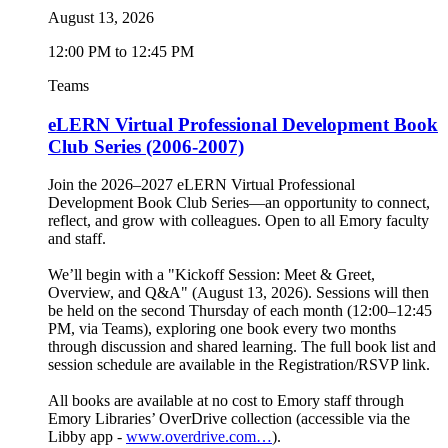
August 13, 2026
12:00 PM to 12:45 PM
Teams
eLERN Virtual Professional Development Book
Club Series (2006-2007)
Join the 2026–2027 eLERN Virtual Professional
Development Book Club Series—an opportunity to connect,
reflect, and grow with colleagues. Open to all Emory faculty
and staff.
We’ll begin with a "Kickoff Session: Meet & Greet,
Overview, and Q&A" (August 13, 2026). Sessions will then
be held on the second Thursday of each month (12:00–12:45
PM, via Teams), exploring one book every two months
through discussion and shared learning. The full book list and
session schedule are available in the Registration/RSVP link.
All books are available at no cost to Emory staff through
Emory Libraries’ OverDrive collection (accessible via the
Libby app -
www.overdrive.com…
).