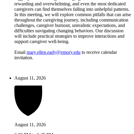
rewarding and overwhelming, and even the most dedicated
caregivers can find themselves falling into unhelpful patterns.
In this meeting, we will explore common pitfalls that can arise
throughout the caregiving journey, including communication
challenges, caregiver burnout, unrealistic expectations, and
difficulties navigating changing behaviors. Our discussion
will include practical strategies to improve interactions and
support caregiver well-being.
Email
mary.ellen.eady@emory.edu
to receive calendar
invitation.
August 11, 2026
August 11, 2026