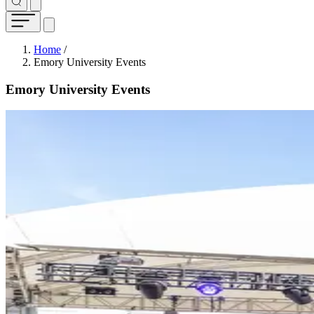
Breadcrumb
Home
/
Emory University Events
Emory University Events