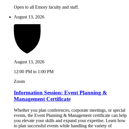
Open to all Emory faculty and staff.
August 13, 2026
August 13, 2026
12:00 PM to 1:00 PM
Zoom
Information Session: Event Planning &
Management Certificate
Whether you plan conferences, corporate meetings, or special
events, the Event Planning & Management certificate can help
you elevate your skills and expand your expertise. Learn how
to plan successful events while handling the variety of