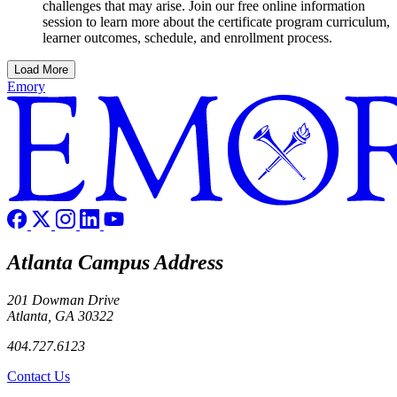
challenges that may arise. Join our free online information
session to learn more about the certificate program curriculum,
learner outcomes, schedule, and enrollment process.
Load More
Emory
Atlanta Campus Address
201 Dowman Drive
Atlanta, GA 30322
404.727.6123
Contact Us