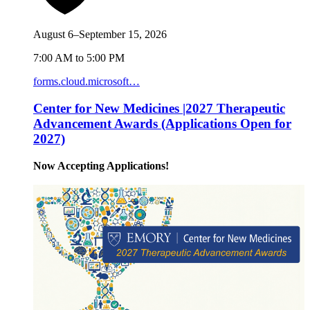
August 6–September 15, 2026
7:00 AM to 5:00 PM
forms.cloud.microsoft…
Center for New Medicines |2027 Therapeutic
Advancement Awards (Applications Open for
2027)
Now Accepting Applications!