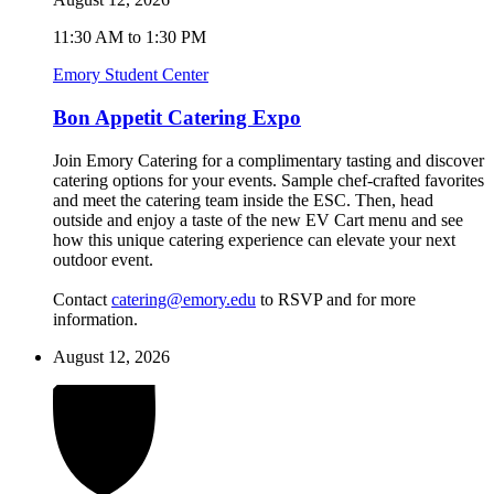
11:30 AM to 1:30 PM
Emory Student Center
Bon Appetit Catering Expo
Join Emory Catering for a complimentary tasting and discover
catering options for your events. Sample chef-crafted favorites
and meet the catering team inside the ESC. Then, head
outside and enjoy a taste of the new EV Cart menu and see
how this unique catering experience can elevate your next
outdoor event.
Contact
catering@emory.edu
to RSVP and for more
information.
August 12, 2026