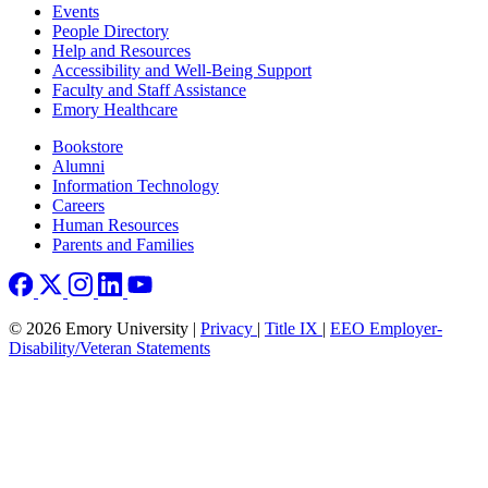
Footer left
Events
People Directory
Help and Resources
Accessibility and Well-Being Support
Faculty and Staff Assistance
Emory Healthcare
Footer right
Bookstore
Alumni
Information Technology
Careers
Human Resources
Parents and Families
© 2026 Emory University |
Privacy
|
Title IX
|
EEO Employer-
Disability/Veteran Statements