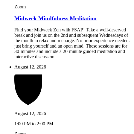
Zoom
Midweek Mindfulness Meditation
Find your Midweek Zen with FSAP! Take a well-deserved
break and join us on the 2nd and subsequent Wednesdays of
the month to relax and recharge. No prior experience needed-
just bring yourself and an open mind. These sessions are for
30-minutes and include a 20-minute guided meditation and
interactive discussion.
August 12, 2026
August 12, 2026
1:00 PM to 2:00 PM
Zoom