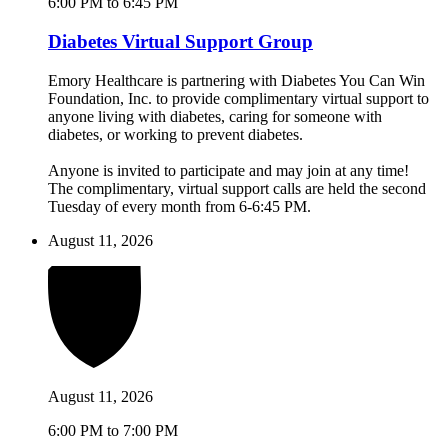
6:00 PM to 6:45 PM
Diabetes Virtual Support Group
Emory Healthcare is partnering with Diabetes You Can Win
Foundation, Inc. to provide complimentary virtual support to
anyone living with diabetes, caring for someone with
diabetes, or working to prevent diabetes.
Anyone is invited to participate and may join at any time!
The complimentary, virtual support calls are held the second
Tuesday of every month from 6-6:45 PM.
August 11, 2026
August 11, 2026
6:00 PM to 7:00 PM