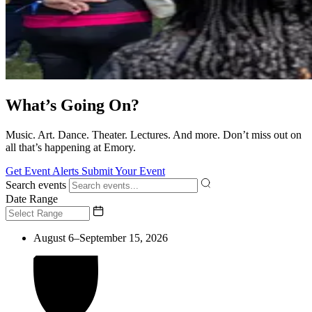
What’s Going On?
Music. Art. Dance. Theater. Lectures. And more. Don’t miss out on
all that’s happening at Emory.
Get Event Alerts
Submit Your Event
Search events
Date Range
August 6–September 15, 2026