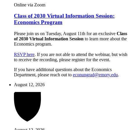
Online via Zoom
Class of 2030 Virtual Information Session:
Economics Program
Please join us on Tuesday, August 11th for an exclusive
Class
of 2030 Virtual Information Session
to learn more about the
Economics program.
RSVP here
. If you are not able to attend the webinar, but wish
to receive the recording, please register for the event.
If you have additional questions about the Economics
Department, please reach out to
econungrad@emory.edu
.
August 12, 2026
August 12, 2026