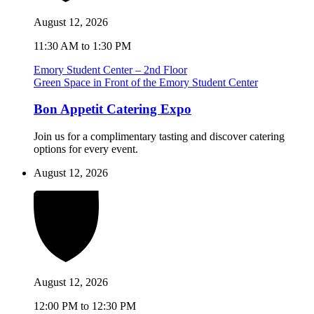
August 12, 2026
11:30 AM to 1:30 PM
Emory Student Center – 2nd Floor
Green Space in Front of the Emory Student Center
Bon Appetit Catering Expo
Join us for a complimentary tasting and discover catering
options for every event.
August 12, 2026
August 12, 2026
12:00 PM to 12:30 PM