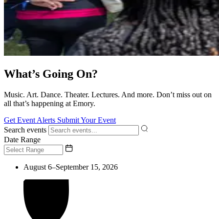
What’s Going On?
Music. Art. Dance. Theater. Lectures. And more. Don’t miss out on
all that’s happening at Emory.
Get Event Alerts
Submit Your Event
Search events
Date Range
August 6–September 15, 2026