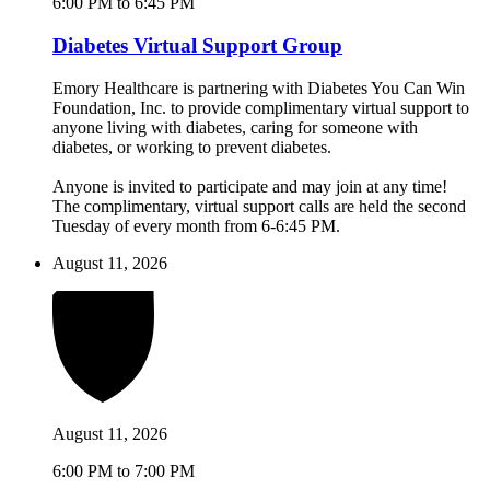
6:00 PM to 6:45 PM
Diabetes Virtual Support Group
Emory Healthcare is partnering with Diabetes You Can Win
Foundation, Inc. to provide complimentary virtual support to
anyone living with diabetes, caring for someone with
diabetes, or working to prevent diabetes.
Anyone is invited to participate and may join at any time!
The complimentary, virtual support calls are held the second
Tuesday of every month from 6-6:45 PM.
August 11, 2026
August 11, 2026
6:00 PM to 7:00 PM