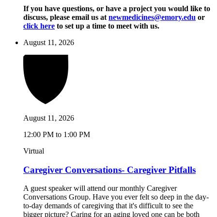
If you have questions, or have a project you would like to
discuss, please email us at
newmedicines@emory.edu
or
click here
to set up a time to meet with us.
August 11, 2026
August 11, 2026
12:00 PM to 1:00 PM
Virtual
Caregiver Conversations- Caregiver Pitfalls
A guest speaker will attend our monthly Caregiver
Conversations Group. Have you ever felt so deep in the day-
to-day demands of caregiving that it's difficult to see the
bigger picture? Caring for an aging loved one can be both