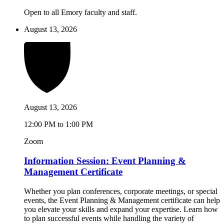
Open to all Emory faculty and staff.
August 13, 2026
August 13, 2026
12:00 PM to 1:00 PM
Zoom
Information Session: Event Planning &
Management Certificate
Whether you plan conferences, corporate meetings, or special
events, the Event Planning & Management certificate can help
you elevate your skills and expand your expertise. Learn how
to plan successful events while handling the variety of