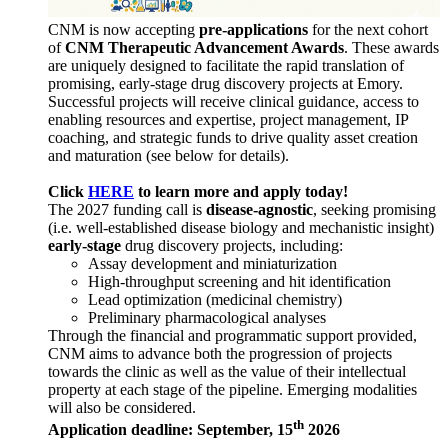
CNM is now accepting
pre-applications
for the next cohort
of
CNM Therapeutic Advancement Awards
. These awards
are uniquely designed to facilitate the rapid translation of
promising, early-stage drug discovery projects at Emory.
Successful projects will receive clinical guidance, access to
enabling resources and expertise, project management, IP
coaching, and strategic funds to drive quality asset creation
and maturation (see below for details).
Click
HERE
to learn more and apply today!
The 2027 funding call is
disease-agnostic
, seeking promising
(i.e. well-established disease biology and mechanistic insight)
early-stage
drug discovery projects, including:
Assay development and miniaturization
High-throughput screening and hit identification
Lead optimization (medicinal chemistry)
Preliminary pharmacological analyses
Through the financial and programmatic support provided,
CNM aims to advance both the progression of projects
towards the clinic as well as the value of their intellectual
property at each stage of the pipeline. Emerging modalities
will also be considered.
th
Application deadline: September, 15
2026