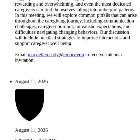
rewarding and overwhelming, and even the most dedicated
caregivers can find themselves falling into unhelpful patterns.
In this meeting, we will explore common pitfalls that can arise
throughout the caregiving journey, including communication
challenges, caregiver burnout, unrealistic expectations, and
difficulties navigating changing behaviors. Our discussion
will include practical strategies to improve interactions and
support caregiver well-being.
Email
mary.ellen.eady@emory.edu
to receive calendar
invitation.
August 11, 2026
August 11, 2026