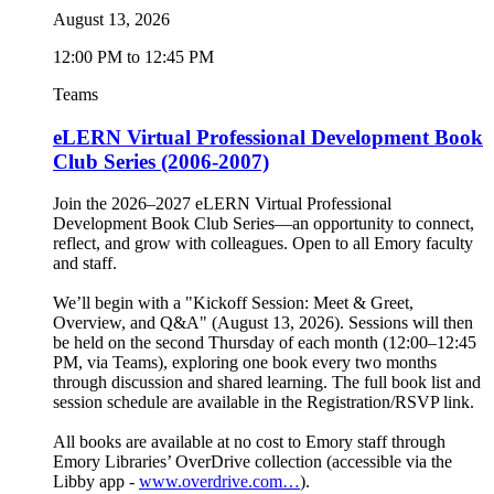
August 13, 2026
12:00 PM to 12:45 PM
Teams
eLERN Virtual Professional Development Book
Club Series (2006-2007)
Join the 2026–2027 eLERN Virtual Professional
Development Book Club Series—an opportunity to connect,
reflect, and grow with colleagues. Open to all Emory faculty
and staff.
We’ll begin with a "Kickoff Session: Meet & Greet,
Overview, and Q&A" (August 13, 2026). Sessions will then
be held on the second Thursday of each month (12:00–12:45
PM, via Teams), exploring one book every two months
through discussion and shared learning. The full book list and
session schedule are available in the Registration/RSVP link.
All books are available at no cost to Emory staff through
Emory Libraries’ OverDrive collection (accessible via the
Libby app -
www.overdrive.com…
).