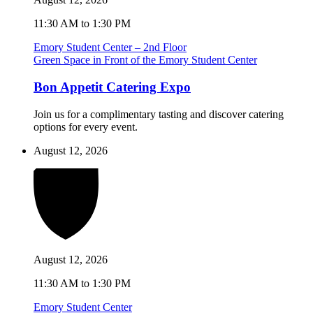
11:30 AM to 1:30 PM
Emory Student Center – 2nd Floor
Green Space in Front of the Emory Student Center
Bon Appetit Catering Expo
Join us for a complimentary tasting and discover catering
options for every event.
August 12, 2026
August 12, 2026
11:30 AM to 1:30 PM
Emory Student Center