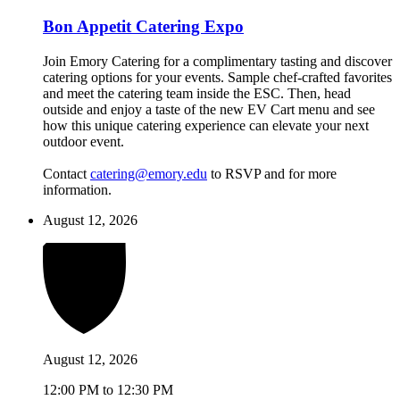
Bon Appetit Catering Expo
Join Emory Catering for a complimentary tasting and discover
catering options for your events. Sample chef-crafted favorites
and meet the catering team inside the ESC. Then, head
outside and enjoy a taste of the new EV Cart menu and see
how this unique catering experience can elevate your next
outdoor event.
Contact
catering@emory.edu
to RSVP and for more
information.
August 12, 2026
August 12, 2026
12:00 PM to 12:30 PM