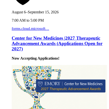
August 6–September 15, 2026
7:00 AM to 5:00 PM
forms.cloud.microsoft…
Center for New Medicines |2027 Therapeutic
Advancement Awards (Applications Open for
2027)
Now Accepting Applications!