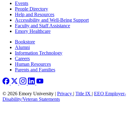
Footer left
Events
People Directory
Help and Resources
Accessibility and Well-Being Support
Faculty and Staff Assistance
Emory Healthcare
Footer right
Bookstore
Alumni
Information Technology
Careers
Human Resources
Parents and Families
© 2026 Emory University |
Privacy
|
Title IX
|
EEO Employer-
Disability/Veteran Statements