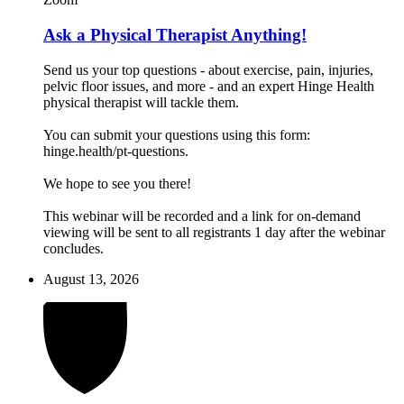
Ask a Physical Therapist Anything!
Send us your top questions - about exercise, pain, injuries,
pelvic floor issues, and more - and an expert Hinge Health
physical therapist will tackle them.
You can submit your questions using this form:
hinge.health/pt-questions.
We hope to see you there!
This webinar will be recorded and a link for on-demand
viewing will be sent to all registrants 1 day after the webinar
concludes.
August 13, 2026