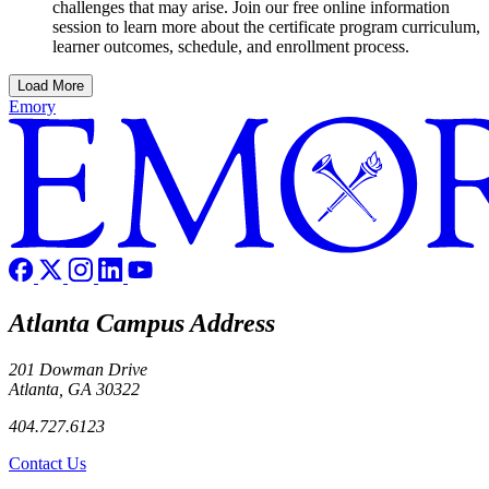
challenges that may arise. Join our free online information
session to learn more about the certificate program curriculum,
learner outcomes, schedule, and enrollment process.
Load More
Emory
Atlanta Campus Address
201 Dowman Drive
Atlanta, GA 30322
404.727.6123
Contact Us