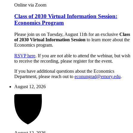
Online via Zoom
Class of 2030 Virtual Information Session:
Economics Program
Please join us on Tuesday, August 11th for an exclusive
Class
of 2030 Virtual Information Session
to learn more about the
Economics program.
RSVP here
. If you are not able to attend the webinar, but wish
to receive the recording, please register for the event.
If you have additional questions about the Economics
Department, please reach out to
econungrad@emory.edu
.
August 12, 2026
August 12, 2026