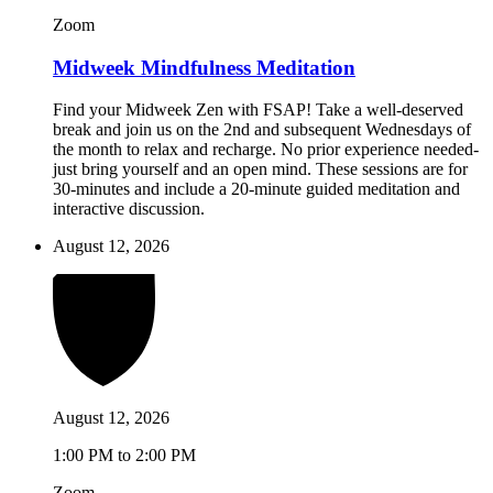
Zoom
Midweek Mindfulness Meditation
Find your Midweek Zen with FSAP! Take a well-deserved
break and join us on the 2nd and subsequent Wednesdays of
the month to relax and recharge. No prior experience needed-
just bring yourself and an open mind. These sessions are for
30-minutes and include a 20-minute guided meditation and
interactive discussion.
August 12, 2026
August 12, 2026
1:00 PM to 2:00 PM
Zoom