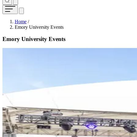
Breadcrumb
Home
/
Emory University Events
Emory University Events