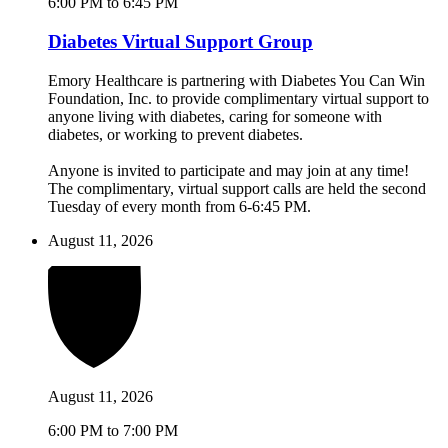
6:00 PM to 6:45 PM
Diabetes Virtual Support Group
Emory Healthcare is partnering with Diabetes You Can Win
Foundation, Inc. to provide complimentary virtual support to
anyone living with diabetes, caring for someone with
diabetes, or working to prevent diabetes.
Anyone is invited to participate and may join at any time!
The complimentary, virtual support calls are held the second
Tuesday of every month from 6-6:45 PM.
August 11, 2026
August 11, 2026
6:00 PM to 7:00 PM