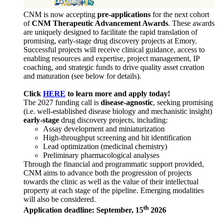
CNM is now accepting
pre-applications
for the next cohort
of
CNM Therapeutic Advancement Awards
. These awards
are uniquely designed to facilitate the rapid translation of
promising, early-stage drug discovery projects at Emory.
Successful projects will receive clinical guidance, access to
enabling resources and expertise, project management, IP
coaching, and strategic funds to drive quality asset creation
and maturation (see below for details).
Click
HERE
to learn more and apply today!
The 2027 funding call is
disease-agnostic
, seeking promising
(i.e. well-established disease biology and mechanistic insight)
early-stage
drug discovery projects, including:
Assay development and miniaturization
High-throughput screening and hit identification
Lead optimization (medicinal chemistry)
Preliminary pharmacological analyses
Through the financial and programmatic support provided,
CNM aims to advance both the progression of projects
towards the clinic as well as the value of their intellectual
property at each stage of the pipeline. Emerging modalities
will also be considered.
th
Application deadline: September, 15
2026