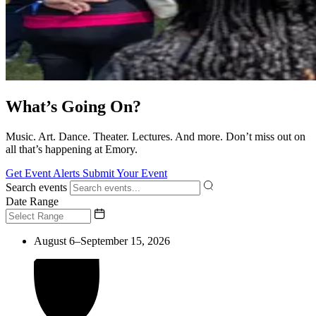
What’s Going On?
Music. Art. Dance. Theater. Lectures. And more. Don’t miss out on
all that’s happening at Emory.
Get Event Alerts
Submit Your Event
Search events
Date Range
August 6–September 15, 2026