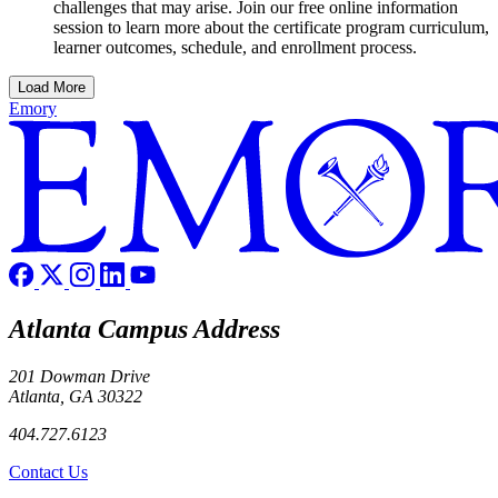
challenges that may arise. Join our free online information
session to learn more about the certificate program curriculum,
learner outcomes, schedule, and enrollment process.
Load More
Emory
Atlanta Campus Address
201 Dowman Drive
Atlanta, GA 30322
404.727.6123
Contact Us