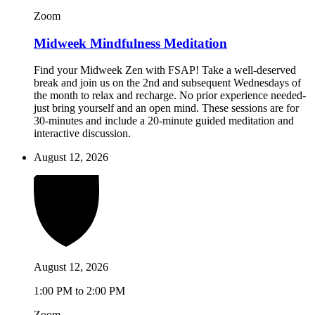
Zoom
Midweek Mindfulness Meditation
Find your Midweek Zen with FSAP! Take a well-deserved
break and join us on the 2nd and subsequent Wednesdays of
the month to relax and recharge. No prior experience needed-
just bring yourself and an open mind. These sessions are for
30-minutes and include a 20-minute guided meditation and
interactive discussion.
August 12, 2026
August 12, 2026
1:00 PM to 2:00 PM
Zoom