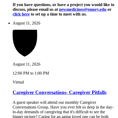
If you have questions, or have a project you would like to
discuss, please email us at
newmedicines@emory.edu
or
click here
to set up a time to meet with us.
August 11, 2026
August 11, 2026
12:00 PM to 1:00 PM
Virtual
Caregiver Conversations- Caregiver Pitfalls
A guest speaker will attend our monthly Caregiver
Conversations Group. Have you ever felt so deep in the day-
to-day demands of caregiving that it's difficult to see the
bigger picture? Caring for an aging loved one can be both