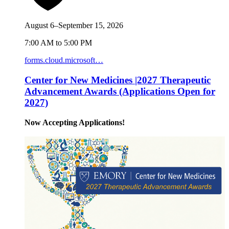
August 6–September 15, 2026
7:00 AM to 5:00 PM
forms.cloud.microsoft…
Center for New Medicines |2027 Therapeutic
Advancement Awards (Applications Open for
2027)
Now Accepting Applications!