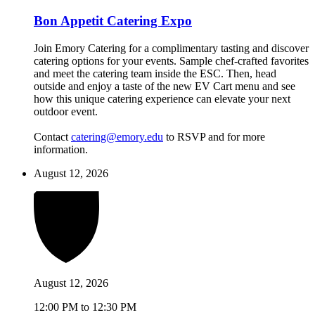
Bon Appetit Catering Expo
Join Emory Catering for a complimentary tasting and discover
catering options for your events. Sample chef-crafted favorites
and meet the catering team inside the ESC. Then, head
outside and enjoy a taste of the new EV Cart menu and see
how this unique catering experience can elevate your next
outdoor event.
Contact
catering@emory.edu
to RSVP and for more
information.
August 12, 2026
August 12, 2026
12:00 PM to 12:30 PM