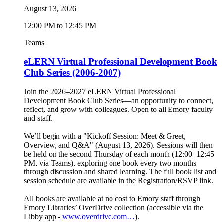
August 13, 2026
12:00 PM to 12:45 PM
Teams
eLERN Virtual Professional Development Book
Club Series (2006-2007)
Join the 2026–2027 eLERN Virtual Professional
Development Book Club Series—an opportunity to connect,
reflect, and grow with colleagues. Open to all Emory faculty
and staff.
We’ll begin with a "Kickoff Session: Meet & Greet,
Overview, and Q&A" (August 13, 2026). Sessions will then
be held on the second Thursday of each month (12:00–12:45
PM, via Teams), exploring one book every two months
through discussion and shared learning. The full book list and
session schedule are available in the Registration/RSVP link.
All books are available at no cost to Emory staff through
Emory Libraries’ OverDrive collection (accessible via the
Libby app -
www.overdrive.com…
).