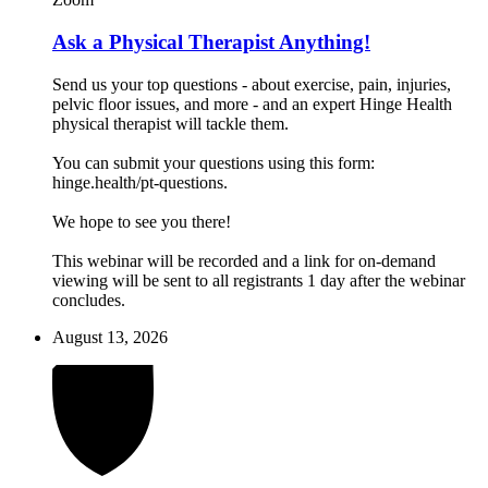
Ask a Physical Therapist Anything!
Send us your top questions - about exercise, pain, injuries,
pelvic floor issues, and more - and an expert Hinge Health
physical therapist will tackle them.
You can submit your questions using this form:
hinge.health/pt-questions.
We hope to see you there!
This webinar will be recorded and a link for on-demand
viewing will be sent to all registrants 1 day after the webinar
concludes.
August 13, 2026