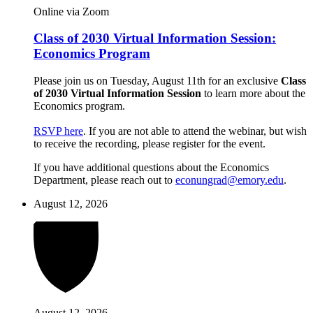
Online via Zoom
Class of 2030 Virtual Information Session:
Economics Program
Please join us on Tuesday, August 11th for an exclusive
Class
of 2030 Virtual Information Session
to learn more about the
Economics program.
RSVP here
. If you are not able to attend the webinar, but wish
to receive the recording, please register for the event.
If you have additional questions about the Economics
Department, please reach out to
econungrad@emory.edu
.
August 12, 2026
August 12, 2026