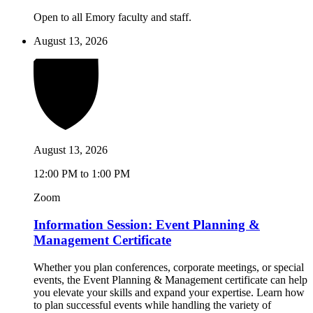
Open to all Emory faculty and staff.
August 13, 2026
August 13, 2026
12:00 PM to 1:00 PM
Zoom
Information Session: Event Planning &
Management Certificate
Whether you plan conferences, corporate meetings, or special
events, the Event Planning & Management certificate can help
you elevate your skills and expand your expertise. Learn how
to plan successful events while handling the variety of