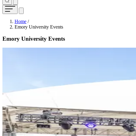
Breadcrumb
Home
/
Emory University Events
Emory University Events