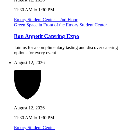
11:30 AM to 1:30 PM
Emory Student Center – 2nd Floor
Green Space in Front of the Emory Student Center
Bon Appetit Catering Expo
Join us for a complimentary tasting and discover catering
options for every event.
August 12, 2026
August 12, 2026
11:30 AM to 1:30 PM
Emory Student Center