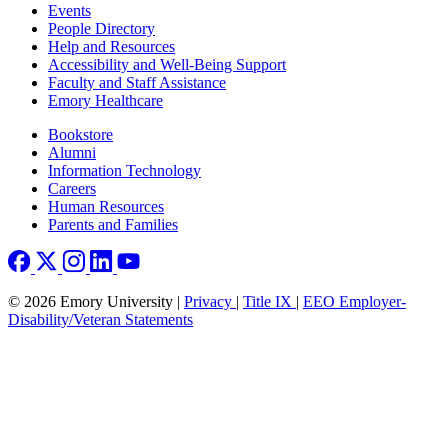
Footer left
Events
People Directory
Help and Resources
Accessibility and Well-Being Support
Faculty and Staff Assistance
Emory Healthcare
Footer right
Bookstore
Alumni
Information Technology
Careers
Human Resources
Parents and Families
© 2026 Emory University |
Privacy
|
Title IX
|
EEO Employer-
Disability/Veteran Statements