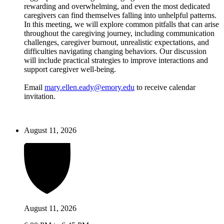
rewarding and overwhelming, and even the most dedicated
caregivers can find themselves falling into unhelpful patterns.
In this meeting, we will explore common pitfalls that can arise
throughout the caregiving journey, including communication
challenges, caregiver burnout, unrealistic expectations, and
difficulties navigating changing behaviors. Our discussion
will include practical strategies to improve interactions and
support caregiver well-being.
Email
mary.ellen.eady@emory.edu
to receive calendar
invitation.
August 11, 2026
August 11, 2026