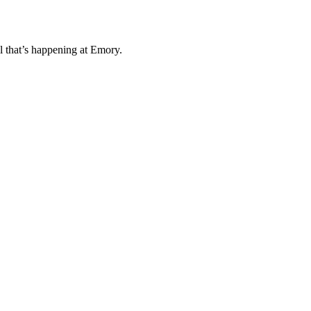
l that’s happening at Emory.