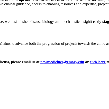
ve clinical guidance, access to enabling resources and expertise, projec
i.e. well-established disease biology and mechanistic insight)
early-sta
ms to advance both the progression of projects towards the clinic as wel
iscuss, please email us at
newmedicines@emory.edu
or
click here
to