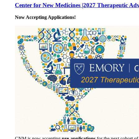
Center for New Medicines |2027 Therapeutic Ad
Now Accepting Applications!
CNM is now accepting
pre-applications
for the next cohort o