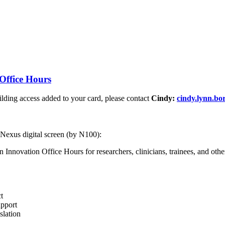
Office Hours
ding access added to your card, please contact
Cindy:
cindy.lynn.b
 Nexus digital screen (by N100):
nnovation Office Hours for researchers, clinicians, trainees, and other 
t
upport
slation