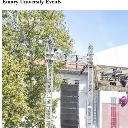
Emory University Events