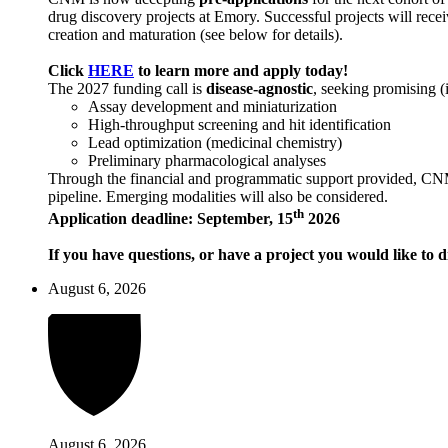
drug discovery projects at Emory. Successful projects will recei
creation and maturation (see below for details).
Click
HERE
to learn more and apply today!
The 2027 funding call is
disease-agnostic
, seeking promising (
Assay development and miniaturization
High-throughput screening and hit identification
Lead optimization (medicinal chemistry)
Preliminary pharmacological analyses
Through the financial and programmatic support provided, CNM ai
pipeline. Emerging modalities will also be considered.
th
Application deadline: September, 15
2026
If you have questions, or have a project you would like to d
August 6, 2026
August 6, 2026