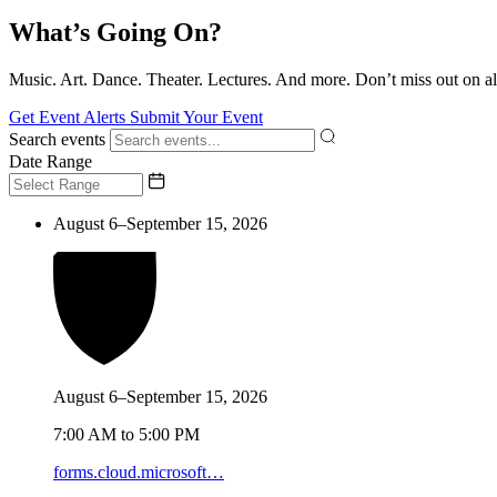
What’s Going On?
Music. Art. Dance. Theater. Lectures. And more. Don’t miss out on al
Get Event Alerts
Submit Your Event
Search events
Date Range
August 6–September 15, 2026
August 6–September 15, 2026
7:00 AM to 5:00 PM
forms.cloud.microsoft…