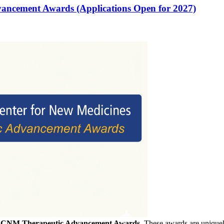
vancement Awards (Applications Open for 2027)
f
CNM Therapeutic Advancement Awards
. These awards are uniquely