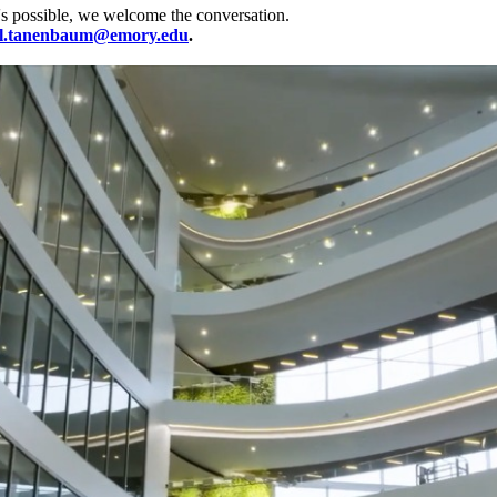
's possible, we welcome the conversation.
l.tanenbaum@emory.edu
.