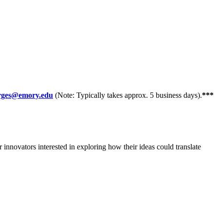
orges@emory.edu
(Note: Typically takes approx. 5 business days).
***
innovators interested in exploring how their ideas could translate