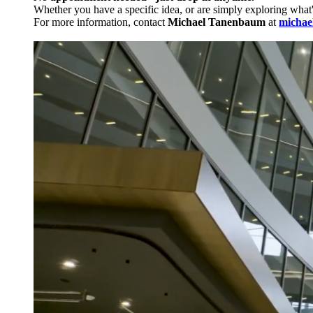
Whether you have a specific idea, or are simply exploring what
For more information, contact
Michael Tanenbaum
at
michae