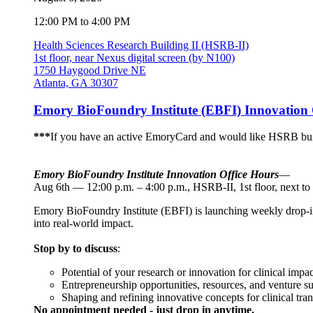
12:00 PM to 4:00 PM
Health Sciences Research Building II (HSRB-II)
1st floor, near Nexus digital screen (by N100)
1750 Haygood Drive NE
Atlanta, GA 30307
Emory BioFoundry Institute (EBFI) Innovation 
***
If you have an active EmoryCard and would like HSRB buil
Emory BioFoundry Institute Innovation Office Hours
—
Aug 6th — 12:00 p.m. – 4:00 p.m., HSRB-II, 1st floor, next to
Emory BioFoundry Institute (EBFI) is launching weekly drop-in I
into real-world impact.
Stop by to discuss
:
Potential of your research or innovation for clinical impac
Entrepreneurship opportunities, resources, and venture s
Shaping and refining innovative concepts for clinical tran
No appointment needed - just drop in anytime.