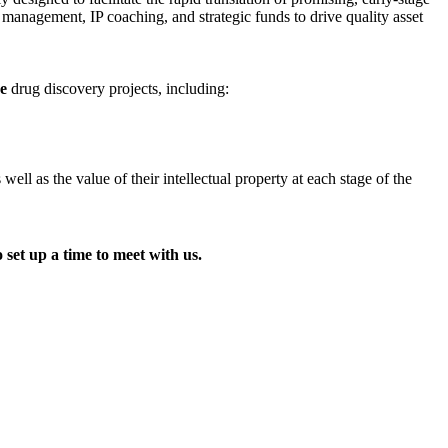
t management, IP coaching, and strategic funds to drive quality asset
ge
drug discovery projects, including:
l as the value of their intellectual property at each stage of the
 set up a time to meet with us.