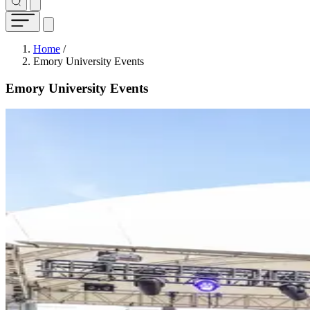
Breadcrumb
Home
/
Emory University Events
Emory University Events