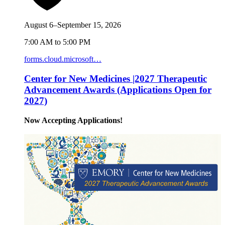
August 6–September 15, 2026
7:00 AM to 5:00 PM
forms.cloud.microsoft…
Center for New Medicines |2027 Therapeutic
Advancement Awards (Applications Open for
2027)
Now Accepting Applications!