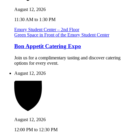
August 12, 2026
11:30 AM to 1:30 PM
Emory Student Center – 2nd Floor
Green Space in Front of the Emory Student Center
Bon Appetit Catering Expo
Join us for a complimentary tasting and discover catering
options for every event.
August 12, 2026
August 12, 2026
12:00 PM to 12:30 PM