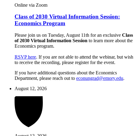
Online via Zoom
Class of 2030 Virtual Information Session:
Economics Program
Please join us on Tuesday, August 11th for an exclusive
Class
of 2030 Virtual Information Session
to learn more about the
Economics program.
RSVP here
. If you are not able to attend the webinar, but wish
to receive the recording, please register for the event.
If you have additional questions about the Economics
Department, please reach out to
econungrad@emory.edu
.
August 12, 2026
August 12, 2026