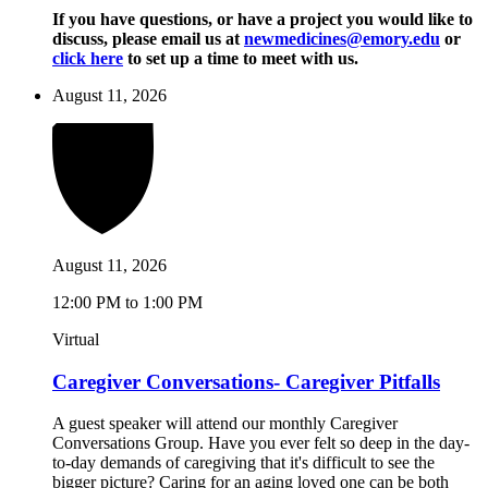
If you have questions, or have a project you would like to
discuss, please email us at
newmedicines@emory.edu
or
click here
to set up a time to meet with us.
August 11, 2026
August 11, 2026
12:00 PM to 1:00 PM
Virtual
Caregiver Conversations- Caregiver Pitfalls
A guest speaker will attend our monthly Caregiver
Conversations Group. Have you ever felt so deep in the day-
to-day demands of caregiving that it's difficult to see the
bigger picture? Caring for an aging loved one can be both