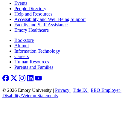
Footer left
Events
People Directory
Help and Resources
Accessibility and Well-Being Support
Faculty and Staff Assistance
Emory Healthcare
Footer right
Bookstore
Alumni
Information Technology
Careers
Human Resources
Parents and Families
© 2026 Emory University |
Privacy
|
Title IX
|
EEO Employer-
Disability/Veteran Statements