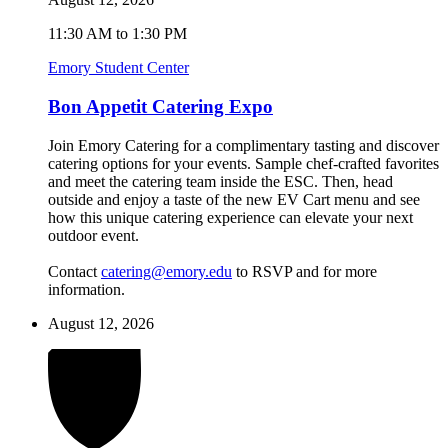
11:30 AM to 1:30 PM
Emory Student Center
Bon Appetit Catering Expo
Join Emory Catering for a complimentary tasting and discover
catering options for your events. Sample chef-crafted favorites
and meet the catering team inside the ESC. Then, head
outside and enjoy a taste of the new EV Cart menu and see
how this unique catering experience can elevate your next
outdoor event.
Contact
catering@emory.edu
to RSVP and for more
information.
August 12, 2026