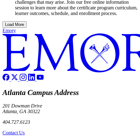
challenges that may arise. Join our free online information
session to learn more about the certificate program curriculum,
learner outcomes, schedule, and enrollment process.
Load More
Emory
Atlanta Campus Address
201 Dowman Drive
Atlanta, GA 30322
404.727.6123
Contact Us