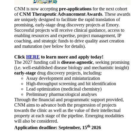
CNM is now accepting
pre-applications
for the next cohort
of
CNM Therapeutic Advancement Awards
. These awards
are uniquely designed to facilitate the rapid translation of
promising, early-stage drug discovery projects at Emory.
Successful projects will receive clinical guidance, access to
enabling resources and expertise, project management, IP
coaching, and strategic funds to drive quality asset creation
and maturation (see below for details).
Click
HERE
to learn more and apply today!
The 2027 funding call is
disease-agnostic
, seeking promising
(i.e. well-established disease biology and mechanistic insight)
early-stage
drug discovery projects, including:
Assay development and miniaturization
High-throughput screening and hit identification
Lead optimization (medicinal chemistry)
Preliminary pharmacological analyses
Through the financial and programmatic support provided,
CNM aims to advance both the progression of projects
towards the clinic as well as the value of their intellectual
property at each stage of the pipeline. Emerging modalities
will also be considered.
th
Application deadline: September, 15
2026