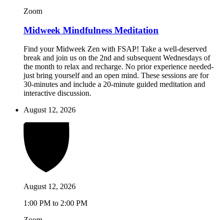
Zoom
Midweek Mindfulness Meditation
Find your Midweek Zen with FSAP! Take a well-deserved
break and join us on the 2nd and subsequent Wednesdays of
the month to relax and recharge. No prior experience needed-
just bring yourself and an open mind. These sessions are for
30-minutes and include a 20-minute guided meditation and
interactive discussion.
August 12, 2026
August 12, 2026
1:00 PM to 2:00 PM
Zoom