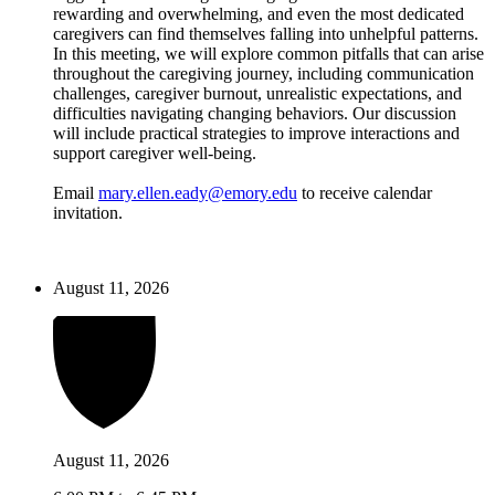
rewarding and overwhelming, and even the most dedicated
caregivers can find themselves falling into unhelpful patterns.
In this meeting, we will explore common pitfalls that can arise
throughout the caregiving journey, including communication
challenges, caregiver burnout, unrealistic expectations, and
difficulties navigating changing behaviors. Our discussion
will include practical strategies to improve interactions and
support caregiver well-being.
Email
mary.ellen.eady@emory.edu
to receive calendar
invitation.
August 11, 2026
August 11, 2026