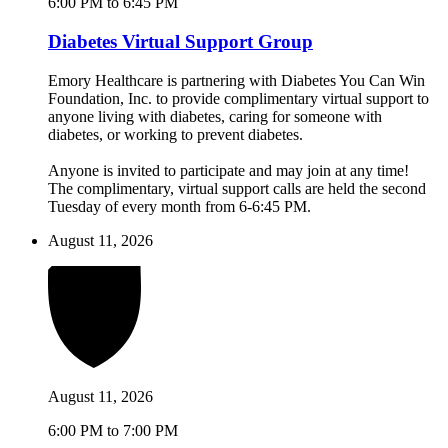
6:00 PM to 6:45 PM
Diabetes Virtual Support Group
Emory Healthcare is partnering with Diabetes You Can Win
Foundation, Inc. to provide complimentary virtual support to
anyone living with diabetes, caring for someone with
diabetes, or working to prevent diabetes.
Anyone is invited to participate and may join at any time!
The complimentary, virtual support calls are held the second
Tuesday of every month from 6-6:45 PM.
August 11, 2026
August 11, 2026
6:00 PM to 7:00 PM