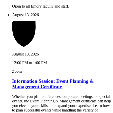
Open to all Emory faculty and staff.
August 13, 2026
August 13, 2026
12:00 PM to 1:00 PM
Zoom
Information Session: Event Planning &
Management Certificate
Whether you plan conferences, corporate meetings, or special
events, the Event Planning & Management certificate can help
you elevate your skills and expand your expertise. Learn how
to plan successful events while handling the variety of