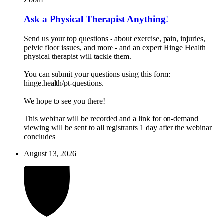
Ask a Physical Therapist Anything!
Send us your top questions - about exercise, pain, injuries,
pelvic floor issues, and more - and an expert Hinge Health
physical therapist will tackle them.
You can submit your questions using this form:
hinge.health/pt-questions.
We hope to see you there!
This webinar will be recorded and a link for on-demand
viewing will be sent to all registrants 1 day after the webinar
concludes.
August 13, 2026