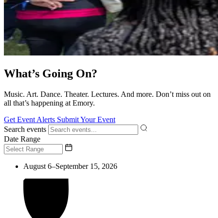
What’s Going On?
Music. Art. Dance. Theater. Lectures. And more. Don’t miss out on
all that’s happening at Emory.
Get Event Alerts
Submit Your Event
Search events
Date Range
August 6–September 15, 2026