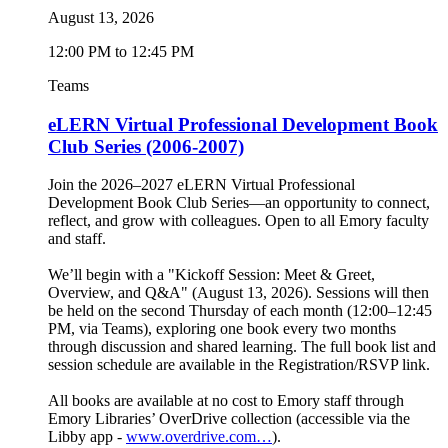
August 13, 2026
12:00 PM to 12:45 PM
Teams
eLERN Virtual Professional Development Book
Club Series (2006-2007)
Join the 2026–2027 eLERN Virtual Professional
Development Book Club Series—an opportunity to connect,
reflect, and grow with colleagues. Open to all Emory faculty
and staff.
We’ll begin with a "Kickoff Session: Meet & Greet,
Overview, and Q&A" (August 13, 2026). Sessions will then
be held on the second Thursday of each month (12:00–12:45
PM, via Teams), exploring one book every two months
through discussion and shared learning. The full book list and
session schedule are available in the Registration/RSVP link.
All books are available at no cost to Emory staff through
Emory Libraries’ OverDrive collection (accessible via the
Libby app -
www.overdrive.com…
).