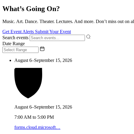
What’s Going On?
Music. Art. Dance. Theater. Lectures. And more. Don’t miss out on al
Get Event Alerts
Submit Your Event
Search events
Date Range
August 6–September 15, 2026
August 6–September 15, 2026
7:00 AM to 5:00 PM
forms.cloud.microsoft…