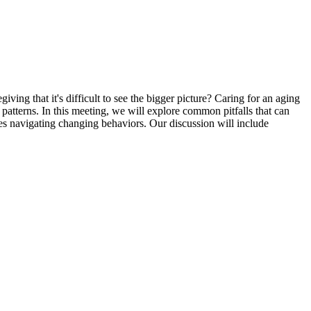
ng that it's difficult to see the bigger picture? Caring for an aging
atterns. In this meeting, we will explore common pitfalls that can
ies navigating changing behaviors. Our discussion will include