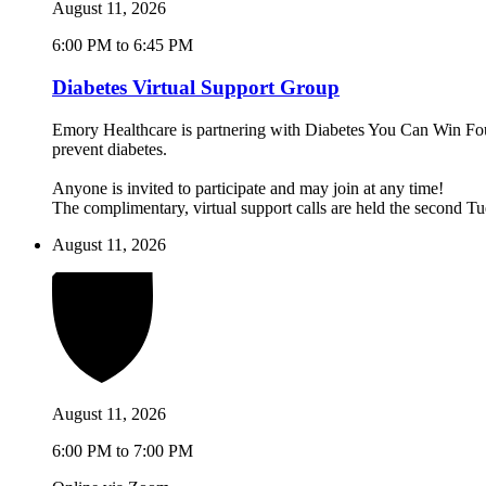
August 11, 2026
6:00 PM to 6:45 PM
Diabetes Virtual Support Group
Emory Healthcare is partnering with Diabetes You Can Win Found
prevent diabetes.
Anyone is invited to participate and may join at any time!
The complimentary, virtual support calls are held the second 
August 11, 2026
August 11, 2026
6:00 PM to 7:00 PM