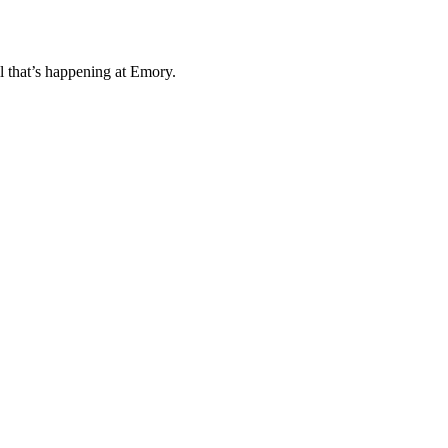
l that’s happening at Emory.