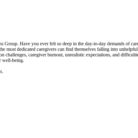
 Group. Have you ever felt so deep in the day-to-day demands of caregivi
 most dedicated caregivers can find themselves falling into unhelpful p
n challenges, caregiver burnout, unrealistic expectations, and difficult
r well-being.
n.