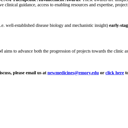
ve clinical guidance, access to enabling resources and expertise, projec
i.e. well-established disease biology and mechanistic insight)
early-sta
ms to advance both the progression of projects towards the clinic as wel
iscuss, please email us at
newmedicines@emory.edu
or
click here
to