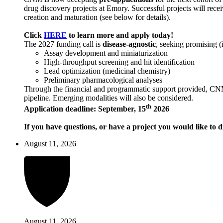
drug discovery projects at Emory. Successful projects will recei
creation and maturation (see below for details).
Click
HERE
to learn more and apply today!
The 2027 funding call is
disease-agnostic
, seeking promising (
Assay development and miniaturization
High-throughput screening and hit identification
Lead optimization (medicinal chemistry)
Preliminary pharmacological analyses
Through the financial and programmatic support provided, CNM ai
pipeline. Emerging modalities will also be considered.
th
Application deadline: September, 15
2026
If you have questions, or have a project you would like to d
August 11, 2026
August 11, 2026