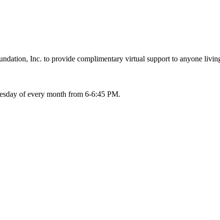
ation, Inc. to provide complimentary virtual support to anyone living
Tuesday of every month from 6-6:45 PM.