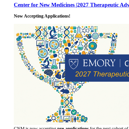
Center for New Medicines |2027 Therapeutic Ad
Now Accepting Applications!
CNM is now accepting
pre-applications
for the next cohort o