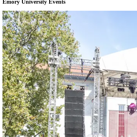
Emory University Events