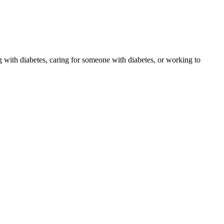
 with diabetes, caring for someone with diabetes, or working to