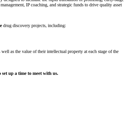
t management, IP coaching, and strategic funds to drive quality asset
ge
drug discovery projects, including:
l as the value of their intellectual property at each stage of the
 set up a time to meet with us.