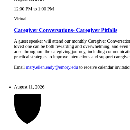
12:00 PM to 1:00 PM
Virtual
Caregiver Conversations- Caregiver Pitfalls
A guest speaker will attend our monthly Caregiver Conversations
loved one can be both rewarding and overwhelming, and even the
arise throughout the caregiving journey, including communicatio
practical strategies to improve interactions and support caregive
Email
mary.ellen.eady@emory.edu
to receive calendar invitatio
August 11, 2026