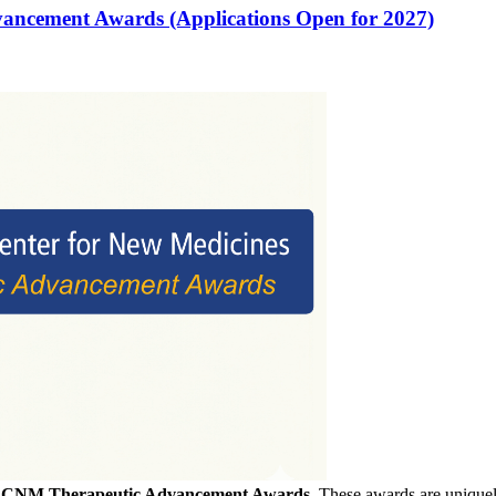
vancement Awards (Applications Open for 2027)
f
CNM Therapeutic Advancement Awards
. These awards are uniquely