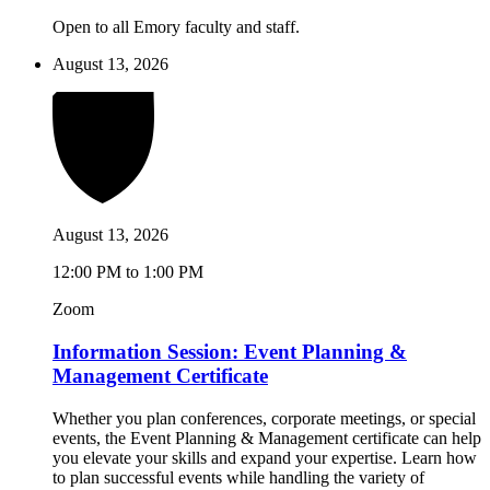
Open to all Emory faculty and staff.
August 13, 2026
August 13, 2026
12:00 PM to 1:00 PM
Zoom
Information Session: Event Planning &
Management Certificate
Whether you plan conferences, corporate meetings, or special
events, the Event Planning & Management certificate can help
you elevate your skills and expand your expertise. Learn how
to plan successful events while handling the variety of