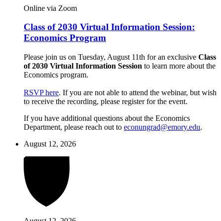
Online via Zoom
Class of 2030 Virtual Information Session:
Economics Program
Please join us on Tuesday, August 11th for an exclusive
Class
of 2030 Virtual Information Session
to learn more about the
Economics program.
RSVP here
. If you are not able to attend the webinar, but wish
to receive the recording, please register for the event.
If you have additional questions about the Economics
Department, please reach out to
econungrad@emory.edu
.
August 12, 2026
August 12, 2026