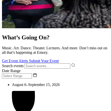
What’s Going On?
Music. Art. Dance. Theater. Lectures. And more. Don’t miss out on
all that’s happening at Emory.
Get Event Alerts
Submit Your Event
Search events
Date Range
August 6–September 15, 2026