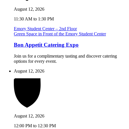
August 12, 2026
11:30 AM to 1:30 PM
Emory Student Center – 2nd Floor
Green Space in Front of the Emory Student Center
Bon Appetit Catering Expo
Join us for a complimentary tasting and discover catering
options for every event.
August 12, 2026
August 12, 2026
12:00 PM to 12:30 PM