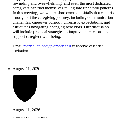
rewarding and overwhelming, and even the most dedicated
caregivers can find themselves falling into unhelpful patterns.
In this meeting, we will explore common pitfalls that can arise
throughout the caregiving journey, including communication
challenges, caregiver burnout, unrealistic expectations, and
difficulties navigating changing behaviors. Our discussion
will include practical strategies to improve interactions and
support caregiver well-being.
Email
mary.ellen.eady@emory.edu
to receive calendar
invitation.
August 11, 2026
August 11, 2026