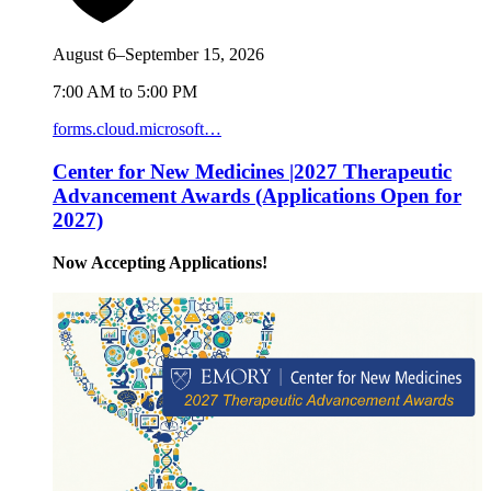
August 6–September 15, 2026
7:00 AM to 5:00 PM
forms.cloud.microsoft…
Center for New Medicines |2027 Therapeutic
Advancement Awards (Applications Open for
2027)
Now Accepting Applications!