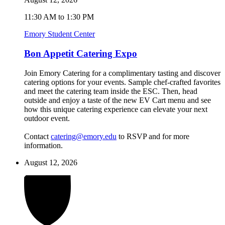
11:30 AM to 1:30 PM
Emory Student Center
Bon Appetit Catering Expo
Join Emory Catering for a complimentary tasting and discover
catering options for your events. Sample chef-crafted favorites
and meet the catering team inside the ESC. Then, head
outside and enjoy a taste of the new EV Cart menu and see
how this unique catering experience can elevate your next
outdoor event.
Contact
catering@emory.edu
to RSVP and for more
information.
August 12, 2026