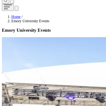
Breadcrumb
Home
/
Emory University Events
Emory University Events