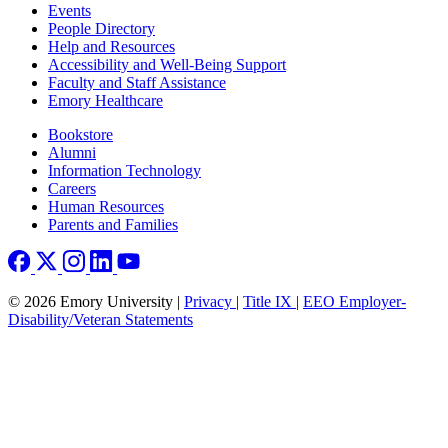
Footer left
Events
People Directory
Help and Resources
Accessibility and Well-Being Support
Faculty and Staff Assistance
Emory Healthcare
Footer right
Bookstore
Alumni
Information Technology
Careers
Human Resources
Parents and Families
© 2026 Emory University |
Privacy
|
Title IX
|
EEO Employer-
Disability/Veteran Statements