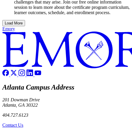
challenges that may arise. Join our free online information
session to learn more about the certificate program curriculum,
learner outcomes, schedule, and enrollment process.
Load More
Emory
Atlanta Campus Address
201 Dowman Drive
Atlanta, GA 30322
404.727.6123
Contact Us