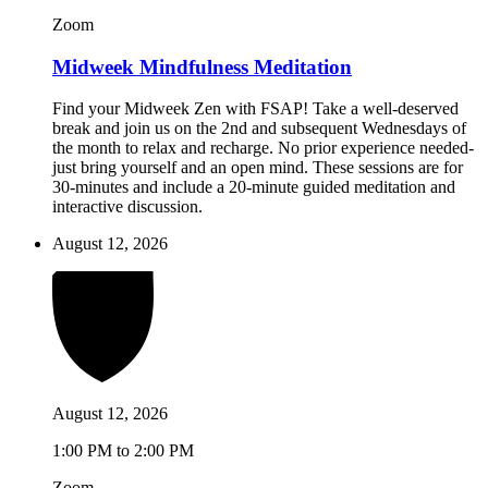
Zoom
Midweek Mindfulness Meditation
Find your Midweek Zen with FSAP! Take a well-deserved
break and join us on the 2nd and subsequent Wednesdays of
the month to relax and recharge. No prior experience needed-
just bring yourself and an open mind. These sessions are for
30-minutes and include a 20-minute guided meditation and
interactive discussion.
August 12, 2026
August 12, 2026
1:00 PM to 2:00 PM
Zoom