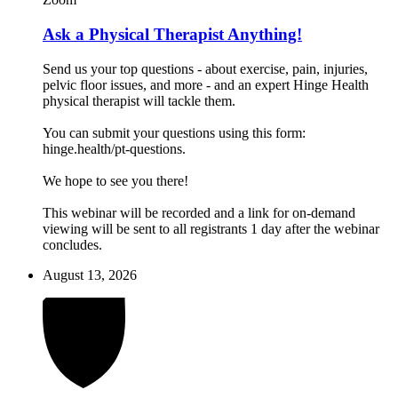
Ask a Physical Therapist Anything!
Send us your top questions - about exercise, pain, injuries,
pelvic floor issues, and more - and an expert Hinge Health
physical therapist will tackle them.
You can submit your questions using this form:
hinge.health/pt-questions.
We hope to see you there!
This webinar will be recorded and a link for on-demand
viewing will be sent to all registrants 1 day after the webinar
concludes.
August 13, 2026