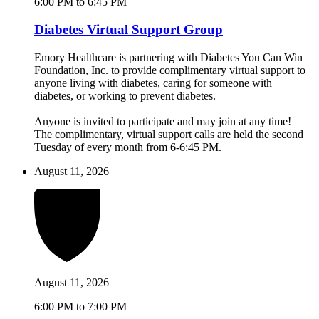
6:00 PM to 6:45 PM
Diabetes Virtual Support Group
Emory Healthcare is partnering with Diabetes You Can Win
Foundation, Inc. to provide complimentary virtual support to
anyone living with diabetes, caring for someone with
diabetes, or working to prevent diabetes.
Anyone is invited to participate and may join at any time!
The complimentary, virtual support calls are held the second
Tuesday of every month from 6-6:45 PM.
August 11, 2026
August 11, 2026
6:00 PM to 7:00 PM