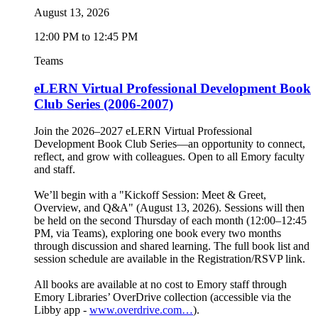
August 13, 2026
12:00 PM to 12:45 PM
Teams
eLERN Virtual Professional Development Book
Club Series (2006-2007)
Join the 2026–2027 eLERN Virtual Professional
Development Book Club Series—an opportunity to connect,
reflect, and grow with colleagues. Open to all Emory faculty
and staff.
We’ll begin with a "Kickoff Session: Meet & Greet,
Overview, and Q&A" (August 13, 2026). Sessions will then
be held on the second Thursday of each month (12:00–12:45
PM, via Teams), exploring one book every two months
through discussion and shared learning. The full book list and
session schedule are available in the Registration/RSVP link.
All books are available at no cost to Emory staff through
Emory Libraries’ OverDrive collection (accessible via the
Libby app -
www.overdrive.com…
).