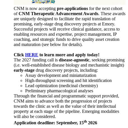
CNM is now accepting
pre-applications
for the next cohort
of
CNM Therapeutic Advancement Awards
. These awards
are uniquely designed to facilitate the rapid translation of
promising, early-stage drug discovery projects at Emory.
Successful projects will receive clinical guidance, access to
enabling resources and expertise, project management, IP
coaching, and strategic funds to drive quality asset creation
and maturation (see below for details).
Click
HERE
to learn more and apply today!
The 2027 funding call is
disease-agnostic
, seeking promising
(i.e. well-established disease biology and mechanistic insight)
early-stage
drug discovery projects, including:
Assay development and miniaturization
High-throughput screening and hit identification
Lead optimization (medicinal chemistry)
Preliminary pharmacological analyses
Through the financial and programmatic support provided,
CNM aims to advance both the progression of projects
towards the clinic as well as the value of their intellectual
property at each stage of the pipeline. Emerging modalities
will also be considered.
th
Application deadline: September, 15
2026