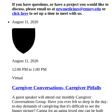
If you have questions, or have a project you would like to
discuss, please email us at
newmedicines@emory.edu
or
click here
to set up a time to meet with us.
August 11, 2026
August 11, 2026
12:00 PM to 1:00 PM
Virtual
Caregiver Conversations- Caregiver Pitfalls
A guest speaker will attend our monthly Caregiver
Conversations Group. Have you ever felt so deep in the day-
to-day demands of caregiving that it's difficult to see the
bigger picture? Caring for an aging loved one can be both