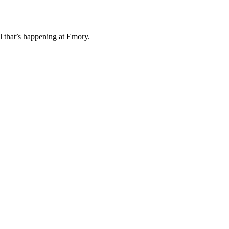
l that’s happening at Emory.