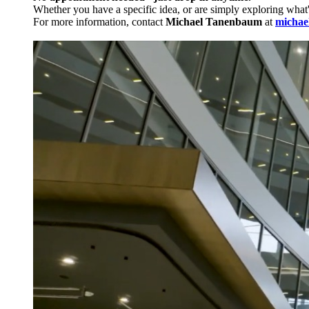
Whether you have a specific idea, or are simply exploring what
For more information, contact
Michael Tanenbaum
at
michae