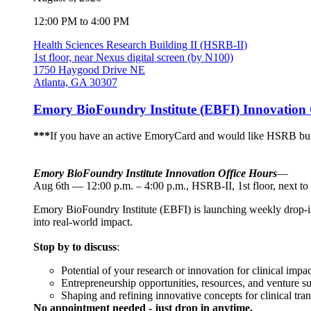
12:00 PM to 4:00 PM
Health Sciences Research Building II (HSRB-II)
1st floor, near Nexus digital screen (by N100)
1750 Haygood Drive NE
Atlanta, GA 30307
Emory BioFoundry Institute (EBFI) Innovation 
***
If you have an active EmoryCard and would like HSRB buil
Emory BioFoundry Institute Innovation Office Hours
—
Aug 6th — 12:00 p.m. – 4:00 p.m., HSRB-II, 1st floor, next to
Emory BioFoundry Institute (EBFI) is launching weekly drop-in I
into real-world impact.
Stop by to discuss
:
Potential of your research or innovation for clinical impac
Entrepreneurship opportunities, resources, and venture s
Shaping and refining innovative concepts for clinical tran
No appointment needed - just drop in anytime.