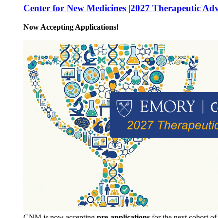
Center for New Medicines |2027 Therapeutic Ad
Now Accepting Applications!
CNM is now accepting
pre-applications
for the next cohort o