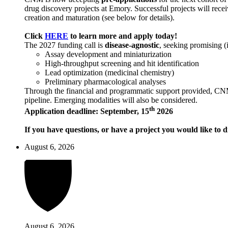
drug discovery projects at Emory. Successful projects will recei
creation and maturation (see below for details).
Click
HERE
to learn more and apply today!
The 2027 funding call is
disease-agnostic
, seeking promising (
Assay development and miniaturization
High-throughput screening and hit identification
Lead optimization (medicinal chemistry)
Preliminary pharmacological analyses
Through the financial and programmatic support provided, CNM ai
pipeline. Emerging modalities will also be considered.
th
Application deadline: September, 15
2026
If you have questions, or have a project you would like to d
August 6, 2026
August 6, 2026