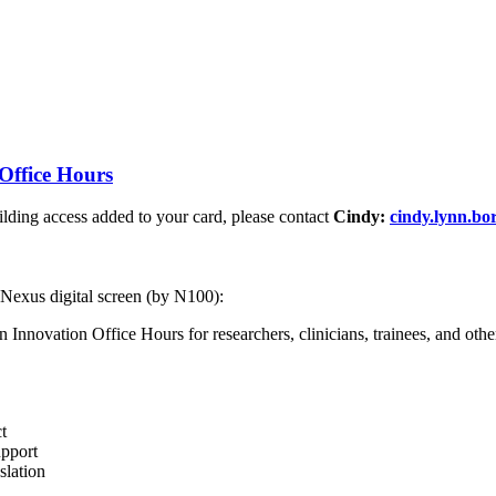
Office Hours
ding access added to your card, please contact
Cindy:
cindy.lynn.b
 Nexus digital screen (by N100):
nnovation Office Hours for researchers, clinicians, trainees, and other 
t
upport
slation