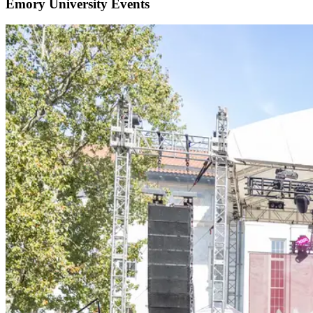
Emory University Events