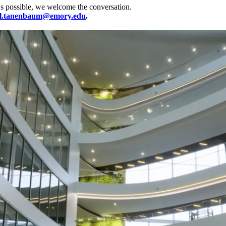
's possible, we welcome the conversation.
l.tanenbaum@emory.edu
.