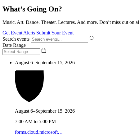
What’s Going On?
Music. Art. Dance. Theater. Lectures. And more. Don’t miss out on al
Get Event Alerts
Submit Your Event
Search events
Date Range
August 6–September 15, 2026
August 6–September 15, 2026
7:00 AM to 5:00 PM
forms.cloud.microsoft…