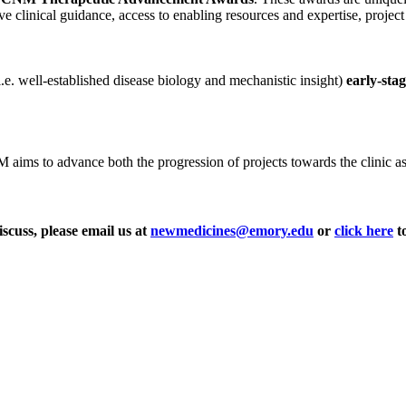
ve clinical guidance, access to enabling resources and expertise, projec
i.e. well-established disease biology and mechanistic insight)
early-sta
ms to advance both the progression of projects towards the clinic as wel
iscuss, please email us at
newmedicines@emory.edu
or
click here
to