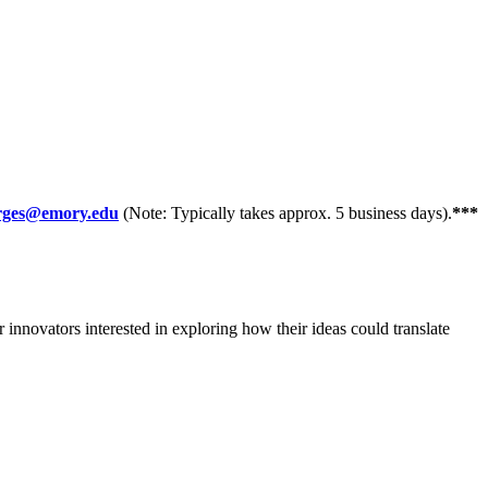
orges@emory.edu
(Note: Typically takes approx. 5 business days).
***
innovators interested in exploring how their ideas could translate