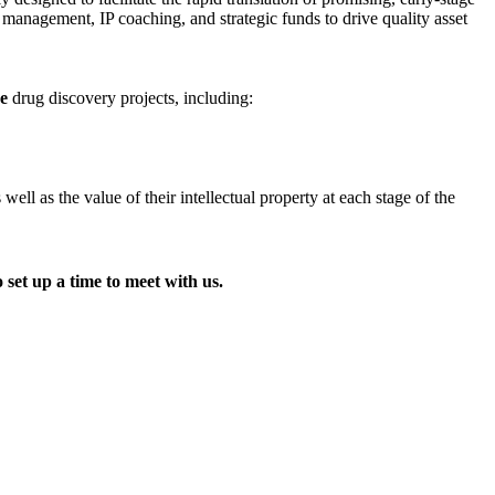
t management, IP coaching, and strategic funds to drive quality asset
ge
drug discovery projects, including:
l as the value of their intellectual property at each stage of the
 set up a time to meet with us.