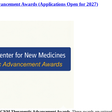
vancement Awards (Applications Open for 2027)
f
CNM Therapeutic Advancement Awards
. These awards are uniquely