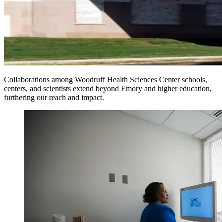
Collaborations among Woodruff Health Sciences Center schools,
centers, and scientists extend beyond Emory and higher education,
furthering our reach and impact.