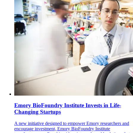
Emory BioFoundry Institute Invests in Life-
Changing Startups
A new initiative designed to empower Emory researchers and
encourage investment, Emory BioFoundry Institute