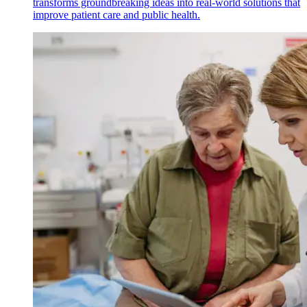
transforms groundbreaking ideas into real-world solutions that
improve patient care and public health.