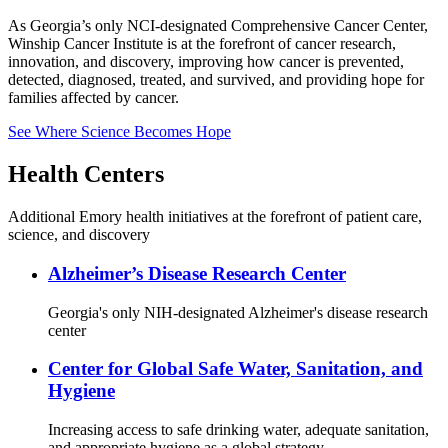
As Georgia’s only NCI-designated Comprehensive Cancer Center,
Winship Cancer Institute is at the forefront of cancer research,
innovation, and discovery, improving how cancer is prevented,
detected, diagnosed, treated, and survived, and providing hope for
families affected by cancer.
See Where Science Becomes Hope
Health Centers
Additional Emory health initiatives at the forefront of patient care,
science, and discovery
Alzheimer’s Disease Research Center
Georgia's only NIH-designated Alzheimer's disease research
center
Center for Global Safe Water, Sanitation, and
Hygiene
Increasing access to safe drinking water, adequate sanitation,
and appropriate hygiene as a global strategy