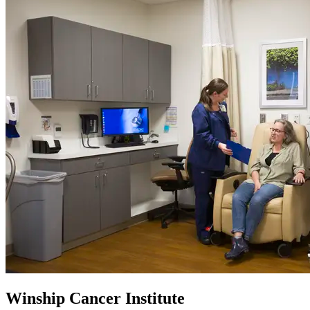
Winship Cancer Institute