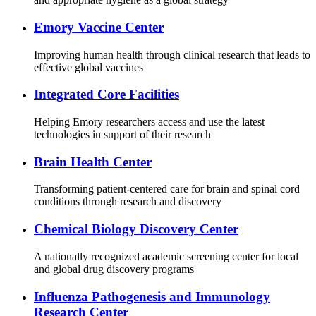
Emory Vaccine Center
Improving human health through clinical research that leads to
effective global vaccines
Integrated Core Facilities
Helping Emory researchers access and use the latest
technologies in support of their research
Brain Health Center
Transforming patient-centered care for brain and spinal cord
conditions through research and discovery
Chemical Biology Discovery Center
A nationally recognized academic screening center for local
and global drug discovery programs
Influenza Pathogenesis and Immunology
Research Center