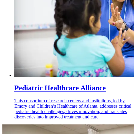
Pediatric Healthcare Alliance
This consortium of research centers and institutions, led by
Emory and Children’s Healthcare of Atlanta, addresses critical
pediatric health challenges, drives innovation, and translates
discoveries into improved treatment and care.