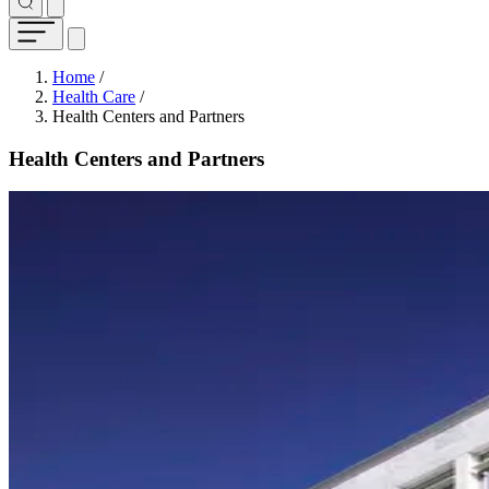
Breadcrumb
Home
/
Health Care
/
Health Centers and Partners
Health Centers and Partners