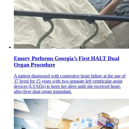
Emory Performs Georgia’s First HALT Dual
Organ Procedure
A patient diagnosed with congestive heart failure at the age of
37 lived for 15 years with two separate left ventricular assist
devices (LVADs) to keep her alive until she received heart-
after-liver dual organ transplant.