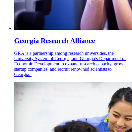
Georgia Research Alliance
GRA is a partnership among research universities, the
University System of Georgia, and Georgia’s Department of
Economic Development to expand research capacity, grow
startup companies, and recruit renowned scientists to
Georgia.