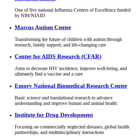
One of five national Influenza Centers of Excellence funded
by NIH/NIAID
Marcus Autism Center
Transforming the future of children with autism through
research, family support, and life-changing care
Center for AIDS Research (CFAR)
Aims to decrease HIV incidence, improve well-being, and
ultimately find a vaccine and a cure
Emory National Biomedical Research Center
Basic science and translational research to advance
understanding and improve human and animal health
Institute for Drug Development
Focusing on commercially neglected diseases, global health
partnerships, and multidisciplinary interactions