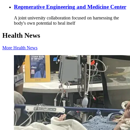
Regenerative Engineering and Medicine Center
A joint university collaboration focused on harnessing the
body's own potential to heal itself
Health News
More Health News