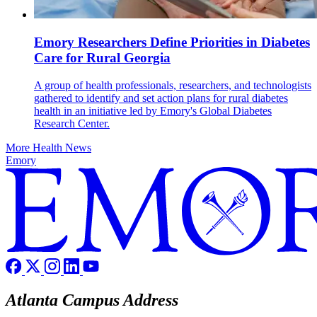
Emory Researchers Define Priorities in Diabetes
Care for Rural Georgia
A group of health professionals, researchers, and technologists
gathered to identify and set action plans for rural diabetes
health in an initiative led by Emory's Global Diabetes
Research Center.
More Health News
Emory
Atlanta Campus Address