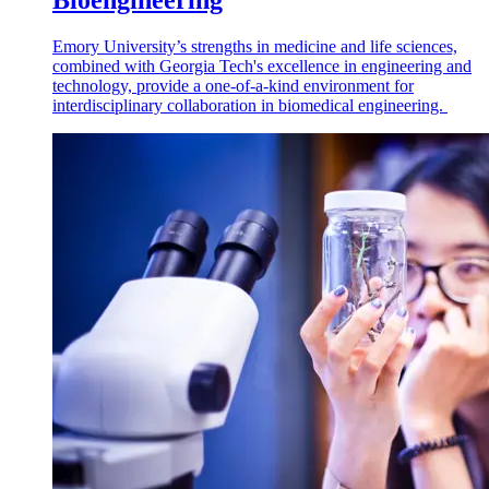
Bioengineering
Emory University’s strengths in medicine and life sciences,
combined with Georgia Tech's excellence in engineering and
technology, provide a one-of-a-kind environment for
interdisciplinary collaboration in biomedical engineering.