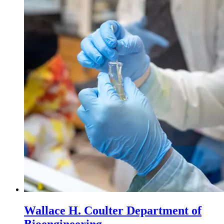
Wallace H. Coulter Department of