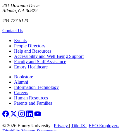
201 Dowman Drive
Atlanta, GA 30322
404.727.6123
Contact Us
Footer left
Events
People Directory
Help and Resources
Accessibility and Well-Being Support
Faculty and Staff Assistance
Emory Healthcare
Footer right
Bookstore
Alumni
Information Technology
Careers
Human Resources
Parents and Families
© 2026 Emory University |
Privacy
|
Title IX
|
EEO Employer-
Disability/Veteran Statements