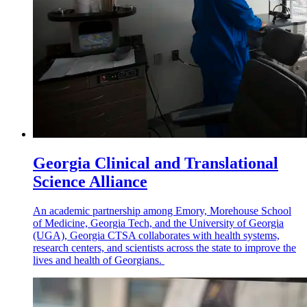
Georgia Clinical and Translational
Science Alliance
An academic partnership among Emory, Morehouse School
of Medicine, Georgia Tech, and the University of Georgia
(UGA), Georgia CTSA collaborates with health systems,
research centers, and scientists across the state to improve the
lives and health of Georgians.