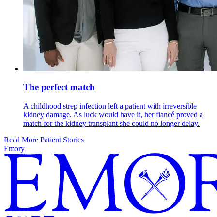
The perfect match
A childhood strep infection left a patient with irreversible
kidney damage. As luck would have it, her fiancé proved a
match for the kidney transplant she could no longer delay.
Read More Patient Stories
Emory