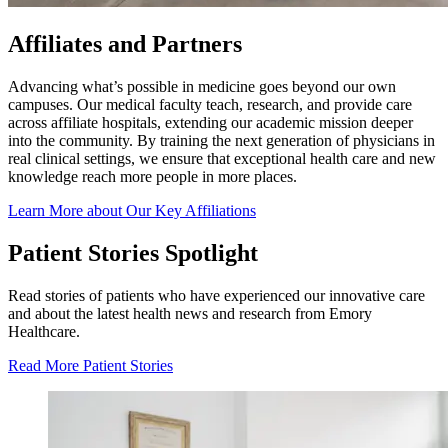
Affiliates and Partners
Advancing what’s possible in medicine goes beyond our own
campuses. Our medical faculty teach, research, and provide care
across affiliate hospitals, extending our academic mission deeper
into the community. By training the next generation of physicians in
real clinical settings, we ensure that exceptional health care and new
knowledge reach more people in more places.
Learn More about Our Key Affiliations
Patient Stories Spotlight
Read stories of patients who have experienced our innovative care
and about the latest health news and research from Emory
Healthcare.
Read More Patient Stories