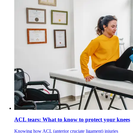
ACL tears: What to know to protect your knees
Knowing how ACL (anterior cruciate ligament) injuries