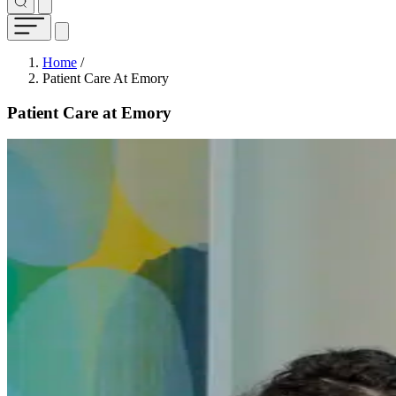
Breadcrumb
Home
/
Patient Care At Emory
Patient Care at Emory