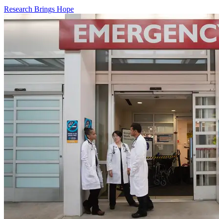
Research Brings Hope