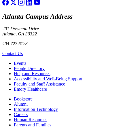
Atlanta Campus Address
201 Dowman Drive
Atlanta, GA 30322
404.727.6123
Contact Us
Footer left
Events
People Directory
Help and Resources
Accessibility and Well-Being Support
Faculty and Staff Assistance
Emory Healthcare
Footer right
Bookstore
Alumni
Information Technology
Careers
Human Resources
Parents and Families