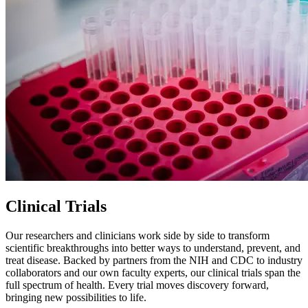
Clinical Trials
Our researchers and clinicians work side by side to transform
scientific breakthroughs into better ways to understand, prevent, and
treat disease. Backed by partners from the NIH and CDC to industry
collaborators and our own faculty experts, our clinical trials span the
full spectrum of health. Every trial moves discovery forward,
bringing new possibilities to life.