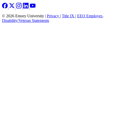
© 2026 Emory University |
Privacy
|
Title IX
|
EEO Employer-
Disability/Veteran Statements