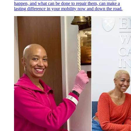
happen, and what can be done to repair them, can make a
lasting difference in your mobility now and down the road.