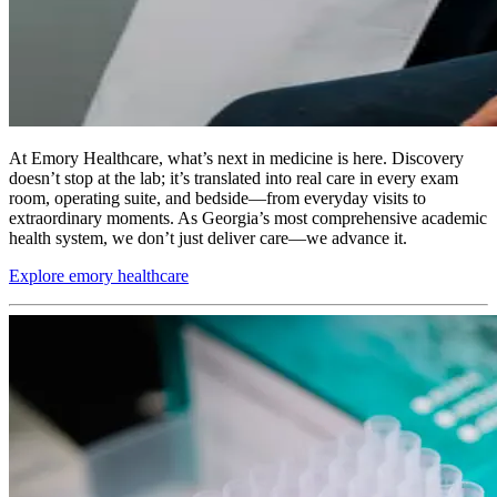
At Emory Healthcare, what’s next in medicine is here. Discovery
doesn’t stop at the lab; it’s translated into real care in every exam
room, operating suite, and bedside—from everyday visits to
extraordinary moments. As Georgia’s most comprehensive academic
health system, we don’t just deliver care—we advance it.
Explore emory healthcare