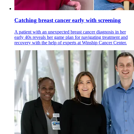
Catching breast cancer early with screening
A patient with an unexpected breast cancer diagnosis in her
early 40s reveals her game plan for navigating treatment and
recovery with the help of experts at Winship Cancer Center.