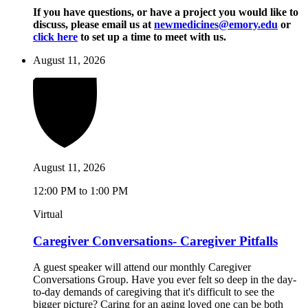
If you have questions, or have a project you would like to
discuss, please email us at
newmedicines@emory.edu
or
click here
to set up a time to meet with us.
August 11, 2026
August 11, 2026
12:00 PM to 1:00 PM
Virtual
Caregiver Conversations- Caregiver Pitfalls
A guest speaker will attend our monthly Caregiver
Conversations Group. Have you ever felt so deep in the day-
to-day demands of caregiving that it's difficult to see the
bigger picture? Caring for an aging loved one can be both