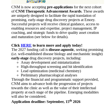
CNM is now accepting
pre-applications
for the next cohort
of
CNM Therapeutic Advancement Awards
. These awards
are uniquely designed to facilitate the rapid translation of
promising, early-stage drug discovery projects at Emory.
Successful projects will receive clinical guidance, access to
enabling resources and expertise, project management, IP
coaching, and strategic funds to drive quality asset creation
and maturation (see below for details).
Click
HERE
to learn more and apply today!
The 2027 funding call is
disease-agnostic
, seeking promising
(i.e. well-established disease biology and mechanistic insight)
early-stage
drug discovery projects, including:
Assay development and miniaturization
High-throughput screening and hit identification
Lead optimization (medicinal chemistry)
Preliminary pharmacological analyses
Through the financial and programmatic support provided,
CNM aims to advance both the progression of projects
towards the clinic as well as the value of their intellectual
property at each stage of the pipeline. Emerging modalities
will also be considered.
th
Application deadline: September, 15
2026