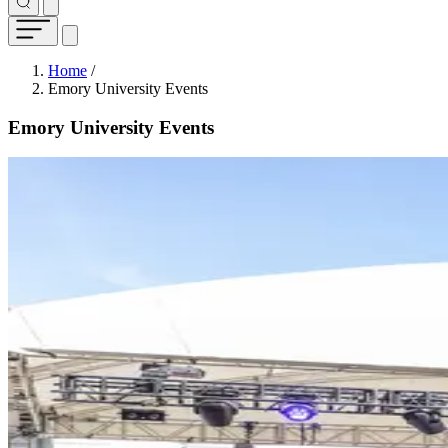
Breadcrumb
Home
/
Emory University Events
Emory University Events