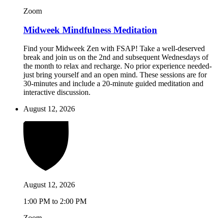
Zoom
Midweek Mindfulness Meditation
Find your Midweek Zen with FSAP! Take a well-deserved
break and join us on the 2nd and subsequent Wednesdays of
the month to relax and recharge. No prior experience needed-
just bring yourself and an open mind. These sessions are for
30-minutes and include a 20-minute guided meditation and
interactive discussion.
August 12, 2026
August 12, 2026
1:00 PM to 2:00 PM
Zoom