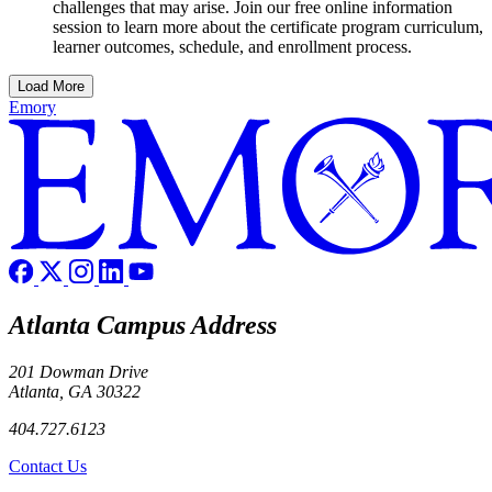
challenges that may arise. Join our free online information
session to learn more about the certificate program curriculum,
learner outcomes, schedule, and enrollment process.
Load More
Emory
Atlanta Campus Address
201 Dowman Drive
Atlanta, GA 30322
404.727.6123
Contact Us