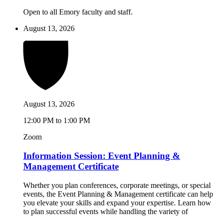
Open to all Emory faculty and staff.
August 13, 2026
August 13, 2026
12:00 PM to 1:00 PM
Zoom
Information Session: Event Planning &
Management Certificate
Whether you plan conferences, corporate meetings, or special
events, the Event Planning & Management certificate can help
you elevate your skills and expand your expertise. Learn how
to plan successful events while handling the variety of