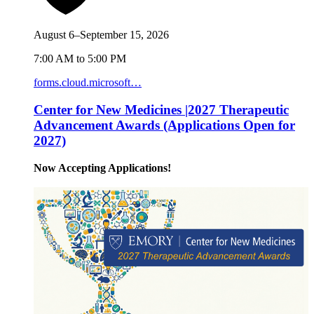
August 6–September 15, 2026
7:00 AM to 5:00 PM
forms.cloud.microsoft…
Center for New Medicines |2027 Therapeutic
Advancement Awards (Applications Open for
2027)
Now Accepting Applications!