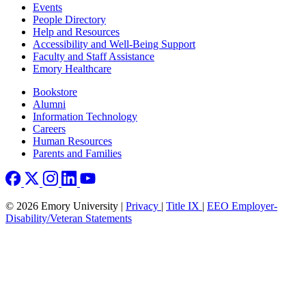
Footer left
Events
People Directory
Help and Resources
Accessibility and Well-Being Support
Faculty and Staff Assistance
Emory Healthcare
Footer right
Bookstore
Alumni
Information Technology
Careers
Human Resources
Parents and Families
© 2026 Emory University |
Privacy
|
Title IX
|
EEO Employer-
Disability/Veteran Statements