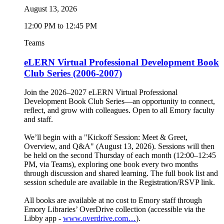
August 13, 2026
12:00 PM to 12:45 PM
Teams
eLERN Virtual Professional Development Book
Club Series (2006-2007)
Join the 2026–2027 eLERN Virtual Professional
Development Book Club Series—an opportunity to connect,
reflect, and grow with colleagues. Open to all Emory faculty
and staff.
We’ll begin with a "Kickoff Session: Meet & Greet,
Overview, and Q&A" (August 13, 2026). Sessions will then
be held on the second Thursday of each month (12:00–12:45
PM, via Teams), exploring one book every two months
through discussion and shared learning. The full book list and
session schedule are available in the Registration/RSVP link.
All books are available at no cost to Emory staff through
Emory Libraries’ OverDrive collection (accessible via the
Libby app -
www.overdrive.com…
).