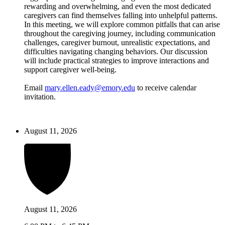
rewarding and overwhelming, and even the most dedicated
caregivers can find themselves falling into unhelpful patterns.
In this meeting, we will explore common pitfalls that can arise
throughout the caregiving journey, including communication
challenges, caregiver burnout, unrealistic expectations, and
difficulties navigating changing behaviors. Our discussion
will include practical strategies to improve interactions and
support caregiver well-being.
Email
mary.ellen.eady@emory.edu
to receive calendar
invitation.
August 11, 2026
August 11, 2026