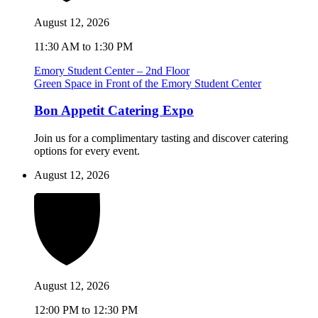
August 12, 2026
11:30 AM to 1:30 PM
Emory Student Center – 2nd Floor
Green Space in Front of the Emory Student Center
Bon Appetit Catering Expo
Join us for a complimentary tasting and discover catering
options for every event.
August 12, 2026
August 12, 2026
12:00 PM to 12:30 PM