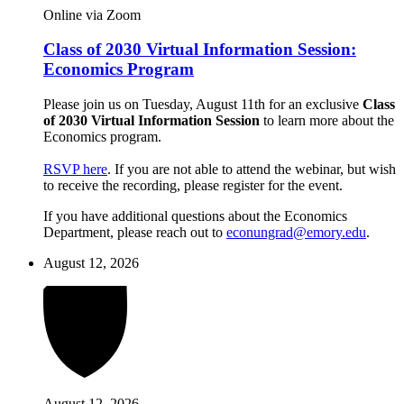
Online via Zoom
Class of 2030 Virtual Information Session:
Economics Program
Please join us on Tuesday, August 11th for an exclusive
Class
of 2030 Virtual Information Session
to learn more about the
Economics program.
RSVP here
. If you are not able to attend the webinar, but wish
to receive the recording, please register for the event.
If you have additional questions about the Economics
Department, please reach out to
econungrad@emory.edu
.
August 12, 2026
August 12, 2026