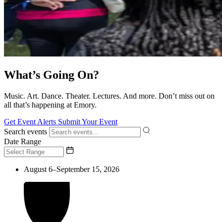
What’s Going On?
Music. Art. Dance. Theater. Lectures. And more. Don’t miss out on
all that’s happening at Emory.
Get Event Alerts
Submit Your Event
Search events
Date Range
August 6–September 15, 2026