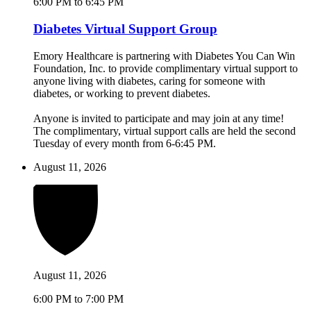
6:00 PM to 6:45 PM
Diabetes Virtual Support Group
Emory Healthcare is partnering with Diabetes You Can Win
Foundation, Inc. to provide complimentary virtual support to
anyone living with diabetes, caring for someone with
diabetes, or working to prevent diabetes.
Anyone is invited to participate and may join at any time!
The complimentary, virtual support calls are held the second
Tuesday of every month from 6-6:45 PM.
August 11, 2026
August 11, 2026
6:00 PM to 7:00 PM