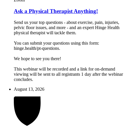
Ask a Physical Therapist Anything!
Send us your top questions - about exercise, pain, injuries,
pelvic floor issues, and more - and an expert Hinge Health
physical therapist will tackle them.
You can submit your questions using this form:
hinge.health/pt-questions.
We hope to see you there!
This webinar will be recorded and a link for on-demand
viewing will be sent to all registrants 1 day after the webinar
concludes.
August 13, 2026