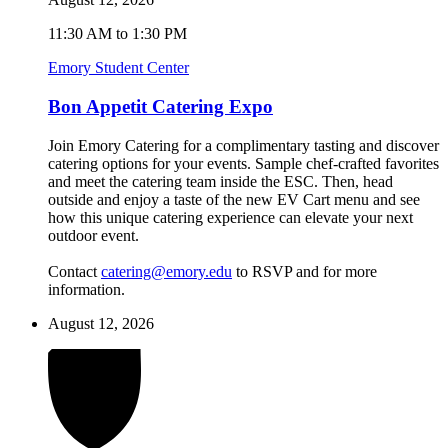
11:30 AM to 1:30 PM
Emory Student Center
Bon Appetit Catering Expo
Join Emory Catering for a complimentary tasting and discover
catering options for your events. Sample chef-crafted favorites
and meet the catering team inside the ESC. Then, head
outside and enjoy a taste of the new EV Cart menu and see
how this unique catering experience can elevate your next
outdoor event.
Contact
catering@emory.edu
to RSVP and for more
information.
August 12, 2026