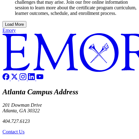
challenges that may arise. Join our free online information
session to learn more about the certificate program curriculum,
learner outcomes, schedule, and enrollment process.
Load More
Emory
Atlanta Campus Address
201 Dowman Drive
Atlanta, GA 30322
404.727.6123
Contact Us