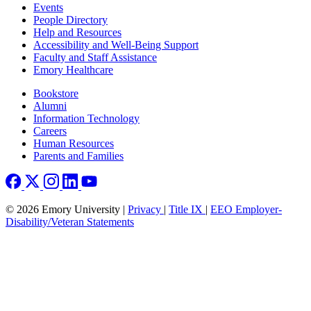
Footer left
Events
People Directory
Help and Resources
Accessibility and Well-Being Support
Faculty and Staff Assistance
Emory Healthcare
Footer right
Bookstore
Alumni
Information Technology
Careers
Human Resources
Parents and Families
© 2026 Emory University |
Privacy
|
Title IX
|
EEO Employer-
Disability/Veteran Statements