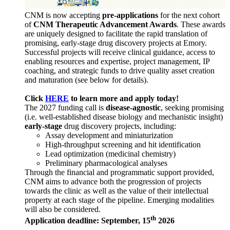
CNM is now accepting
pre-applications
for the next cohort
of
CNM Therapeutic Advancement Awards
. These awards
are uniquely designed to facilitate the rapid translation of
promising, early-stage drug discovery projects at Emory.
Successful projects will receive clinical guidance, access to
enabling resources and expertise, project management, IP
coaching, and strategic funds to drive quality asset creation
and maturation (see below for details).
Click
HERE
to learn more and apply today!
The 2027 funding call is
disease-agnostic
, seeking promising
(i.e. well-established disease biology and mechanistic insight)
early-stage
drug discovery projects, including:
Assay development and miniaturization
High-throughput screening and hit identification
Lead optimization (medicinal chemistry)
Preliminary pharmacological analyses
Through the financial and programmatic support provided,
CNM aims to advance both the progression of projects
towards the clinic as well as the value of their intellectual
property at each stage of the pipeline. Emerging modalities
will also be considered.
th
Application deadline: September, 15
2026