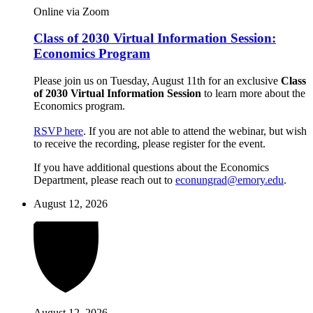
Online via Zoom
Class of 2030 Virtual Information Session:
Economics Program
Please join us on Tuesday, August 11th for an exclusive
Class
of 2030 Virtual Information Session
to learn more about the
Economics program.
RSVP here
. If you are not able to attend the webinar, but wish
to receive the recording, please register for the event.
If you have additional questions about the Economics
Department, please reach out to
econungrad@emory.edu
.
August 12, 2026
August 12, 2026