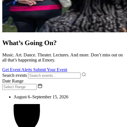
What’s Going On?
Music. Art. Dance. Theater. Lectures. And more. Don’t miss out on
all that’s happening at Emory.
Get Event Alerts
Submit Your Event
Search events
Date Range
August 6–September 15, 2026