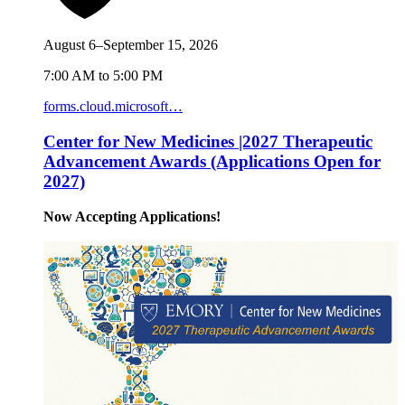
August 6–September 15, 2026
7:00 AM to 5:00 PM
forms.cloud.microsoft…
Center for New Medicines |2027 Therapeutic
Advancement Awards (Applications Open for
2027)
Now Accepting Applications!