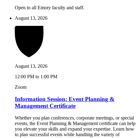
Open to all Emory faculty and staff.
August 13, 2026
August 13, 2026
12:00 PM to 1:00 PM
Zoom
Information Session: Event Planning &
Management Certificate
Whether you plan conferences, corporate meetings, or special
events, the Event Planning & Management certificate can help
you elevate your skills and expand your expertise. Learn how
to plan successful events while handling the variety of