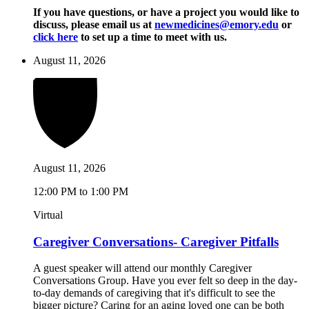
If you have questions, or have a project you would like to
discuss, please email us at
newmedicines@emory.edu
or
click here
to set up a time to meet with us.
August 11, 2026
August 11, 2026
12:00 PM to 1:00 PM
Virtual
Caregiver Conversations- Caregiver Pitfalls
A guest speaker will attend our monthly Caregiver
Conversations Group. Have you ever felt so deep in the day-
to-day demands of caregiving that it's difficult to see the
bigger picture? Caring for an aging loved one can be both