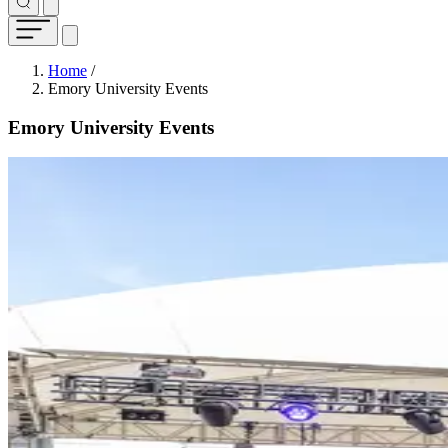
Breadcrumb
Home
/
Emory University Events
Emory University Events