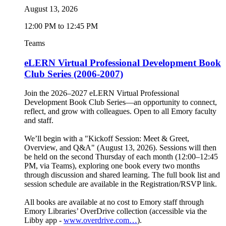
August 13, 2026
12:00 PM to 12:45 PM
Teams
eLERN Virtual Professional Development Book
Club Series (2006-2007)
Join the 2026–2027 eLERN Virtual Professional
Development Book Club Series—an opportunity to connect,
reflect, and grow with colleagues. Open to all Emory faculty
and staff.
We’ll begin with a "Kickoff Session: Meet & Greet,
Overview, and Q&A" (August 13, 2026). Sessions will then
be held on the second Thursday of each month (12:00–12:45
PM, via Teams), exploring one book every two months
through discussion and shared learning. The full book list and
session schedule are available in the Registration/RSVP link.
All books are available at no cost to Emory staff through
Emory Libraries’ OverDrive collection (accessible via the
Libby app -
www.overdrive.com…
).