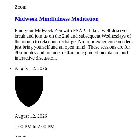
Zoom
Midweek Mindfulness Meditation
Find your Midweek Zen with FSAP! Take a well-deserved
break and join us on the 2nd and subsequent Wednesdays of
the month to relax and recharge. No prior experience needed-
just bring yourself and an open mind. These sessions are for
30-minutes and include a 20-minute guided meditation and
interactive discussion.
August 12, 2026
August 12, 2026
1:00 PM to 2:00 PM
Zoom