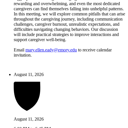
rewarding and overwhelming, and even the most dedicated
caregivers can find themselves falling into unhelpful patterns.
In this meeting, we will explore common pitfalls that can arise
throughout the caregiving journey, including communication
challenges, caregiver burnout, unrealistic expectations, and
difficulties navigating changing behaviors. Our discussion
will include practical strategies to improve interactions and
support caregiver well-being.
Email
mary.ellen.eady@emory.edu
to receive calendar
invitation.
August 11, 2026
August 11, 2026