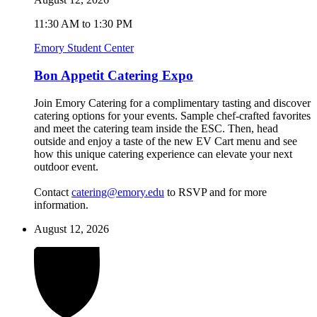
11:30 AM to 1:30 PM
Emory Student Center
Bon Appetit Catering Expo
Join Emory Catering for a complimentary tasting and discover
catering options for your events. Sample chef-crafted favorites
and meet the catering team inside the ESC. Then, head
outside and enjoy a taste of the new EV Cart menu and see
how this unique catering experience can elevate your next
outdoor event.
Contact
catering@emory.edu
to RSVP and for more
information.
August 12, 2026