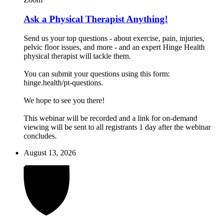
Ask a Physical Therapist Anything!
Send us your top questions - about exercise, pain, injuries,
pelvic floor issues, and more - and an expert Hinge Health
physical therapist will tackle them.
You can submit your questions using this form:
hinge.health/pt-questions.
We hope to see you there!
This webinar will be recorded and a link for on-demand
viewing will be sent to all registrants 1 day after the webinar
concludes.
August 13, 2026