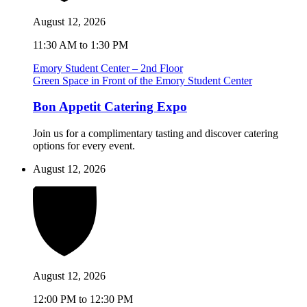
August 12, 2026
11:30 AM to 1:30 PM
Emory Student Center – 2nd Floor
Green Space in Front of the Emory Student Center
Bon Appetit Catering Expo
Join us for a complimentary tasting and discover catering
options for every event.
August 12, 2026
August 12, 2026
12:00 PM to 12:30 PM