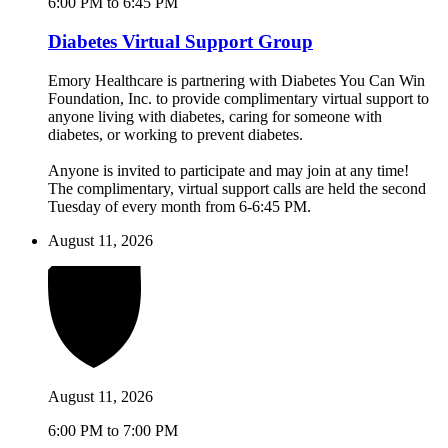
6:00 PM to 6:45 PM
Diabetes Virtual Support Group
Emory Healthcare is partnering with Diabetes You Can Win
Foundation, Inc. to provide complimentary virtual support to
anyone living with diabetes, caring for someone with
diabetes, or working to prevent diabetes.
Anyone is invited to participate and may join at any time!
The complimentary, virtual support calls are held the second
Tuesday of every month from 6-6:45 PM.
August 11, 2026
August 11, 2026
6:00 PM to 7:00 PM